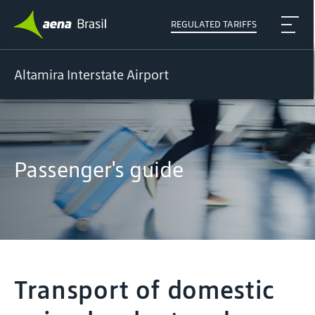
REGULATED TARIFFS
Altamira Interstate Airport
Passenger's guide
Transport of domestic