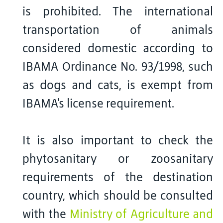
is prohibited. The international
transportation of animals
considered domestic according to
IBAMA Ordinance No. 93/1998, such
as dogs and cats, is exempt from
IBAMA's license requirement.
It is also important to check the
phytosanitary or zoosanitary
requirements of the destination
country, which should be consulted
with the
Ministry of Agriculture and