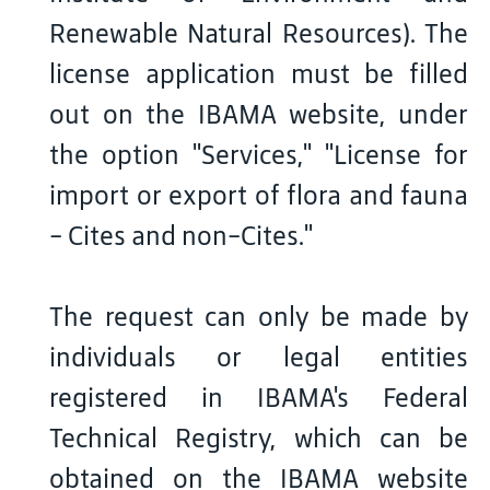
Renewable Natural Resources). The
license application must be filled
out on the IBAMA website, under
the option "Services," "License for
import or export of flora and fauna
- Cites and non-Cites."
The request can only be made by
individuals or legal entities
registered in IBAMA's Federal
Technical Registry, which can be
obtained on the IBAMA website