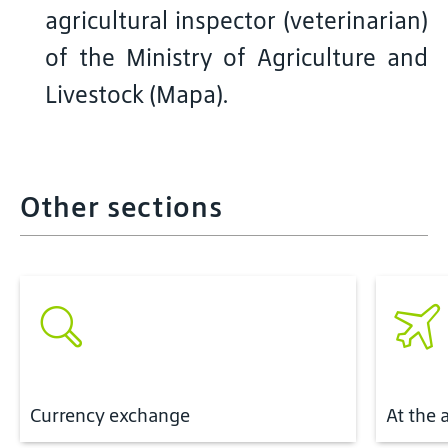
agricultural inspector (veterinarian)
of the Ministry of Agriculture and
Livestock (Mapa).
Other sections
Currency exchange
At the 