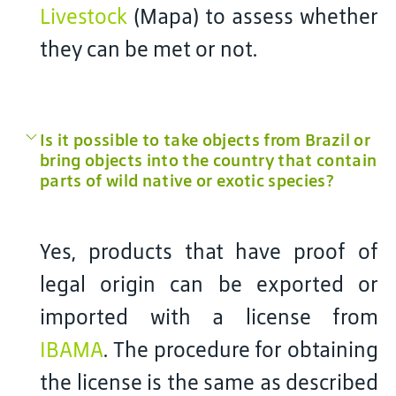
Livestock
(Mapa) to assess whether
they can be met or not.
Is it possible to take objects from Brazil or
bring objects into the country that contain
parts of wild native or exotic species?
Yes, products that have proof of
legal origin can be exported or
imported with a license from
IBAMA
. The procedure for obtaining
the license is the same as described