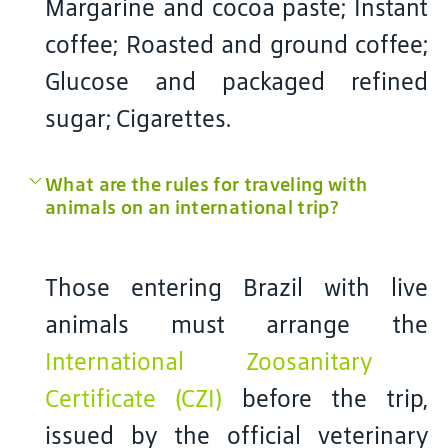
Margarine and cocoa paste; Instant
coffee; Roasted and ground coffee;
Glucose and packaged refined
sugar; Cigarettes.
What are the rules for traveling with
animals on an international trip?
Those entering Brazil with live
animals must arrange the
International Zoosanitary
Certificate (CZI)
before the trip,
issued by the official veterinary