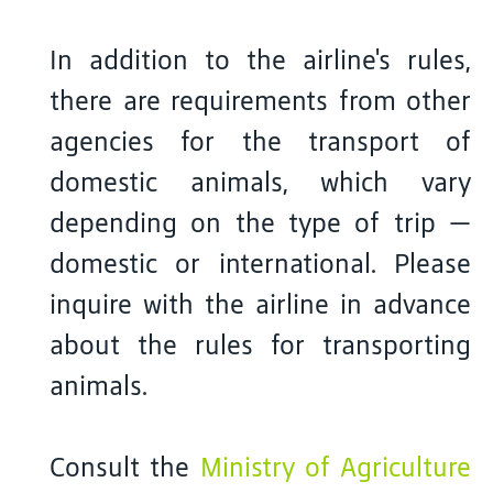
In addition to the airline's rules,
there are requirements from other
agencies for the transport of
domestic animals, which vary
depending on the type of trip —
domestic or international. Please
inquire with the airline in advance
about the rules for transporting
animals.
Consult the
Ministry of Agriculture