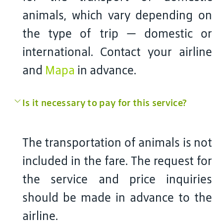
animals, which vary depending on
the type of trip — domestic or
international. Contact your airline
and
Mapa
in advance.
Is it necessary to pay for this service?
The transportation of animals is not
included in the fare. The request for
the service and price inquiries
should be made in advance to the
airline.