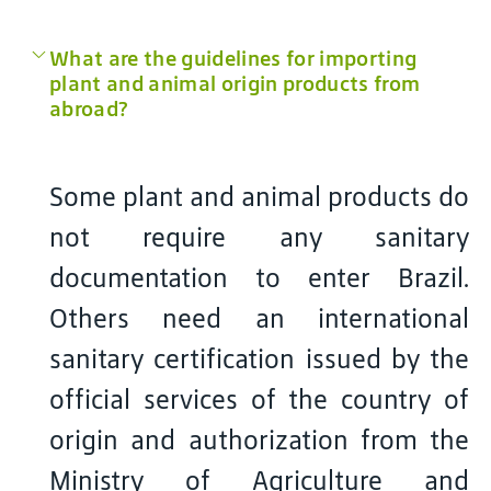
What are the guidelines for importing
plant and animal origin products from
abroad?
Some plant and animal products do
not require any sanitary
documentation to enter Brazil.
Others need an international
sanitary certification issued by the
official services of the country of
origin and authorization from the
Ministry of Agriculture and