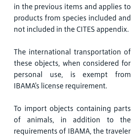
in the previous items and applies to
products from species included and
not included in the CITES appendix.
The international transportation of
these objects, when considered for
personal use, is exempt from
IBAMA's license requirement.
To import objects containing parts
of animals, in addition to the
requirements of IBAMA, the traveler