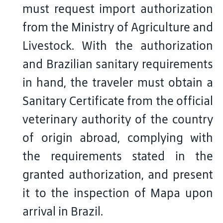
must request import authorization
from the Ministry of Agriculture and
Livestock. With the authorization
and Brazilian sanitary requirements
in hand, the traveler must obtain a
Sanitary Certificate from the official
veterinary authority of the country
of origin abroad, complying with
the requirements stated in the
granted authorization, and present
it to the inspection of Mapa upon
arrival in Brazil.