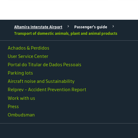
Altamira Interstate Airport
Passenger's guide
Transport of domestic animals, plant and animal products
Achados & Perdidos
User Service Center
Portal do Titular de Dados Pessoais
Parking lots
Aircraft noise and Sustainability
Relprev - Accident Prevention Report
Work with us
Press
Ombudsman