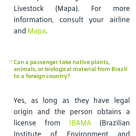
Livestock (Mapa). For more
information, consult your airline
and
Mapa
.
Can a passenger take native plants,
animals, or biological material from Brazil
to a foreign country?
Yes, as long as they have legal
origin and the person obtains a
license from
IBAMA
(Brazilian
Institute of Environment and