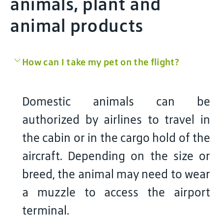
animals, plant and
animal products
How can I take my pet on the flight?
Domestic animals can be
authorized by airlines to travel in
the cabin or in the cargo hold of the
aircraft. Depending on the size or
breed, the animal may need to wear
a muzzle to access the airport
terminal.