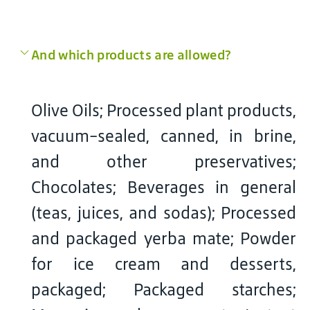
And which products are allowed?
Olive Oils; Processed plant products,
vacuum-sealed, canned, in brine,
and other preservatives;
Chocolates; Beverages in general
(teas, juices, and sodas); Processed
and packaged yerba mate; Powder
for ice cream and desserts,
packaged; Packaged starches;