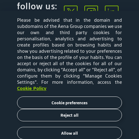
follow us:
Please be advised that in the domain and
subdomains of the Aena Group companies we use
our own and third party cookies for
personalisation, analytics and advertising to
create profiles based on browsing habits and
show you advertising related to your preferences
Mapa web
Privacy Policy
on the basis of the profile of your habits. You can
accept or reject all of the cookies for all of our
Aena Brasil Terms
Cookies Policy
domains, by clicking “Accept all” or “Reject all”, of
configure them by clicking “Manage Cookies
and Conditions of
Settings”
. For more information, access the
Cookie Policy
Use
Cookie preferences
Tariffs
Reject all
Copyright © 2020 Aena Brasil
Allow all