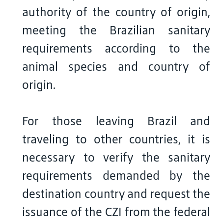
authority of the country of origin,
meeting the Brazilian sanitary
requirements according to the
animal species and country of
origin.
For those leaving Brazil and
traveling to other countries, it is
necessary to verify the sanitary
requirements demanded by the
destination country and request the
issuance of the CZI from the federal