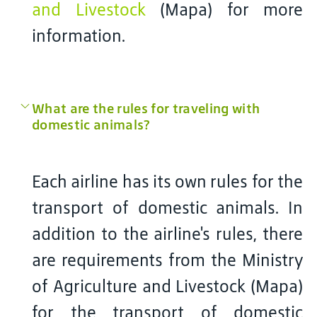
and Livestock
(Mapa) for more
information.
What are the rules for traveling with
domestic animals?
Each airline has its own rules for the
transport of domestic animals. In
addition to the airline's rules, there
are requirements from the Ministry
of Agriculture and Livestock (Mapa)
for the transport of domestic