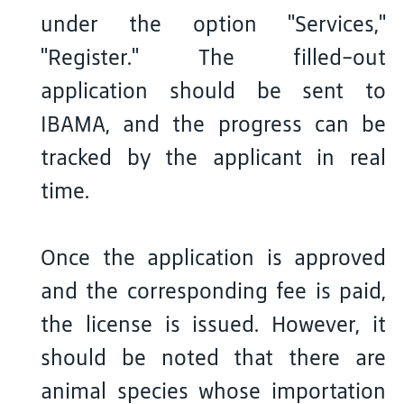
under the option "Services,"
"Register." The filled-out
application should be sent to
IBAMA, and the progress can be
tracked by the applicant in real
time.
Once the application is approved
and the corresponding fee is paid,
the license is issued. However, it
should be noted that there are
animal species whose importation