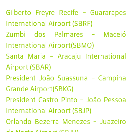
Gilberto Freyre Recife - Guararapes
International Airport (SBRF)
Zumbi dos Palmares - Maceió
International Airport(SBMO)
Santa Maria - Aracaju International
Airport (SBAR)
President João Suassuna - Campina
Grande Airport(SBKG)
President Castro Pinto - João Pessoa
International Airport (SBJP)
Orlando Bezerra Menezes - Juazeiro