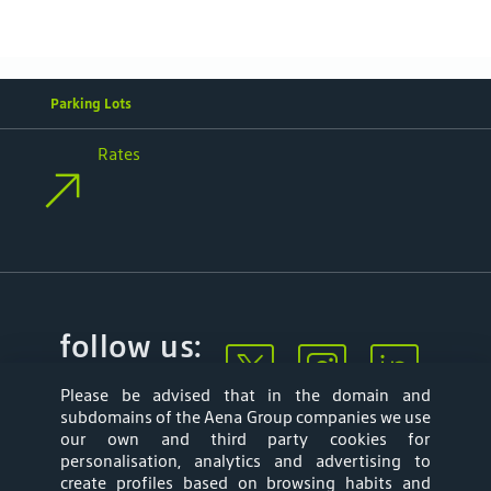
Parking Lots
Rates
follow us:
Please be advised that in the domain and
subdomains of the Aena Group companies we use
our own and third party cookies for
personalisation, analytics and advertising to
create profiles based on browsing habits and