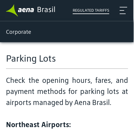
REGULATED TARIFFS
Corporate
Parking Lots
Check the opening hours, fares, and
payment methods for parking lots at
airports managed by Aena Brasil.
Northeast Airports: