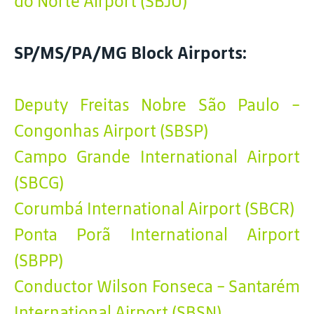
do Norte Airport (SBJU)
SP/MS/PA/MG Block Airports:
Deputy Freitas Nobre São Paulo -
Congonhas Airport (SBSP)
Campo Grande International Airport
(SBCG)
Corumbá International Airport (SBCR)
Ponta Porã International Airport
(SBPP)
Conductor Wilson Fonseca - Santarém
International Airport (SBSN)