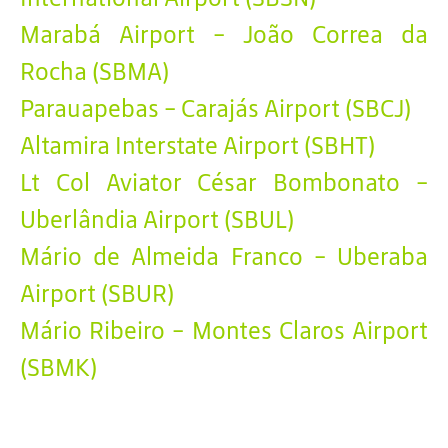
Marabá Airport - João Correa da
Rocha (SBMA)
Parauapebas - Carajás Airport (SBCJ)
Altamira Interstate Airport (SBHT)
Lt Col Aviator César Bombonato -
Uberlândia Airport (SBUL)
Mário de Almeida Franco - Uberaba
Airport (SBUR)
Mário Ribeiro - Montes Claros Airport
(SBMK)