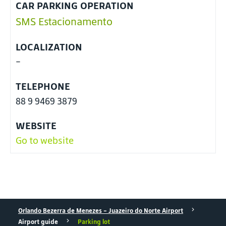
CAR PARKING OPERATION
SMS Estacionamento
LOCALIZATION
-
TELEPHONE
88 9 9469 3879
WEBSITE
Go to website
Orlando Bezerra de Menezes - Juazeiro do Norte Airport
Airport guide
Parking lot