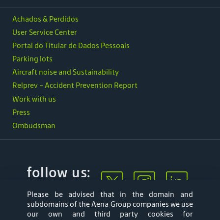
Achados & Perdidos
User Service Center
Portal do Titular de Dados Pessoais
Parking lots
Aircraft noise and Sustainability
Relprev - Accident Prevention Report
Work with us
Press
Ombudsman
follow us:
Please be advised that in the domain and
subdomains of the Aena Group companies we use
our own and third party cookies for