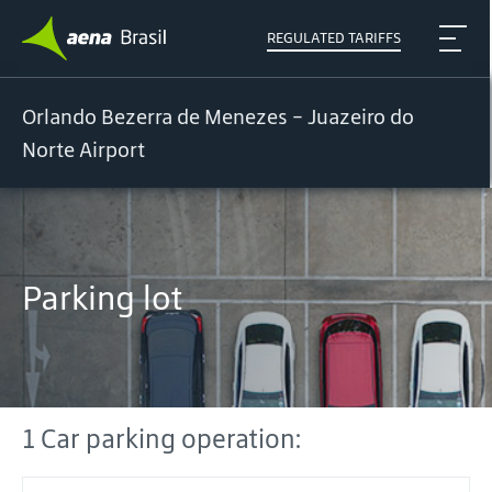
REGULATED TARIFFS
Orlando Bezerra de Menezes - Juazeiro do
Norte Airport
Parking lot
1 Car parking operation: