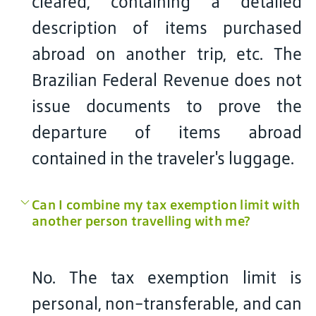
cleared, containing a detailed
description of items purchased
abroad on another trip, etc. The
Brazilian Federal Revenue does not
issue documents to prove the
departure of items abroad
contained in the traveler's luggage.
Can I combine my tax exemption limit with
another person travelling with me?
No. The tax exemption limit is
personal, non-transferable, and can