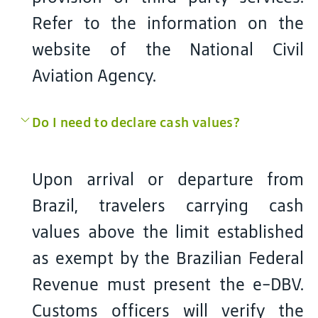
Refer to the information on the
website of the National Civil
Aviation Agency.
Do I need to declare cash values?
Upon arrival or departure from
Brazil, travelers carrying cash
values above the limit established
as exempt by the Brazilian Federal
Revenue must present the e-DBV.
Customs officers will verify the