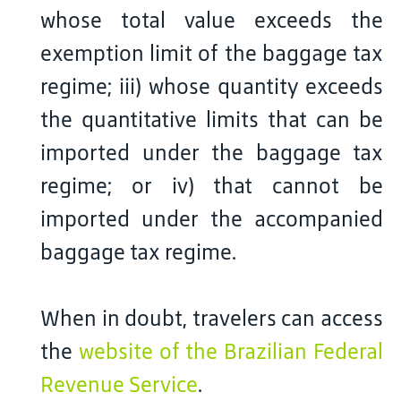
whose total value exceeds the
exemption limit of the baggage tax
regime; iii) whose quantity exceeds
the quantitative limits that can be
imported under the baggage tax
regime; or iv) that cannot be
imported under the accompanied
baggage tax regime.
When in doubt, travelers can access
the
website of the Brazilian Federal
Revenue Service
.