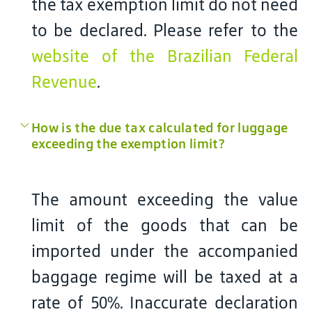
the tax exemption limit do not need
to be declared. Please refer to the
website of the Brazilian Federal
Revenue
.
How is the due tax calculated for luggage
exceeding the exemption limit?
The amount exceeding the value
limit of the goods that can be
imported under the accompanied
baggage regime will be taxed at a
rate of 50%. Inaccurate declaration