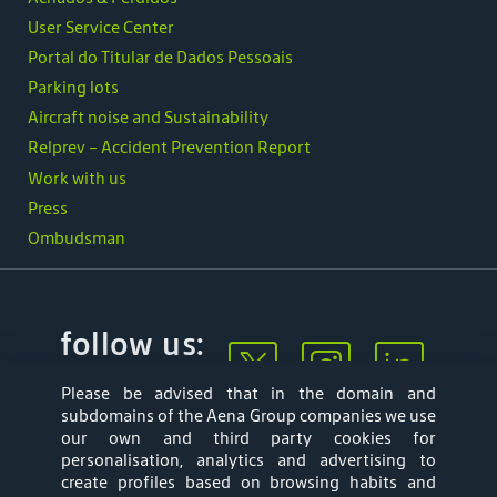
User Service Center
Portal do Titular de Dados Pessoais
Parking lots
Aircraft noise and Sustainability
Relprev - Accident Prevention Report
Work with us
Press
Ombudsman
follow us:
Please be advised that in the domain and
subdomains of the Aena Group companies we use
our own and third party cookies for
personalisation, analytics and advertising to
create profiles based on browsing habits and