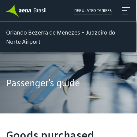
REGULATED TARIFFS
Orlando Bezerra de Menezes - Juazeiro do
Norte Airport
Passenger's guide
Goods purchased