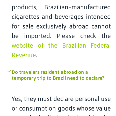
products, Brazilian-manufactured
cigarettes and beverages intended
for sale exclusively abroad cannot
be imported. Please check the
website of the Brazilian Federal
Revenue
.
Do travelers resident abroad on a
temporary trip to Brazil need to declare?
Yes, they must declare personal use
or consumption goods whose value