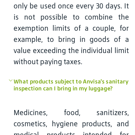
only be used once every 30 days. It
is not possible to combine the
exemption limits of a couple, for
example, to bring in goods of a
value exceeding the individual limit
without paying taxes.
What products subject to Anvisa's sanitary
inspection can I bring in my luggage?
Medicines, food, sanitizers,
cosmetics, hygiene products, and
medical products intended for