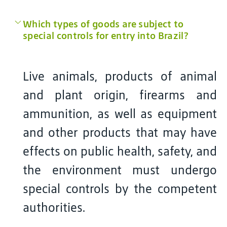
Which types of goods are subject to
special controls for entry into Brazil?
Live animals, products of animal
and plant origin, firearms and
ammunition, as well as equipment
and other products that may have
effects on public health, safety, and
the environment must undergo
special controls by the competent
authorities.