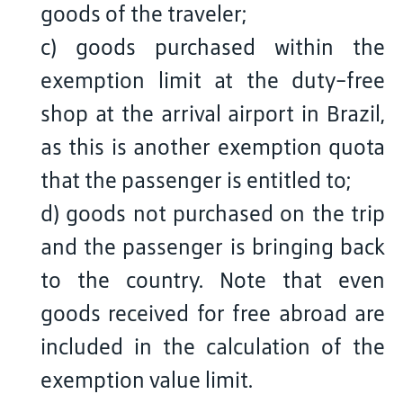
goods of the traveler;
c) goods purchased within the
exemption limit at the duty-free
shop at the arrival airport in Brazil,
as this is another exemption quota
that the passenger is entitled to;
d) goods not purchased on the trip
and the passenger is bringing back
to the country. Note that even
goods received for free abroad are
included in the calculation of the
exemption value limit.