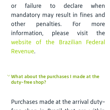
or failure to declare when
mandatory may result in fines and
other penalties. For more
information, please visit the
website of the Brazilian Federal
Revenue
.
What about the purchases I made at the
duty-free shop?
Purchases made at the arrival duty-