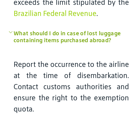
exceeds the limit stipulated by the
Brazilian Federal Revenue
.
What should I do in case of lost luggage
containing items purchased abroad?
Report the occurrence to the airline
at the time of disembarkation.
Contact customs authorities and
ensure the right to the exemption
quota.