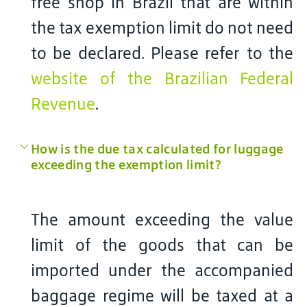
free shop in Brazil that are within
the tax exemption limit do not need
to be declared. Please refer to the
website of the Brazilian Federal
Revenue
.
How is the due tax calculated for luggage
exceeding the exemption limit?
The amount exceeding the value
limit of the goods that can be
imported under the accompanied
baggage regime will be taxed at a