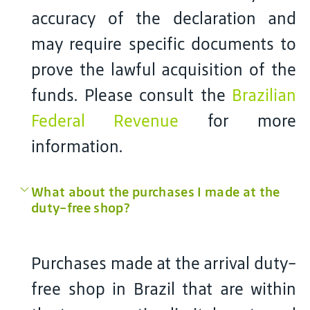
accuracy of the declaration and
may require specific documents to
prove the lawful acquisition of the
funds. Please consult the
Brazilian
Federal Revenue
for more
information.
What about the purchases I made at the
duty-free shop?
Purchases made at the arrival duty-
free shop in Brazil that are within