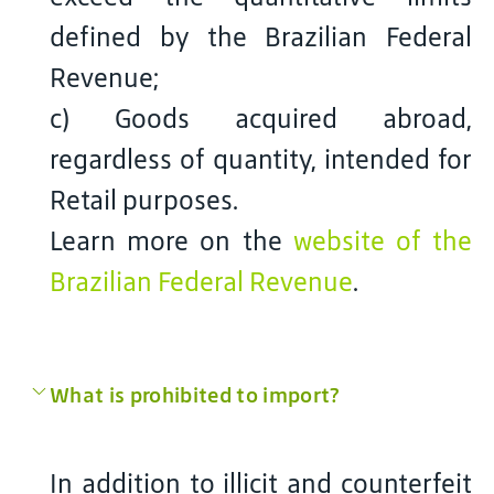
defined by the Brazilian Federal
Revenue;
c) Goods acquired abroad,
regardless of quantity, intended for
Retail purposes.
Learn more on the
website of the
Brazilian Federal Revenue
.
What is prohibited to import?
In addition to illicit and counterfeit