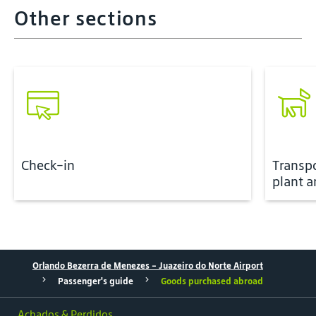
Other sections
Check-in
Transp
plant a
Orlando Bezerra de Menezes - Juazeiro do Norte Airport
Passenger's guide
Goods purchased abroad
Achados & Perdidos