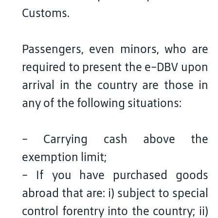
Customs.
Passengers, even minors, who are
required to present the e-DBV upon
arrival in the country are those in
any of the following situations:
- Carrying cash above the
exemption limit;
- If you have purchased goods
abroad that are: i) subject to special
control forentry into the country; ii)