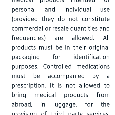
personal and individual use
(provided they do not constitute
commercial or resale quantities and
frequencies) are allowed. All
products must be in their original
packaging for identification
purposes. Controlled medications
must be accompanied by a
prescription. It is not allowed to
bring medical products from
abroad, in luggage, for the
provision of third party services.