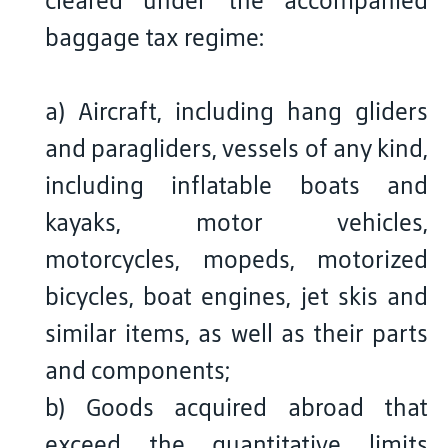
cleared under the accompanied
baggage tax regime:
a) Aircraft, including hang gliders
and paragliders, vessels of any kind,
including inflatable boats and
kayaks, motor vehicles,
motorcycles, mopeds, motorized
bicycles, boat engines, jet skis and
similar items, as well as their parts
and components;
b) Goods acquired abroad that
exceed the quantitative limits