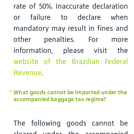
rate of 50%. Inaccurate declaration
or failure to declare when
mandatory may result in fines and
other penalties. For more
information, please visit the
website of the Brazilian Federal
Revenue
.
What goods cannot be imported under the
accompanied baggage tax regime?
The following goods cannot be