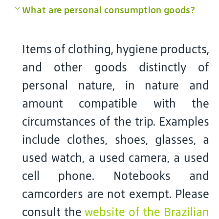
What are personal consumption goods?
Items of clothing, hygiene products,
and other goods distinctly of
personal nature, in nature and
amount compatible with the
circumstances of the trip. Examples
include clothes, shoes, glasses, a
used watch, a used camera, a used
cell phone. Notebooks and
camcorders are not exempt. Please
consult the
website of the Brazilian