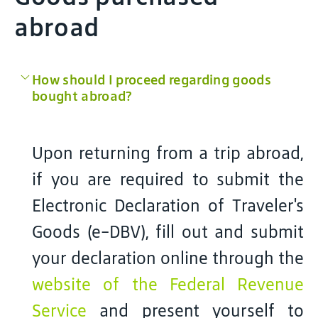
abroad
How should I proceed regarding goods
bought abroad?
Upon returning from a trip abroad,
if you are required to submit the
Electronic Declaration of Traveler's
Goods (e-DBV), fill out and submit
your declaration online through the
website of the Federal Revenue
Service
and present yourself to