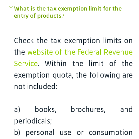
What is the tax exemption limit for the
entry of products?
Check the tax exemption limits on
the
website of the Federal Revenue
Service
. Within the limit of the
exemption quota, the following are
not included:
a) books, brochures, and
periodicals;
b) personal use or consumption