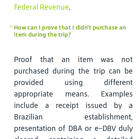
Federal Revenue
.
How can I prove that I didn't purchase an
item during the trip?
Proof that an item was not
purchased during the trip can be
provided using different
appropriate means. Examples
include a receipt issued by a
Brazilian establishment,
presentation of DBA or e-DBV duly