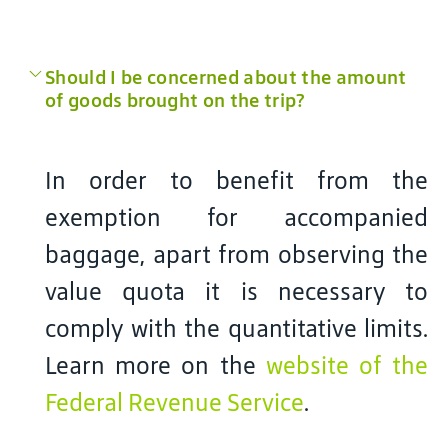
Should I be concerned about the amount
of goods brought on the trip?
In order to benefit from the
exemption for accompanied
baggage, apart from observing the
value quota it is necessary to
comply with the quantitative limits.
Learn more on the
website of the
Federal Revenue Service
.