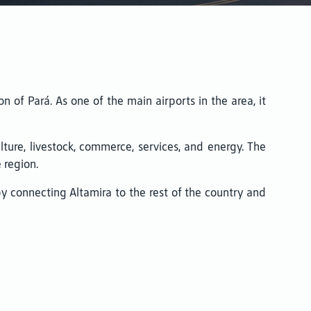
on of Pará. As one of the main airports in the area, it
lture, livestock, commerce, services, and energy. The
 region.
eby connecting Altamira to the rest of the country and