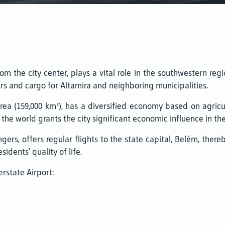
om the city center, plays a vital role in the southwestern regi
rs and cargo for Altamira and neighboring municipalities.
 area (159,000 km²), has a diversified economy based on agricu
 the world grants the city significant economic influence in the
gers, offers regular flights to the state capital, Belém, ther
idents' quality of life.
erstate Airport: