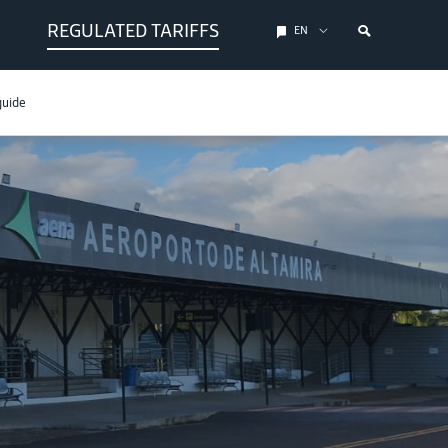
REGULATED TARIFFS
EN
guide