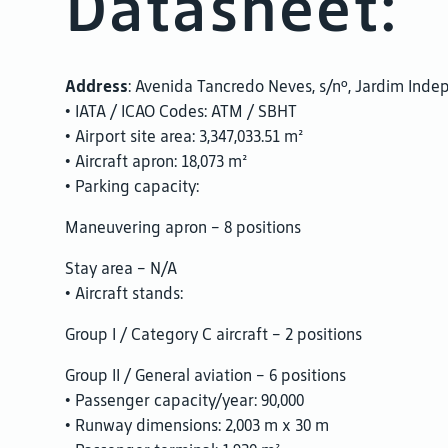
Datasheet:
Address
: Avenida Tancredo Neves, s/nº, Jardim Inde
• IATA / ICAO Codes: ATM / SBHT
• Airport site area: 3,347,033.51 m²
• Aircraft apron: 18,073 m²
• Parking capacity:
Maneuvering apron – 8 positions
Stay area – N/A
• Aircraft stands:
Group I / Category C aircraft – 2 positions
Group II / General aviation – 6 positions
• Passenger capacity/year: 90,000
• Runway dimensions: 2,003 m x 30 m