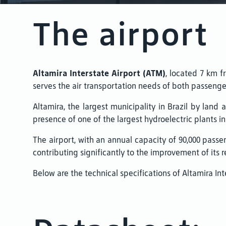
The airport
Altamira Interstate Airport (ATM)
, located 7 km fr
serves the air transportation needs of both passenge
Altamira, the largest municipality in Brazil by land
presence of one of the largest hydroelectric plants in
The airport, with an annual capacity of 90,000 passen
contributing significantly to the improvement of its res
Below are the technical specifications of Altamira Int