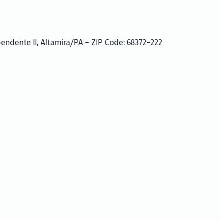
pendente II, Altamira/PA – ZIP Code: 68372-222