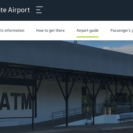
ate Airport
hts information
How to get there
Airport guide
Passenger's 