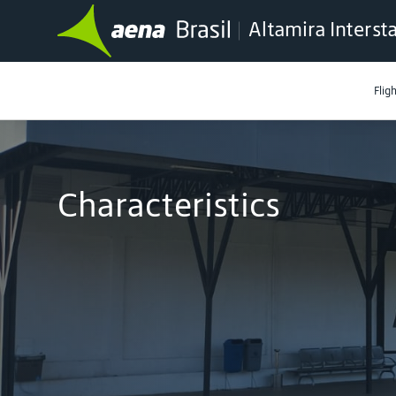
Altamira Interst
Flig
Characteristics