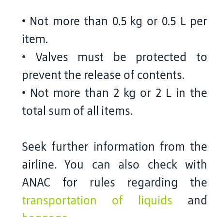
• Not more than 0.5 kg or 0.5 L per
item.
• Valves must be protected to
prevent the release of contents.
• Not more than 2 kg or 2 L in the
total sum of all items.
Seek further information from the
airline. You can also check with
ANAC for rules regarding the
transportation of liquids
and