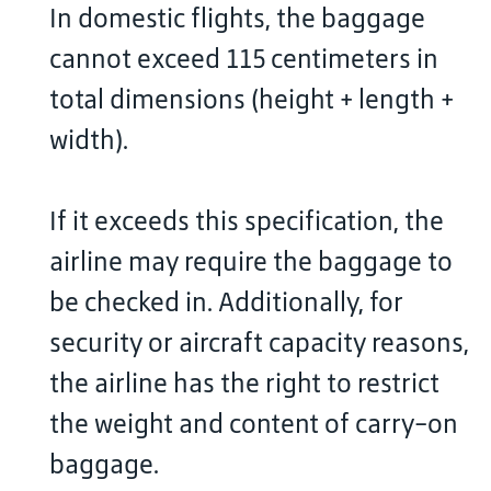
In domestic flights, the baggage
cannot exceed 115 centimeters in
total dimensions (height + length +
width).
If it exceeds this specification, the
airline may require the baggage to
be checked in. Additionally, for
security or aircraft capacity reasons,
the airline has the right to restrict
the weight and content of carry-on
baggage.