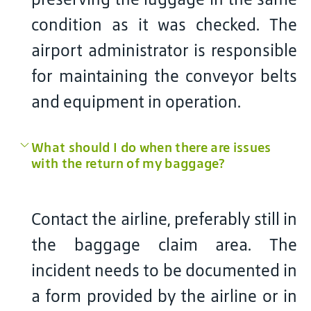
condition as it was checked. The
airport administrator is responsible
for maintaining the conveyor belts
and equipment in operation.
What should I do when there are issues
with the return of my baggage?
Contact the airline, preferably still in
the baggage claim area. The
incident needs to be documented in
a form provided by the airline or in