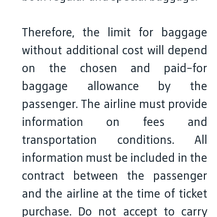
Therefore, the limit for baggage
without additional cost will depend
on the chosen and paid-for
baggage allowance by the
passenger. The airline must provide
information on fees and
transportation conditions. All
information must be included in the
contract between the passenger
and the airline at the time of ticket
purchase. Do not accept to carry