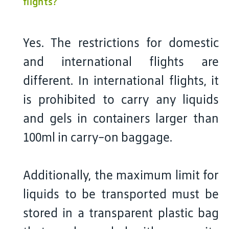
flights?
Yes. The restrictions for domestic
and international flights are
different. In international flights, it
is prohibited to carry any liquids
and gels in containers larger than
100ml in carry-on baggage.
Additionally, the maximum limit for
liquids to be transported must be
stored in a transparent plastic bag