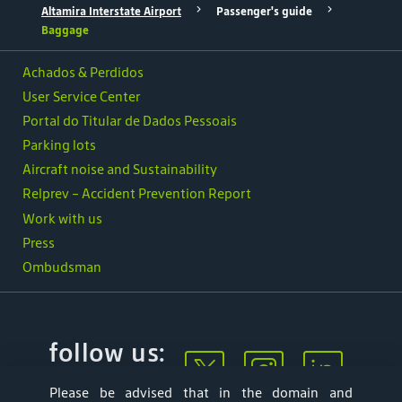
Altamira Interstate Airport
Passenger's guide
Baggage
Achados & Perdidos
User Service Center
Portal do Titular de Dados Pessoais
Parking lots
Aircraft noise and Sustainability
Relprev - Accident Prevention Report
Work with us
Press
Ombudsman
follow us:
Please be advised that in the domain and