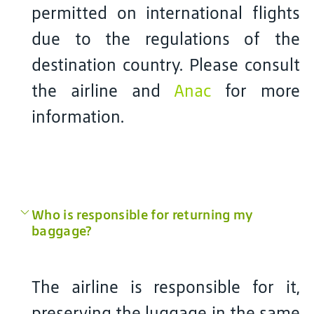
permitted on international flights
due to the regulations of the
destination country. Please consult
the airline and
Anac
for more
information.
Who is responsible for returning my
baggage?
The airline is responsible for it,
preserving the luggage in the same