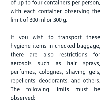
of up to four containers per person,
with each container observing the
limit of 300 ml or 300 g.
If you wish to transport these
hygiene items in checked baggage,
there are also restrictions for
aerosols such as hair sprays,
perfumes, colognes, shaving gels,
repellents, deodorants, and others.
The following limits must be
observed: