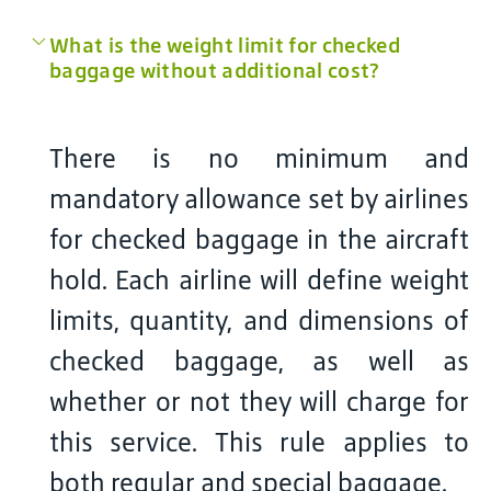
What is the weight limit for checked
baggage without additional cost?
There is no minimum and
mandatory allowance set by airlines
for checked baggage in the aircraft
hold. Each airline will define weight
limits, quantity, and dimensions of
checked baggage, as well as
whether or not they will charge for
this service. This rule applies to
both regular and special baggage.