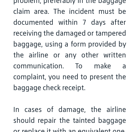
problem, preferably in the baggage
claim area. The incident must be
documented within 7 days after
receiving the damaged or tampered
baggage, using a form provided by
the airline or any other written
communication. To make a
complaint, you need to present the
baggage check receipt.
In cases of damage, the airline
should repair the tainted baggage
or replace it with an equivalent one.