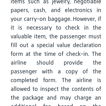
items such as jewelry, negotiable
papers, cash, and electronics in
your carry-on baggage. However, if
it is necessary to check in the
valuable item, the passenger must
fill out a special value declaration
form at the time of check-in. The
airline should provide the
passenger with a copy of the
completed form. The airline is
allowed to inspect the contents of
the package and may charge an