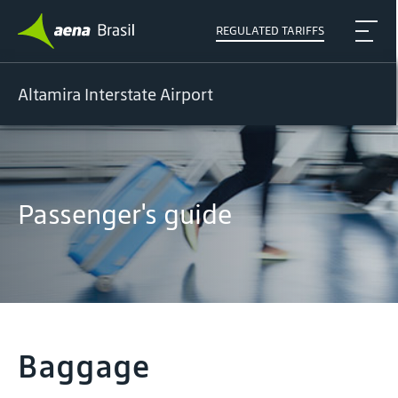
REGULATED TARIFFS
Altamira Interstate Airport
Passenger's guide
Baggage