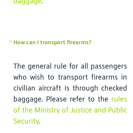
baggage
.
How can I transport firearms?
The general rule for all passengers
who wish to transport firearms in
civilian aircraft is through checked
baggage. Please refer to the
rules
of the Ministry of Justice and Public
Security
.