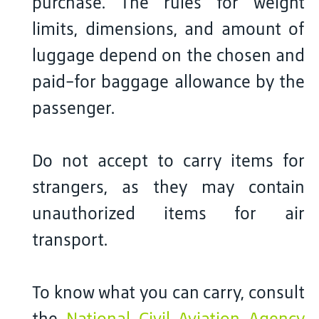
purchase. The rules for weight
limits, dimensions, and amount of
luggage depend on the chosen and
paid-for baggage allowance by the
passenger.
Do not accept to carry items for
strangers, as they may contain
unauthorized items for air
transport.
To know what you can carry, consult
the
National Civil Aviation Agency