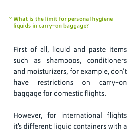
What is the limit for personal hygiene
liquids in carry-on baggage?
First of all, liquid and paste items
such as shampoos, conditioners
and moisturizers, for example, don’t
have restrictions on carry-on
baggage for domestic flights.
However, for international flights
it's different: liquid containers with a