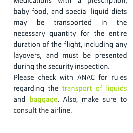
Medications with a prescription,
baby food, and special liquid diets
may be transported in the
necessary quantity for the entire
duration of the flight, including any
layovers, and must be presented
during the security inspection.
Please check with ANAC for rules
regarding the
transport of liquids
and
baggage
. Also, make sure to
consult the airline.