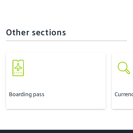
Other sections
Boarding pass
Curren