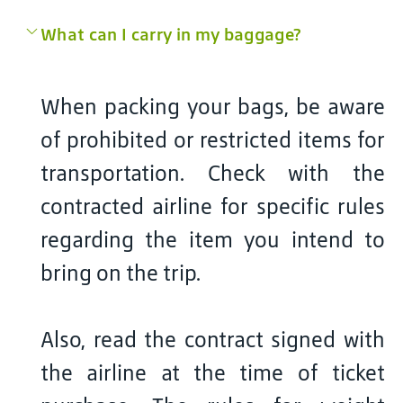
What can I carry in my baggage?
When packing your bags, be aware
of prohibited or restricted items for
transportation. Check with the
contracted airline for specific rules
regarding the item you intend to
bring on the trip.
Also, read the contract signed with
the airline at the time of ticket