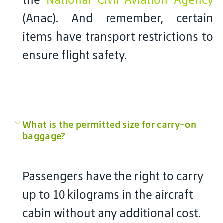
(Anac). And remember, certain
items have transport restrictions to
ensure flight safety.
What is the permitted size for carry-on
baggage?
Passengers have the right to carry
up to 10 kilograms in the aircraft
cabin without any additional cost.