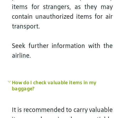
items for strangers, as they may
contain unauthorized items for air
transport.
Seek further information with the
airline.
How do I check valuable items in my
baggage?
It is recommended to carry valuable