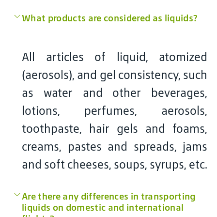
What products are considered as liquids?
All articles of liquid, atomized
(aerosols), and gel consistency, such
as water and other beverages,
lotions, perfumes, aerosols,
toothpaste, hair gels and foams,
creams, pastes and spreads, jams
and soft cheeses, soups, syrups, etc.
Are there any differences in transporting
liquids on domestic and international