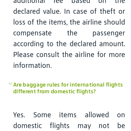
additional fee based on the
declared value. In case of theft or
loss of the items, the airline should
compensate the passenger
according to the declared amount.
Please consult the airline for more
information.
Are baggage rules for international flights
different from domestic flights?
Yes. Some items allowed on
domestic flights may not be