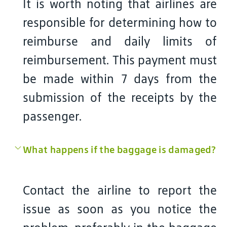
It is worth noting that airlines are
responsible for determining how to
reimburse and daily limits of
reimbursement. This payment must
be made within 7 days from the
submission of the receipts by the
passenger.
What happens if the baggage is damaged?
Contact the airline to report the
issue as soon as you notice the