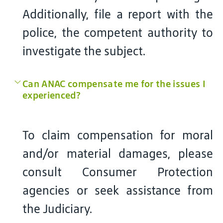
Additionally, file a report with the
police, the competent authority to
investigate the subject.
Can ANAC compensate me for the issues I
experienced?
To claim compensation for moral
and/or material damages, please
consult Consumer Protection
agencies or seek assistance from
the Judiciary.