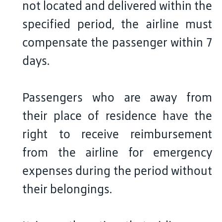
not located and delivered within the
specified period, the airline must
compensate the passenger within 7
days.
Passengers who are away from
their place of residence have the
right to receive reimbursement
from the airline for emergency
expenses during the period without
their belongings.