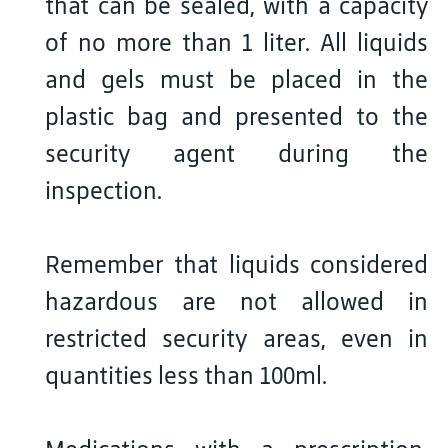
that can be sealed, with a capacity
of no more than 1 liter. All liquids
and gels must be placed in the
plastic bag and presented to the
security agent during the
inspection.
Remember that liquids considered
hazardous are not allowed in
restricted security areas, even in
quantities less than 100ml.