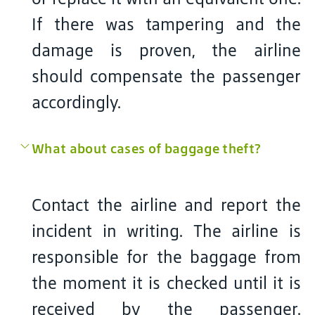
If there was tampering and the
damage is proven, the airline
should compensate the passenger
accordingly.
What about cases of baggage theft?
Contact the airline and report the
incident in writing. The airline is
responsible for the baggage from
the moment it is checked until it is
received by the passenger.