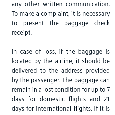
any other written communication.
To make a complaint, it is necessary
to present the baggage check
receipt.
In case of loss, if the baggage is
located by the airline, it should be
delivered to the address provided
by the passenger. The baggage can
remain in a lost condition for up to 7
days for domestic flights and 21
days for international flights. If it is