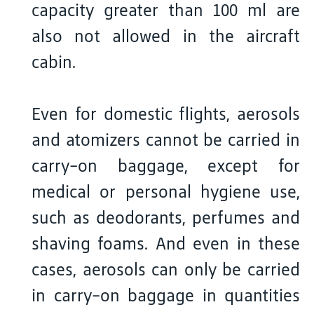
capacity greater than 100 ml are
also not allowed in the aircraft
cabin.
Even for domestic flights, aerosols
and atomizers cannot be carried in
carry-on baggage, except for
medical or personal hygiene use,
such as deodorants, perfumes and
shaving foams. And even in these
cases, aerosols can only be carried
in carry-on baggage in quantities