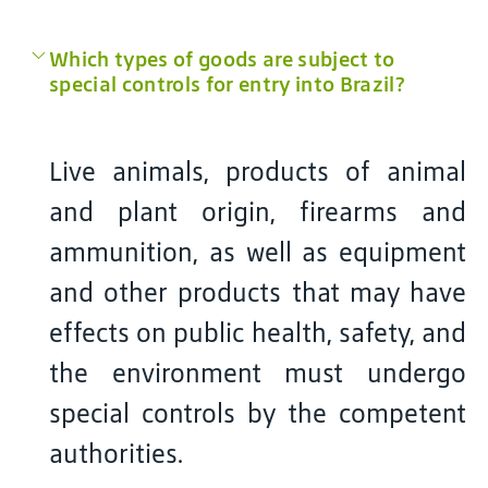
Which types of goods are subject to
special controls for entry into Brazil?
Live animals, products of animal
and plant origin, firearms and
ammunition, as well as equipment
and other products that may have
effects on public health, safety, and
the environment must undergo
special controls by the competent
authorities.