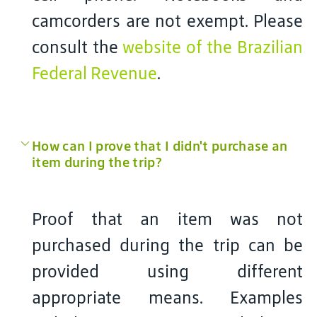
camcorders are not exempt. Please
consult the
website of the Brazilian
Federal Revenue
.
How can I prove that I didn't purchase an
item during the trip?
Proof that an item was not
purchased during the trip can be
provided using different
appropriate means. Examples