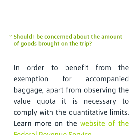
Should I be concerned about the amount
of goods brought on the trip?
In order to benefit from the
exemption for accompanied
baggage, apart from observing the
value quota it is necessary to
comply with the quantitative limits.
Learn more on the
website of the
Federal Revenue Service
.