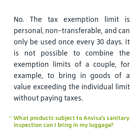
No. The tax exemption limit is
personal, non-transferable, and can
only be used once every 30 days. It
is not possible to combine the
exemption limits of a couple, for
example, to bring in goods of a
value exceeding the individual limit
without paying taxes.
What products subject to Anvisa's sanitary
inspection can I bring in my luggage?