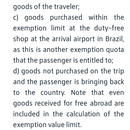
goods of the traveler;
c) goods purchased within the
exemption limit at the duty-free
shop at the arrival airport in Brazil,
as this is another exemption quota
that the passenger is entitled to;
d) goods not purchased on the trip
and the passenger is bringing back
to the country. Note that even
goods received for free abroad are
included in the calculation of the
exemption value limit.