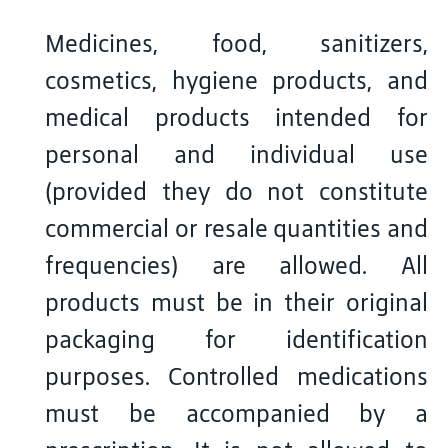
Medicines, food, sanitizers,
cosmetics, hygiene products, and
medical products intended for
personal and individual use
(provided they do not constitute
commercial or resale quantities and
frequencies) are allowed. All
products must be in their original
packaging for identification
purposes. Controlled medications
must be accompanied by a