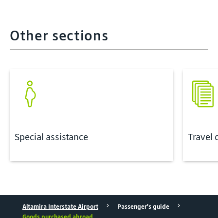
Other sections
Special assistance
Travel
Altamira Interstate Airport
Passenger's guide
Goods purchased abroad