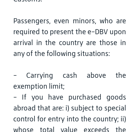
Passengers, even minors, who are
required to present the e-DBV upon
arrival in the country are those in
any of the following situations:
- Carrying cash above the
exemption limit;
- If you have purchased goods
abroad that are: i) subject to special
control for entry into the country; ii)
whose total value exceeds the