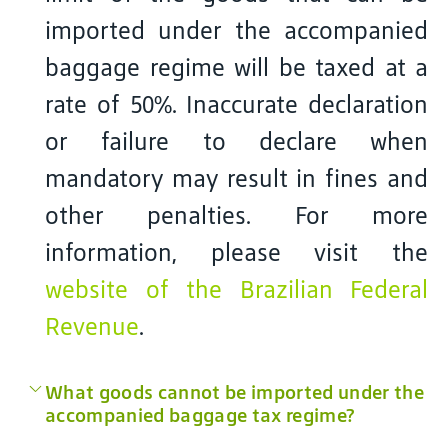
imported under the accompanied
baggage regime will be taxed at a
rate of 50%. Inaccurate declaration
or failure to declare when
mandatory may result in fines and
other penalties. For more
information, please visit the
website of the Brazilian Federal
Revenue
.
What goods cannot be imported under the
accompanied baggage tax regime?