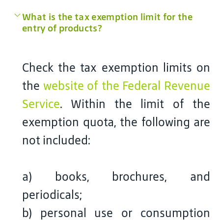
What is the tax exemption limit for the
entry of products?
Check the tax exemption limits on
the
website of the Federal Revenue
Service
. Within the limit of the
exemption quota, the following are
not included:
a) books, brochures, and
periodicals;
b) personal use or consumption