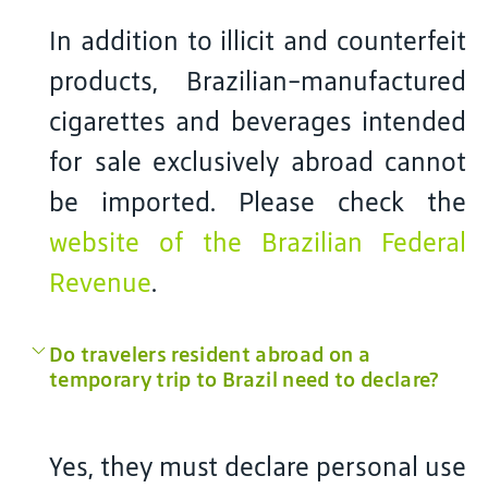
In addition to illicit and counterfeit
products, Brazilian-manufactured
cigarettes and beverages intended
for sale exclusively abroad cannot
be imported. Please check the
website of the Brazilian Federal
Revenue
.
Do travelers resident abroad on a
temporary trip to Brazil need to declare?
Yes, they must declare personal use