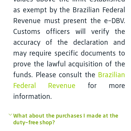
as exempt by the Brazilian Federal
Revenue must present the e-DBV.
Customs officers will verify the
accuracy of the declaration and
may require specific documents to
prove the lawful acquisition of the
funds. Please consult the
Brazilian
Federal Revenue
for more
information.
What about the purchases I made at the
duty-free shop?