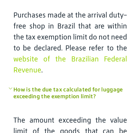
Purchases made at the arrival duty-
free shop in Brazil that are within
the tax exemption limit do not need
to be declared. Please refer to the
website of the Brazilian Federal
Revenue
.
How is the due tax calculated for luggage
exceeding the exemption limit?
The amount exceeding the value
limit of the goods that can be