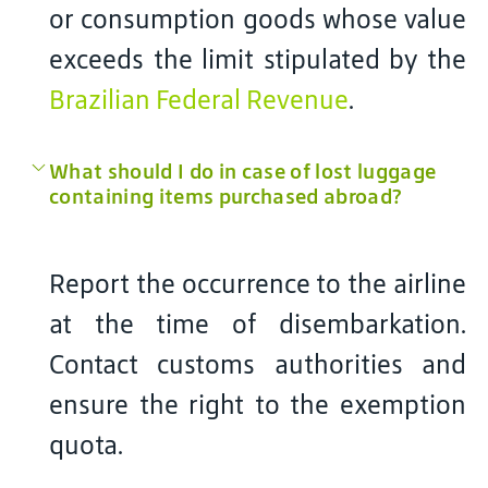
or consumption goods whose value
exceeds the limit stipulated by the
Brazilian Federal Revenue
.
What should I do in case of lost luggage
containing items purchased abroad?
Report the occurrence to the airline
at the time of disembarkation.
Contact customs authorities and
ensure the right to the exemption
quota.