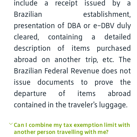
include a receipt issued by a
Brazilian establishment,
presentation of DBA or e-DBV duly
cleared, containing a detailed
description of items purchased
abroad on another trip, etc. The
Brazilian Federal Revenue does not
issue documents to prove the
departure of items abroad
contained in the traveler's luggage.
Can I combine my tax exemption limit with
another person travelling with me?