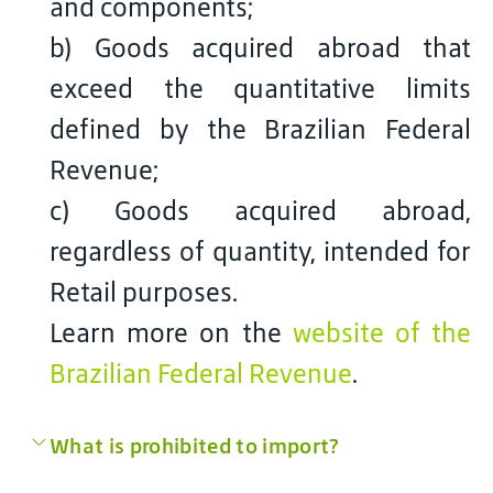
and components;
b) Goods acquired abroad that
exceed the quantitative limits
defined by the Brazilian Federal
Revenue;
c) Goods acquired abroad,
regardless of quantity, intended for
Retail purposes.
Learn more on the
website of the
Brazilian Federal Revenue
.
What is prohibited to import?