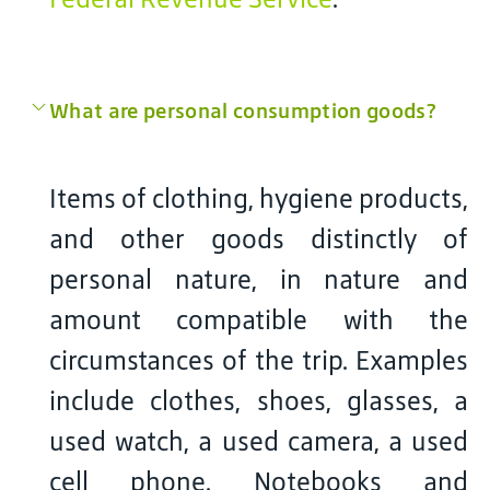
What are personal consumption goods?
Items of clothing, hygiene products,
and other goods distinctly of
personal nature, in nature and
amount compatible with the
circumstances of the trip. Examples
include clothes, shoes, glasses, a
used watch, a used camera, a used
cell phone. Notebooks and