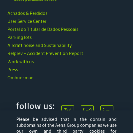
Achados & Perdidos
User Service Center
Portal do Titular de Dados Pessoais
Parking lots
Aircraft noise and Sustainability
Relprev - Accident Prevention Report
Work with us
Press
Ombudsman
follow us:
Please be advised that in the domain and
subdomains of the Aena Group companies we use
our own and third party cookies for