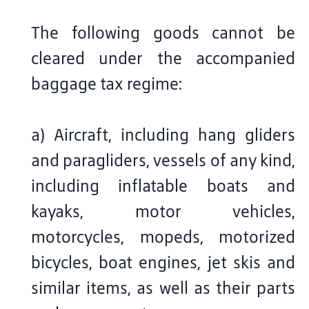
The following goods cannot be
cleared under the accompanied
baggage tax regime:
a) Aircraft, including hang gliders
and paragliders, vessels of any kind,
including inflatable boats and
kayaks, motor vehicles,
motorcycles, mopeds, motorized
bicycles, boat engines, jet skis and
similar items, as well as their parts