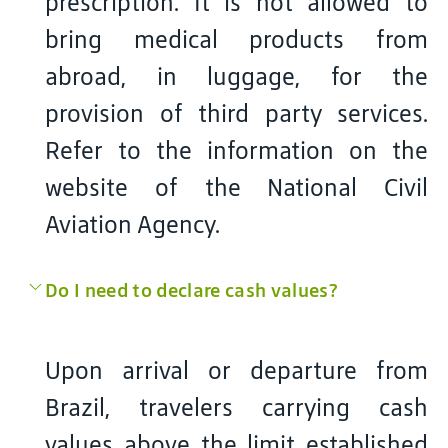
prescription. It is not allowed to
bring medical products from
abroad, in luggage, for the
provision of third party services.
Refer to the information on the
website of the National Civil
Aviation Agency.
Do I need to declare cash values?
Upon arrival or departure from
Brazil, travelers carrying cash
values above the limit established