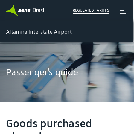
REGULATED TARIFFS
Altamira Interstate Airport
Passenger's guide
Goods purchased