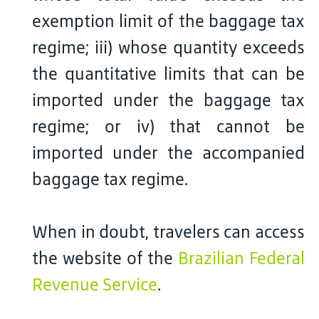
exemption limit of the baggage tax
regime; iii) whose quantity exceeds
the quantitative limits that can be
imported under the baggage tax
regime; or iv) that cannot be
imported under the accompanied
baggage tax regime.
When in doubt, travelers can access
the website of the
Brazilian Federal
Revenue Service
.