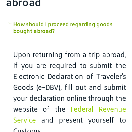
abroad
How should I proceed regarding goods
bought abroad?
Upon returning from a trip abroad,
if you are required to submit the
Electronic Declaration of Traveler's
Goods (e-DBV), fill out and submit
your declaration online through the
website of the
Federal Revenue
Service
and present yourself to
Customs.