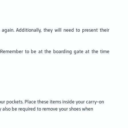
gain. Additionally, they will need to present their
r. Remember to be at the boarding gate at the time
our pockets. Place these items inside your carry-on
ay also be required to remove your shoes when