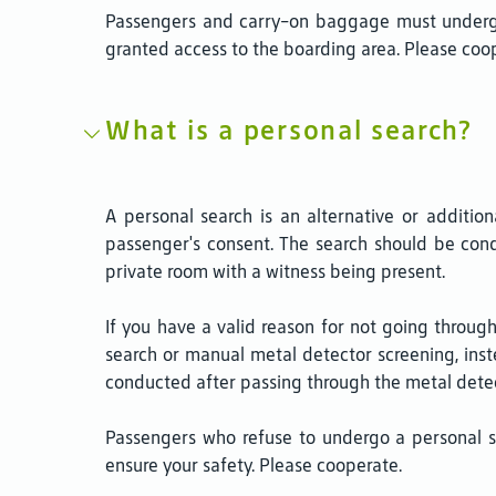
Passengers and carry-on baggage must undergo 
granted access to the boarding area. Please coope
What is a personal search?
A personal search is an alternative or addition
passenger's consent. The search should be cond
private room with a witness being present.
If you have a valid reason for not going throu
search or manual metal detector screening, inste
conducted after passing through the metal detec
Passengers who refuse to undergo a personal s
ensure your safety. Please cooperate.