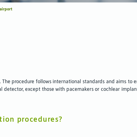
 airport
. The procedure follows international standards and aims to en
l detector, except those with pacemakers or cochlear implan
tion procedures?