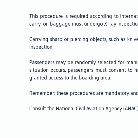
This procedure is required according to interna
carry-on baggage must undergo X-ray inspectio
Carrying sharp or piercing objects, such as knives
inspection.
Passengers may be randomly selected for manual
situation occurs, passengers must consent to 
granted access to the boarding area.
Remember: these procedures are mandatory and a
Consult the National Civil Aviation Agency (ANA