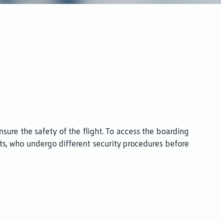
sure the safety of the flight. To access the boarding
ts, who undergo different security procedures before