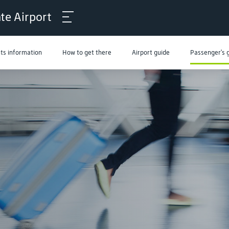
ate Airport
hts information
How to get there
Airport guide
Passenger's 