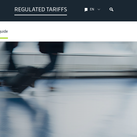
REGULATED TARIFFS
EN
guide