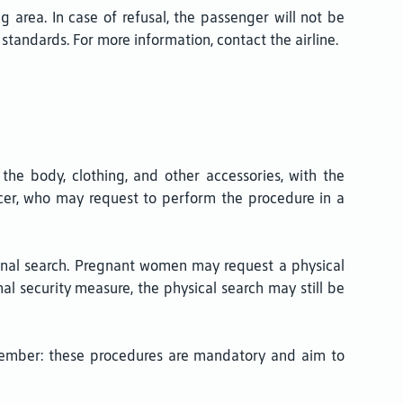
rea. In case of refusal, the passenger will not be
standards. For more information, contact the airline.
 the body, clothing, and other accessories, with the
icer, who may request to perform the procedure in a
sonal search. Pregnant women may request a physical
nal security measure, the physical search may still be
member: these procedures are mandatory and aim to