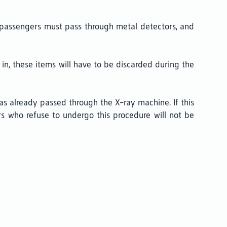
a, passengers must pass through metal detectors, and
em in, these items will have to be discarded during the
s already passed through the X-ray machine. If this
s who refuse to undergo this procedure will not be