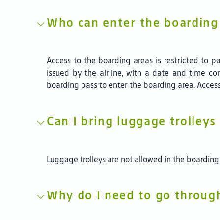
Who can enter the boarding
Access to the boarding areas is restricted to
issued by the airline, with a date and time com
boarding pass to enter the boarding area. Access
Can I bring luggage trolleys
Luggage trolleys are not allowed in the boarding
Why do I need to go throug