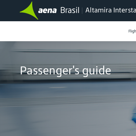
Altamira Interst
Flig
Passenger's guide