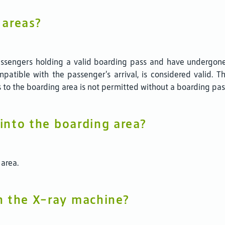
 areas?
 passengers holding a valid boarding pass and have undergon
patible with the passenger’s arrival, is considered valid. 
 to the boarding area is not permitted without a boarding pas
 into the boarding area?
 area.
h the X-ray machine?