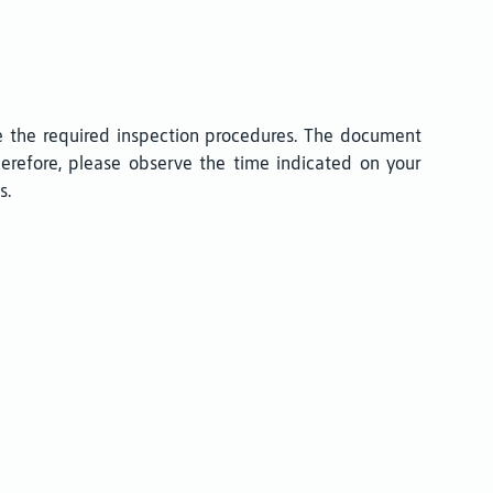
e the required inspection procedures. The document
Therefore, please observe the time indicated on your
s.