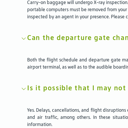
Carry-on baggage will undergo X-ray inspection.
portable computers must be removed from your 
inspected by an agent in your presence. Please 
Can the departure gate cha
Both the flight schedule and departure gate ma
airport terminal, as well as to the audible boar
Is it possible that I may not
Yes. Delays, cancellations, and flight disruption
and air traffic, among others. In these situat
information.