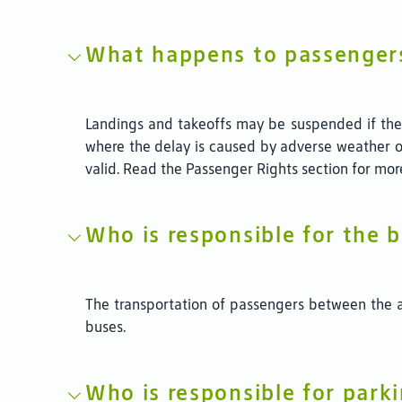
What happens to passengers
Landings and takeoffs may be suspended if the w
where the delay is caused by adverse weather o
valid. Read the Passenger Rights section for mor
Who is responsible for the 
The transportation of passengers between the ap
buses.
Who is responsible for parki