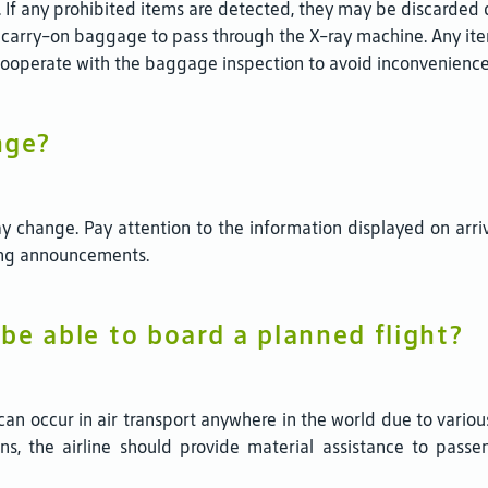
 If any prohibited items are detected, they may be discarded 
carry-on baggage to pass through the X-ray machine. Any it
cooperate with the baggage inspection to avoid inconvenience
nge?
y change. Pay attention to the information displayed on arri
ding announcements.
 be able to board a planned flight?
s can occur in air transport anywhere in the world due to vario
ions, the airline should provide material assistance to pas