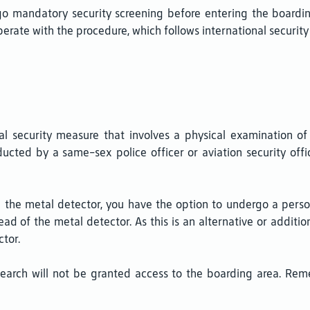
mandatory security screening before entering the boarding a
rate with the procedure, which follows international security 
al security measure that involves a physical examination of
ucted by a same-sex police officer or aviation security off
gh the metal detector, you have the option to undergo a per
ad of the metal detector. As this is an alternative or additio
tor.
earch will not be granted access to the boarding area. Re