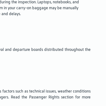
during the inspection. Laptops, notebooks, and
em in your carry-on baggage may be manually
 and delays.
val and departure boards distributed throughout the
us factors such as technical issues, weather conditions
sengers. Read the Passenger Rights section for more