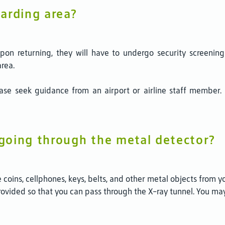
arding area?
on returning, they will have to undergo security screening a
area.
ease seek guidance from an airport or airline staff membe
going through the metal detector?
coins, cellphones, keys, belts, and other metal objects from y
provided so that you can pass through the X-ray tunnel. You m