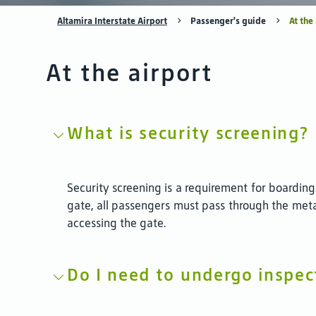
Altamira Interstate Airport
Passenger's guide
At the
At the airport
What is security screening?
Security screening is a requirement for boarding
gate, all passengers must pass through the meta
accessing the gate.
Do I need to undergo inspec