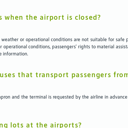
 when the airport is closed?
eather or operational conditions are not suitable for safe pr
r operational conditions, passengers' rights to material as
e information.
buses that transport passengers fro
ron and the terminal is requested by the airline in advance
ng lots at the airports?