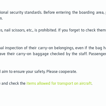
tional security standards. Before entering the boarding are
n.
, nail scissors, etc., is prohibited. If you forget to check th
 inspection of their carry-on belongings, even if the bag ha
have their carry-on baggage checked by the staff. Passenger
im to ensure your safety. Please cooperate.
C) and check the
items allowed for transport on aircraft
.