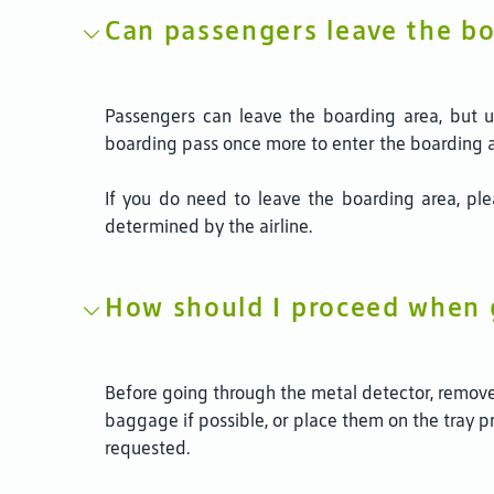
Can passengers leave the bo
Passengers can leave the boarding area, but up
boarding pass once more to enter the boarding 
If you do need to leave the boarding area, pl
determined by the airline.
How should I proceed when 
Before going through the metal detector, remove 
baggage if possible, or place them on the tray 
requested.