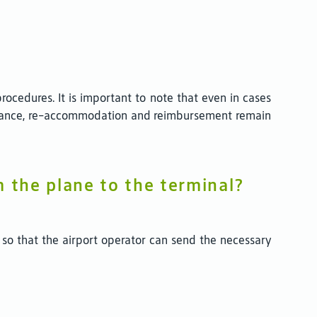
ocedures. It is important to note that even in cases
sistance, re-accommodation and reimbursement remain
m the plane to the terminal?
 so that the airport operator can send the necessary