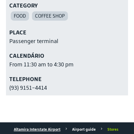
CATEGORY
FOOD
COFFEE SHOP
PLACE
Passenger terminal
CALENDÁRIO
From 11:30 am to 4:30 pm
TELEPHONE
(93) 9151-4414
Altamira Interstate Airport
Airport guide
Stores