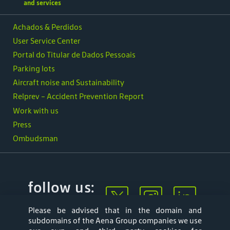
and services
Achados & Perdidos
User Service Center
Portal do Titular de Dados Pessoais
Parking lots
Aircraft noise and Sustainability
Relprev - Accident Prevention Report
Work with us
Press
Ombudsman
follow us:
Please be advised that in the domain and
subdomains of the Aena Group companies we use