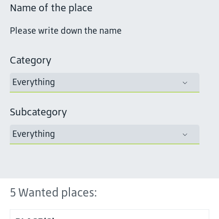
Name of the place
Category
Everything
Subcategory
Everything
5
Wanted places: