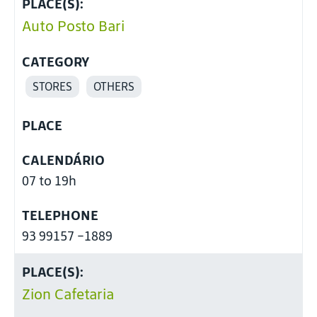
PLACE(S):
Auto Posto Bari
CATEGORY
STORES
OTHERS
PLACE
CALENDÁRIO
07 to 19h
TELEPHONE
93 99157 -1889
PLACE(S):
Zion Cafetaria