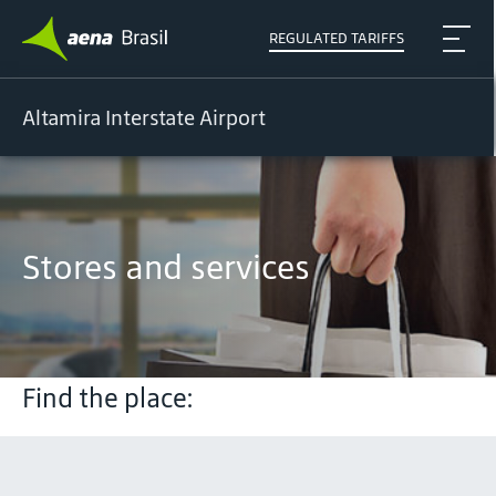
REGULATED TARIFFS
Altamira Interstate Airport
Stores and services
Find the place: