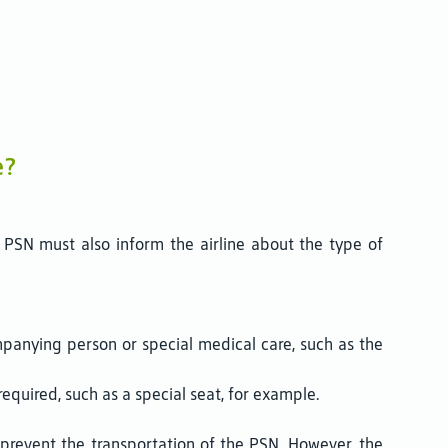
e?
 PSN must also inform the airline about the type of
panying person or special medical care, such as the
quired, such as a special seat, for example.
 prevent the transportation of the PSN. However, the