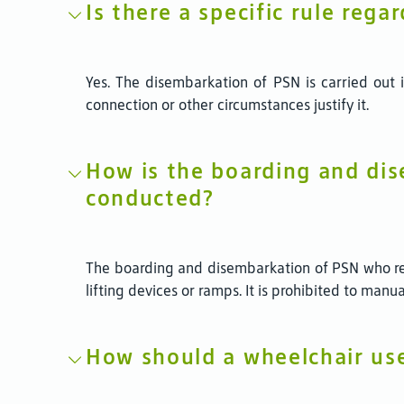
Is there a specific rule reg
Yes. The disembarkation of PSN is carried out im
connection or other circumstances justify it.
How is the boarding and dis
conducted?
The boarding and disembarkation of PSN who req
lifting devices or ramps. It is prohibited to manu
How should a wheelchair us