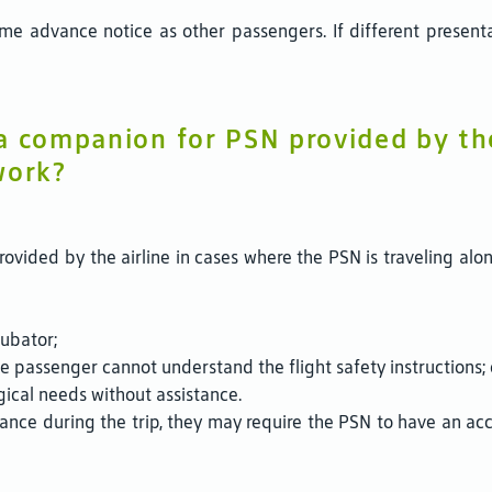
e advance notice as other passengers. If different presentat
 a companion for PSN provided by t
work?
ovided by the airline in cases where the PSN is traveling alo
cubator;
e passenger cannot understand the flight safety instructions; 
gical needs without assistance.
stance during the trip, they may require the PSN to have an a