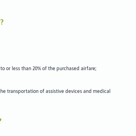
e?
to or less than 20% of the purchased airfare;
he transportation of assistive devices and medical
?