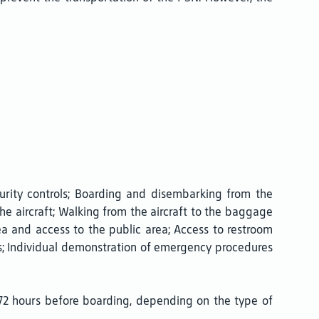
urity controls; Boarding and disembarking from the
e aircraft; Walking from the aircraft to the baggage
ea and access to the public area; Access to restroom
hts; Individual demonstration of emergency procedures
72 hours before boarding, depending on the type of