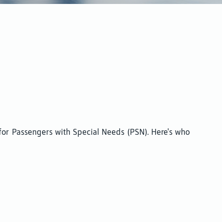
 for Passengers with Special Needs (PSN). Here's who