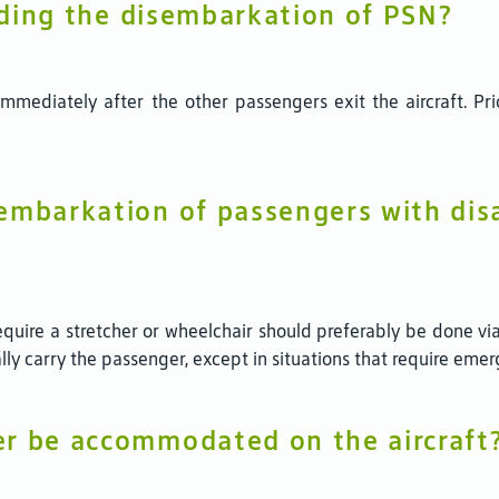
arding the disembarkation of PSN?
mediately after the other passengers exit the aircraft. Prio
embarkation of passengers with disa
uire a stretcher or wheelchair should preferably be done via
ally carry the passenger, except in situations that require emer
er be accommodated on the aircraft