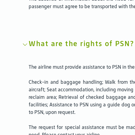
passenger must agree to be transported with the
What are the rights of PSN?
The airline must provide assistance to PSN in the 
Check-in and baggage handling; Walk from the 
aircraft; Seat accommodation, including moving 
reclaim area; Retrieval of checked baggage and 
facilities; Assistance to PSN using a guide dog 
to PSN, upon request.
The request for special assistance must be ma
need. Please contact your airline.