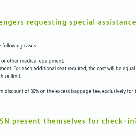
engers requesting special assistanc
 following cases:
n, or other medical equipment;
ent. For each additional seat required, the cost will be equal 
ise limit.
m discount of 80% on the excess baggage fee, exclusively for t
SN present themselves for check-in