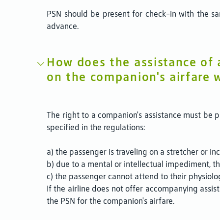
PSN should be present for check-in with the sam
advance.
How does the assistance of
on the companion's airfare 
The right to a companion's assistance must be pr
specified in the regulations:
a) the passenger is traveling on a stretcher or in
b) due to a mental or intellectual impediment, th
c) the passenger cannot attend to their physiolo
If the airline does not offer accompanying assi
the PSN for the companion's airfare.