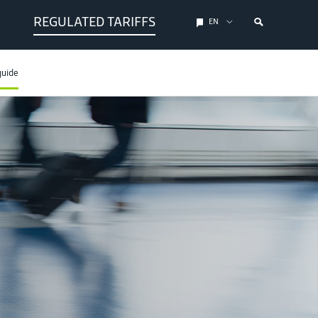
REGULATED TARIFFS
EN
guide