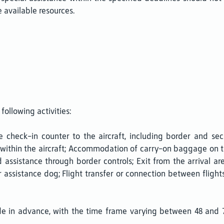
 available resources.
following activities:
check-in counter to the aircraft, including border and sec
within the aircraft; Accommodation of carry-on baggage on th
assistance through border controls; Exit from the arrival ar
or assistance dog; Flight transfer or connection between flig
de in advance, with the time frame varying between 48 and 