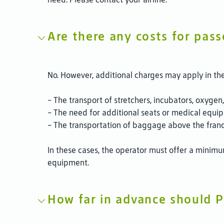
Are there any costs for pass
No. However, additional charges may apply in the
- The transport of stretchers, incubators, oxyge
- The need for additional seats or medical equipm
- The transportation of baggage above the franch
In these cases, the operator must offer a minimu
equipment.
How far in advance should P