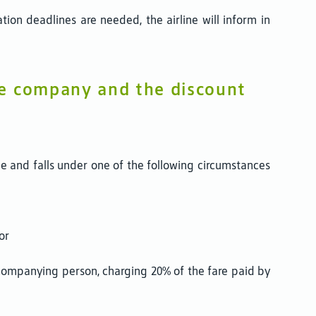
ion deadlines are needed, the airline will inform in
he company and the discount
ne and falls under one of the following circumstances
or
ccompanying person, charging 20% of the fare paid by