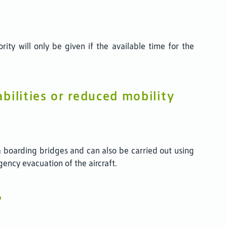
rity will only be given if the available time for the
bilities or reduced mobility
 boarding bridges and can also be carried out using
gency evacuation of the aircraft.
?