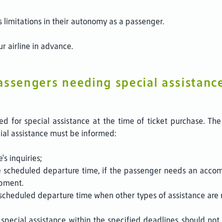
s limitations in their autonomy as a passenger.
r airline in advance.
assengers needing special assistanc
d for special assistance at the time of ticket purchase. The
cial assistance must be informed:
's inquiries;
e scheduled departure time, if the passenger needs an accom
ipment.
scheduled departure time when other types of assistance are re
pecial assistance within the specified deadlines should not