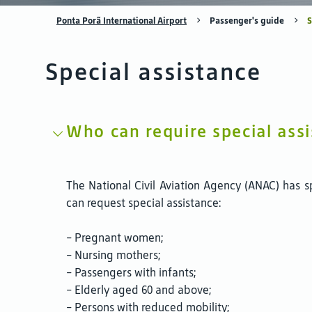
Ponta Porã International Airport
Passenger's guide
S
Special assistance
Who can require special ass
The National Civil Aviation Agency (ANAC) has s
can request special assistance:
- Pregnant women;
- Nursing mothers;
- Passengers with infants;
- Elderly aged 60 and above;
- Persons with reduced mobility;