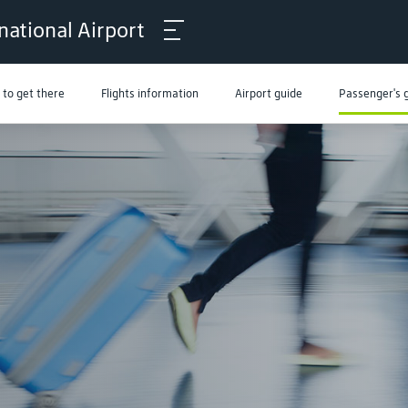
national Airport
to get there
Flights information
Airport guide
Passenger's 