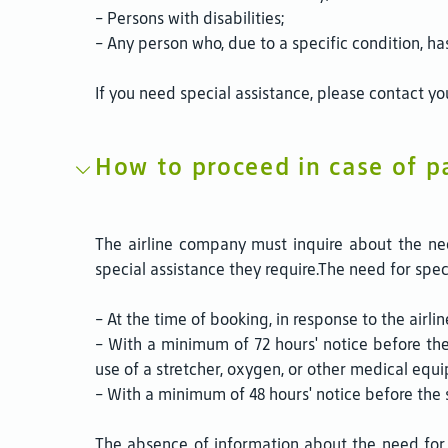
- Persons with disabilities;
- Any person who, due to a specific condition, ha
If you need special assistance, please contact you
How to proceed in case of p
The airline company must inquire about the nee
special assistance they require.The need for spe
- At the time of booking, in response to the airline
- With a minimum of 72 hours' notice before th
use of a stretcher, oxygen, or other medical equ
- With a minimum of 48 hours' notice before the 
The absence of information about the need for s