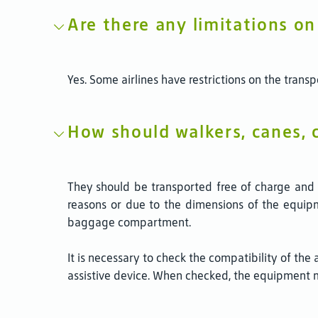
Are there any limitations o
Yes. Some airlines have restrictions on the tran
How should walkers, canes, c
They should be transported free of charge and ta
reasons or due to the dimensions of the equipmen
baggage compartment.
It is necessary to check the compatibility of the
assistive device. When checked, the equipment 