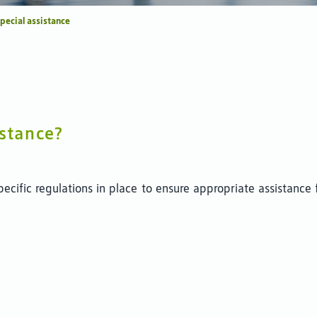
pecial assistance
istance?
pecific regulations in place to ensure appropriate assistance