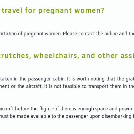
n travel for pregnant women?
sportation of pregnant women. Please contact the airline and th
rutches, wheelchairs, and other ass
ken in the passenger cabin. It is worth noting that the gratui
t or the aircraft, it is not feasible to transport them in t
 aircraft before the flight – if there is enough space and powe
must be made available to the passenger upon disembarking fr