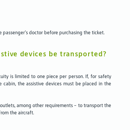
e passenger's doctor before purchasing the ticket.
istive devices be transported?
ty is limited to one piece per person. If, for safety
he cabin, the assistive devices must be placed in the
r outlets, among other requirements – to transport the
om the aircraft.