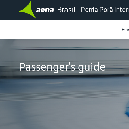
Ponta Porã Inter
How 
Passenger's guide