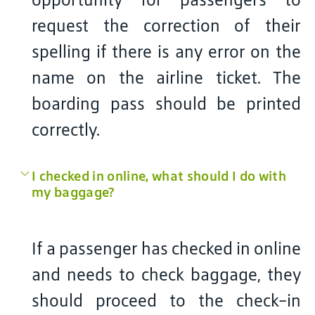
request the correction of their
spelling if there is any error on the
name on the airline ticket. The
boarding pass should be printed
correctly.
I checked in online, what should I do with
my baggage?
If a passenger has checked in online
and needs to check baggage, they
should proceed to the check-in