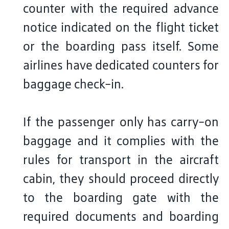
counter with the required advance
notice indicated on the flight ticket
or the boarding pass itself. Some
airlines have dedicated counters for
baggage check-in.
If the passenger only has carry-on
baggage and it complies with the
rules for transport in the aircraft
cabin, they should proceed directly
to the boarding gate with the
required documents and boarding