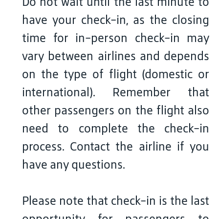
Do not wait until the last minute to
have your check-in, as the closing
time for in-person check-in may
vary between airlines and depends
on the type of flight (domestic or
international). Remember that
other passengers on the flight also
need to complete the check-in
process. Contact the airline if you
have any questions.
Please note that check-in is the last
opportunity for passengers to