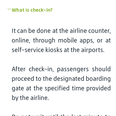
What is check-in?
It can be done at the airline counter,
online, through mobile apps, or at
self-service kiosks at the airports.
After check-in, passengers should
proceed to the designated boarding
gate at the specified time provided
by the airline.