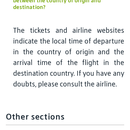
between the country of origin and
destination?
The tickets and airline websites
indicate the local time of departure
in the country of origin and the
arrival time of the flight in the
destination country. If you have any
doubts, please consult the airline.
Other sections