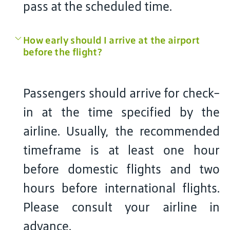
pass at the scheduled time.
How early should I arrive at the airport
before the flight?
Passengers should arrive for check-
in at the time specified by the
airline. Usually, the recommended
timeframe is at least one hour
before domestic flights and two
hours before international flights.
Please consult your airline in
advance.