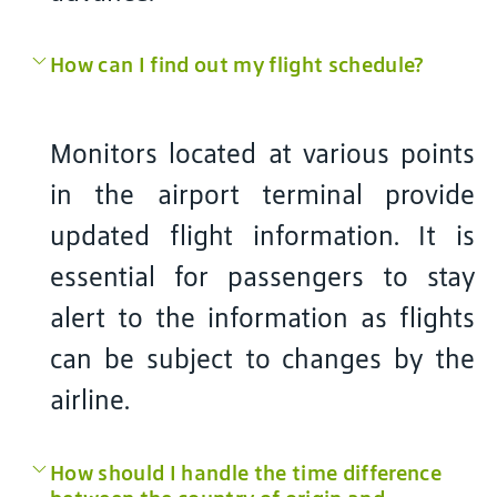
How can I find out my flight schedule?
Monitors located at various points
in the airport terminal provide
updated flight information. It is
essential for passengers to stay
alert to the information as flights
can be subject to changes by the
airline.
How should I handle the time difference