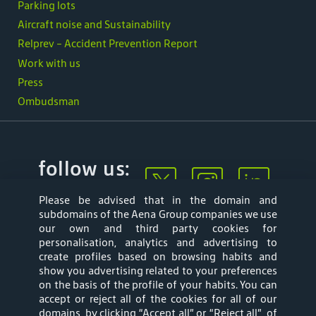
Parking lots
Aircraft noise and Sustainability
Relprev - Accident Prevention Report
Work with us
Press
Ombudsman
follow us:
Please be advised that in the domain and
subdomains of the Aena Group companies we use
our own and third party cookies for
personalisation, analytics and advertising to
create profiles based on browsing habits and
show you advertising related to your preferences
Mapa web
Privacy Policy
on the basis of the profile of your habits. You can
accept or reject all of the cookies for all of our
Aena Brasil Terms
Cookies Policy
domains, by clicking “Accept all” or “Reject all”, of