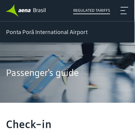
REGULATED TARIFFS
Ponta Porã International Airport
Passenger's guide
Check-in