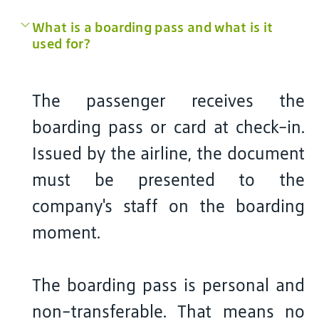
What is a boarding pass and what is it
used for?
The passenger receives the
boarding pass or card at check-in.
Issued by the airline, the document
must be presented to the
company's staff on the boarding
moment.
The boarding pass is personal and
non-transferable. That means no