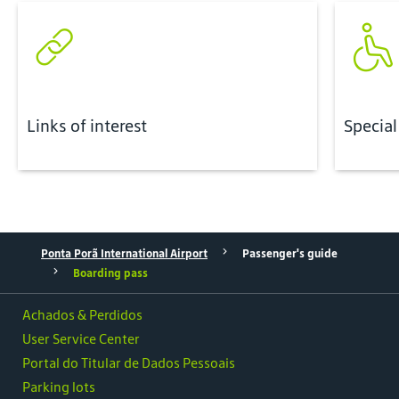
Links of interest
Special
Ponta Porã International Airport
Passenger's guide
Boarding pass
Achados & Perdidos
User Service Center
Portal do Titular de Dados Pessoais
Parking lots