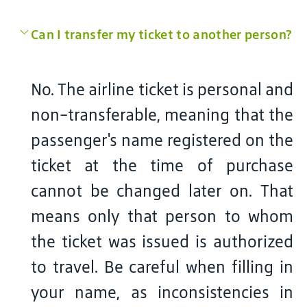
Can I transfer my ticket to another person?
No. The airline ticket is personal and
non-transferable, meaning that the
passenger's name registered on the
ticket at the time of purchase
cannot be changed later on. That
means only that person to whom
the ticket was issued is authorized
to travel. Be careful when filling in
your name, as inconsistencies in