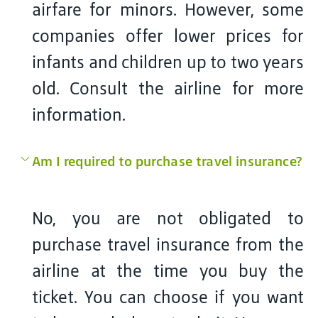
airfare for minors. However, some
companies offer lower prices for
infants and children up to two years
old. Consult the airline for more
information.
Am I required to purchase travel insurance?
No, you are not obligated to
purchase travel insurance from the
airline at the time you buy the
ticket. You can choose if you want