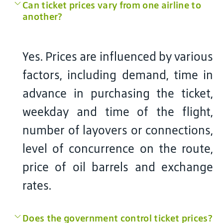
Can ticket prices vary from one airline to
another?
Yes. Prices are influenced by various
factors, including demand, time in
advance in purchasing the ticket,
weekday and time of the flight,
number of layovers or connections,
level of concurrence on the route,
price of oil barrels and exchange
rates.
Does the government control ticket prices?