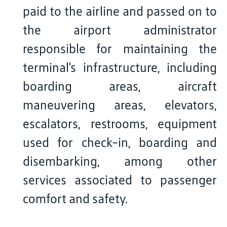
paid to the airline and passed on to
the airport administrator
responsible for maintaining the
terminal's infrastructure, including
boarding areas, aircraft
maneuvering areas, elevators,
escalators, restrooms, equipment
used for check-in, boarding and
disembarking, among other
services associated to passenger
comfort and safety.