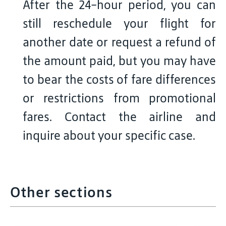
After the 24-hour period, you can
still reschedule your flight for
another date or request a refund of
the amount paid, but you may have
to bear the costs of fare differences
or restrictions from promotional
fares. Contact the airline and
inquire about your specific case.
Other sections