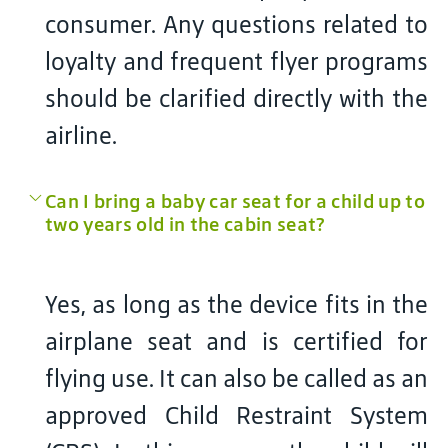
consumer. Any questions related to
loyalty and frequent flyer programs
should be clarified directly with the
airline.
Can I bring a baby car seat for a child up to
two years old in the cabin seat?
Yes, as long as the device fits in the
airplane seat and is certified for
flying use. It can also be called as an
approved Child Restraint System