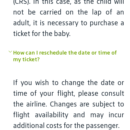
(CRS). In this case, as the child will
not be carried on the lap of an
adult, it is necessary to purchase a
ticket for the baby.
How can I reschedule the date or time of
my ticket?
If you wish to change the date or
time of your flight, please consult
the airline. Changes are subject to
flight availability and may incur
additional costs for the passenger.