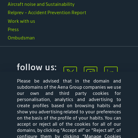
Aircraft noise and Sustainability
Relprev - Accident Prevention Report
Work with us
Press
Ombudsman
follow us:
Please be advised that in the domain and
subdomains of the Aena Group companies we use
our own and third party cookies for
personalisation, analytics and advertising to
create profiles based on browsing habits and
show you advertising related to your preferences
Mapa web
Privacy Policy
on the basis of the profile of your habits. You can
accept or reject all of the cookies for all of our
Aena Brasil Terms
Cookies Policy
domains, by clicking “Accept all” or “Reject all”, of
configure them by clicking “Manage Cookies