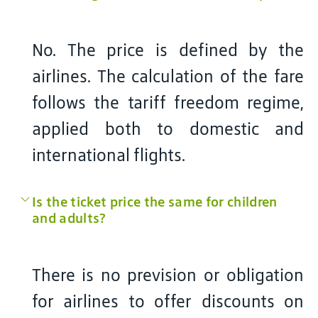
No. The price is defined by the
airlines. The calculation of the fare
follows the tariff freedom regime,
applied both to domestic and
international flights.
Is the ticket price the same for children
and adults?
There is no prevision or obligation
for airlines to offer discounts on