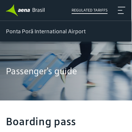
REGULATED TARIFFS
Ponta Porã International Airport
Passenger's guide
Boarding pass