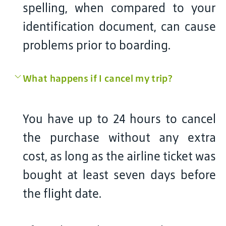
spelling, when compared to your
identification document, can cause
problems prior to boarding.
What happens if I cancel my trip?
You have up to 24 hours to cancel
the purchase without any extra
cost, as long as the airline ticket was
bought at least seven days before
the flight date.