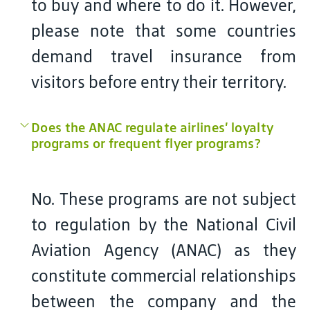
to buy and where to do it. However,
please note that some countries
demand travel insurance from
visitors before entry their territory.
Does the ANAC regulate airlines’ loyalty
programs or frequent flyer programs?
No. These programs are not subject
to regulation by the National Civil
Aviation Agency (ANAC) as they
constitute commercial relationships
between the company and the