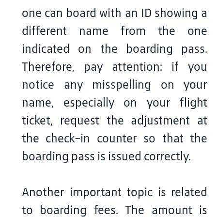
one can board with an ID showing a
different name from the one
indicated on the boarding pass.
Therefore, pay attention: if you
notice any misspelling on your
name, especially on your flight
ticket, request the adjustment at
the check-in counter so that the
boarding pass is issued correctly.
Another important topic is related
to boarding fees. The amount is