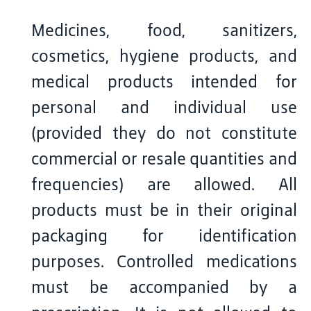
Medicines, food, sanitizers,
cosmetics, hygiene products, and
medical products intended for
personal and individual use
(provided they do not constitute
commercial or resale quantities and
frequencies) are allowed. All
products must be in their original
packaging for identification
purposes. Controlled medications
must be accompanied by a