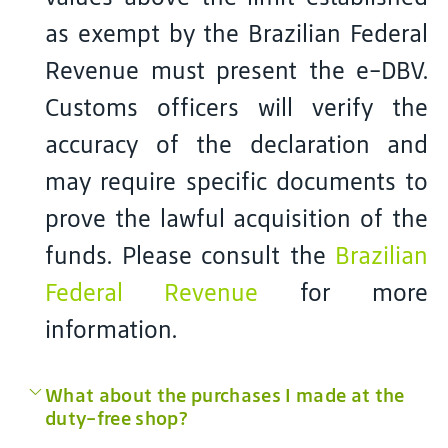
as exempt by the Brazilian Federal
Revenue must present the e-DBV.
Customs officers will verify the
accuracy of the declaration and
may require specific documents to
prove the lawful acquisition of the
funds. Please consult the
Brazilian
Federal Revenue
for more
information.
What about the purchases I made at the
duty-free shop?