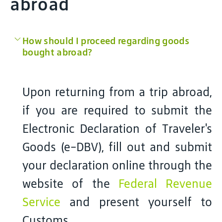
abroad
How should I proceed regarding goods
bought abroad?
Upon returning from a trip abroad,
if you are required to submit the
Electronic Declaration of Traveler's
Goods (e-DBV), fill out and submit
your declaration online through the
website of the
Federal Revenue
Service
and present yourself to
Customs.