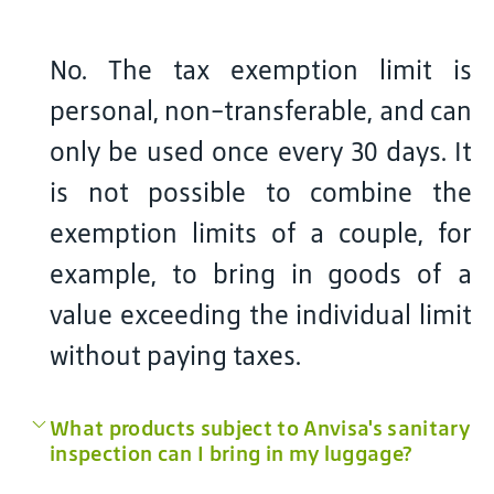
No. The tax exemption limit is
personal, non-transferable, and can
only be used once every 30 days. It
is not possible to combine the
exemption limits of a couple, for
example, to bring in goods of a
value exceeding the individual limit
without paying taxes.
What products subject to Anvisa's sanitary
inspection can I bring in my luggage?