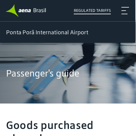
REGULATED TARIFFS
Ponta Porã International Airport
Passenger's guide
Goods purchased