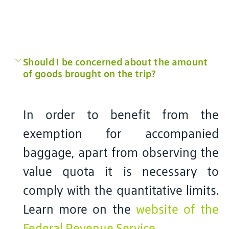
Should I be concerned about the amount
of goods brought on the trip?
In order to benefit from the
exemption for accompanied
baggage, apart from observing the
value quota it is necessary to
comply with the quantitative limits.
Learn more on the
website of the
Federal Revenue Service
.