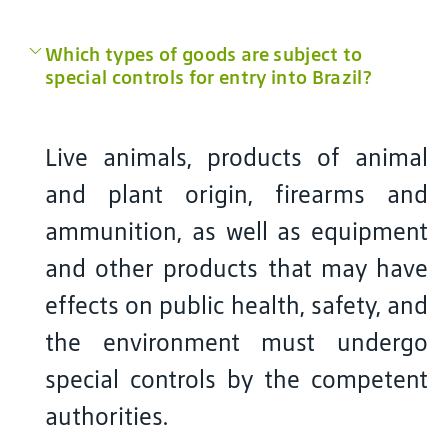
Which types of goods are subject to
special controls for entry into Brazil?
Live animals, products of animal
and plant origin, firearms and
ammunition, as well as equipment
and other products that may have
effects on public health, safety, and
the environment must undergo
special controls by the competent
authorities.