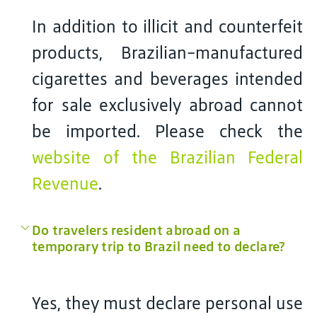
In addition to illicit and counterfeit
products, Brazilian-manufactured
cigarettes and beverages intended
for sale exclusively abroad cannot
be imported. Please check the
website of the Brazilian Federal
Revenue
.
Do travelers resident abroad on a
temporary trip to Brazil need to declare?
Yes, they must declare personal use