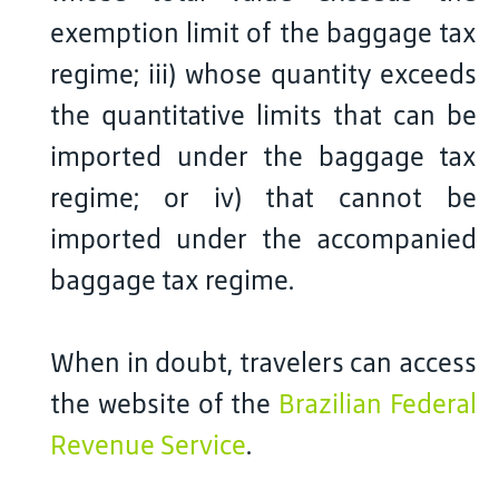
exemption limit of the baggage tax
regime; iii) whose quantity exceeds
the quantitative limits that can be
imported under the baggage tax
regime; or iv) that cannot be
imported under the accompanied
baggage tax regime.
When in doubt, travelers can access
the website of the
Brazilian Federal
Revenue Service
.