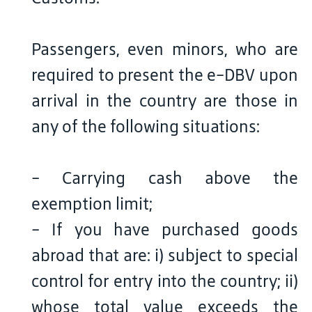
Passengers, even minors, who are
required to present the e-DBV upon
arrival in the country are those in
any of the following situations:
- Carrying cash above the
exemption limit;
- If you have purchased goods
abroad that are: i) subject to special
control for entry into the country; ii)
whose total value exceeds the