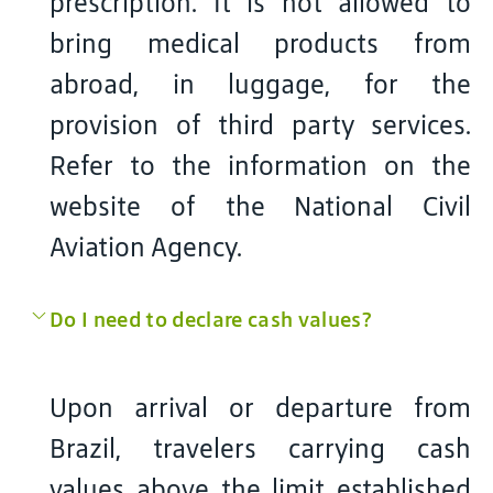
prescription. It is not allowed to
bring medical products from
abroad, in luggage, for the
provision of third party services.
Refer to the information on the
website of the National Civil
Aviation Agency.
Do I need to declare cash values?
Upon arrival or departure from
Brazil, travelers carrying cash
values above the limit established