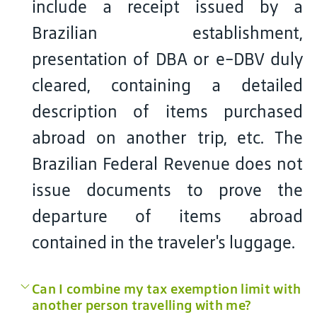
include a receipt issued by a
Brazilian establishment,
presentation of DBA or e-DBV duly
cleared, containing a detailed
description of items purchased
abroad on another trip, etc. The
Brazilian Federal Revenue does not
issue documents to prove the
departure of items abroad
contained in the traveler's luggage.
Can I combine my tax exemption limit with
another person travelling with me?