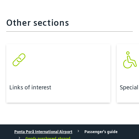
Other sections
Links of interest
Special
Ponta Porã International Airport
Passenger's guide
Goods purchased abroad