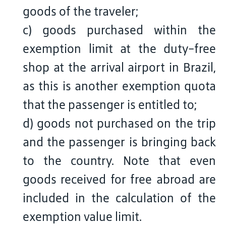
goods of the traveler;
c) goods purchased within the
exemption limit at the duty-free
shop at the arrival airport in Brazil,
as this is another exemption quota
that the passenger is entitled to;
d) goods not purchased on the trip
and the passenger is bringing back
to the country. Note that even
goods received for free abroad are
included in the calculation of the
exemption value limit.