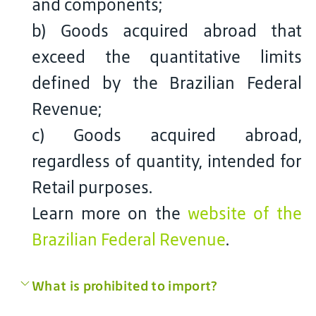
and components;
b) Goods acquired abroad that
exceed the quantitative limits
defined by the Brazilian Federal
Revenue;
c) Goods acquired abroad,
regardless of quantity, intended for
Retail purposes.
Learn more on the
website of the
Brazilian Federal Revenue
.
What is prohibited to import?