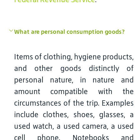
What are personal consumption goods?
Items of clothing, hygiene products,
and other goods distinctly of
personal nature, in nature and
amount compatible with the
circumstances of the trip. Examples
include clothes, shoes, glasses, a
used watch, a used camera, a used
cell phone. Notebooks and