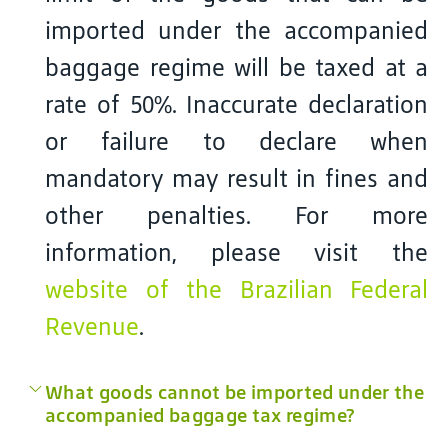
imported under the accompanied
baggage regime will be taxed at a
rate of 50%. Inaccurate declaration
or failure to declare when
mandatory may result in fines and
other penalties. For more
information, please visit the
website of the Brazilian Federal
Revenue
.
What goods cannot be imported under the
accompanied baggage tax regime?