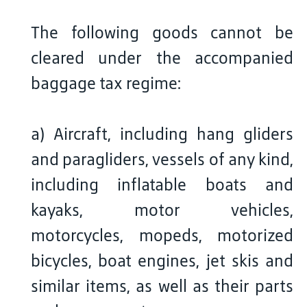
The following goods cannot be
cleared under the accompanied
baggage tax regime:
a) Aircraft, including hang gliders
and paragliders, vessels of any kind,
including inflatable boats and
kayaks, motor vehicles,
motorcycles, mopeds, motorized
bicycles, boat engines, jet skis and
similar items, as well as their parts