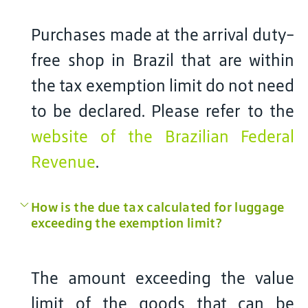
Purchases made at the arrival duty-
free shop in Brazil that are within
the tax exemption limit do not need
to be declared. Please refer to the
website of the Brazilian Federal
Revenue
.
How is the due tax calculated for luggage
exceeding the exemption limit?
The amount exceeding the value
limit of the goods that can be