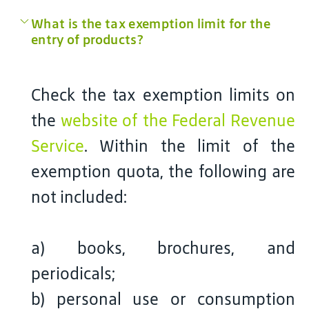
What is the tax exemption limit for the
entry of products?
Check the tax exemption limits on
the
website of the Federal Revenue
Service
. Within the limit of the
exemption quota, the following are
not included:
a) books, brochures, and
periodicals;
b) personal use or consumption