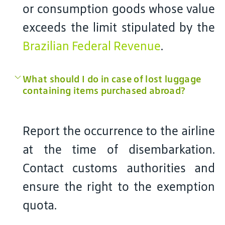
or consumption goods whose value
exceeds the limit stipulated by the
Brazilian Federal Revenue
.
What should I do in case of lost luggage
containing items purchased abroad?
Report the occurrence to the airline
at the time of disembarkation.
Contact customs authorities and
ensure the right to the exemption
quota.