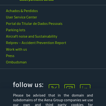
Achados & Perdidos
User Service Center
Portal do Titular de Dados Pessoais
Parking lots
Aircraft noise and Sustainability
Relprev - Accident Prevention Report
Work with us
Press
Ombudsman
follow us:
Please be advised that in the domain and
subdomains of the Aena Group companies we use
our own and third party cookies for