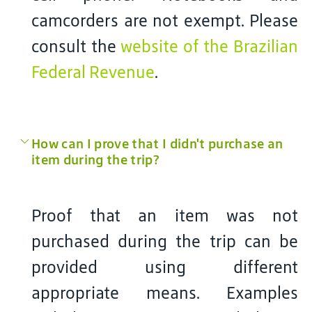
camcorders are not exempt. Please
consult the
website of the Brazilian
Federal Revenue
.
How can I prove that I didn't purchase an
item during the trip?
Proof that an item was not
purchased during the trip can be
provided using different
appropriate means. Examples