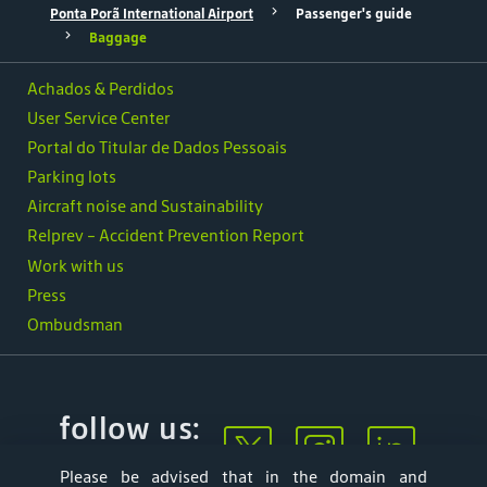
Ponta Porã International Airport
Passenger's guide
Baggage
Achados & Perdidos
User Service Center
Portal do Titular de Dados Pessoais
Parking lots
Aircraft noise and Sustainability
Relprev - Accident Prevention Report
Work with us
Press
Ombudsman
follow us:
Please be advised that in the domain and