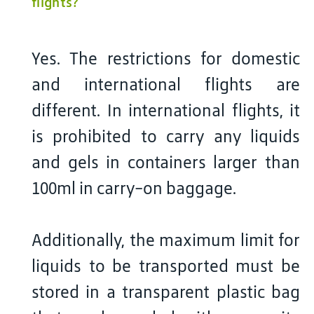
flights?
Yes. The restrictions for domestic
and international flights are
different. In international flights, it
is prohibited to carry any liquids
and gels in containers larger than
100ml in carry-on baggage.
Additionally, the maximum limit for
liquids to be transported must be
stored in a transparent plastic bag