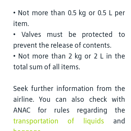
• Not more than 0.5 kg or 0.5 L per
item.
• Valves must be protected to
prevent the release of contents.
• Not more than 2 kg or 2 L in the
total sum of all items.
Seek further information from the
airline. You can also check with
ANAC for rules regarding the
transportation of liquids
and