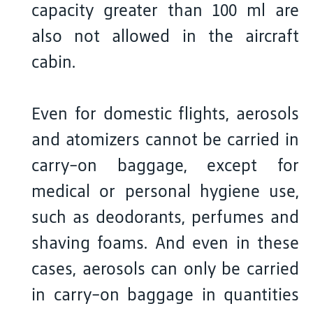
capacity greater than 100 ml are
also not allowed in the aircraft
cabin.
Even for domestic flights, aerosols
and atomizers cannot be carried in
carry-on baggage, except for
medical or personal hygiene use,
such as deodorants, perfumes and
shaving foams. And even in these
cases, aerosols can only be carried
in carry-on baggage in quantities