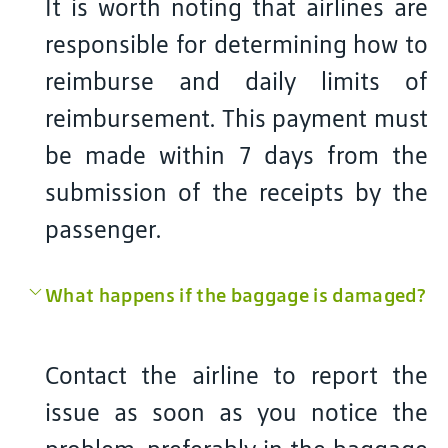
It is worth noting that airlines are
responsible for determining how to
reimburse and daily limits of
reimbursement. This payment must
be made within 7 days from the
submission of the receipts by the
passenger.
What happens if the baggage is damaged?
Contact the airline to report the
issue as soon as you notice the