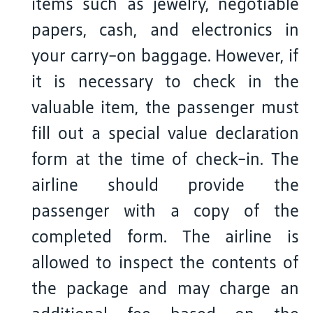
items such as jewelry, negotiable
papers, cash, and electronics in
your carry-on baggage. However, if
it is necessary to check in the
valuable item, the passenger must
fill out a special value declaration
form at the time of check-in. The
airline should provide the
passenger with a copy of the
completed form. The airline is
allowed to inspect the contents of
the package and may charge an