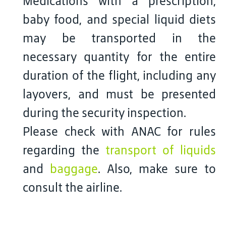
Medications with a prescription,
baby food, and special liquid diets
may be transported in the
necessary quantity for the entire
duration of the flight, including any
layovers, and must be presented
during the security inspection.
Please check with ANAC for rules
regarding the
transport of liquids
and
baggage
. Also, make sure to
consult the airline.