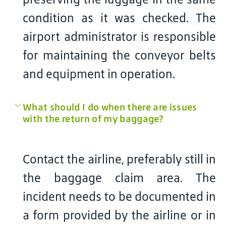
condition as it was checked. The
airport administrator is responsible
for maintaining the conveyor belts
and equipment in operation.
What should I do when there are issues
with the return of my baggage?
Contact the airline, preferably still in
the baggage claim area. The
incident needs to be documented in
a form provided by the airline or in