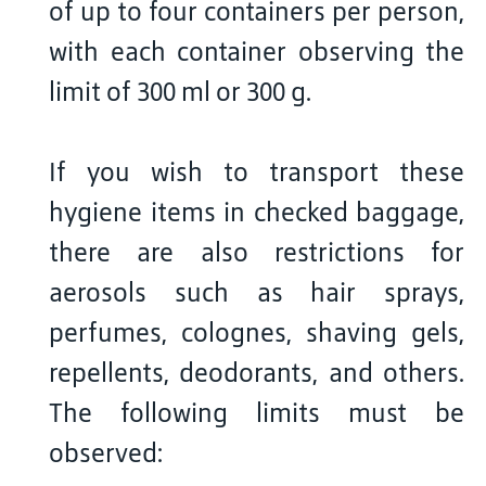
of up to four containers per person,
with each container observing the
limit of 300 ml or 300 g.
If you wish to transport these
hygiene items in checked baggage,
there are also restrictions for
aerosols such as hair sprays,
perfumes, colognes, shaving gels,
repellents, deodorants, and others.
The following limits must be
observed: