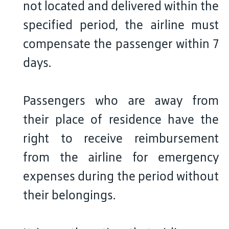
not located and delivered within the
specified period, the airline must
compensate the passenger within 7
days.
Passengers who are away from
their place of residence have the
right to receive reimbursement
from the airline for emergency
expenses during the period without
their belongings.