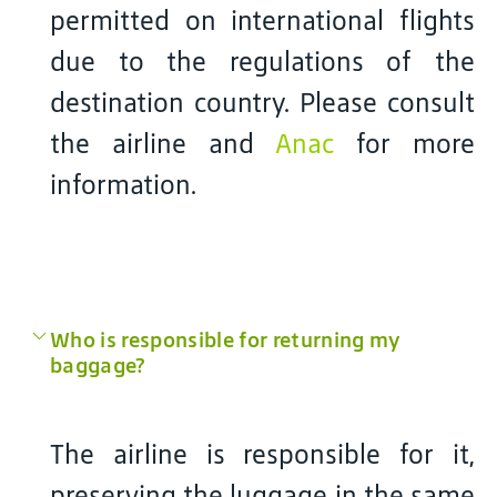
permitted on international flights
due to the regulations of the
destination country. Please consult
the airline and
Anac
for more
information.
Who is responsible for returning my
baggage?
The airline is responsible for it,
preserving the luggage in the same