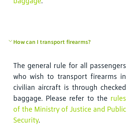
baggage
.
How can I transport firearms?
The general rule for all passengers
who wish to transport firearms in
civilian aircraft is through checked
baggage. Please refer to the
rules
of the Ministry of Justice and Public
Security
.