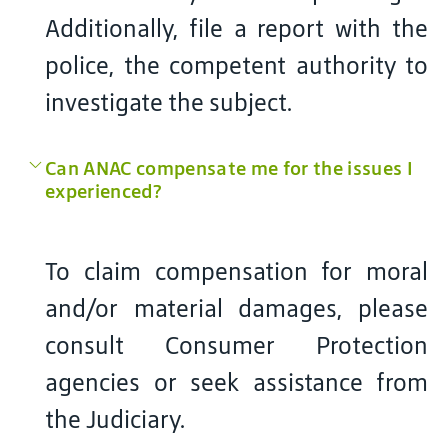
Additionally, file a report with the
police, the competent authority to
investigate the subject.
Can ANAC compensate me for the issues I
experienced?
To claim compensation for moral
and/or material damages, please
consult Consumer Protection
agencies or seek assistance from
the Judiciary.