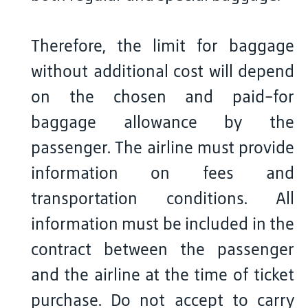
Therefore, the limit for baggage
without additional cost will depend
on the chosen and paid-for
baggage allowance by the
passenger. The airline must provide
information on fees and
transportation conditions. All
information must be included in the
contract between the passenger
and the airline at the time of ticket
purchase. Do not accept to carry