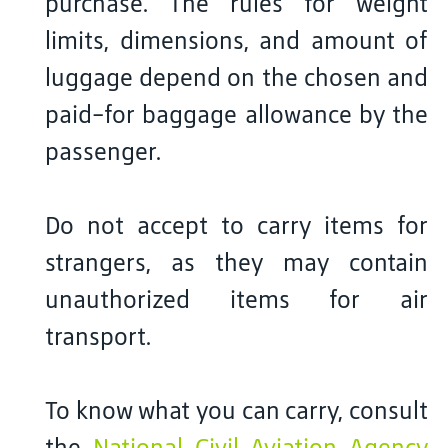
purchase. The rules for weight
limits, dimensions, and amount of
luggage depend on the chosen and
paid-for baggage allowance by the
passenger.
Do not accept to carry items for
strangers, as they may contain
unauthorized items for air
transport.
To know what you can carry, consult
the
National Civil Aviation Agency