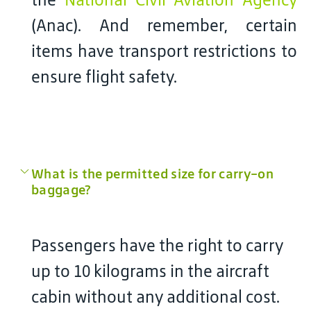
(Anac). And remember, certain
items have transport restrictions to
ensure flight safety.
What is the permitted size for carry-on
baggage?
Passengers have the right to carry
up to 10 kilograms in the aircraft
cabin without any additional cost.