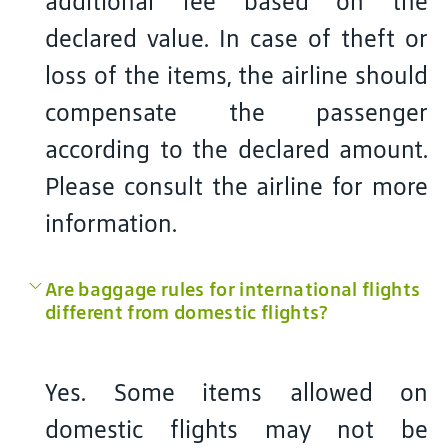
additional fee based on the
declared value. In case of theft or
loss of the items, the airline should
compensate the passenger
according to the declared amount.
Please consult the airline for more
information.
Are baggage rules for international flights
different from domestic flights?
Yes. Some items allowed on
domestic flights may not be