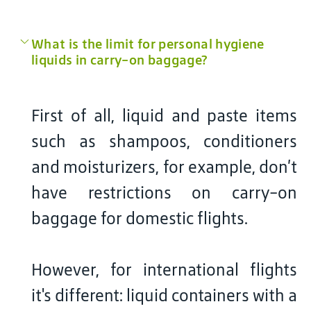
What is the limit for personal hygiene
liquids in carry-on baggage?
First of all, liquid and paste items
such as shampoos, conditioners
and moisturizers, for example, don’t
have restrictions on carry-on
baggage for domestic flights.
However, for international flights
it's different: liquid containers with a