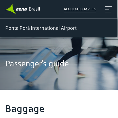
REGULATED TARIFFS
Ponta Porã International Airport
Passenger's guide
Baggage