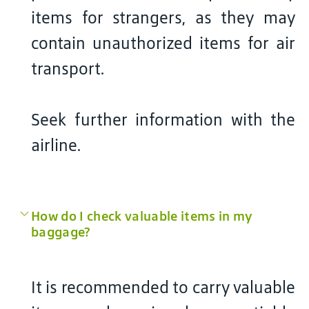
items for strangers, as they may
contain unauthorized items for air
transport.
Seek further information with the
airline.
How do I check valuable items in my
baggage?
It is recommended to carry valuable