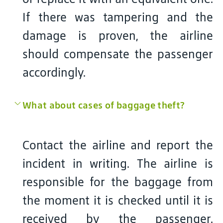
If there was tampering and the
damage is proven, the airline
should compensate the passenger
accordingly.
What about cases of baggage theft?
Contact the airline and report the
incident in writing. The airline is
responsible for the baggage from
the moment it is checked until it is
received by the passenger.