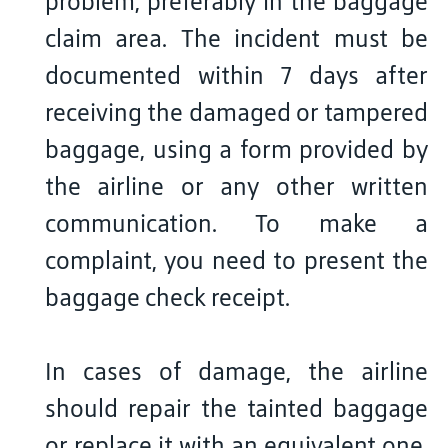
problem, preferably in the baggage
claim area. The incident must be
documented within 7 days after
receiving the damaged or tampered
baggage, using a form provided by
the airline or any other written
communication. To make a
complaint, you need to present the
baggage check receipt.
In cases of damage, the airline
should repair the tainted baggage
or replace it with an equivalent one.