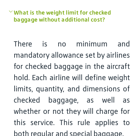
What is the weight limit for checked
baggage without additional cost?
There is no minimum and
mandatory allowance set by airlines
for checked baggage in the aircraft
hold. Each airline will define weight
limits, quantity, and dimensions of
checked baggage, as well as
whether or not they will charge for
this service. This rule applies to
both regular and special baggage.