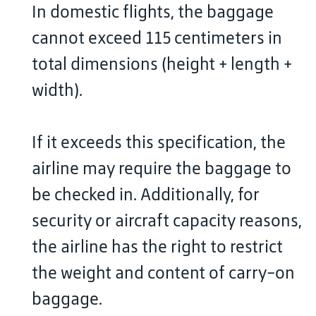
In domestic flights, the baggage
cannot exceed 115 centimeters in
total dimensions (height + length +
width).
If it exceeds this specification, the
airline may require the baggage to
be checked in. Additionally, for
security or aircraft capacity reasons,
the airline has the right to restrict
the weight and content of carry-on
baggage.