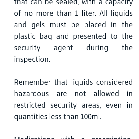
that can be sealed, with a capacity
of no more than 1 liter. All liquids
and gels must be placed in the
plastic bag and presented to the
security agent during the
inspection.
Remember that liquids considered
hazardous are not allowed in
restricted security areas, even in
quantities less than 100ml.