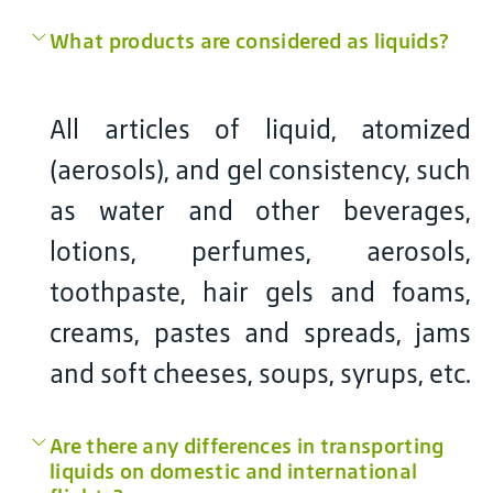
What products are considered as liquids?
All articles of liquid, atomized
(aerosols), and gel consistency, such
as water and other beverages,
lotions, perfumes, aerosols,
toothpaste, hair gels and foams,
creams, pastes and spreads, jams
and soft cheeses, soups, syrups, etc.
Are there any differences in transporting
liquids on domestic and international