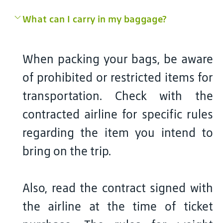
What can I carry in my baggage?
When packing your bags, be aware
of prohibited or restricted items for
transportation. Check with the
contracted airline for specific rules
regarding the item you intend to
bring on the trip.
Also, read the contract signed with
the airline at the time of ticket