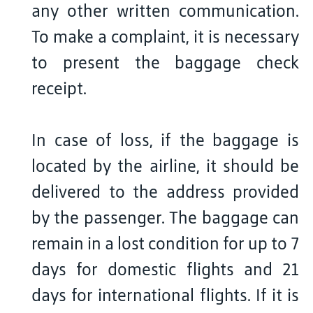
any other written communication.
To make a complaint, it is necessary
to present the baggage check
receipt.
In case of loss, if the baggage is
located by the airline, it should be
delivered to the address provided
by the passenger. The baggage can
remain in a lost condition for up to 7
days for domestic flights and 21
days for international flights. If it is