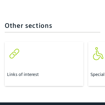
Other sections
Links of interest
Special