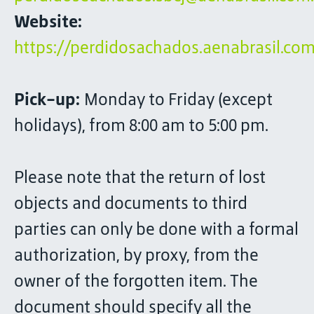
Website:
https://perdidosachados.aenabrasil.com
Pick-up:
Monday to Friday (except
holidays), from 8:00 am to 5:00 pm.
Please note that the return of lost
objects and documents to third
parties can only be done with a formal
authorization, by proxy, from the
owner of the forgotten item. The
document should specify all the