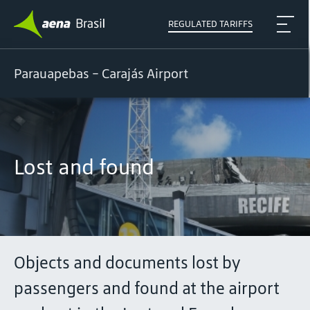
REGULATED TARIFFS
Parauapebas - Carajás Airport
Lost and found
Objects and documents lost by
passengers and found at the airport