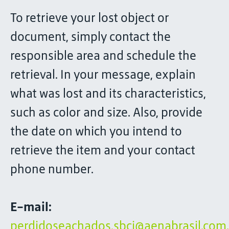
To retrieve your lost object or
document, simply contact the
responsible area and schedule the
retrieval. In your message, explain
what was lost and its characteristics,
such as color and size. Also, provide
the date on which you intend to
retrieve the item and your contact
phone number.
E-mail:
perdidoseachados.sbcj@aenabrasil.com.