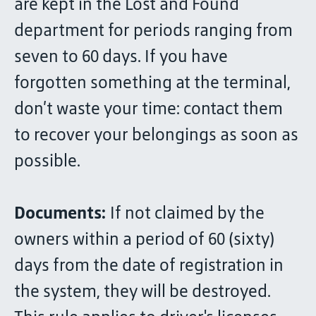
are kept in the Lost and Found
department for periods ranging from
seven to 60 days. If you have
forgotten something at the terminal,
don’t waste your time: contact them
to recover your belongings as soon as
possible.
Documents:
If not claimed by the
owners within a period of 60 (sixty)
days from the date of registration in
the system, they will be destroyed.