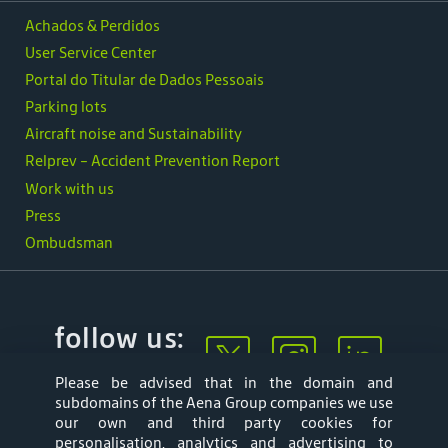
Achados & Perdidos
User Service Center
Portal do Titular de Dados Pessoais
Parking lots
Aircraft noise and Sustainability
Relprev - Accident Prevention Report
Work with us
Press
Ombudsman
follow us:
Please be advised that in the domain and
subdomains of the Aena Group companies we use
our own and third party cookies for
personalisation, analytics and advertising to