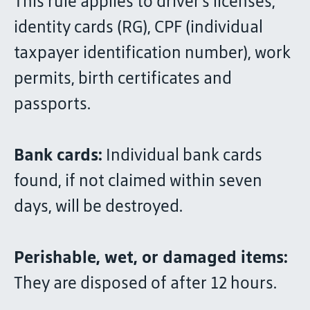
This rule applies to driver's licenses,
identity cards (RG), CPF (individual
taxpayer identification number), work
permits, birth certificates and
passports.
Bank cards:
Individual bank cards
found, if not claimed within seven
days, will be destroyed.
Perishable, wet, or damaged items:
They are disposed of after 12 hours.