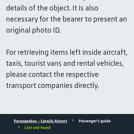
details of the object. It is also
necessary for the bearer to present an
original photo ID.
For retrieving items left inside aircraft,
taxis, tourist vans and rental vehicles,
please contact the respective
transport companies directly.
Parauapebas - Carajás Airport
Passenger's guide
Lost and found