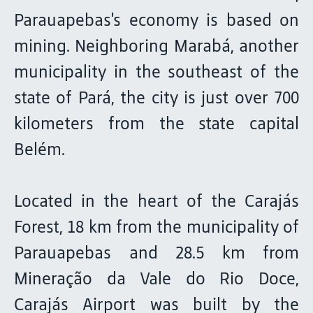
Parauapebas's economy is based on
mining. Neighboring Marabá, another
municipality in the southeast of the
state of Pará, the city is just over 700
kilometers from the state capital
Belém.
Located in the heart of the Carajás
Forest, 18 km from the municipality of
Parauapebas and 28.5 km from
Mineração da Vale do Rio Doce,
Carajás Airport was built by the