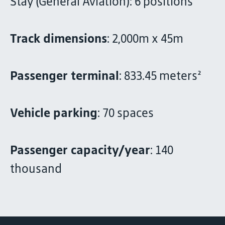
Stay (General Aviation): 6 positions
Track dimensions
: 2,000m x 45m
Passenger terminal
: 833.45 meters²
Vehicle parking
: 70 spaces
Passenger capacity/year
: 140
thousand