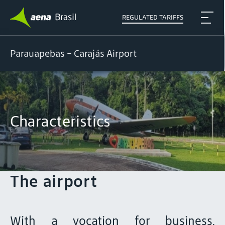
REGULATED TARIFFS
Parauapebas - Carajás Airport
Characteristics
The airport
With a vocation for business,