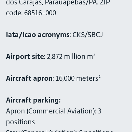
dos Carajás, Parauapebas/PA. ZIP
code: 68516-000
Iata/Icao acronyms
: CKS/SBCJ
Airport site
: 2,872 million m²
Aircraft apron
: 16,000 meters²
Aircraft parking:
Apron (Commercial Aviation): 3
positions