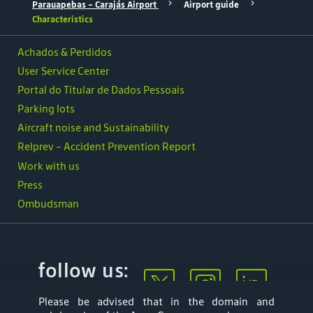
Parauapebas - Carajás Airport
Airport guide
Characteristics
Achados & Perdidos
User Service Center
Portal do Titular de Dados Pessoais
Parking lots
Aircraft noise and Sustainability
Relprev - Accident Prevention Report
Work with us
Press
Ombudsman
follow us:
Please be advised that in the domain and