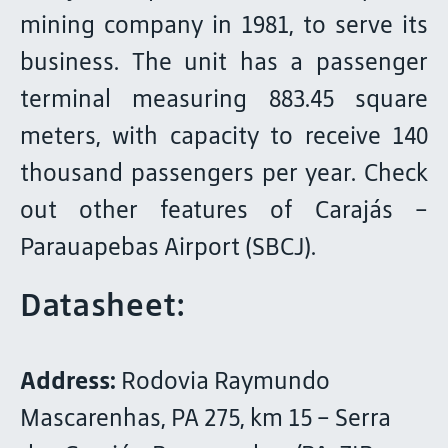
mining company in 1981, to serve its
business. The unit has a passenger
terminal measuring 883.45 square
meters, with capacity to receive 140
thousand passengers per year. Check
out other features of Carajás –
Parauapebas Airport (SBCJ).
Datasheet:
Address:
Rodovia Raymundo
Mascarenhas, PA 275, km 15 – Serra