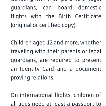
guardians, can board domestic
flights with the Birth Certificate
(original or certified copy).
Children aged 12 and more, whether
traveling with their parents or legal
guardians, are required to present
an Identity Card and a document
proving relations.
On international flights, children of
all ages need at least a passport to