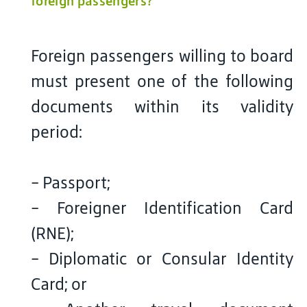
foreign passengers?
Foreign passengers willing to board
must present one of the following
documents within its validity
period:
- Passport;
- Foreigner Identification Card
(RNE);
- Diplomatic or Consular Identity
Card; or