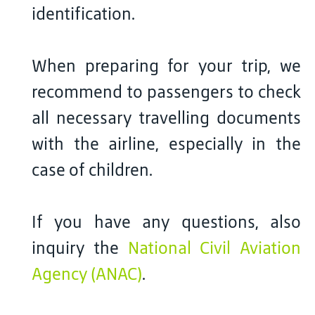
identification.
When preparing for your trip, we
recommend to passengers to check
all necessary travelling documents
with the airline, especially in the
case of children.
If you have any questions, also
inquiry the
National Civil Aviation
Agency (ANAC)
.