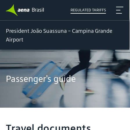
REGULATED TARIFFS
President João Suassuna - Campina Grande
Airport
Passenger's guide
Travel documents