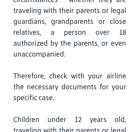
traveling with their parents or legal
guardians, grandparents or close
relatives, a person over 18
authorized by the parents, or even
unaccompanied.
Therefore, check with your airline
the necessary documents for your
specific case.
Children under 12 years old,
traveling with their parents or legal