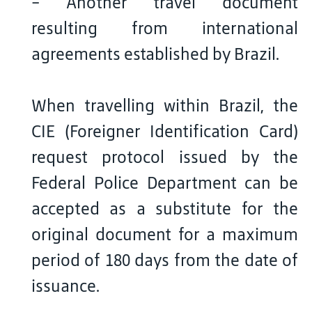
- Another travel document
resulting from international
agreements established by Brazil.
When travelling within Brazil, the
CIE (Foreigner Identification Card)
request protocol issued by the
Federal Police Department can be
accepted as a substitute for the
original document for a maximum
period of 180 days from the date of
issuance.