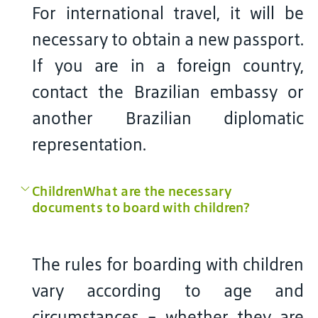
For international travel, it will be
necessary to obtain a new passport.
If you are in a foreign country,
contact the Brazilian embassy or
another Brazilian diplomatic
representation.
ChildrenWhat are the necessary
documents to board with children?
The rules for boarding with children
vary according to age and
circumstances - whether they are