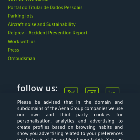
Portal do Titular de Dados Pessoais
Parking lots
Aircraft noise and Sustainability
Relprev - Accident Prevention Report
Work with us
Press
Ombudsman
follow us:
Please be advised that in the domain and
subdomains of the Aena Group companies we use
our own and third party cookies for
personalisation, analytics and advertising to
create profiles based on browsing habits and
show you advertising related to your preferences
Mapa web
Privacy Policy
on the basis of the profile of your habits. You can