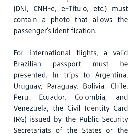
(DNI, CNH-e, e-Título, etc.) must
contain a photo that allows the
passenger's identification.
For international flights, a valid
Brazilian passport must be
presented. In trips to Argentina,
Uruguay, Paraguay, Bolivia, Chile,
Peru, Ecuador, Colombia, and
Venezuela, the Civil Identity Card
(RG) issued by the Public Security
Secretariats of the States or the