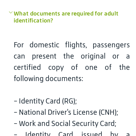
What documents are required for adult
identification?
For domestic flights, passengers
can present the original or a
certified copy of one of the
following documents:
- Identity Card (RG);
- National Driver's License (CNH);
- Work and Social Security Card;
- Identity Card issued by a