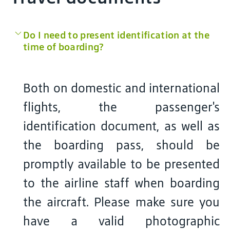
Do I need to present identification at the
time of boarding?
Both on domestic and international
flights, the passenger's
identification document, as well as
the boarding pass, should be
promptly available to be presented
to the airline staff when boarding
the aircraft. Please make sure you
have a valid photographic