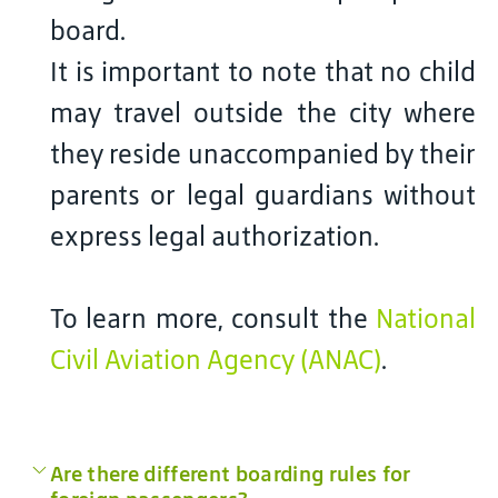
board.
It is important to note that no child
may travel outside the city where
they reside unaccompanied by their
parents or legal guardians without
express legal authorization.
To learn more, consult the
National
Civil Aviation Agency (ANAC)
.
Are there different boarding rules for