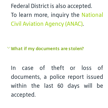
Federal District is also accepted.
To learn more, inquiry the
National
Civil Aviation Agency (ANAC)
.
What if my documents are stolen?
In case of theft or loss of
documents, a police report issued
within the last 60 days will be
accepted.