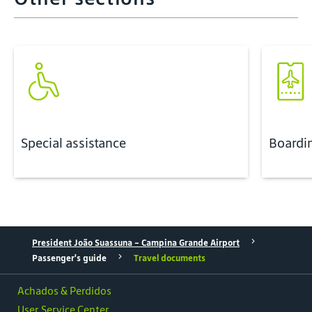
Special assistance
Boardi
President João Suassuna - Campina Grande Airport
Passenger's guide
Travel documents
Achados & Perdidos
User Service Center