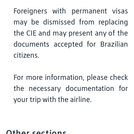
Foreigners with permanent visas
may be dismissed from replacing
the CIE and may present any of the
documents accepted for Brazilian
citizens.
For more information, please check
the necessary documentation for
your trip with the airline.
Other sections