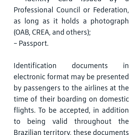
Professional Council or Federation,
as long as it holds a photograph
(OAB, CREA, and others);
- Passport.
Identification documents in
electronic format may be presented
by passengers to the airlines at the
time of their boarding on domestic
flights. To be accepted, in addition
to being valid throughout the
Brazilian territory, these documents