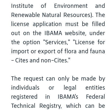
Institute of Environment and
Renewable Natural Resources). The
license application must be filled
out on the IBAMA website, under
the option "Services," "License for
import or export of flora and fauna
- Cites and non-Cites."
The request can only be made by
individuals or legal entities
registered in IBAMA's Federal
Technical Registry, which can be