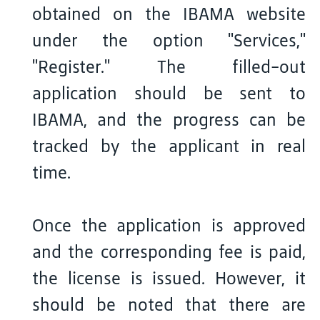
obtained on the IBAMA website
under the option "Services,"
"Register." The filled-out
application should be sent to
IBAMA, and the progress can be
tracked by the applicant in real
time.
Once the application is approved
and the corresponding fee is paid,
the license is issued. However, it
should be noted that there are