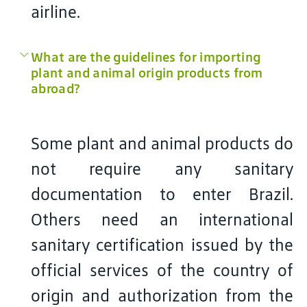
airline.
What are the guidelines for importing
plant and animal origin products from
abroad?
Some plant and animal products do
not require any sanitary
documentation to enter Brazil.
Others need an international
sanitary certification issued by the
official services of the country of
origin and authorization from the