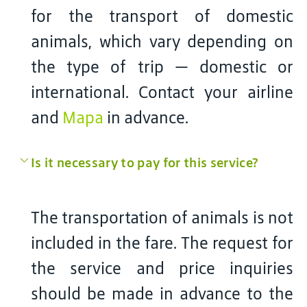
for the transport of domestic
animals, which vary depending on
the type of trip — domestic or
international. Contact your airline
and
Mapa
in advance.
Is it necessary to pay for this service?
The transportation of animals is not
included in the fare. The request for
the service and price inquiries
should be made in advance to the