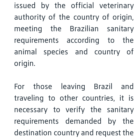
issued by the official veterinary
authority of the country of origin,
meeting the Brazilian sanitary
requirements according to the
animal species and country of
origin.
For those leaving Brazil and
traveling to other countries, it is
necessary to verify the sanitary
requirements demanded by the
destination country and request the