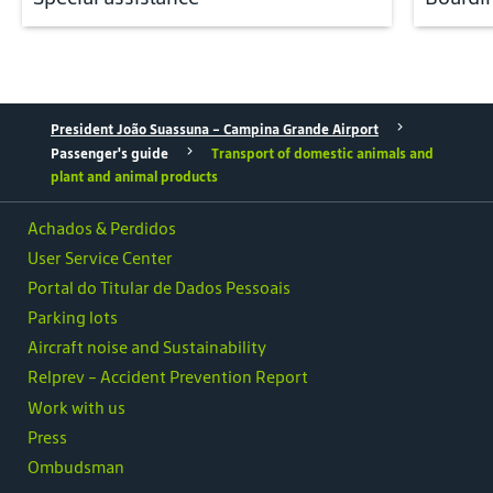
President João Suassuna - Campina Grande Airport
Passenger's guide
Transport of domestic animals and
plant and animal products
Achados & Perdidos
User Service Center
Portal do Titular de Dados Pessoais
Parking lots
Aircraft noise and Sustainability
Relprev - Accident Prevention Report
Work with us
Press
Ombudsman