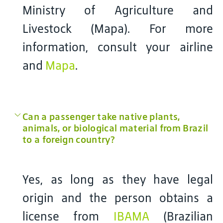
Ministry of Agriculture and
Livestock (Mapa). For more
information, consult your airline
and
Mapa
.
Can a passenger take native plants,
animals, or biological material from Brazil
to a foreign country?
Yes, as long as they have legal
origin and the person obtains a
license from
IBAMA
(Brazilian