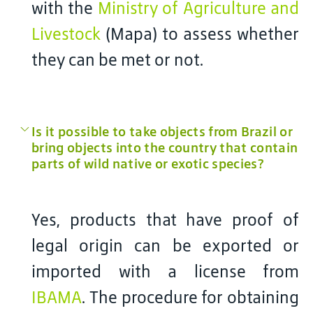
with the
Ministry of Agriculture and
Livestock
(Mapa) to assess whether
they can be met or not.
Is it possible to take objects from Brazil or
bring objects into the country that contain
parts of wild native or exotic species?
Yes, products that have proof of
legal origin can be exported or
imported with a license from
IBAMA
. The procedure for obtaining