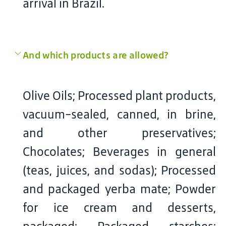
arrival in Brazil.
And which products are allowed?
Olive Oils; Processed plant products,
vacuum-sealed, canned, in brine,
and other preservatives;
Chocolates; Beverages in general
(teas, juices, and sodas); Processed
and packaged yerba mate; Powder
for ice cream and desserts,