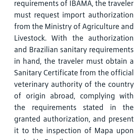
requirements of IBAMA, the traveler
must request import authorization
from the Ministry of Agriculture and
Livestock. With the authorization
and Brazilian sanitary requirements
in hand, the traveler must obtain a
Sanitary Certificate from the official
veterinary authority of the country
of origin abroad, complying with
the requirements stated in the
granted authorization, and present
it to the inspection of Mapa upon