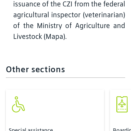
issuance of the CZI from the federal
agricultural inspector (veterinarian)
of the Ministry of Agriculture and
Livestock (Mapa).
Other sections
Special assistance
Boardi