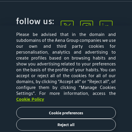
follow us:
Please be advised that in the domain and
subdomains of the Aena Group companies we use
our own and third party cookies for
personalisation, analytics and advertising to
create profiles based on browsing habits and
show you advertising related to your preferences
Mapa web
Privacy Policy
on the basis of the profile of your habits. You can
accept or reject all of the cookies for all of our
Aena Brasil Terms
Cookies Policy
domains, by clicking “Accept all” or “Reject all”, of
configure them by clicking “Manage Cookies
and Conditions of
Settings”
. For more information, access the
Cookie Policy
Use
Cookie preferences
Tariffs
Reject all