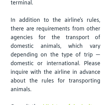
terminal.
In addition to the airline's rules,
there are requirements from other
agencies for the transport of
domestic animals, which vary
depending on the type of trip —
domestic or international. Please
inquire with the airline in advance
about the rules for transporting
animals.