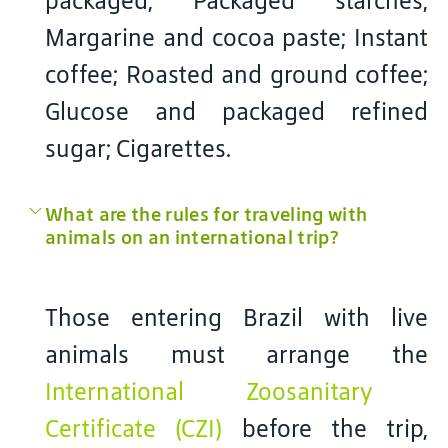
packaged; Packaged starches;
Margarine and cocoa paste; Instant
coffee; Roasted and ground coffee;
Glucose and packaged refined
sugar; Cigarettes.
What are the rules for traveling with
animals on an international trip?
Those entering Brazil with live
animals must arrange the
International Zoosanitary
Certificate (CZI)
before the trip,