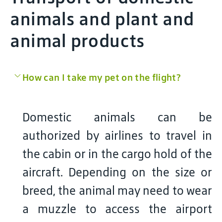
animals and plant and
animal products
How can I take my pet on the flight?
Domestic animals can be
authorized by airlines to travel in
the cabin or in the cargo hold of the
aircraft. Depending on the size or
breed, the animal may need to wear
a muzzle to access the airport