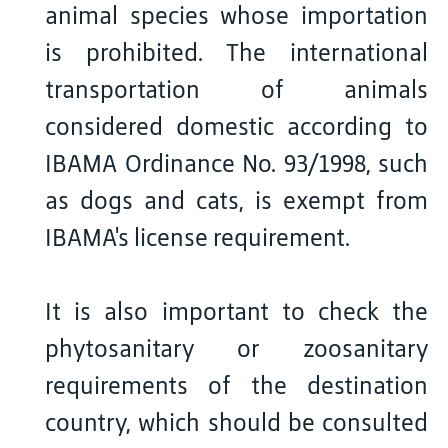
animal species whose importation
is prohibited. The international
transportation of animals
considered domestic according to
IBAMA Ordinance No. 93/1998, such
as dogs and cats, is exempt from
IBAMA's license requirement.
It is also important to check the
phytosanitary or zoosanitary
requirements of the destination
country, which should be consulted