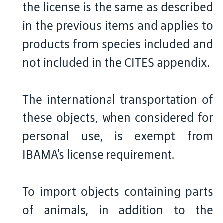
the license is the same as described
in the previous items and applies to
products from species included and
not included in the CITES appendix.
The international transportation of
these objects, when considered for
personal use, is exempt from
IBAMA's license requirement.
To import objects containing parts
of animals, in addition to the