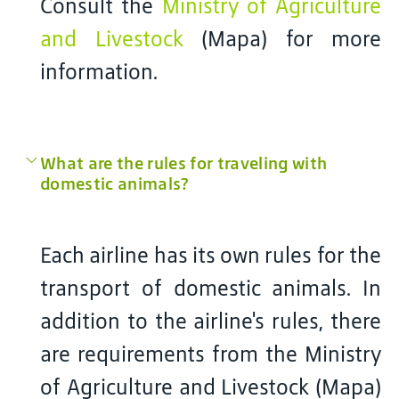
Consult the
Ministry of Agriculture
and Livestock
(Mapa) for more
information.
What are the rules for traveling with
domestic animals?
Each airline has its own rules for the
transport of domestic animals. In
addition to the airline's rules, there
are requirements from the Ministry
of Agriculture and Livestock (Mapa)