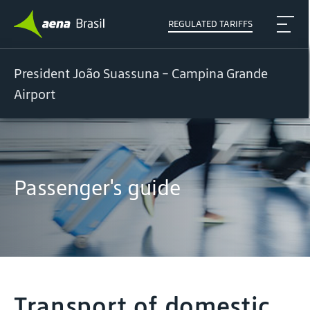
REGULATED TARIFFS
President João Suassuna - Campina Grande
Airport
Passenger's guide
Transport of domestic