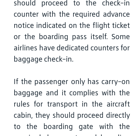
should proceed to the check-in
counter with the required advance
notice indicated on the flight ticket
or the boarding pass itself. Some
airlines have dedicated counters for
baggage check-in.
If the passenger only has carry-on
baggage and it complies with the
rules for transport in the aircraft
cabin, they should proceed directly
to the boarding gate with the