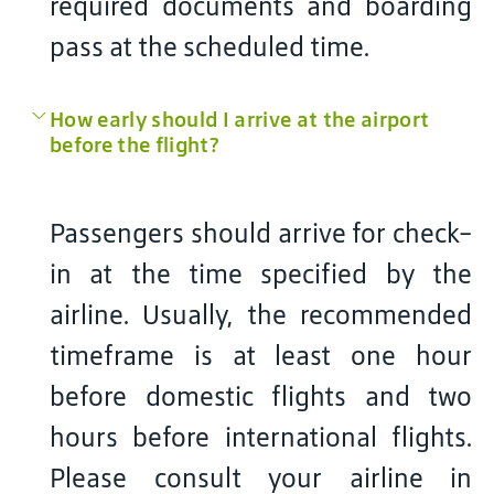
required documents and boarding
pass at the scheduled time.
How early should I arrive at the airport
before the flight?
Passengers should arrive for check-
in at the time specified by the
airline. Usually, the recommended
timeframe is at least one hour
before domestic flights and two
hours before international flights.
Please consult your airline in