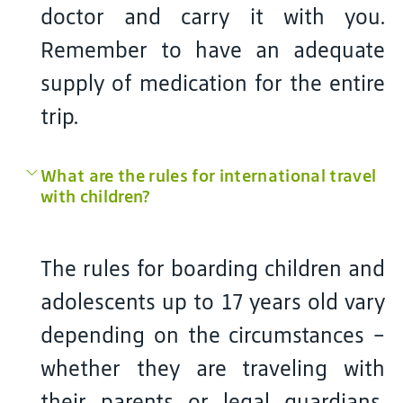
doctor and carry it with you.
Remember to have an adequate
supply of medication for the entire
trip.
What are the rules for international travel
with children?
The rules for boarding children and
adolescents up to 17 years old vary
depending on the circumstances –
whether they are traveling with
their parents or legal guardians,