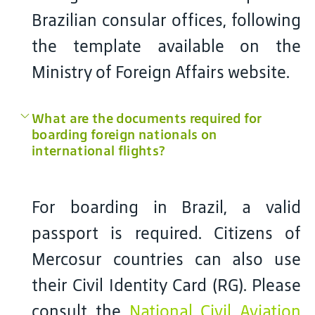
Brazilian consular offices, following
the template available on the
Ministry of Foreign Affairs website.
What are the documents required for
boarding foreign nationals on
international flights?
For boarding in Brazil, a valid
passport is required. Citizens of
Mercosur countries can also use
their Civil Identity Card (RG). Please
consult the
National Civil Aviation