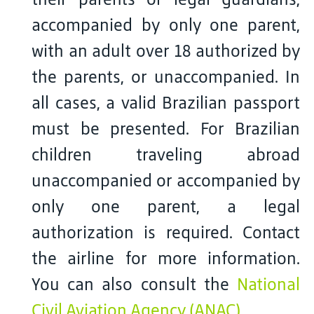
accompanied by only one parent,
with an adult over 18 authorized by
the parents, or unaccompanied. In
all cases, a valid Brazilian passport
must be presented. For Brazilian
children traveling abroad
unaccompanied or accompanied by
only one parent, a legal
authorization is required. Contact
the airline for more information.
You can also consult the
National
Civil Aviation Agency (ANAC)
.