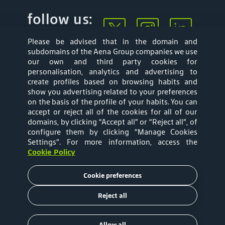
follow us:
Please be advised that in the domain and
subdomains of the Aena Group companies we use
our own and third party cookies for
personalisation, analytics and advertising to
create profiles based on browsing habits and
show you advertising related to your preferences
Mapa web
Privacy Policy
on the basis of the profile of your habits. You can
accept or reject all of the cookies for all of our
Aena Brasil Terms
Cookies Policy
domains, by clicking “Accept all” or “Reject all”, of
configure them by clicking “Manage Cookies
and Conditions of
Settings”
. For more information, access the
Cookie Policy
Use
Cookie preferences
Tariffs
Reject all
Copyright © 2020 Aena Brasil
Allow all