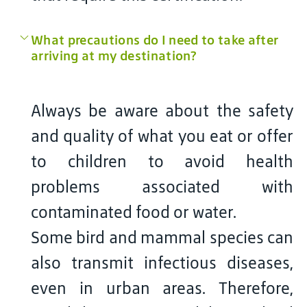
What precautions do I need to take after
arriving at my destination?
Always be aware about the safety
and quality of what you eat or offer
to children to avoid health
problems associated with
contaminated food or water.
Some bird and mammal species can
also transmit infectious diseases,
even in urban areas. Therefore,