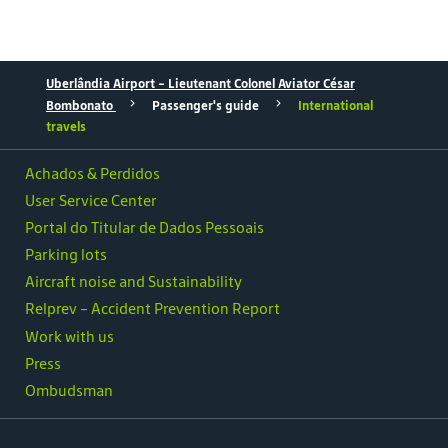
Uberlândia Airport – Lieutenant Colonel Aviator César
Bombonato
Passenger's guide
International
travels
Achados & Perdidos
User Service Center
Portal do Titular de Dados Pessoais
Parking lots
Aircraft noise and Sustainability
Relprev - Accident Prevention Report
Work with us
Press
Ombudsman