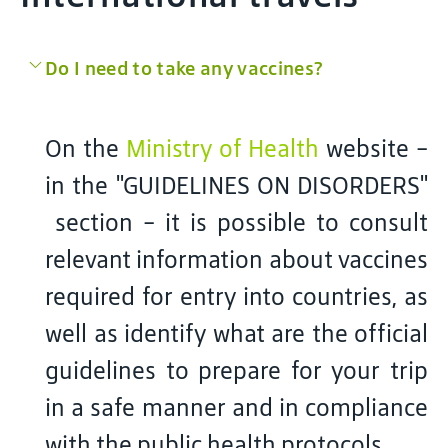
Do I need to take any vaccines?
On the
Ministry of Health
website -
in the "GUIDELINES ON DISORDERS"
section - it is possible to consult
relevant information about vaccines
required for entry into countries, as
well as identify what are the official
guidelines to prepare for your trip
in a safe manner and in compliance
with the public health protocols.