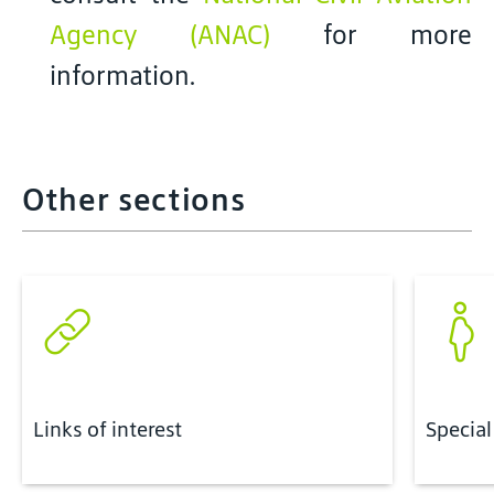
Agency (ANAC)
for more
information.
Other sections
Links of interest
Special