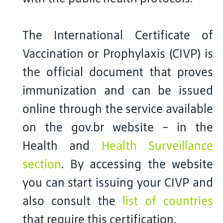
The International Certificate of
Vaccination or Prophylaxis (CIVP) is
the official document that proves
immunization and can be issued
online through the service available
on the gov.br website - in the
Health and
Health Surveillance
section
. By accessing the website
you can start issuing your CIVP and
also consult the
list of countries
that require this certification.