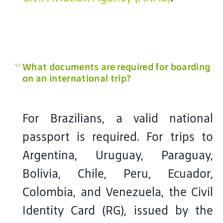
What documents are required for boarding
on an international trip?
For Brazilians, a valid national
passport is required. For trips to
Argentina, Uruguay, Paraguay,
Bolivia, Chile, Peru, Ecuador,
Colombia, and Venezuela, the Civil
Identity Card (RG), issued by the