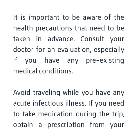
It is important to be aware of the
health precautions that need to be
taken in advance. Consult your
doctor for an evaluation, especially
if you have any pre-existing
medical conditions.
Avoid traveling while you have any
acute infectious illness. If you need
to take medication during the trip,
obtain a prescription from your