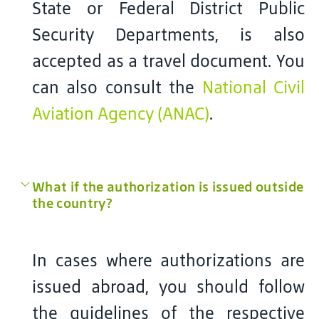
State or Federal District Public
Security Departments, is also
accepted as a travel document. You
can also consult the
National Civil
Aviation Agency (ANAC)
.
What if the authorization is issued outside
the country?
In cases where authorizations are
issued abroad, you should follow
the guidelines of the respective