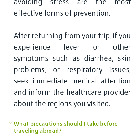
avoiding stress are the most
effective forms of prevention.
After returning from your trip, if you
experience fever or other
symptoms such as diarrhea, skin
problems, or respiratory issues,
seek immediate medical attention
and inform the healthcare provider
about the regions you visited.
What precautions should I take before
traveling abroad?