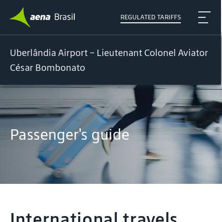
REGULATED TARIFFS
Uberlândia Airport – Lieutenant Colonel Aviator
César Bombonato
Passenger's guide
International travels