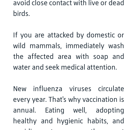
avoid close contact with live or dead
birds.
If you are attacked by domestic or
wild mammals, immediately wash
the affected area with soap and
water and seek medical attention.
New influenza viruses circulate
every year. That's why vaccination is
annual. Eating well, adopting
healthy and hygienic habits, and