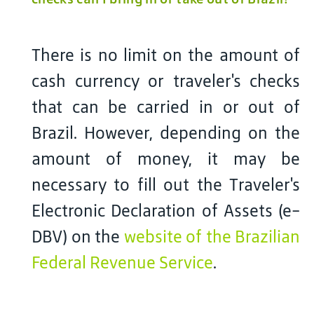
There is no limit on the amount of
cash currency or traveler's checks
that can be carried in or out of
Brazil. However, depending on the
amount of money, it may be
necessary to fill out the Traveler's
Electronic Declaration of Assets (e-
DBV) on the
website of the Brazilian
Federal Revenue Service
.