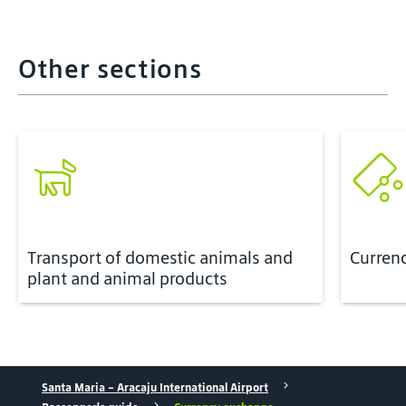
Other sections
Transport of domestic animals and
Curren
plant and animal products
Santa Maria - Aracaju International Airport