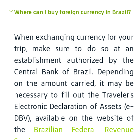
Where can I buy foreign currency in Brazil?
When exchanging currency for your
trip, make sure to do so at an
establishment authorized by the
Central Bank of Brazil. Depending
on the amount carried, it may be
necessary to fill out the Traveler's
Electronic Declaration of Assets (e-
DBV), available on the website of
the
Brazilian Federal Revenue