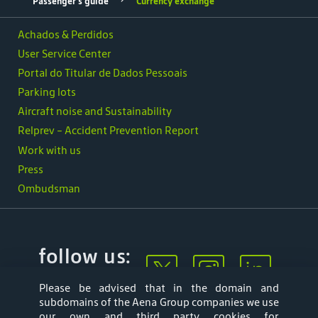
Passenger's guide
Currency exchange
Achados & Perdidos
User Service Center
Portal do Titular de Dados Pessoais
Parking lots
Aircraft noise and Sustainability
Relprev - Accident Prevention Report
Work with us
Press
Ombudsman
follow us:
Please be advised that in the domain and
subdomains of the Aena Group companies we use
our own and third party cookies for