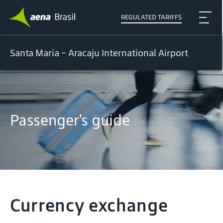
REGULATED TARIFFS
Santa Maria - Aracaju International Airport
Passenger's guide
Currency exchange