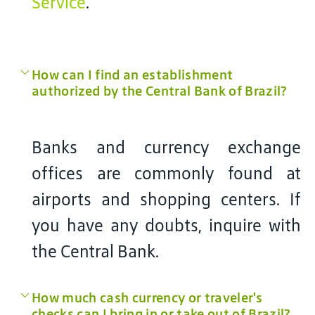
Service
.
How can I find an establishment
authorized by the Central Bank of Brazil?
Banks and currency exchange
offices are commonly found at
airports and shopping centers. If
you have any doubts, inquire with
the Central Bank.
How much cash currency or traveler's
checks can I bring in or take out of Brazil?