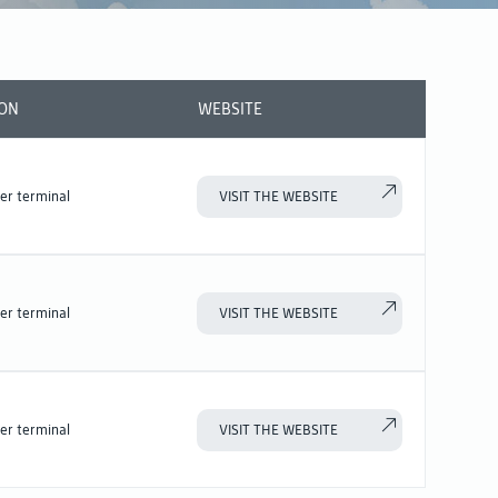
ION
WEBSITE
er terminal
VISIT THE WEBSITE
er terminal
VISIT THE WEBSITE
er terminal
VISIT THE WEBSITE