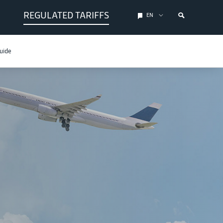
REGULATED TARIFFS
EN
uide