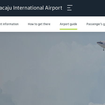
acaju International Airport
ht information
How to get there
Airport guide
Passenger's g