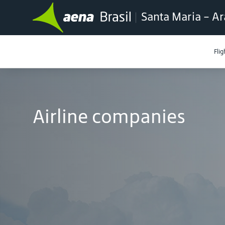
Santa Maria - Ar
Flig
Airline companies