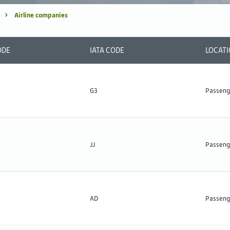
Airline companies
ODE
IATA CODE
LOCAT
G3
Passeng
JJ
Passeng
AD
Passeng