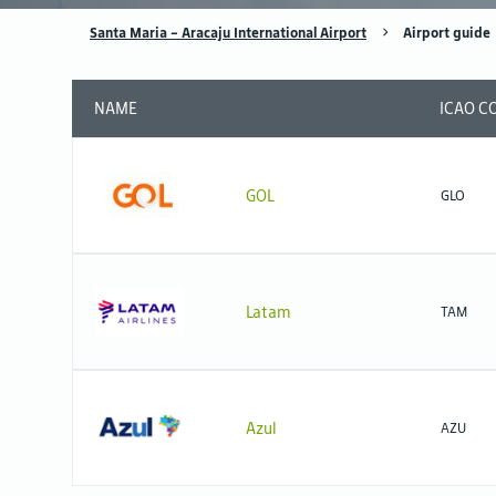
Santa Maria - Aracaju International Airport
Airport guide
NAME
ICAO C
GOL
GLO
Latam
TAM
Azul
AZU