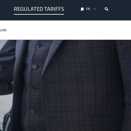
REGULATED TARIFFS
EN
uide