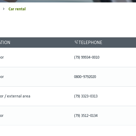
Car rental
ATION
TELEPHONE
oor
(79) 99934-0010
oor
0800-9792020
or / external area
(79) 3323-0313
oor
(79) 3512-0134