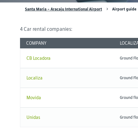
Santa Maria - Aracaju International Airport
Airport guide
4 Car rental companies:
COMPANY
LOCALIZ
CB Locadora
Ground Fl
Localiza
Ground Fl
Movida
Ground flo
Unidas
Ground fl