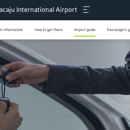
acaju International Airport
ht information
How to get there
Airport guide
Passenger's g