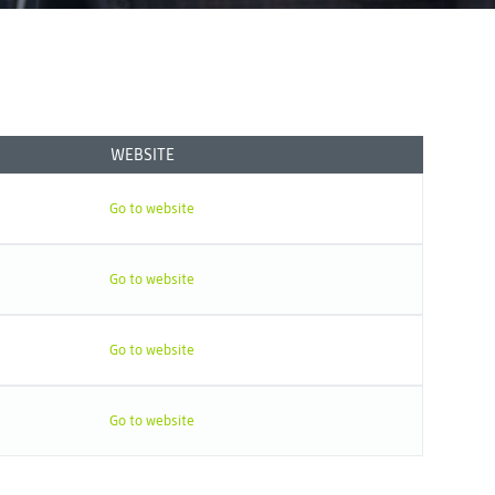
WEBSITE
Go to website
Go to website
Go to website
Go to website