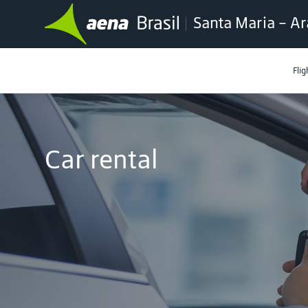
Santa Maria - Ar
Flig
Car rental