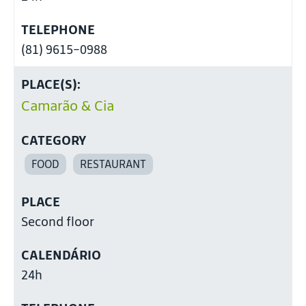
TELEPHONE
(81) 9615-0988
PLACE(S):
Camarão & Cia
CATEGORY
FOOD
RESTAURANT
PLACE
Second floor
CALENDÁRIO
24h