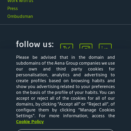
Work with us
Press
Ombudsman
follow us:
Please be advised that in the domain and
subdomains of the Aena Group companies we use
our own and third party cookies for
personalisation, analytics and advertising to
create profiles based on browsing habits and
show you advertising related to your preferences
Mapa web
Privacy Policy
on the basis of the profile of your habits. You can
accept or reject all of the cookies for all of our
Aena Brasil Terms
Cookies Policy
domains, by clicking “Accept all” or “Reject all”, of
configure them by clicking “Manage Cookies
and Conditions of
Settings”
. For more information, access the
Cookie Policy
Use