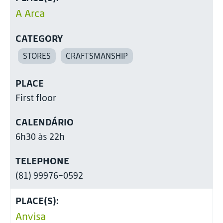
A Arca
CATEGORY
STORES
CRAFTSMANSHIP
PLACE
First floor
CALENDÁRIO
6h30 às 22h
TELEPHONE
(81) 99976-0592
PLACE(S):
Anvisa