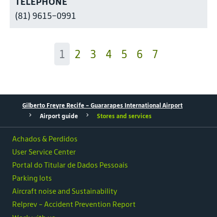
TELEPHONE
(81) 9615-0991
1
2
3
4
5
6
7
Gilberto Freyre Recife - Guararapes International Airport
Airport guide
Stores and services
Achados & Perdidos
User Service Center
Portal do Titular de Dados Pessoais
Parking lots
Aircraft noise and Sustainability
Relprev - Accident Prevention Report