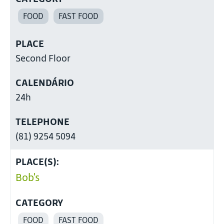
FOOD
FAST FOOD
PLACE
Second Floor
CALENDÁRIO
24h
TELEPHONE
(81) 9254 5094
PLACE(S):
Bob's
CATEGORY
FOOD
FAST FOOD