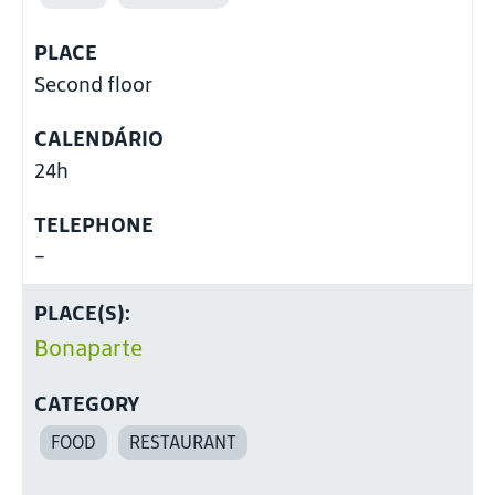
PLACE
Second floor
CALENDÁRIO
24h
TELEPHONE
-
PLACE(S):
Bonaparte
CATEGORY
FOOD
RESTAURANT