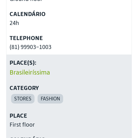
CALENDÁRIO
24h
TELEPHONE
(81) 99903-1003
PLACE(S):
Brasileiríssima
CATEGORY
STORES
FASHION
PLACE
First floor