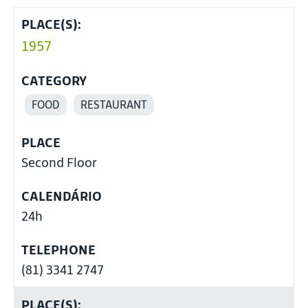
PLACE(S):
1957
CATEGORY
FOOD
RESTAURANT
PLACE
Second Floor
CALENDÁRIO
24h
TELEPHONE
(81) 3341 2747
PLACE(S):