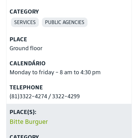
CATEGORY
SERVICES
PUBLIC AGENCIES
PLACE
Ground floor
CALENDÁRIO
Monday to friday - 8 am to 4:30 pm
TELEPHONE
(81)3322-4274 / 3322-4299
PLACE(S):
Bitte Burguer
CATEGORY