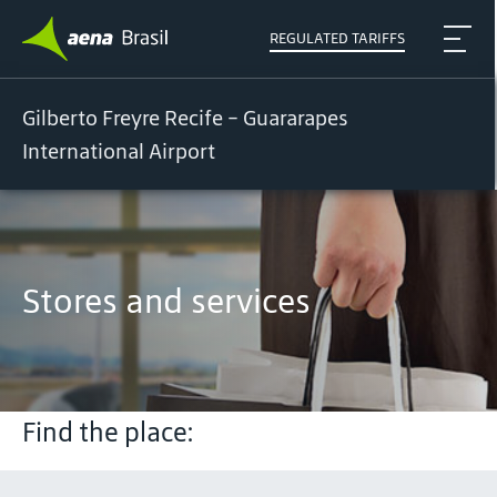
REGULATED TARIFFS
Gilberto Freyre Recife - Guararapes
International Airport
Stores and services
Find the place: