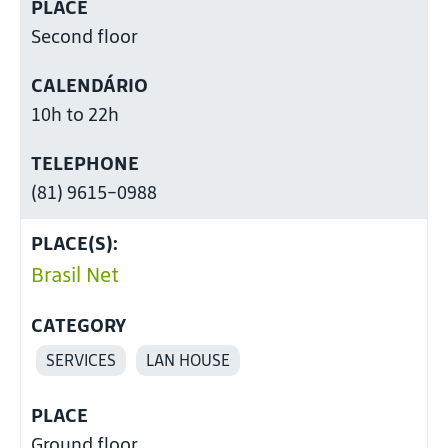
PLACE
Second floor
CALENDÁRIO
10h to 22h
TELEPHONE
(81) 9615-0988
PLACE(S):
Brasil Net
CATEGORY
SERVICES
LAN HOUSE
PLACE
Ground floor