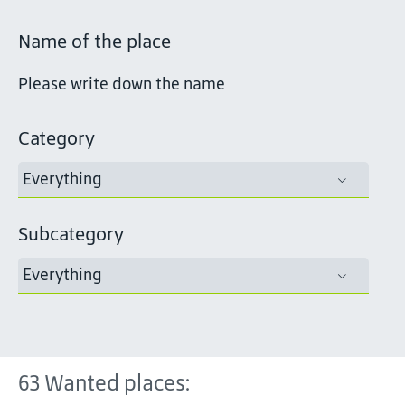
Name of the place
Category
Everything
Subcategory
Everything
63
Wanted places: