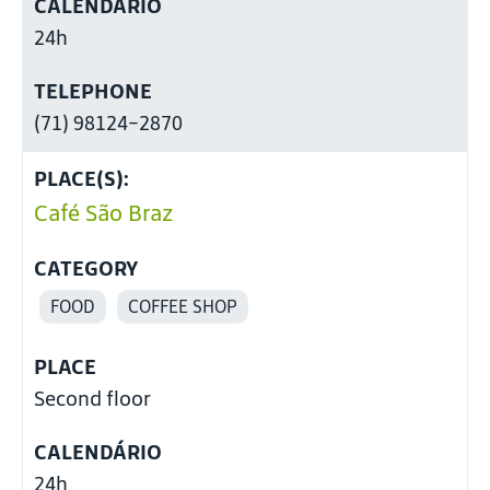
CALENDÁRIO
24h
TELEPHONE
(71) 98124-2870
PLACE(S):
Café São Braz
CATEGORY
FOOD
COFFEE SHOP
PLACE
Second floor
CALENDÁRIO
24h