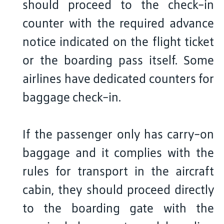
should proceed to the check-in
counter with the required advance
notice indicated on the flight ticket
or the boarding pass itself. Some
airlines have dedicated counters for
baggage check-in.
If the passenger only has carry-on
baggage and it complies with the
rules for transport in the aircraft
cabin, they should proceed directly
to the boarding gate with the