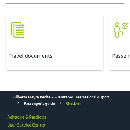
Travel documents
Passen
Gilberto Freyre Recife - Guararapes International Airport
Passenger's guide
Check-in
Achados & Perdidos
User Service Center