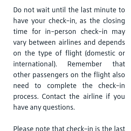
Do not wait until the last minute to
have your check-in, as the closing
time for in-person check-in may
vary between airlines and depends
on the type of flight (domestic or
international). Remember that
other passengers on the flight also
need to complete the check-in
process. Contact the airline if you
have any questions.
Please note that check-in is the last