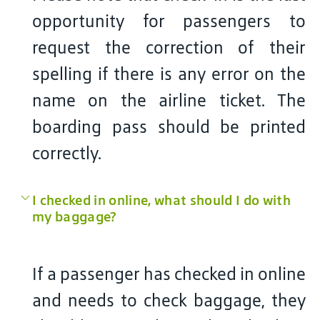
opportunity for passengers to
request the correction of their
spelling if there is any error on the
name on the airline ticket. The
boarding pass should be printed
correctly.
I checked in online, what should I do with
my baggage?
If a passenger has checked in online
and needs to check baggage, they