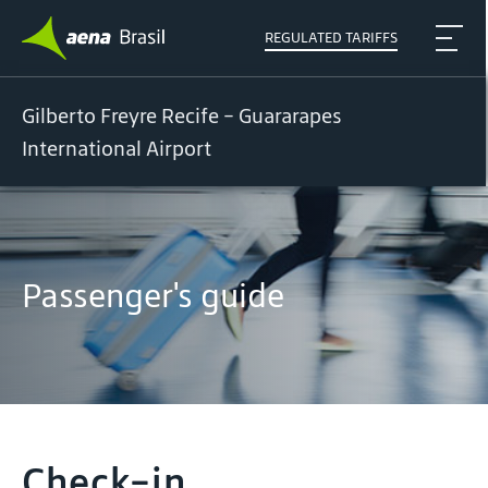
REGULATED TARIFFS
Gilberto Freyre Recife - Guararapes
International Airport
Passenger's guide
Check-in