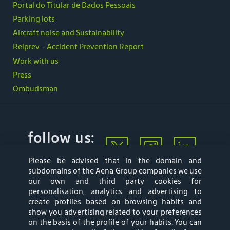
Portal do Titular de Dados Pessoais
Parking lots
Aircraft noise and Sustainability
Relprev - Accident Prevention Report
Work with us
Press
Ombudsman
follow us:
Please be advised that in the domain and
subdomains of the Aena Group companies we use
our own and third party cookies for
personalisation, analytics and advertising to
create profiles based on browsing habits and
show you advertising related to your preferences
Mapa web
Privacy Policy
on the basis of the profile of your habits. You can