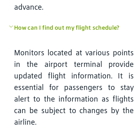
advance.
How can I find out my flight schedule?
Monitors located at various points
in the airport terminal provide
updated flight information. It is
essential for passengers to stay
alert to the information as flights
can be subject to changes by the
airline.