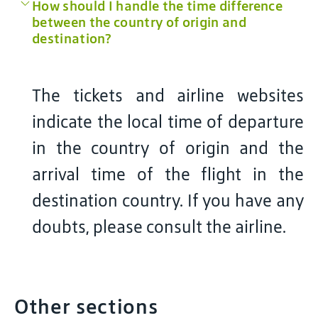
How should I handle the time difference
between the country of origin and
destination?
The tickets and airline websites
indicate the local time of departure
in the country of origin and the
arrival time of the flight in the
destination country. If you have any
doubts, please consult the airline.
Other sections