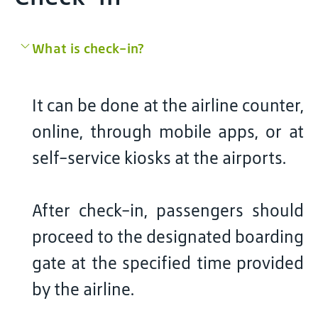
What is check-in?
It can be done at the airline counter,
online, through mobile apps, or at
self-service kiosks at the airports.
After check-in, passengers should
proceed to the designated boarding
gate at the specified time provided
by the airline.