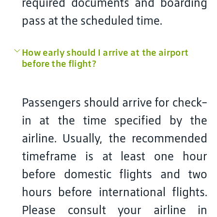
required documents and boarding
pass at the scheduled time.
How early should I arrive at the airport
before the flight?
Passengers should arrive for check-
in at the time specified by the
airline. Usually, the recommended
timeframe is at least one hour
before domestic flights and two
hours before international flights.
Please consult your airline in