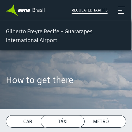
REGULATED TARIFFS
Gilberto Freyre Recife - Guararapes
International Airport
How to get there
CAR
TÁXI
METRÔ