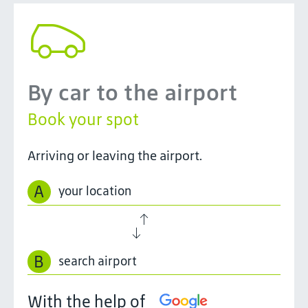
By car to the airport
Book your spot
Arriving or leaving the airport.
A
B
With the help of