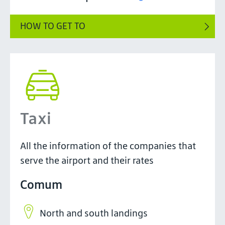
HOW TO GET TO
Taxi
All the information of the companies that
serve the airport and their rates
Comum
North and south landings