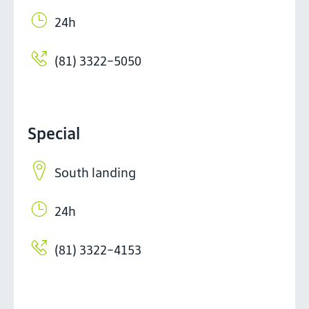
24h
(81) 3322-5050
Special
South landing
24h
(81) 3322-4153