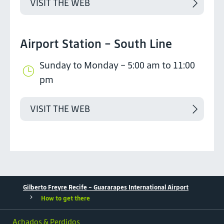
VISIT THE WEB
Airport Station - South Line
Sunday to Monday – 5:00 am to 11:00
pm
VISIT THE WEB
Gilberto Freyre Recife - Guararapes International Airport
How to get there
Achados & Perdidos