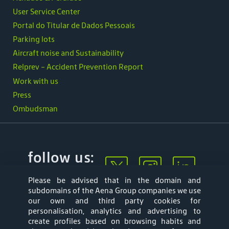
User Service Center
Portal do Titular de Dados Pessoais
Parking lots
Aircraft noise and Sustainability
Relprev - Accident Prevention Report
Work with us
Press
Ombudsman
follow us:
Please be advised that in the domain and
subdomains of the Aena Group companies we use
our own and third party cookies for
personalisation, analytics and advertising to
create profiles based on browsing habits and