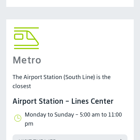
Metro
The Airport Station (South Line) is the
closest
Airport Station - Lines Center
Monday to Sunday - 5:00 am to 11:00
pm