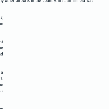
ther airports in the country, first, an airfield was
7,
on
at
he
nd
 a
t,
he
es
on