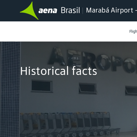
Marabá Airport 
Flig
Historical facts