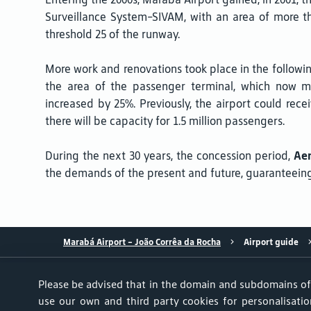
Surveillance System-SIVAM, with an area of more t
threshold 25 of the runway.
More work and renovations took place in the followin
the area of the passenger terminal, which now me
increased by 25%. Previously, the airport could recei
there will be capacity for 1.5 million passengers.
During the next 30 years, the concession period,
Aen
the demands of the present and future, guaranteeing 
Marabá Airport - João Corrêa da Rocha
Airport guide
Please be advised that in the domain and subdomains o
use our own and third party cookies for personalisation
Achados & Perdidos
User Service Center
Portal do Tit