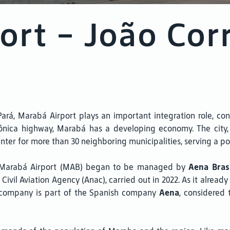
ort - João Cor
á, Marabá Airport plays an important integration role, conn
ônica highway, Marabá has a developing economy. The city, t
enter for more than 30 neighboring municipalities, serving a po
– Marabá Airport (MAB) began to be managed by
Aena Bras
 Civil Aviation Agency (Anac), carried out in 2022. As it alread
The company is part of the Spanish company
Aena
, considered 