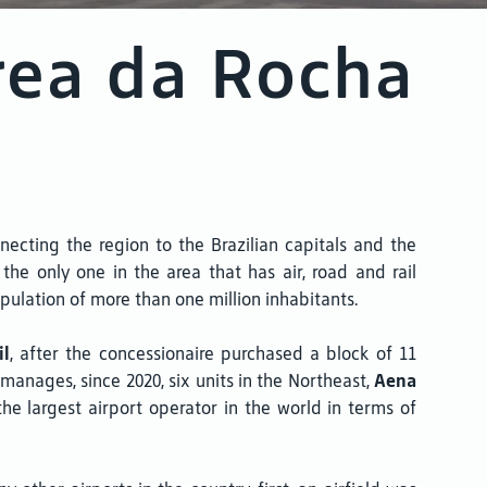
rea da Rocha
ecting the region to the Brazilian capitals and the
he only one in the area that has air, road and rail
pulation of more than one million inhabitants.
il
, after the concessionaire purchased a block of 11
y manages, since 2020, six units in the Northeast,
Aena
the largest airport operator in the world in terms of