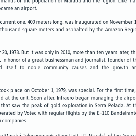
nds of the population of Maraba and the region. Like many o
ecame an airport.
e current one, 400 meters long, was inaugurated on November 1
 2 thousand square meters and asphalted by the Amazon Regi
, 1978. But it was only in 2010, more than ten years later, th
in honor of a great businessman and journalist, founder of t
d itself to noble community causes and the growth a
 took place on October 1, 1979, was special. For the first time,
d at the unit. Soon after, Infraero began managing the airpor
e that saw the peak of gold exploration in Serra Pelada. At t
erated by Votec with regular flights by the E-110 Bandeirant
xi companies.
, the Marabá Telecommunications Unit, UT-Marabá, of the Amaz