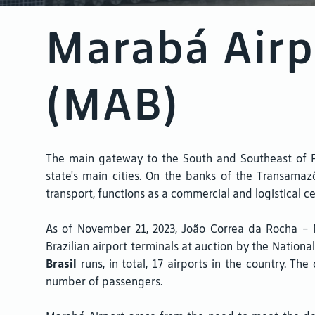
Marabá Airp
(MAB)
The main gateway to the South and Southeast of Par
state's main cities. On the banks of the Transamaz
transport, functions as a commercial and logistical c
As of November 21, 2023, João Correa da Rocha 
Brazilian airport terminals at auction by the National
Brasil
runs, in total, 17 airports in the country. 
number of passengers.