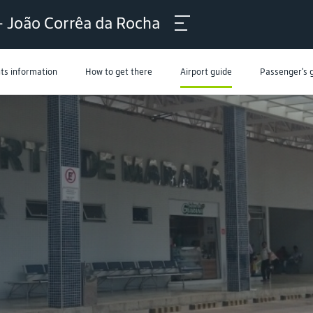
- João Corrêa da Rocha
hts information
How to get there
Airport guide
Passenger's 