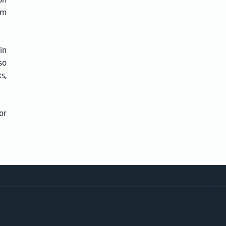
om
in
so
s,
or
Follow
ity