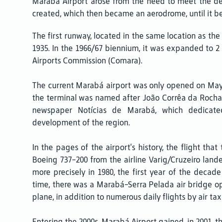
Marabá Airport arose from the need to meet the dema
created, which then became an aerodrome, until it b
The first runway, located in the same location as th
1935. In the 1966/67 biennium, it was expanded to
Airports Commission (Comara).
The current Marabá airport was only opened on May 20
the terminal was named after João Corrêa da Rocha, 
newspaper Notícias de Marabá, which dedicate
development of the region.
In the pages of the airport's history, the flight that
Boeing 737-200 from the airline Varig/Cruzeiro lande
more precisely in 1980, the first year of the decad
time, there was a Marabá-Serra Pelada air bridge op
plane, in addition to numerous daily flights by air ta
Entering the 2000s, Marabá Airport gained, in 2001