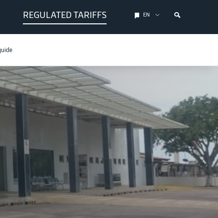
REGULATED TARIFFS
EN
guide