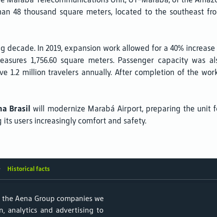
han 48 thousand square meters, located to the southeast fr
g decade. In 2019, expansion work allowed for a 40% increase 
asures 1,756.60 square meters. Passenger capacity was al
ve 1.2 million travelers annually. After completion of the work
a Brasil
will modernize Marabá Airport, preparing the unit f
its users increasingly comfort and safety.
Historical facts
f the Aena Group companies we
, analytics and advertising to
ular de Dados Pessoais
Parking lots
Aircraft noise and Sustainabil