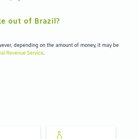
e out of Brazil?
 However, depending on the amount of money, it may be
eral Revenue Service
.