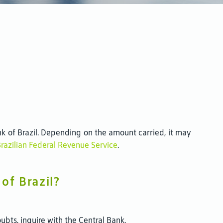
k of Brazil. Depending on the amount carried, it may
Brazilian Federal Revenue Service
.
of Brazil?
bts, inquire with the Central Bank.