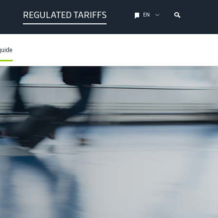
REGULATED TARIFFS
EN
guide