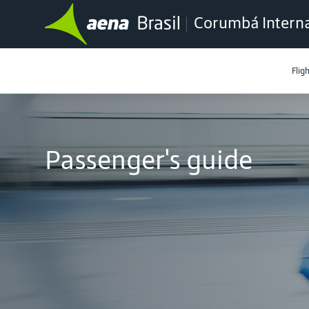
Corumbá Interna
Flig
Passenger's guide