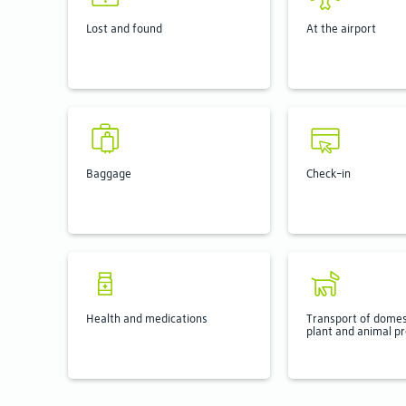
Lost and found
At the airport
Baggage
Check-in
Health and medications
Transport of domes
plant and animal p