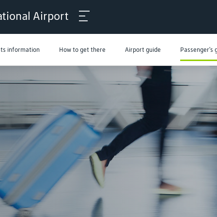
tional Airport
hts information
How to get there
Airport guide
Passenger's 