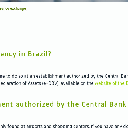
rrency exchange
ency in Brazil?
re to do so at an establishment authorized by the Central Ban
 Declaration of Assets (e-DBV), available on the
website of the 
ment authorized by the Central Bank 
y found at airports and shopping centers. If you have any dou