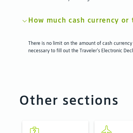
How much cash currency or tr
There is no limit on the amount of cash currency
necessary to fill out the Traveler's Electronic De
Other sections