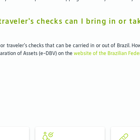
aveler's checks can I bring in or tak
 or traveler's checks that can be carried in or out of Brazil.
claration of Assets (e-DBV) on the
website of the Brazilian Fed