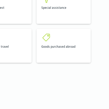
rest
Special assistance
 travel
Goods purchased abroad