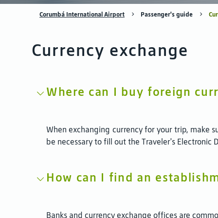
Corumbá International Airport
Passenger's guide
Cu
Currency exchange
Where can I buy foreign curr
When exchanging currency for your trip, make su
be necessary to fill out the Traveler's Electronic
How can I find an establish
Banks and currency exchange offices are commonl