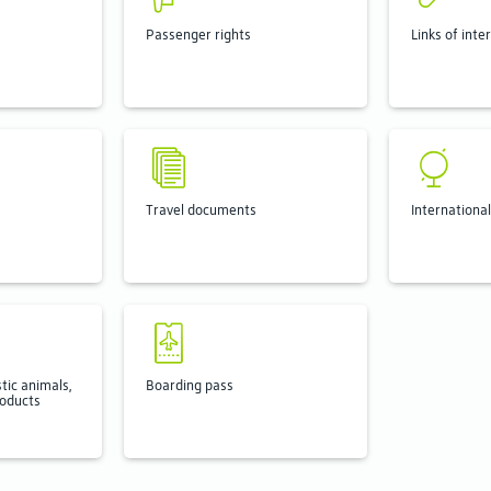
Passenger rights
Links of inte
Travel documents
International
tic animals,
Boarding pass
roducts