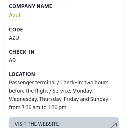
COMPANY NAME
Azul
CODE
AZU
CHECK-IN
AD
LOCATION
Passenger terminal / Check-in: two hours
before the flight / Service: Monday,
Wednesday, Thursday, Friday and Sunday -
from 7:30 am to 1:30 pm
VISIT THE WEBSITE