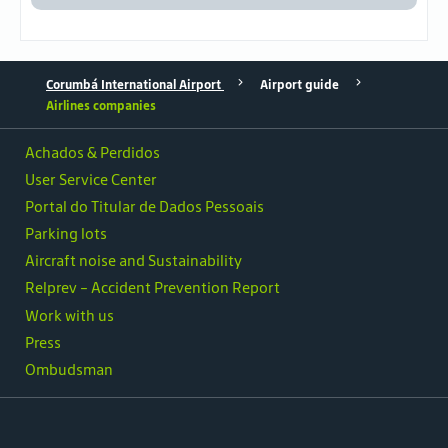
Corumbá International Airport
Airport guide
Airlines companies
Achados & Perdidos
User Service Center
Portal do Titular de Dados Pessoais
Parking lots
Aircraft noise and Sustainability
Relprev - Accident Prevention Report
Work with us
Press
Ombudsman