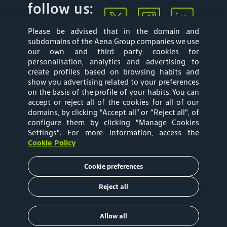
follow us:
Please be advised that in the domain and
subdomains of the Aena Group companies we use
our own and third party cookies for
personalisation, analytics and advertising to
create profiles based on browsing habits and
show you advertising related to your preferences
Mapa web
Privacy Policy
on the basis of the profile of your habits. You can
accept or reject all of the cookies for all of our
Aena Brasil Terms
Cookies Policy
domains, by clicking “Accept all” or “Reject all”, of
configure them by clicking “Manage Cookies
and Conditions of
Settings”
. For more information, access the
Cookie Policy
Use
Cookie preferences
Tariffs
Reject all
Copyright © 2020 Aena Brasil
Allow all