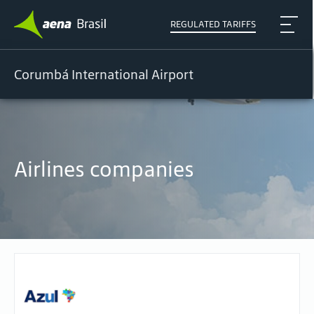
REGULATED TARIFFS
Corumbá International Airport
Airlines companies