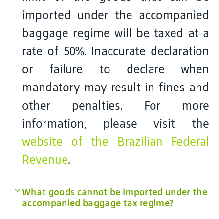
imported under the accompanied
baggage regime will be taxed at a
rate of 50%. Inaccurate declaration
or failure to declare when
mandatory may result in fines and
other penalties. For more
information, please visit the
website of the Brazilian Federal
Revenue
.
What goods cannot be imported under the
accompanied baggage tax regime?