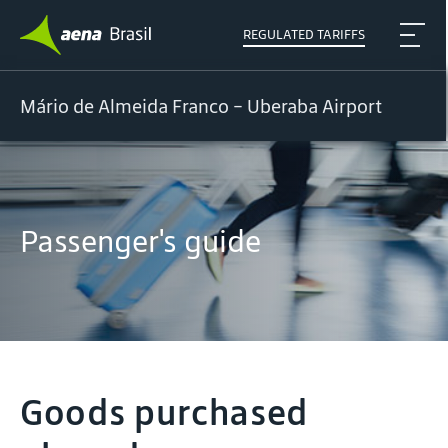
REGULATED TARIFFS
Mário de Almeida Franco - Uberaba Airport
Passenger's guide
Goods purchased