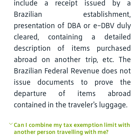
include a receipt issued by a
Brazilian establishment,
presentation of DBA or e-DBV duly
cleared, containing a detailed
description of items purchased
abroad on another trip, etc. The
Brazilian Federal Revenue does not
issue documents to prove the
departure of items abroad
contained in the traveler's luggage.
Can I combine my tax exemption limit with
another person travelling with me?