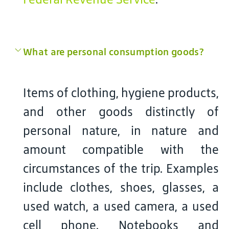
What are personal consumption goods?
Items of clothing, hygiene products,
and other goods distinctly of
personal nature, in nature and
amount compatible with the
circumstances of the trip. Examples
include clothes, shoes, glasses, a
used watch, a used camera, a used
cell phone. Notebooks and