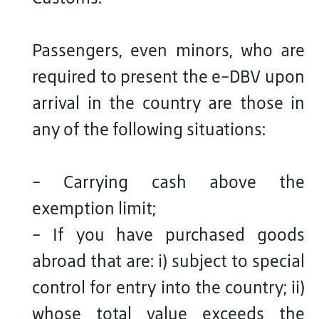
Passengers, even minors, who are
required to present the e-DBV upon
arrival in the country are those in
any of the following situations:
- Carrying cash above the
exemption limit;
- If you have purchased goods
abroad that are: i) subject to special
control for entry into the country; ii)
whose total value exceeds the