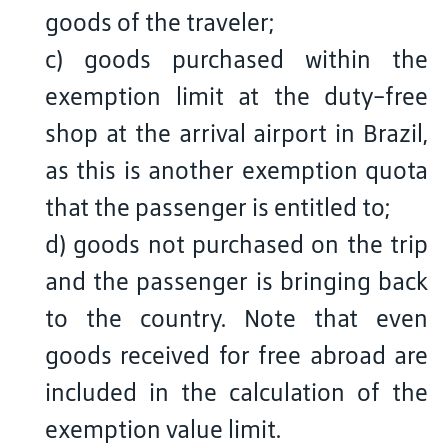
goods of the traveler;
c) goods purchased within the
exemption limit at the duty-free
shop at the arrival airport in Brazil,
as this is another exemption quota
that the passenger is entitled to;
d) goods not purchased on the trip
and the passenger is bringing back
to the country. Note that even
goods received for free abroad are
included in the calculation of the
exemption value limit.