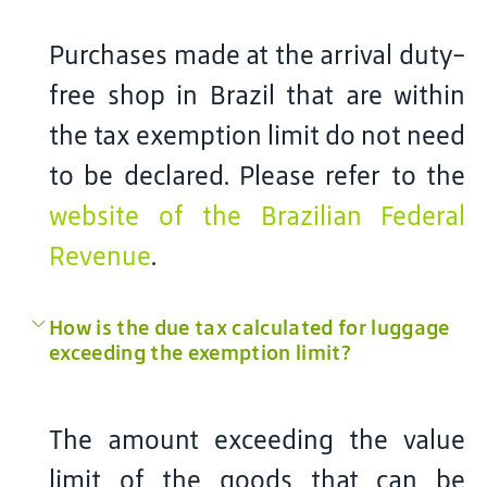
Purchases made at the arrival duty-
free shop in Brazil that are within
the tax exemption limit do not need
to be declared. Please refer to the
website of the Brazilian Federal
Revenue
.
How is the due tax calculated for luggage
exceeding the exemption limit?
The amount exceeding the value
limit of the goods that can be