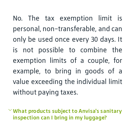
No. The tax exemption limit is
personal, non-transferable, and can
only be used once every 30 days. It
is not possible to combine the
exemption limits of a couple, for
example, to bring in goods of a
value exceeding the individual limit
without paying taxes.
What products subject to Anvisa's sanitary
inspection can I bring in my luggage?