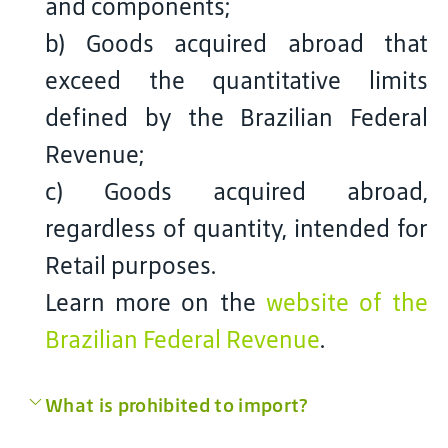
and components;
b) Goods acquired abroad that
exceed the quantitative limits
defined by the Brazilian Federal
Revenue;
c) Goods acquired abroad,
regardless of quantity, intended for
Retail purposes.
Learn more on the
website of the
Brazilian Federal Revenue
.
What is prohibited to import?