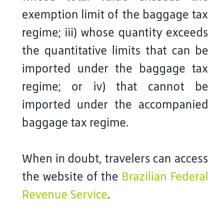
exemption limit of the baggage tax
regime; iii) whose quantity exceeds
the quantitative limits that can be
imported under the baggage tax
regime; or iv) that cannot be
imported under the accompanied
baggage tax regime.
When in doubt, travelers can access
the website of the
Brazilian Federal
Revenue Service
.