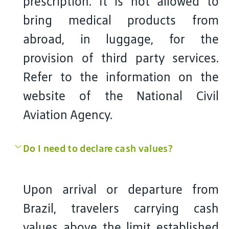
prescription. It is not allowed to
bring medical products from
abroad, in luggage, for the
provision of third party services.
Refer to the information on the
website of the National Civil
Aviation Agency.
Do I need to declare cash values?
Upon arrival or departure from
Brazil, travelers carrying cash
values above the limit established