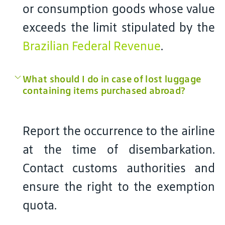
or consumption goods whose value
exceeds the limit stipulated by the
Brazilian Federal Revenue
.
What should I do in case of lost luggage
containing items purchased abroad?
Report the occurrence to the airline
at the time of disembarkation.
Contact customs authorities and
ensure the right to the exemption
quota.