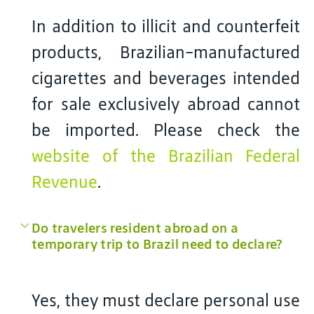
In addition to illicit and counterfeit
products, Brazilian-manufactured
cigarettes and beverages intended
for sale exclusively abroad cannot
be imported. Please check the
website of the Brazilian Federal
Revenue
.
Do travelers resident abroad on a
temporary trip to Brazil need to declare?
Yes, they must declare personal use