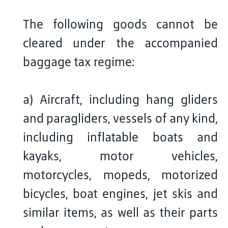
The following goods cannot be
cleared under the accompanied
baggage tax regime:
a) Aircraft, including hang gliders
and paragliders, vessels of any kind,
including inflatable boats and
kayaks, motor vehicles,
motorcycles, mopeds, motorized
bicycles, boat engines, jet skis and
similar items, as well as their parts