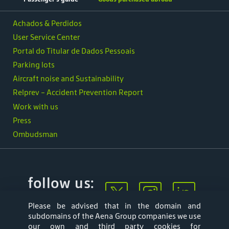
Achados & Perdidos
User Service Center
Portal do Titular de Dados Pessoais
Parking lots
Aircraft noise and Sustainability
Relprev - Accident Prevention Report
Work with us
Press
Ombudsman
follow us:
Please be advised that in the domain and
subdomains of the Aena Group companies we use
our own and third party cookies for