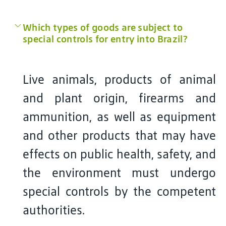
Which types of goods are subject to
special controls for entry into Brazil?
Live animals, products of animal
and plant origin, firearms and
ammunition, as well as equipment
and other products that may have
effects on public health, safety, and
the environment must undergo
special controls by the competent
authorities.