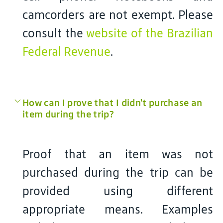
camcorders are not exempt. Please
consult the
website of the Brazilian
Federal Revenue
.
How can I prove that I didn't purchase an
item during the trip?
Proof that an item was not
purchased during the trip can be
provided using different
appropriate means. Examples