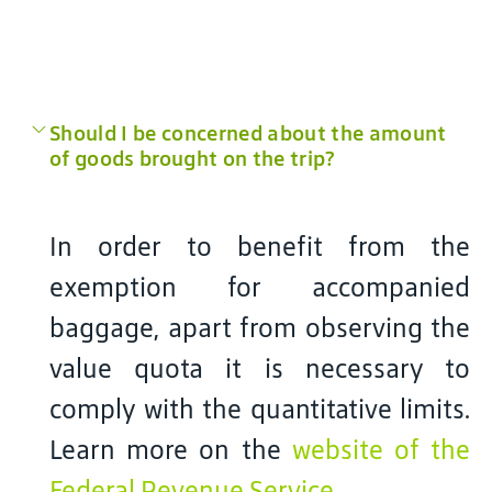
Should I be concerned about the amount
of goods brought on the trip?
In order to benefit from the
exemption for accompanied
baggage, apart from observing the
value quota it is necessary to
comply with the quantitative limits.
Learn more on the
website of the
Federal Revenue Service
.