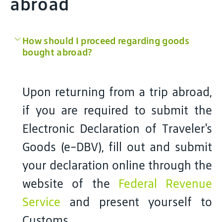
abroad
How should I proceed regarding goods
bought abroad?
Upon returning from a trip abroad,
if you are required to submit the
Electronic Declaration of Traveler's
Goods (e-DBV), fill out and submit
your declaration online through the
website of the
Federal Revenue
Service
and present yourself to
Customs.