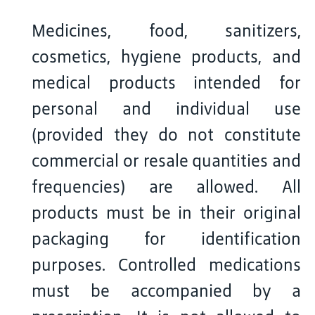
Medicines, food, sanitizers,
cosmetics, hygiene products, and
medical products intended for
personal and individual use
(provided they do not constitute
commercial or resale quantities and
frequencies) are allowed. All
products must be in their original
packaging for identification
purposes. Controlled medications
must be accompanied by a