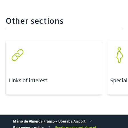
Other sections
Links of interest
Special
Mário de Almeida Franco - Uberaba Airport
Passenger's guide
Goods purchased abroad