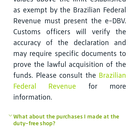
as exempt by the Brazilian Federal
Revenue must present the e-DBV.
Customs officers will verify the
accuracy of the declaration and
may require specific documents to
prove the lawful acquisition of the
funds. Please consult the
Brazilian
Federal Revenue
for more
information.
What about the purchases I made at the
duty-free shop?