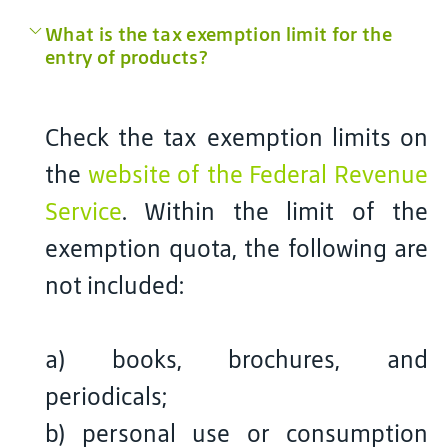
What is the tax exemption limit for the
entry of products?
Check the tax exemption limits on
the
website of the Federal Revenue
Service
. Within the limit of the
exemption quota, the following are
not included:
a) books, brochures, and
periodicals;
b) personal use or consumption