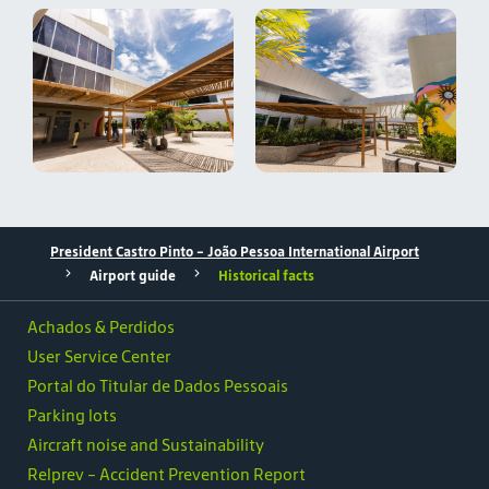
President Castro Pinto - João Pessoa International Airport
Airport guide
Historical facts
Achados & Perdidos
User Service Center
Portal do Titular de Dados Pessoais
Parking lots
Aircraft noise and Sustainability
Relprev - Accident Prevention Report