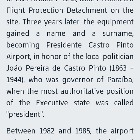
Flight Protection Detachment on the
site. Three years later, the equipment
gained a name and a surname,
becoming Presidente Castro Pinto
Airport, in honor of the local politician
João Pereira de Castro Pinto (1863 -
1944), who was governor of Paraíba,
when the most authoritative position
of the Executive state was called
"president".
Between 1982 and 1985, the airport