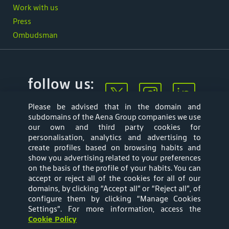
Work with us
Press
Ombudsman
follow us:
Please be advised that in the domain and
subdomains of the Aena Group companies we use
our own and third party cookies for
personalisation, analytics and advertising to
create profiles based on browsing habits and
show you advertising related to your preferences
Mapa web
Privacy Policy
on the basis of the profile of your habits. You can
accept or reject all of the cookies for all of our
Aena Brasil Terms
Cookies Policy
domains, by clicking “Accept all” or “Reject all”, of
configure them by clicking “Manage Cookies
and Conditions of
Settings”
. For more information, access the
Cookie Policy
Use