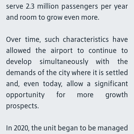
serve 2.3 million passengers per year
and room to grow even more.
Over time, such characteristics have
allowed the airport to continue to
develop simultaneously with the
demands of the city where it is settled
and, even today, allow a significant
opportunity for more growth
prospects.
In 2020, the unit began to be managed