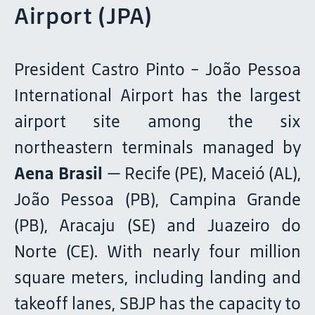
Airport (JPA)
President Castro Pinto - João Pessoa
International Airport has the largest
airport site among the six
northeastern terminals managed by
Aena Brasil
— Recife (PE), Maceió (AL),
João Pessoa (PB), Campina Grande
(PB), Aracaju (SE) and Juazeiro do
Norte (CE). With nearly four million
square meters, including landing and
takeoff lanes, SBJP has the capacity to