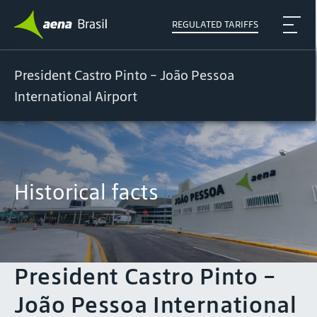
REGULATED TARIFFS
President Castro Pinto - João Pessoa
International Airport
Historical facts
President Castro Pinto -
João Pessoa International