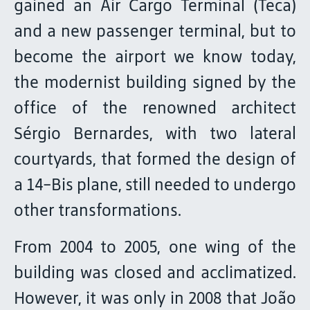
gained an Air Cargo Terminal (Teca)
and a new passenger terminal, but to
become the airport we know today,
the modernist building signed by the
office of the renowned architect
Sérgio Bernardes, with two lateral
courtyards, that formed the design of
a 14-Bis plane, still needed to undergo
other transformations.
From 2004 to 2005, one wing of the
building was closed and acclimatized.
However, it was only in 2008 that João