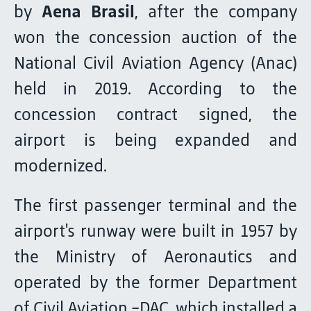
by
Aena Brasil
, after the company
won the concession auction of the
National Civil Aviation Agency (Anac)
held in 2019. According to the
concession contract signed, the
airport is being expanded and
modernized.
The first passenger terminal and the
airport's runway were built in 1957 by
the Ministry of Aeronautics and
operated by the former Department
of Civil Aviation -DAC, which installed a