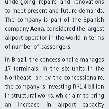
undergoing repairs and renovations
to meet present and future demands.
The company is part of the Spanish
company
Aena
, considered the largest
airport operator in the world in terms
of number of passengers.
In Brazil, the concessionaire manages
17 terminals. In the six units in the
Northeast ran by the concessionaire,
the company is investing R$1.4 billion
in structural works, which aim to bring
an increase in airport capacity