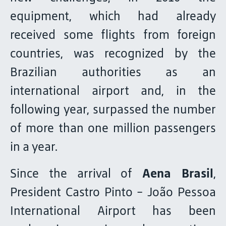
equipment, which had already
received some flights from foreign
countries, was recognized by the
Brazilian authorities as an
international airport and, in the
following year, surpassed the number
of more than one million passengers
in a year.
Since the arrival of
Aena Brasil
,
President Castro Pinto - João Pessoa
International Airport has been