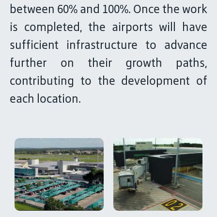
between 60% and 100%. Once the work
is completed, the airports will have
sufficient infrastructure to advance
further on their growth paths,
contributing to the development of
each location.