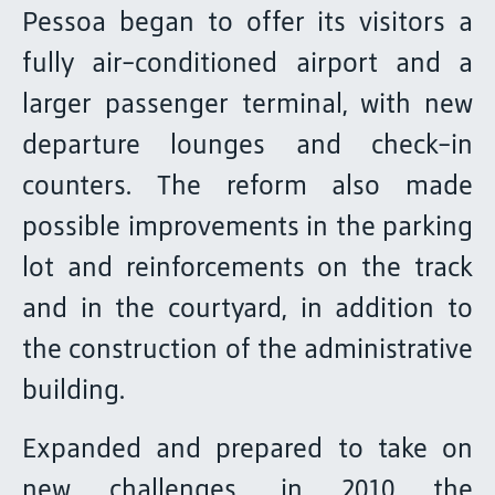
Pessoa began to offer its visitors a
fully air-conditioned airport and a
larger passenger terminal, with new
departure lounges and check-in
counters. The reform also made
possible improvements in the parking
lot and reinforcements on the track
and in the courtyard, in addition to
the construction of the administrative
building.
Expanded and prepared to take on
new challenges, in 2010 the