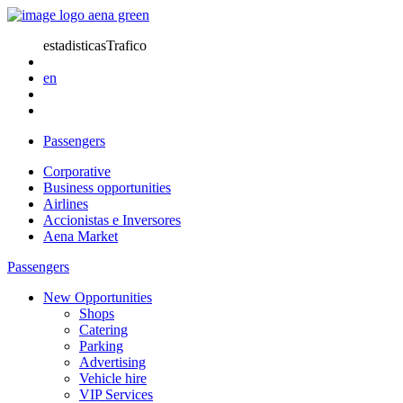
estadisticasTrafico
en
Passengers
Corporative
Business opportunities
Airlines
Accionistas e Inversores
Aena Market
Passengers
New Opportunities
Shops
Catering
Parking
Advertising
Vehicle hire
VIP Services