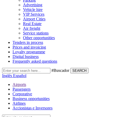
Parking
Advertising
Vehicle hire
VIP Services
Airport Cities
Real Estate
Air freight
Service stations
Other opportunities
Tenders in process
Prices and invoicing
Loyalty programme
Digital business
Frequently asked questions
#Buscador
SEARCH
Inglés
Español
Airports
Passengers
Corporative
Business opportunities
Airlines
Accionistas e Inversores