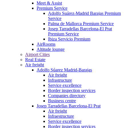
Meet & Assist
Premium Service
Adolfo Suárez-Madrid Barajas Premium
Service
Palma de Mallorca Premium Service
Josep Tarradellas Barcelona-El Prat
Premium Service
Ibiza Servicio Premium
AirRooms
Altitude lounge
Airport Cities
Real Estate
Air freight
Adolfo Súarez Madrid-Barajas
Air freight
Infrastructure
Service excellence
Border inspection services
Companies directory
Business centre
Josep Tarradellas Barcelona-El Prat
Air freight
Infraestructure
Service excellence
Border inspection services