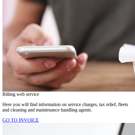
Billing web service
Here you will find information on service charges, tax relief, fleets
and cleaning and maintenance handling agents.
GO TO INVOICE