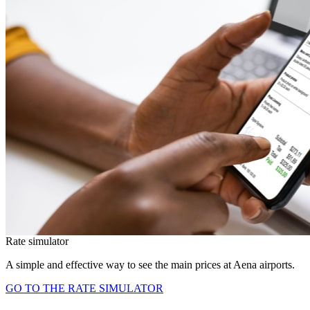
Rate simulator
A simple and effective way to see the main prices at Aena airports.
GO TO THE RATE SIMULATOR