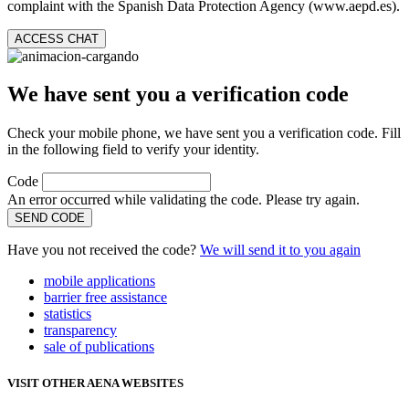
complaint with the Spanish Data Protection Agency (www.aepd.es).
ACCESS CHAT
We have sent you a verification code
Check your mobile phone, we have sent you a verification code. Fill
in the following field to verify your identity.
Code
An error occurred while validating the code. Please try again.
SEND CODE
Have you not received the code?
We will send it to you again
mobile applications
barrier free assistance
statistics
transparency
sale of publications
VISIT OTHER AENA WEBSITES