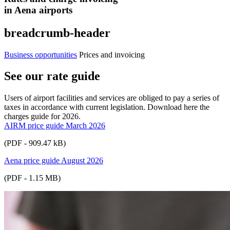
in Aena airports
breadcrumb-header
Business opportunities
Prices and invoicing
See our rate guide
Users of airport facilities and services are obliged to pay a series of
taxes in accordance with current legislation. Download here the
charges guide for 2026.
AIRM price guide March 2026
(PDF - 909.47 kB)
Aena price guide August 2026
(PDF - 1.15 MB)