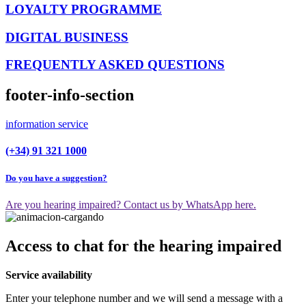
LOYALTY PROGRAMME
DIGITAL BUSINESS
FREQUENTLY ASKED QUESTIONS
footer-info-section
information service
(+34) 91 321 1000
Do you have a suggestion?
Are you hearing impaired? Contact us by WhatsApp here.
Access to chat for the hearing impaired
Service availability
Enter your telephone number and we will send a message with a