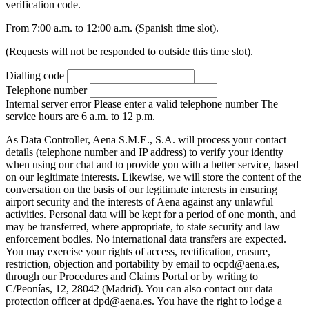
verification code.
From 7:00 a.m. to 12:00 a.m. (Spanish time slot).
(Requests will not be responded to outside this time slot).
Dialling code
Telephone number
Internal server error
Please enter a valid telephone number
The
service hours are 6 a.m. to 12 p.m.
As Data Controller, Aena S.M.E., S.A. will process your contact
details (telephone number and IP address) to verify your identity
when using our chat and to provide you with a better service, based
on our legitimate interests. Likewise, we will store the content of the
conversation on the basis of our legitimate interests in ensuring
airport security and the interests of Aena against any unlawful
activities. Personal data will be kept for a period of one month, and
may be transferred, where appropriate, to state security and law
enforcement bodies. No international data transfers are expected.
You may exercise your rights of access, rectification, erasure,
restriction, objection and portability by email to ocpd@aena.es,
through our Procedures and Claims Portal or by writing to
C/Peonías, 12, 28042 (Madrid). You can also contact our data
protection officer at dpd@aena.es. You have the right to lodge a