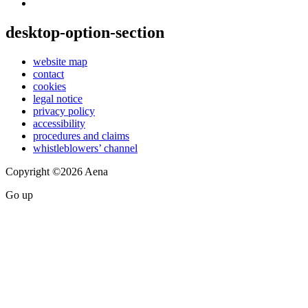
desktop-option-section
website map
contact
cookies
legal notice
privacy policy
accessibility
procedures and claims
whistleblowers’ channel
Copyright ©2026 Aena
Go up