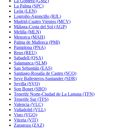
La Gomera (GMZ)
La Palma (SPC)
León (LEN)
Logroño-Agoncillo (RJL)
Madrid-Cuatro Vientos (MCV)
Málaga-Costa del Sol (AGP)
Melilla (MLN)
Menorca (MAH)
Palma de Mallorca (PMI)
Pamplona (PNA)
Reus (REU)
Sabadell (QSA)
Salamanca (SLM)
San Sebastián (EAS)
Santiago-Rosalía de Castro (SCQ)
Seve Ballesteros-Santander (SDR)
Sevilla (SVQ)
Son Bonet (SBO)
Tenerife Norte-Ciudad de La Laguna (TFN)
Tenerife Sur (TFS)
Valencia (VLC)
Valladolid (VLL)
Vigo (VGO)
Vitoria (VIT)
Zaragoza (ZAZ)