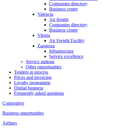
Companies directory
Business centre
Valencia
Air freight
Companies directory
Business centre
Vitoria
Air Freight Facility
Zaragoza
Infrastructure
Service excellence
Service stations
Other opportunities
Tenders in process
Prices and invoicing
Loyalty programme
Digital business
Frequently asked questions
Corporative
Business opportunities
Airlines