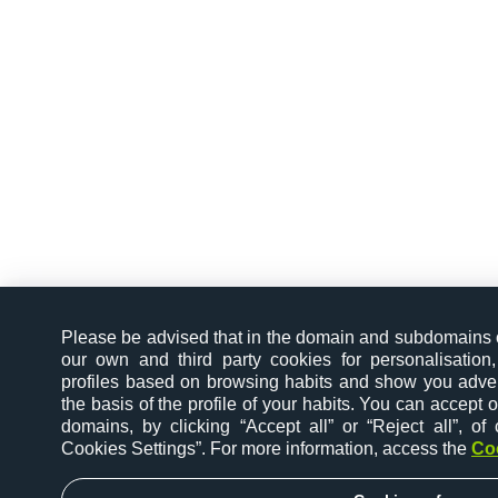
Please be advised that in the domain and subdomains
our own and third party cookies for personalisation,
profiles based on browsing habits and show you advert
the basis of the profile of your habits. You can accept or 
domains, by clicking “Accept all” or “Reject all”, o
Cookies Settings”. For more information, access the
Co