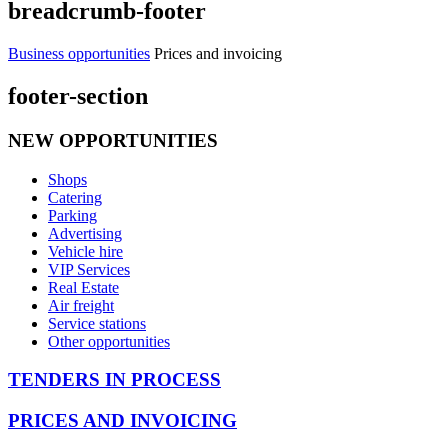
breadcrumb-footer
Business opportunities
Prices and invoicing
footer-section
NEW OPPORTUNITIES
Shops
Catering
Parking
Advertising
Vehicle hire
VIP Services
Real Estate
Air freight
Service stations
Other opportunities
TENDERS IN PROCESS
PRICES AND INVOICING