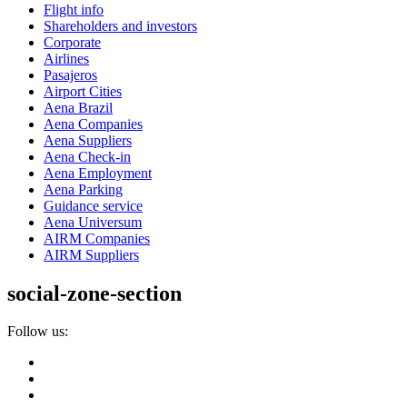
Flight info
Shareholders and investors
Corporate
Airlines
Pasajeros
Airport Cities
Aena Brazil
Aena Companies
Aena Suppliers
Aena Check-in
Aena Employment
Aena Parking
Guidance service
Aena Universum
AIRM Companies
AIRM Suppliers
social-zone-section
Follow us: