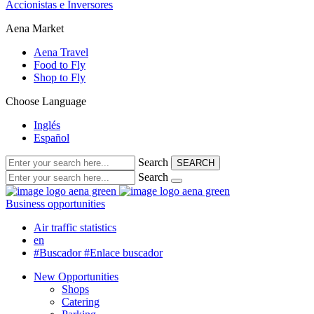
Accionistas e Inversores
Aena Market
Aena Travel
Food to Fly
Shop to Fly
Choose Language
Inglés
Español
Search
SEARCH
Search
Business opportunities
Air traffic statistics
en
#Buscador
#Enlace buscador
New Opportunities
Shops
Catering