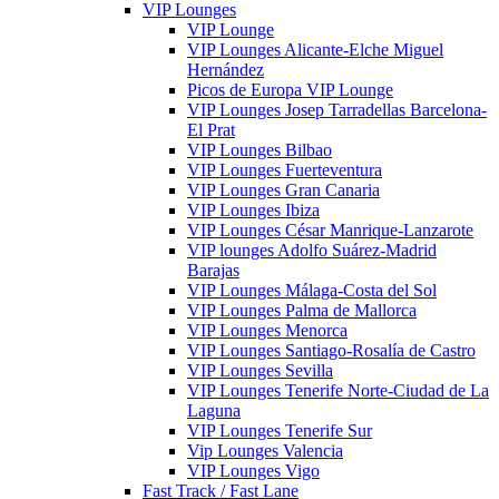
VIP Lounges
VIP Lounge
VIP Lounges Alicante-Elche Miguel
Hernández
Picos de Europa VIP Lounge
VIP Lounges Josep Tarradellas Barcelona-
El Prat
VIP Lounges Bilbao
VIP Lounges Fuerteventura
VIP Lounges Gran Canaria
VIP Lounges Ibiza
VIP Lounges César Manrique-Lanzarote
VIP lounges Adolfo Suárez-Madrid
Barajas
VIP Lounges Málaga-Costa del Sol
VIP Lounges Palma de Mallorca
VIP Lounges Menorca
VIP Lounges Santiago-Rosalía de Castro
VIP Lounges Sevilla
VIP Lounges Tenerife Norte-Ciudad de La
Laguna
VIP Lounges Tenerife Sur
Vip Lounges Valencia
VIP Lounges Vigo
Fast Track / Fast Lane