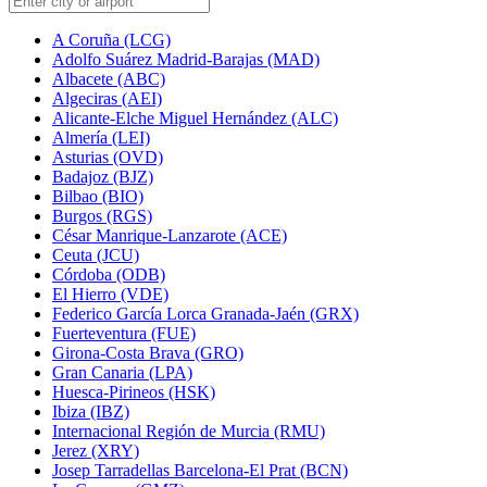
A Coruña (LCG)
Adolfo Suárez Madrid-Barajas (MAD)
Albacete (ABC)
Algeciras (AEI)
Alicante-Elche Miguel Hernández (ALC)
Almería (LEI)
Asturias (OVD)
Badajoz (BJZ)
Bilbao (BIO)
Burgos (RGS)
César Manrique-Lanzarote (ACE)
Ceuta (JCU)
Córdoba (ODB)
El Hierro (VDE)
Federico García Lorca Granada-Jaén (GRX)
Fuerteventura (FUE)
Girona-Costa Brava (GRO)
Gran Canaria (LPA)
Huesca-Pirineos (HSK)
Ibiza (IBZ)
Internacional Región de Murcia (RMU)
Jerez (XRY)
Josep Tarradellas Barcelona-El Prat (BCN)