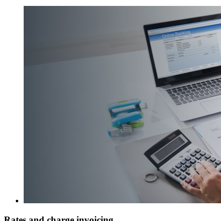
Rates and charge invoicing