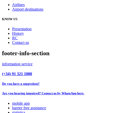
Airlines
Airport destinations
KNOW US
Presentation
History
RC
Contact us
footer-info-section
information service
(+34) 91 321 1000
Do you have a suggestion?
Are you hearing impaired? Contact us by WhatsApp here.
mobile app
barrier free assistance
statistics