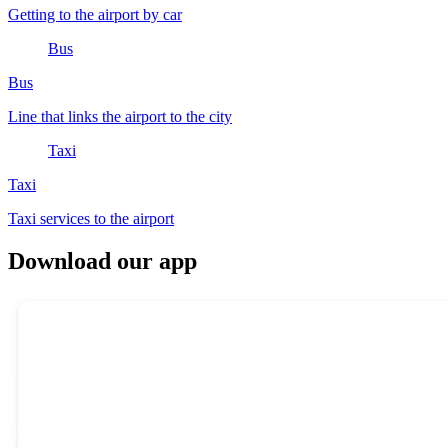
Getting to the airport by car
Bus
Bus
Line that links the airport to the city
Taxi
Taxi
Taxi services to the airport
Download our app