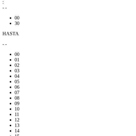
:
- -
00
30
HASTA
- -
00
01
02
03
04
05
06
07
08
09
10
11
12
13
14