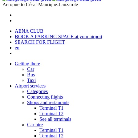
Aeropuerto
César Manrique-Lanzarote
AENA CLUB
BOOK A PARKING SPACE
at your airport
SEARCH FOR FLIGHT
en
Getting there
Car
Bus
Taxi
Airport services
Categories
Connecting flights
Shops and restaurants
Terminal T1
Terminal T2
See all terminals
Car hire
Terminal T1
Terminal T2