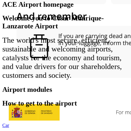
ACE Airport homepage
Welcome you to César Manrique-
Lanzarote Airport
The world's most secure, efficient,
sustainable and welcoming airports,
catalysts for the economy and tourism,
and value drivers for our shareholders,
customers and society.
Airport modules
How to get to the airport
Car
Car