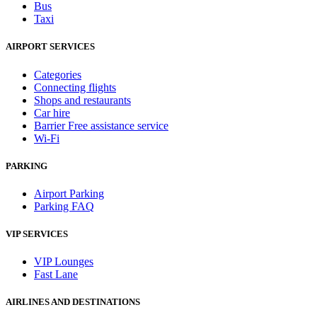
Bus
Taxi
AIRPORT SERVICES
Categories
Connecting flights
Shops and restaurants
Car hire
Barrier Free assistance service
Wi-Fi
PARKING
Airport Parking
Parking FAQ
VIP SERVICES
VIP Lounges
Fast Lane
AIRLINES AND DESTINATIONS