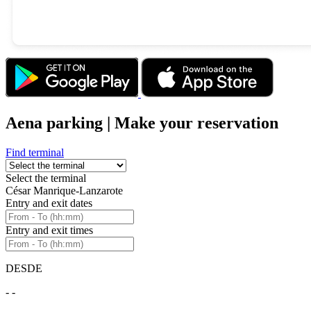
Aena parking | Make your reservation
Find terminal
Select the terminal
César Manrique-Lanzarote
Entry and exit dates
Entry and exit times
DESDE
- -