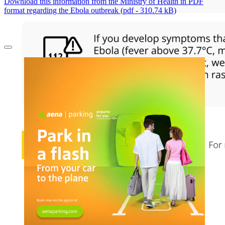
Download this information from the Ministry of Health in PDF
format regarding the Ebola outbreak (pdf - 310.74 kB)