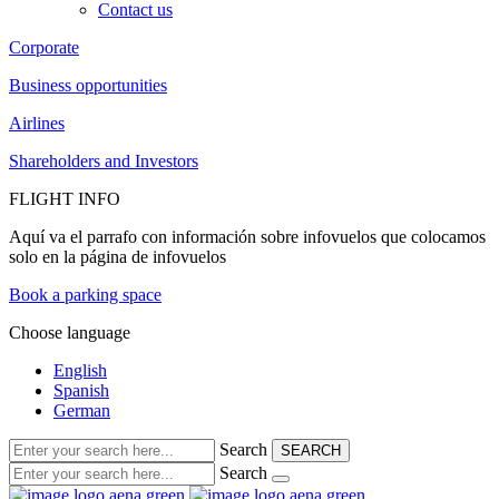
Contact us
Corporate
Business opportunities
Airlines
Shareholders and Investors
FLIGHT INFO
Aquí va el parrafo con información sobre infovuelos que colocamos
solo en la página de infovuelos
Book a parking space
Choose language
English
Spanish
German
Search
SEARCH
Search