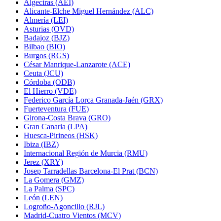
Algeciras (AEI)
Alicante-Elche Miguel Hernández (ALC)
Almería (LEI)
Asturias (OVD)
Badajoz (BJZ)
Bilbao (BIO)
Burgos (RGS)
César Manrique-Lanzarote (ACE)
Ceuta (JCU)
Córdoba (ODB)
El Hierro (VDE)
Federico García Lorca Granada-Jaén (GRX)
Fuerteventura (FUE)
Girona-Costa Brava (GRO)
Gran Canaria (LPA)
Huesca-Pirineos (HSK)
Ibiza (IBZ)
Internacional Región de Murcia (RMU)
Jerez (XRY)
Josep Tarradellas Barcelona-El Prat (BCN)
La Gomera (GMZ)
La Palma (SPC)
León (LEN)
Logroño-Agoncillo (RJL)
Madrid-Cuatro Vientos (MCV)