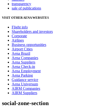
transparency
sale of publications
VISIT OTHER AENA WEBSITES
Flight info
Shareholders and investors
Corporate
Airlines
Business opportunities
Airport Cities
Aena Brazil
Aena Companies
Aena Suppliers
Aena Check-in
Aena Employment
Aena Parking
Guidance service
Aena Universum
AIRM Companies
AIRM Suppliers
social-zone-section