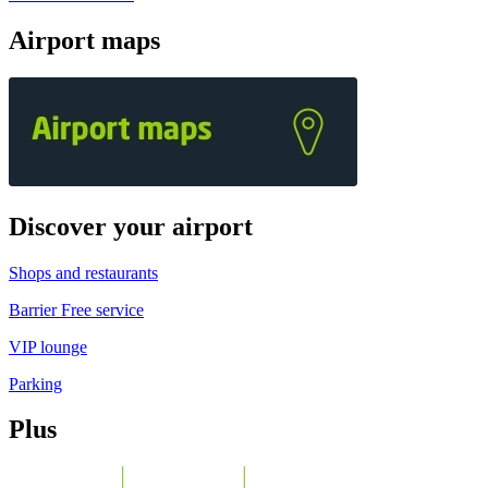
Airport maps
Discover your airport
Shops and restaurants
Barrier Free service
VIP lounge
Parking
Plus