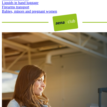
Liquids in hand luggage
Firearms transport
Babies, minors and pregnant women