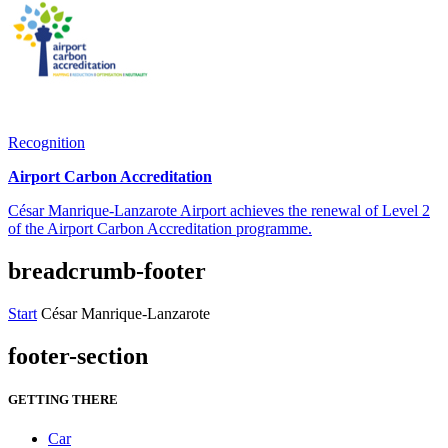
Recognition
Airport Carbon Accreditation
César Manrique-Lanzarote Airport achieves the renewal of Level 2
of the Airport Carbon Accreditation programme.
breadcrumb-footer
Start
César Manrique-Lanzarote
footer-section
GETTING THERE
Car