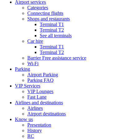
Airport services
Categories
Connecting flights
Shops and restaurants
Terminal T1
Terminal T2
See all terminals
Car hire
Terminal T1
Terminal T2
Barrier Free assistance service
Wi-Fi
Parking
Airport Parking
Parking FAQ
VIP Services
VIP Lounges
Fast Lane
Airlines and destinations
Airlines
Airport destinations
Know us
Presentation
History
RC