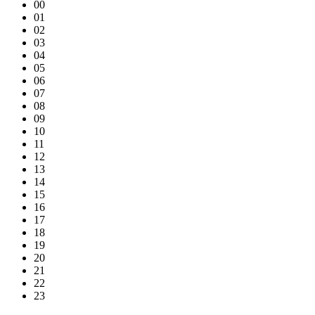
00
01
02
03
04
05
06
07
08
09
10
11
12
13
14
15
16
17
18
19
20
21
22
23