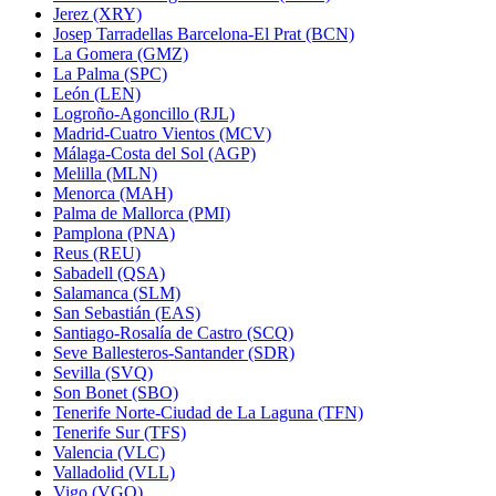
Jerez (XRY)
Josep Tarradellas Barcelona-El Prat (BCN)
La Gomera (GMZ)
La Palma (SPC)
León (LEN)
Logroño-Agoncillo (RJL)
Madrid-Cuatro Vientos (MCV)
Málaga-Costa del Sol (AGP)
Melilla (MLN)
Menorca (MAH)
Palma de Mallorca (PMI)
Pamplona (PNA)
Reus (REU)
Sabadell (QSA)
Salamanca (SLM)
San Sebastián (EAS)
Santiago-Rosalía de Castro (SCQ)
Seve Ballesteros-Santander (SDR)
Sevilla (SVQ)
Son Bonet (SBO)
Tenerife Norte-Ciudad de La Laguna (TFN)
Tenerife Sur (TFS)
Valencia (VLC)
Valladolid (VLL)
Vigo (VGO)