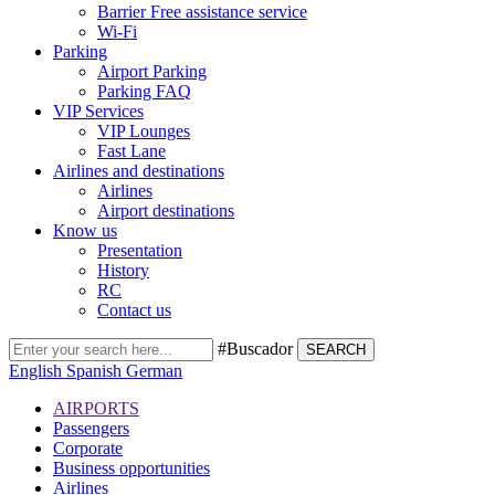
Barrier Free assistance service
Wi-Fi
Parking
Airport Parking
Parking FAQ
VIP Services
VIP Lounges
Fast Lane
Airlines and destinations
Airlines
Airport destinations
Know us
Presentation
History
RC
Contact us
#Buscador
SEARCH
English
Spanish
German
AIRPORTS
Passengers
Corporate
Business opportunities
Airlines