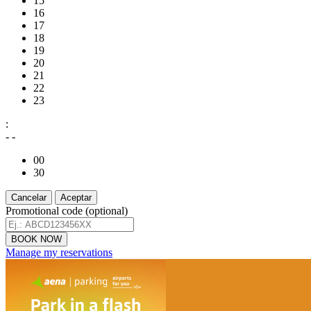
15
16
17
18
19
20
21
22
23
:
- -
00
30
Cancelar
Aceptar
Promotional code (optional)
Manage my reservations