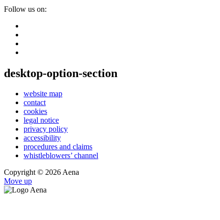
Follow us on:
desktop-option-section
website map
contact
cookies
legal notice
privacy policy
accessibility
procedures and claims
whistleblowers’ channel
Copyright © 2026 Aena
Move up