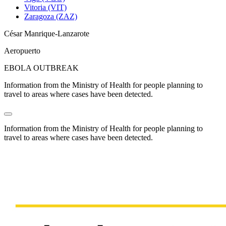
Vitoria (VIT)
Zaragoza (ZAZ)
César Manrique-Lanzarote
Aeropuerto
EBOLA OUTBREAK
Information from the Ministry of Health for people planning to
travel to areas where cases have been detected.
Information from the Ministry of Health for people planning to
travel to areas where cases have been detected.