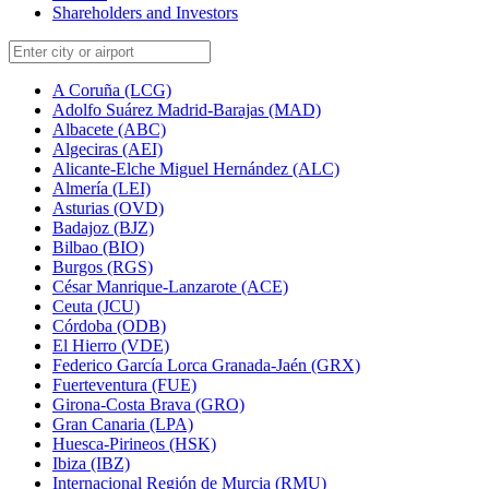
Shareholders and Investors
A Coruña (LCG)
Adolfo Suárez Madrid-Barajas (MAD)
Albacete (ABC)
Algeciras (AEI)
Alicante-Elche Miguel Hernández (ALC)
Almería (LEI)
Asturias (OVD)
Badajoz (BJZ)
Bilbao (BIO)
Burgos (RGS)
César Manrique-Lanzarote (ACE)
Ceuta (JCU)
Córdoba (ODB)
El Hierro (VDE)
Federico García Lorca Granada-Jaén (GRX)
Fuerteventura (FUE)
Girona-Costa Brava (GRO)
Gran Canaria (LPA)
Huesca-Pirineos (HSK)
Ibiza (IBZ)
Internacional Región de Murcia (RMU)