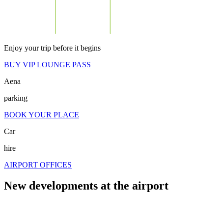
Enjoy your trip before it begins
BUY VIP LOUNGE PASS
Aena
parking
BOOK YOUR PLACE
Car
hire
AIRPORT OFFICES
New developments at the airport