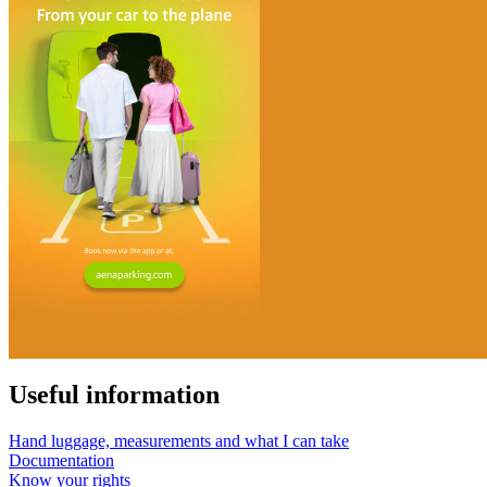
Useful information
Hand luggage, measurements and what I can take
Documentation
Know your rights