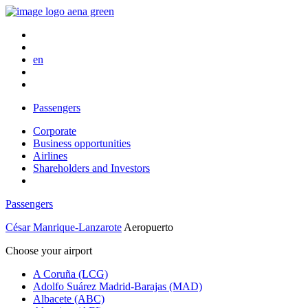
en
Passengers
Corporate
Business opportunities
Airlines
Shareholders and Investors
Passengers
César Manrique-Lanzarote
Aeropuerto
Choose your airport
A Coruña (LCG)
Adolfo Suárez Madrid-Barajas (MAD)
Albacete (ABC)