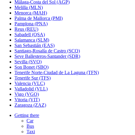
Málaga-Costa del Sol (AGP)
Melilla (MLN)
Menorca (MAH)
Palma de Mallorca (PMI)
Pamplona (PNA)
Reus (REU)
Sabadell (QSA)
Salamanca (SLM)
San Sebastián (EAS)
Santiago-Rosalía de Castro (SCQ)
Seve Ballesteros-Santander (SDR)
Sevilla (SVQ)
Son Bonet (SBO)
Tenerife Norte-Ciudad de La Laguna (TFN)
Tenerife Sur (TFS)
Valencia (VLC)
Valladolid (VLL)
Vigo (VGO)
Vitoria (VIT)
Zaragoza (ZAZ)
Getting there
Car
Bus
Taxi