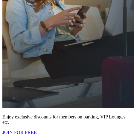
Enjoy exclusive discounts for members on parking, VIP Lounges
etc.
JOIN FOR FREE