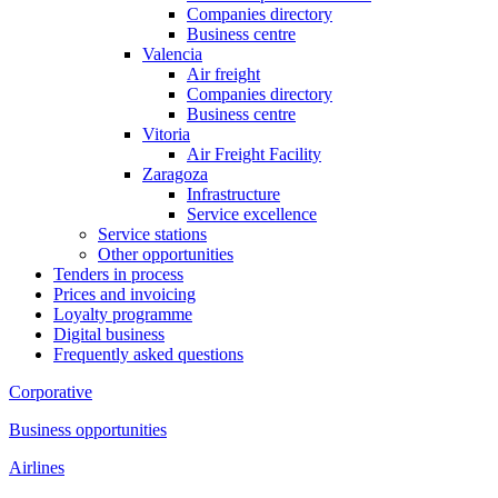
Companies directory
Business centre
Valencia
Air freight
Companies directory
Business centre
Vitoria
Air Freight Facility
Zaragoza
Infrastructure
Service excellence
Service stations
Other opportunities
Tenders in process
Prices and invoicing
Loyalty programme
Digital business
Frequently asked questions
Corporative
Business opportunities
Airlines