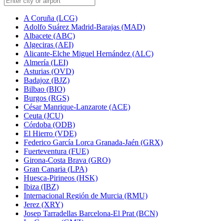
A Coruña (LCG)
Adolfo Suárez Madrid-Barajas (MAD)
Albacete (ABC)
Algeciras (AEI)
Alicante-Elche Miguel Hernández (ALC)
Almería (LEI)
Asturias (OVD)
Badajoz (BJZ)
Bilbao (BIO)
Burgos (RGS)
César Manrique-Lanzarote (ACE)
Ceuta (JCU)
Córdoba (ODB)
El Hierro (VDE)
Federico García Lorca Granada-Jaén (GRX)
Fuerteventura (FUE)
Girona-Costa Brava (GRO)
Gran Canaria (LPA)
Huesca-Pirineos (HSK)
Ibiza (IBZ)
Internacional Región de Murcia (RMU)
Jerez (XRY)
Josep Tarradellas Barcelona-El Prat (BCN)