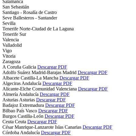
Salamanca
San Sebastián
Santiago - Rosalía de Castro
Seve Ballesteros - Santander
Sevilla
Tenerife Norte-Ciudad de La Laguna
Tenerife Sur
Valencia
Valladolid
Vigo
Vitoria
Zaragoza
A Coruña
Galicia
Descargar PDF
Adolfo Suárez Madrid-Barajas
Madrid
Descargar PDF
Albacete
Castilla-La Mancha
Descargar PDF
Algeciras
Andalucía
Descargar PDF
Alicante-Elche
Comunidad Valenciana
Descargar PDF
Almería
Andalucía
Descargar PDF
Asturias
Asturias
Descargar PDF
Badajoz
Extremadura
Descargar PDF
Bilbao
País Vasco
Descargar PDF
Burgos
Castilla-León
Descargar PDF
Ceuta
Ceuta
Descargar PDF
César Manrique-Lanzarote
Islas Canarias
Descargar PDF
Córdoba
Andalucía
Descargar PDF