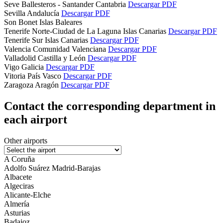
Seve Ballesteros - Santander
Cantabria
Descargar PDF
Sevilla
Andalucía
Descargar PDF
Son Bonet
Islas Baleares
Tenerife Norte-Ciudad de La Laguna
Islas Canarias
Descargar PDF
Tenerife Sur
Islas Canarias
Descargar PDF
Valencia
Comunidad Valenciana
Descargar PDF
Valladolid
Castilla y León
Descargar PDF
Vigo
Galicia
Descargar PDF
Vitoria
País Vasco
Descargar PDF
Zaragoza
Aragón
Descargar PDF
Contact the corresponding department in
each airport
Other airports
A Coruña
Adolfo Suárez Madrid-Barajas
Albacete
Algeciras
Alicante-Elche
Almería
Asturias
Badajoz