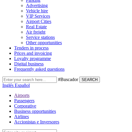
Parking
Advertising
Vehicle hire
VIP Services
Airport Cities
Real Estate
Air freight
Service stations
Other opportunities
Tenders in process
Prices and invoicing
Loyalty programme
Digital business
Frequently asked questions
#Buscador
SEARCH
Inglés
Español
Airports
Passengers
Corporative
Business opportunities
Airlines
Accionistas e Inversores