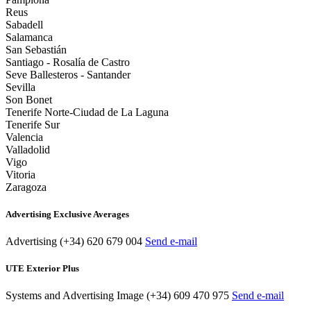
Reus
Sabadell
Salamanca
San Sebastián
Santiago - Rosalía de Castro
Seve Ballesteros - Santander
Sevilla
Son Bonet
Tenerife Norte-Ciudad de La Laguna
Tenerife Sur
Valencia
Valladolid
Vigo
Vitoria
Zaragoza
Advertising Exclusive Averages
Advertising
(+34) 620 679 004
Send e-mail
UTE Exterior Plus
Systems and Advertising Image
(+34) 609 470 975
Send e-mail