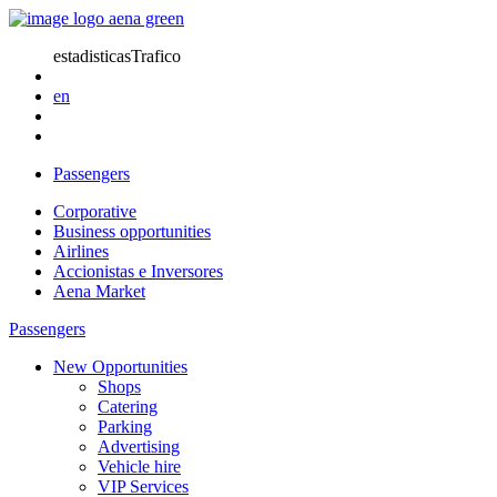
estadisticasTrafico
en
Passengers
Corporative
Business opportunities
Airlines
Accionistas e Inversores
Aena Market
Passengers
New Opportunities
Shops
Catering
Parking
Advertising
Vehicle hire
VIP Services