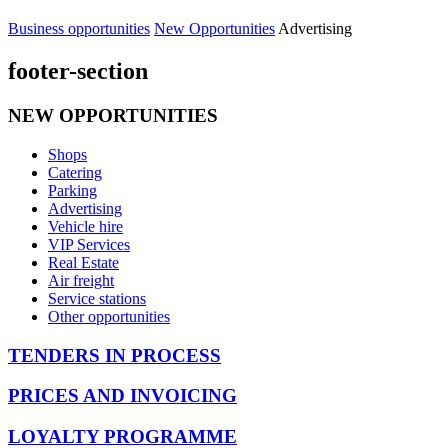
Business opportunities
New Opportunities
Advertising
footer-section
NEW OPPORTUNITIES
Shops
Catering
Parking
Advertising
Vehicle hire
VIP Services
Real Estate
Air freight
Service stations
Other opportunities
TENDERS IN PROCESS
PRICES AND INVOICING
LOYALTY PROGRAMME