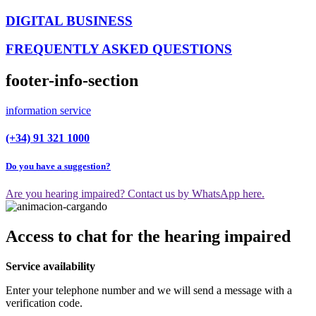
DIGITAL BUSINESS
FREQUENTLY ASKED QUESTIONS
footer-info-section
information service
(+34) 91 321 1000
Do you have a suggestion?
Are you hearing impaired? Contact us by WhatsApp here.
Access to chat for the hearing impaired
Service availability
Enter your telephone number and we will send a message with a
verification code.