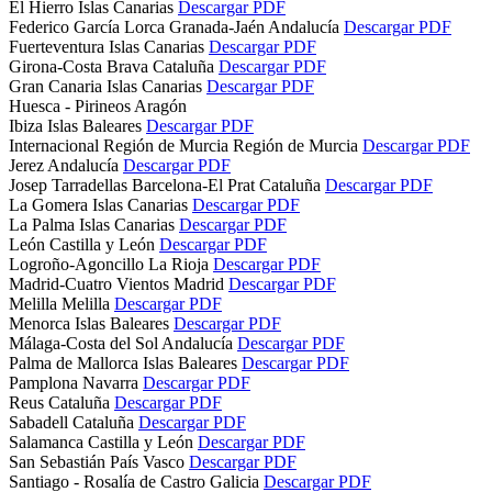
El Hierro
Islas Canarias
Descargar PDF
Federico García Lorca Granada-Jaén
Andalucía
Descargar PDF
Fuerteventura
Islas Canarias
Descargar PDF
Girona-Costa Brava
Cataluña
Descargar PDF
Gran Canaria
Islas Canarias
Descargar PDF
Huesca - Pirineos
Aragón
Ibiza
Islas Baleares
Descargar PDF
Internacional Región de Murcia
Región de Murcia
Descargar PDF
Jerez
Andalucía
Descargar PDF
Josep Tarradellas Barcelona-El Prat
Cataluña
Descargar PDF
La Gomera
Islas Canarias
Descargar PDF
La Palma
Islas Canarias
Descargar PDF
León
Castilla y León
Descargar PDF
Logroño-Agoncillo
La Rioja
Descargar PDF
Madrid-Cuatro Vientos
Madrid
Descargar PDF
Melilla
Melilla
Descargar PDF
Menorca
Islas Baleares
Descargar PDF
Málaga-Costa del Sol
Andalucía
Descargar PDF
Palma de Mallorca
Islas Baleares
Descargar PDF
Pamplona
Navarra
Descargar PDF
Reus
Cataluña
Descargar PDF
Sabadell
Cataluña
Descargar PDF
Salamanca
Castilla y León
Descargar PDF
San Sebastián
País Vasco
Descargar PDF
Santiago - Rosalía de Castro
Galicia
Descargar PDF