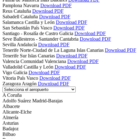
Pamplona
Navarra
Download PDF
Reus
Cataluña
Download PDF
Sabadell
Cataluña
Download PDF
Salamanca
Castilla y León
Download PDF
San Sebastián
País Vasco
Download PDF
Santiago - Rosalía de Castro
Galicia
Download PDF
Seve Ballesteros - Santander
Cantabria
Download PDF
Sevilla
Andalucía
Download PDF
Tenerife Norte-Ciudad de La Laguna
Islas Canarias
Download PDF
Tenerife Sur
Islas Canarias
Download PDF
Valencia
Comunidad Valenciana
Download PDF
Valladolid
Castilla y León
Download PDF
Vigo
Galicia
Download PDF
Vitoria
País Vasco
Download PDF
Zaragoza
Aragón
Download PDF
A Coruña
Adolfo Suárez Madrid-Barajas
Albacete
Alicante-Elche
Almería
Asturias
Badajoz
Bilbao