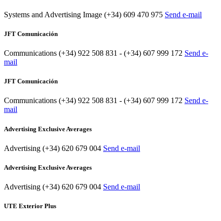
Systems and Advertising Image
(+34) 609 470 975
Send e-mail
JFT Comunicación
Communications
(+34) 922 508 831 - (+34) 607 999 172
Send e-
mail
JFT Comunicación
Communications
(+34) 922 508 831 - (+34) 607 999 172
Send e-
mail
Advertising Exclusive Averages
Advertising
(+34) 620 679 004
Send e-mail
Advertising Exclusive Averages
Advertising
(+34) 620 679 004
Send e-mail
UTE Exterior Plus