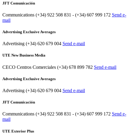
JFT Comunicación
Communications
(+34) 922 508 831 - (+34) 607 999 172
Send e-
mail
Advertising Exclusive Averages
Advertising
(+34) 620 679 004
Send e-mail
UTE New Business Media
CECO Centros Comerciales
(+34) 678 899 782
Send e-mail
Advertising Exclusive Averages
Advertising
(+34) 620 679 004
Send e-mail
JFT Comunicación
Communications
(+34) 922 508 831 - (+34) 607 999 172
Send e-
mail
UTE Exterior Plus