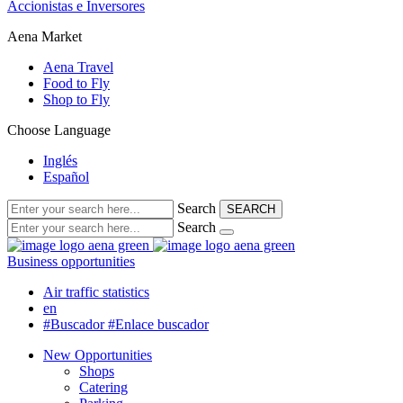
Accionistas e Inversores
Aena Market
Aena Travel
Food to Fly
Shop to Fly
Choose Language
Inglés
Español
Search
SEARCH
Search
Business opportunities
Air traffic statistics
en
#Buscador
#Enlace buscador
New Opportunities
Shops
Catering