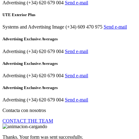
Advertising
(+34) 620 679 004
Send e-mail
UTE Exterior Plus
Systems and Advertising Image
(+34) 609 470 975
Send e-mail
Advertising Exclusive Averages
Advertising
(+34) 620 679 004
Send e-mail
Advertising Exclusive Averages
Advertising
(+34) 620 679 004
Send e-mail
Advertising Exclusive Averages
Advertising
(+34) 620 679 004
Send e-mail
Contacta con nosotros
CONTACT THE TEAM
Thanks. Your form was sent successfully.