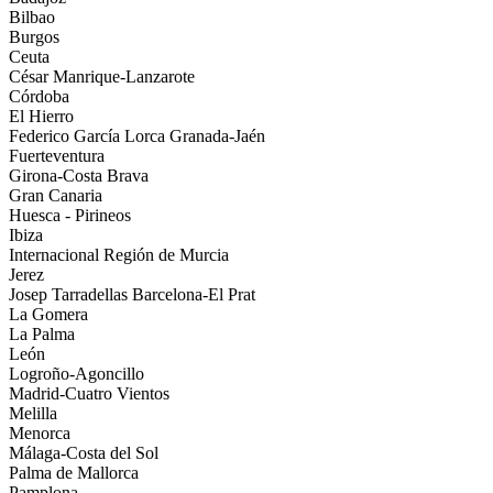
Bilbao
Burgos
Ceuta
César Manrique-Lanzarote
Córdoba
El Hierro
Federico García Lorca Granada-Jaén
Fuerteventura
Girona-Costa Brava
Gran Canaria
Huesca - Pirineos
Ibiza
Internacional Región de Murcia
Jerez
Josep Tarradellas Barcelona-El Prat
La Gomera
La Palma
León
Logroño-Agoncillo
Madrid-Cuatro Vientos
Melilla
Menorca
Málaga-Costa del Sol
Palma de Mallorca
Pamplona