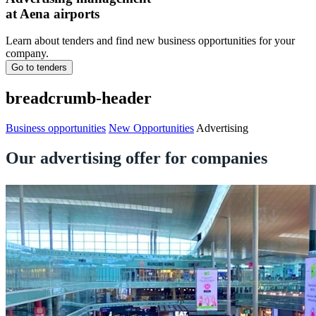
at Aena airports
Learn about tenders and find new business opportunities for your
company.
Go to tenders
breadcrumb-header
Business opportunities
New Opportunities
Advertising
Our advertising offer for companies