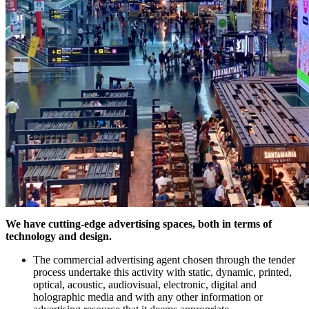
We have cutting-edge advertising spaces, both in terms of
technology and design.
The commercial advertising agent chosen through the tender
process undertake this activity with static, dynamic, printed,
optical, acoustic, audiovisual, electronic, digital and
holographic media and with any other information or