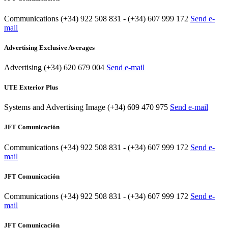
Communications
(+34) 922 508 831 - (+34) 607 999 172
Send e-
mail
Advertising Exclusive Averages
Advertising
(+34) 620 679 004
Send e-mail
UTE Exterior Plus
Systems and Advertising Image
(+34) 609 470 975
Send e-mail
JFT Comunicación
Communications
(+34) 922 508 831 - (+34) 607 999 172
Send e-
mail
JFT Comunicación
Communications
(+34) 922 508 831 - (+34) 607 999 172
Send e-
mail
JFT Comunicación