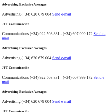
Advertising Exclusive Averages
Advertising
(+34) 620 679 004
Send e-mail
JFT Comunicación
Communications
(+34) 922 508 831 - (+34) 607 999 172
Send e-
mail
Advertising Exclusive Averages
Advertising
(+34) 620 679 004
Send e-mail
JFT Comunicación
Communications
(+34) 922 508 831 - (+34) 607 999 172
Send e-
mail
Advertising Exclusive Averages
Advertising
(+34) 620 679 004
Send e-mail
JFT Comunicación