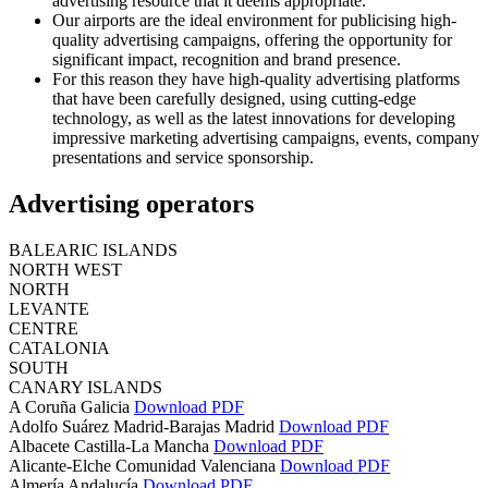
advertising resource that it deems appropriate.
Our airports are the ideal environment for publicising high-
quality advertising campaigns, offering the opportunity for
significant impact, recognition and brand presence.
For this reason they have high-quality advertising platforms
that have been carefully designed, using cutting-edge
technology, as well as the latest innovations for developing
impressive marketing advertising campaigns, events, company
presentations and service sponsorship.
Advertising operators
BALEARIC ISLANDS
NORTH WEST
NORTH
LEVANTE
CENTRE
CATALONIA
SOUTH
CANARY ISLANDS
A Coruña
Galicia
Download PDF
Adolfo Suárez Madrid-Barajas
Madrid
Download PDF
Albacete
Castilla-La Mancha
Download PDF
Alicante-Elche
Comunidad Valenciana
Download PDF
Almería
Andalucía
Download PDF