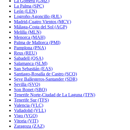
La Gomera (GMZ)
La Palma (SPC)
León (LEN)
Logroño-Agoncillo (RJL)
Madrid-Cuatro Vientos (MCV)
Málaga-Costa del Sol (AGP)
Melilla (MLN)
Menorca (MAH)
Palma de Mallorca (PMI)
Pamplona (PNA)
Reus (REU)
Sabadell (QSA)
Salamanca (SLM)
San Sebastián (EAS)
Santiago-Rosalía de Castro (SCQ)
Seve Ballesteros-Santander (SDR)
Sevilla (SVQ)
Son Bonet (SBO)
Tenerife Norte-Ciudad de La Laguna (TFN)
Tenerife Sur (TFS)
Valencia (VLC)
Valladolid (VLL)
Vigo (VGO)
Vitoria (VIT)
Zaragoza (ZAZ)