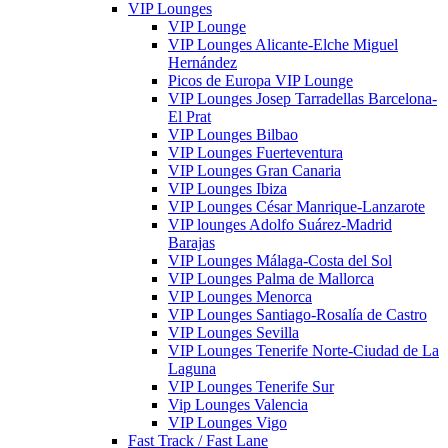
VIP Lounges
VIP Lounge
VIP Lounges Alicante-Elche Miguel
Hernández
Picos de Europa VIP Lounge
VIP Lounges Josep Tarradellas Barcelona-
El Prat
VIP Lounges Bilbao
VIP Lounges Fuerteventura
VIP Lounges Gran Canaria
VIP Lounges Ibiza
VIP Lounges César Manrique-Lanzarote
VIP lounges Adolfo Suárez-Madrid
Barajas
VIP Lounges Málaga-Costa del Sol
VIP Lounges Palma de Mallorca
VIP Lounges Menorca
VIP Lounges Santiago-Rosalía de Castro
VIP Lounges Sevilla
VIP Lounges Tenerife Norte-Ciudad de La
Laguna
VIP Lounges Tenerife Sur
Vip Lounges Valencia
VIP Lounges Vigo
Fast Track / Fast Lane