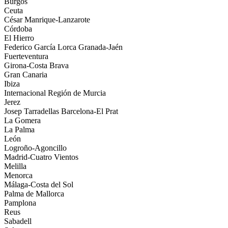
Burgos
Ceuta
César Manrique-Lanzarote
Córdoba
El Hierro
Federico García Lorca Granada-Jaén
Fuerteventura
Girona-Costa Brava
Gran Canaria
Ibiza
Internacional Región de Murcia
Jerez
Josep Tarradellas Barcelona-El Prat
La Gomera
La Palma
León
Logroño-Agoncillo
Madrid-Cuatro Vientos
Melilla
Menorca
Málaga-Costa del Sol
Palma de Mallorca
Pamplona
Reus
Sabadell