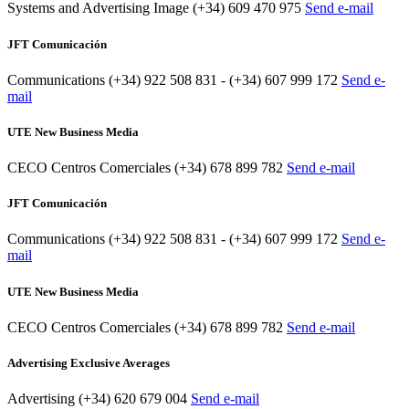
Systems and Advertising Image
(+34) 609 470 975
Send e-mail
JFT Comunicación
Communications
(+34) 922 508 831 - (+34) 607 999 172
Send e-
mail
UTE New Business Media
CECO Centros Comerciales
(+34) 678 899 782
Send e-mail
JFT Comunicación
Communications
(+34) 922 508 831 - (+34) 607 999 172
Send e-
mail
UTE New Business Media
CECO Centros Comerciales
(+34) 678 899 782
Send e-mail
Advertising Exclusive Averages
Advertising
(+34) 620 679 004
Send e-mail