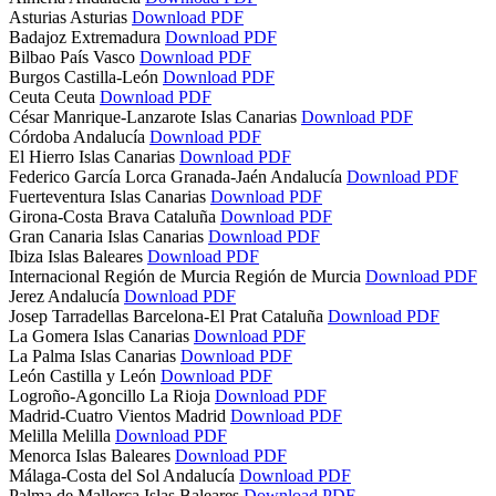
Asturias
Asturias
Download PDF
Badajoz
Extremadura
Download PDF
Bilbao
País Vasco
Download PDF
Burgos
Castilla-León
Download PDF
Ceuta
Ceuta
Download PDF
César Manrique-Lanzarote
Islas Canarias
Download PDF
Córdoba
Andalucía
Download PDF
El Hierro
Islas Canarias
Download PDF
Federico García Lorca Granada-Jaén
Andalucía
Download PDF
Fuerteventura
Islas Canarias
Download PDF
Girona-Costa Brava
Cataluña
Download PDF
Gran Canaria
Islas Canarias
Download PDF
Ibiza
Islas Baleares
Download PDF
Internacional Región de Murcia
Región de Murcia
Download PDF
Jerez
Andalucía
Download PDF
Josep Tarradellas Barcelona-El Prat
Cataluña
Download PDF
La Gomera
Islas Canarias
Download PDF
La Palma
Islas Canarias
Download PDF
León
Castilla y León
Download PDF
Logroño-Agoncillo
La Rioja
Download PDF
Madrid-Cuatro Vientos
Madrid
Download PDF
Melilla
Melilla
Download PDF
Menorca
Islas Baleares
Download PDF
Málaga-Costa del Sol
Andalucía
Download PDF
Palma de Mallorca
Islas Baleares
Download PDF