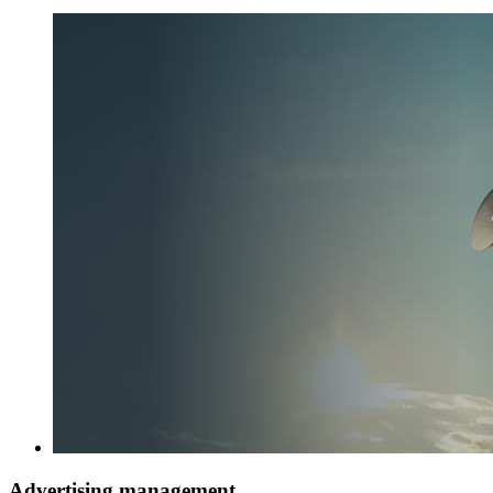
Advertising management