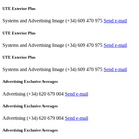
UTE Exterior Plus
Systems and Advertising Image
(+34) 609 470 975
Send e-mail
UTE Exterior Plus
Systems and Advertising Image
(+34) 609 470 975
Send e-mail
UTE Exterior Plus
Systems and Advertising Image
(+34) 609 470 975
Send e-mail
Advertising Exclusive Averages
Advertising
(+34) 620 679 004
Send e-mail
Advertising Exclusive Averages
Advertising
(+34) 620 679 004
Send e-mail
Advertising Exclusive Averages