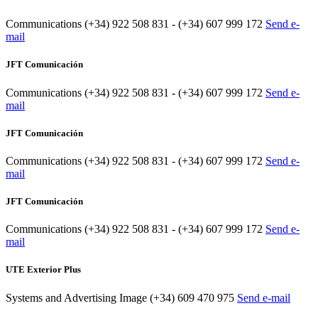
Communications
(+34) 922 508 831 - (+34) 607 999 172
Send e-
mail
JFT Comunicación
Communications
(+34) 922 508 831 - (+34) 607 999 172
Send e-
mail
JFT Comunicación
Communications
(+34) 922 508 831 - (+34) 607 999 172
Send e-
mail
JFT Comunicación
Communications
(+34) 922 508 831 - (+34) 607 999 172
Send e-
mail
UTE Exterior Plus
Systems and Advertising Image
(+34) 609 470 975
Send e-mail