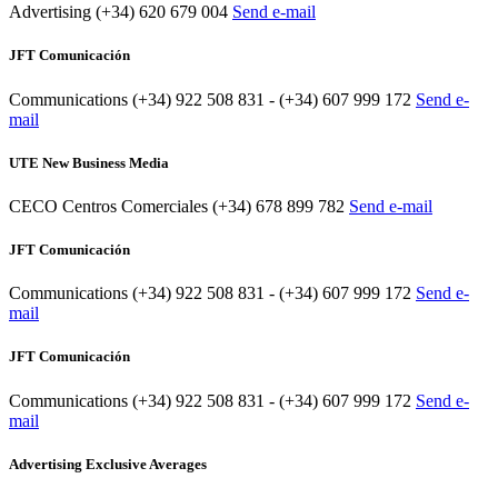
Advertising
(+34) 620 679 004
Send e-mail
JFT Comunicación
Communications
(+34) 922 508 831 - (+34) 607 999 172
Send e-
mail
UTE New Business Media
CECO Centros Comerciales
(+34) 678 899 782
Send e-mail
JFT Comunicación
Communications
(+34) 922 508 831 - (+34) 607 999 172
Send e-
mail
JFT Comunicación
Communications
(+34) 922 508 831 - (+34) 607 999 172
Send e-
mail
Advertising Exclusive Averages