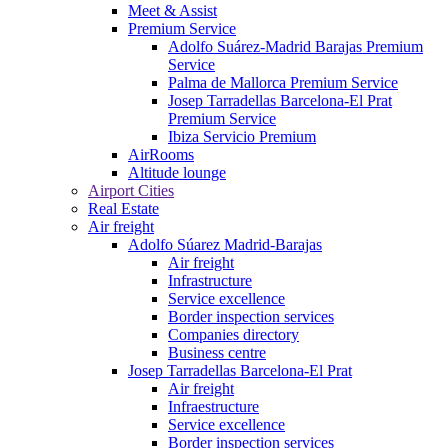
Meet & Assist
Premium Service
Adolfo Suárez-Madrid Barajas Premium
Service
Palma de Mallorca Premium Service
Josep Tarradellas Barcelona-El Prat
Premium Service
Ibiza Servicio Premium
AirRooms
Altitude lounge
Airport Cities
Real Estate
Air freight
Adolfo Súarez Madrid-Barajas
Air freight
Infrastructure
Service excellence
Border inspection services
Companies directory
Business centre
Josep Tarradellas Barcelona-El Prat
Air freight
Infraestructure
Service excellence
Border inspection services