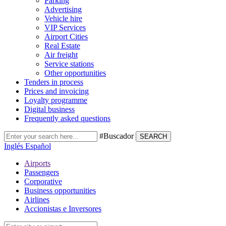
Parking
Advertising
Vehicle hire
VIP Services
Airport Cities
Real Estate
Air freight
Service stations
Other opportunities
Tenders in process
Prices and invoicing
Loyalty programme
Digital business
Frequently asked questions
#Buscador
SEARCH
Inglés
Español
Airports
Passengers
Corporative
Business opportunities
Airlines
Accionistas e Inversores