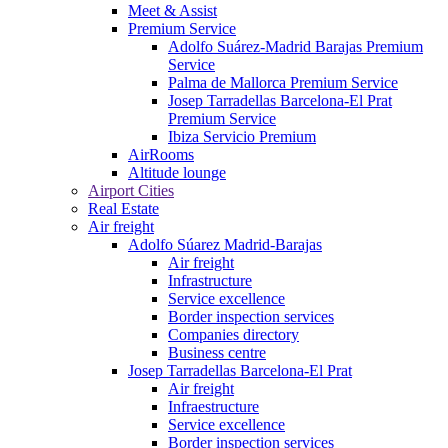
Meet & Assist
Premium Service
Adolfo Suárez-Madrid Barajas Premium
Service
Palma de Mallorca Premium Service
Josep Tarradellas Barcelona-El Prat
Premium Service
Ibiza Servicio Premium
AirRooms
Altitude lounge
Airport Cities
Real Estate
Air freight
Adolfo Súarez Madrid-Barajas
Air freight
Infrastructure
Service excellence
Border inspection services
Companies directory
Business centre
Josep Tarradellas Barcelona-El Prat
Air freight
Infraestructure
Service excellence
Border inspection services