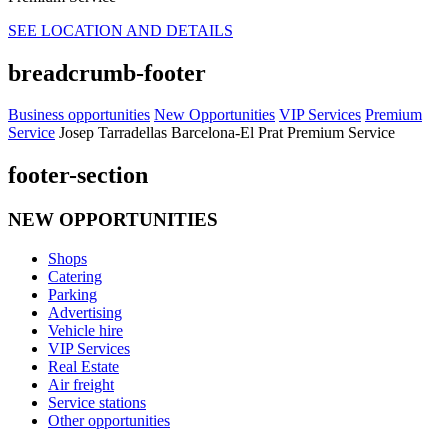
SEE LOCATION AND DETAILS
breadcrumb-footer
Business opportunities
New Opportunities
VIP Services
Premium
Service
Josep Tarradellas Barcelona-El Prat Premium Service
footer-section
NEW OPPORTUNITIES
Shops
Catering
Parking
Advertising
Vehicle hire
VIP Services
Real Estate
Air freight
Service stations
Other opportunities