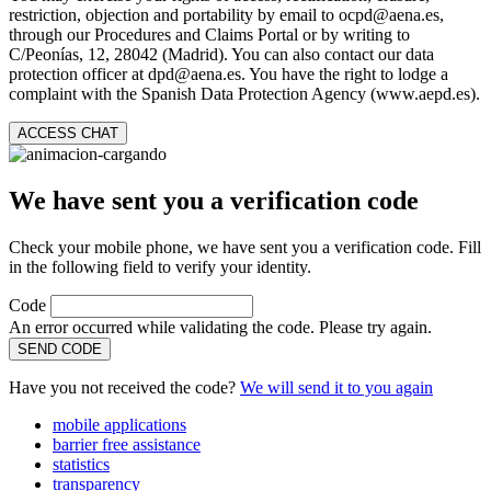
restriction, objection and portability by email to ocpd@aena.es,
through our Procedures and Claims Portal or by writing to
C/Peonías, 12, 28042 (Madrid). You can also contact our data
protection officer at dpd@aena.es. You have the right to lodge a
complaint with the Spanish Data Protection Agency (www.aepd.es).
ACCESS CHAT
We have sent you a verification code
Check your mobile phone, we have sent you a verification code. Fill
in the following field to verify your identity.
Code
An error occurred while validating the code. Please try again.
SEND CODE
Have you not received the code?
We will send it to you again
mobile applications
barrier free assistance
statistics
transparency