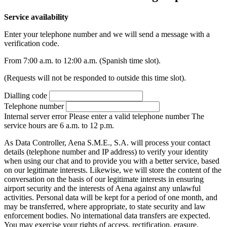
Service availability
Enter your telephone number and we will send a message with a
verification code.
From 7:00 a.m. to 12:00 a.m. (Spanish time slot).
(Requests will not be responded to outside this time slot).
Dialling code
Telephone number
Internal server error
Please enter a valid telephone number
The
service hours are 6 a.m. to 12 p.m.
As Data Controller, Aena S.M.E., S.A. will process your contact
details (telephone number and IP address) to verify your identity
when using our chat and to provide you with a better service, based
on our legitimate interests. Likewise, we will store the content of the
conversation on the basis of our legitimate interests in ensuring
airport security and the interests of Aena against any unlawful
activities. Personal data will be kept for a period of one month, and
may be transferred, where appropriate, to state security and law
enforcement bodies. No international data transfers are expected.
You may exercise your rights of access, rectification, erasure,