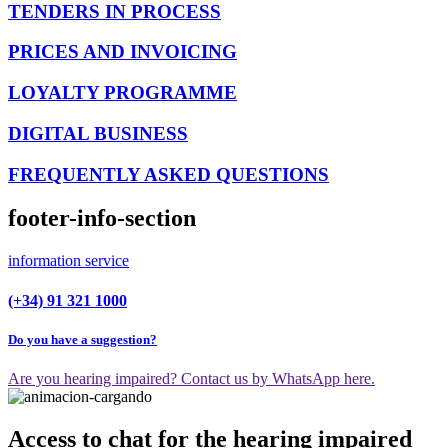
TENDERS IN PROCESS
PRICES AND INVOICING
LOYALTY PROGRAMME
DIGITAL BUSINESS
FREQUENTLY ASKED QUESTIONS
footer-info-section
information service
(+34) 91 321 1000
Do you have a suggestion?
Are you hearing impaired? Contact us by WhatsApp here.
Access to chat for the hearing impaired