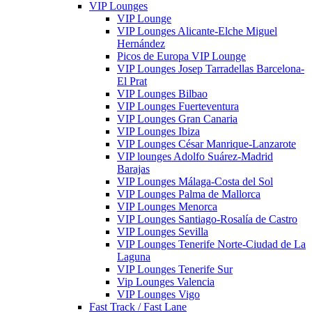
VIP Lounges
VIP Lounge
VIP Lounges Alicante-Elche Miguel
Hernández
Picos de Europa VIP Lounge
VIP Lounges Josep Tarradellas Barcelona-
El Prat
VIP Lounges Bilbao
VIP Lounges Fuerteventura
VIP Lounges Gran Canaria
VIP Lounges Ibiza
VIP Lounges César Manrique-Lanzarote
VIP lounges Adolfo Suárez-Madrid
Barajas
VIP Lounges Málaga-Costa del Sol
VIP Lounges Palma de Mallorca
VIP Lounges Menorca
VIP Lounges Santiago-Rosalía de Castro
VIP Lounges Sevilla
VIP Lounges Tenerife Norte-Ciudad de La
Laguna
VIP Lounges Tenerife Sur
Vip Lounges Valencia
VIP Lounges Vigo
Fast Track / Fast Lane