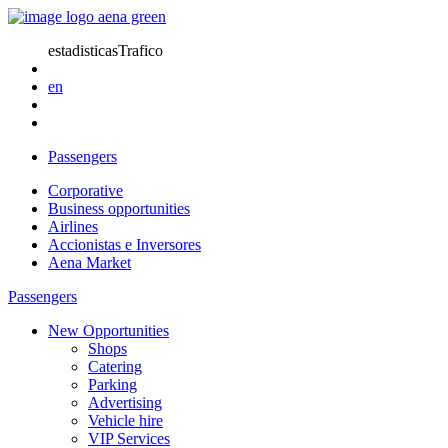
estadisticasTrafico
en
Passengers
Corporative
Business opportunities
Airlines
Accionistas e Inversores
Aena Market
Passengers
New Opportunities
Shops
Catering
Parking
Advertising
Vehicle hire
VIP Services