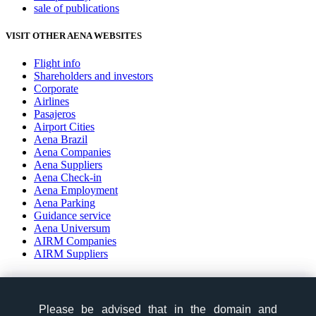
sale of publications
VISIT OTHER AENA WEBSITES
Flight info
Shareholders and investors
Corporate
Airlines
Pasajeros
Airport Cities
Aena Brazil
Aena Companies
Aena Suppliers
Aena Check-in
Aena Employment
Aena Parking
Guidance service
Aena Universum
AIRM Companies
AIRM Suppliers
social-zone-section
Please be advised that in the domain and
Please be advised that in the domain and
Follow us: