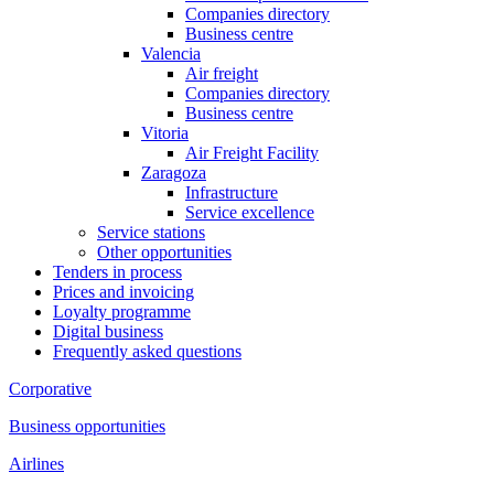
Companies directory
Business centre
Valencia
Air freight
Companies directory
Business centre
Vitoria
Air Freight Facility
Zaragoza
Infrastructure
Service excellence
Service stations
Other opportunities
Tenders in process
Prices and invoicing
Loyalty programme
Digital business
Frequently asked questions
Corporative
Business opportunities
Airlines