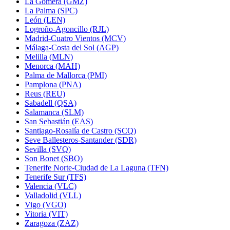
La Gomera (GMZ)
La Palma (SPC)
León (LEN)
Logroño-Agoncillo (RJL)
Madrid-Cuatro Vientos (MCV)
Málaga-Costa del Sol (AGP)
Melilla (MLN)
Menorca (MAH)
Palma de Mallorca (PMI)
Pamplona (PNA)
Reus (REU)
Sabadell (QSA)
Salamanca (SLM)
San Sebastián (EAS)
Santiago-Rosalía de Castro (SCQ)
Seve Ballesteros-Santander (SDR)
Sevilla (SVQ)
Son Bonet (SBO)
Tenerife Norte-Ciudad de La Laguna (TFN)
Tenerife Sur (TFS)
Valencia (VLC)
Valladolid (VLL)
Vigo (VGO)
Vitoria (VIT)
Zaragoza (ZAZ)