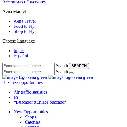
Accionistas e Inversores
Aena Market
Aena Travel
Food to Fly
Shop to Fly
Choose Language
Inglés
Español
Search
SEARCH
Search
Business opportunities
Air traffic statistics
en
#Buscador
#Enlace buscador
New Opportunities
Shops
Catering