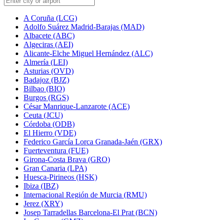
A Coruña (LCG)
Adolfo Suárez Madrid-Barajas (MAD)
Albacete (ABC)
Algeciras (AEI)
Alicante-Elche Miguel Hernández (ALC)
Almería (LEI)
Asturias (OVD)
Badajoz (BJZ)
Bilbao (BIO)
Burgos (RGS)
César Manrique-Lanzarote (ACE)
Ceuta (JCU)
Córdoba (ODB)
El Hierro (VDE)
Federico García Lorca Granada-Jaén (GRX)
Fuerteventura (FUE)
Girona-Costa Brava (GRO)
Gran Canaria (LPA)
Huesca-Pirineos (HSK)
Ibiza (IBZ)
Internacional Región de Murcia (RMU)
Jerez (XRY)
Josep Tarradellas Barcelona-El Prat (BCN)