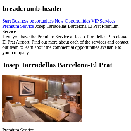
breadcrumb-header
Start
Business opportunities
New Opportunities
VIP Services
Premium Service
Josep Tarradellas Barcelona-El Prat Premium
Service
Here you have the Premium Service at Josep Tarradellas Barcelona-
El Prat Airport. Find out more about each of the services and contact
our team to learn about the commercial opportunities available to
your company.
Josep Tarradellas Barcelona-El Prat
Premium Service