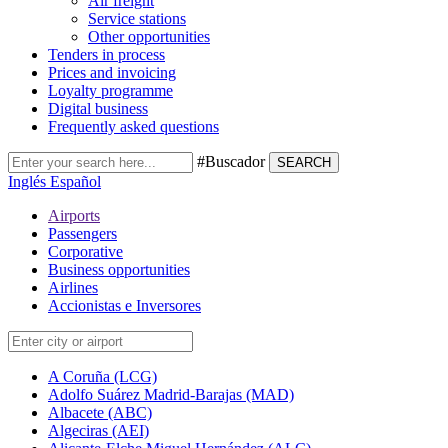
Air freight
Service stations
Other opportunities
Tenders in process
Prices and invoicing
Loyalty programme
Digital business
Frequently asked questions
#Buscador
SEARCH
Inglés
Español
Airports
Passengers
Corporative
Business opportunities
Airlines
Accionistas e Inversores
A Coruña (LCG)
Adolfo Suárez Madrid-Barajas (MAD)
Albacete (ABC)
Algeciras (AEI)