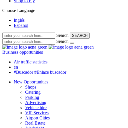
Shop to Fly
Choose Language
Inglés
Español
Search
SEARCH
Search
Business opportunities
Air traffic statistics
en
#Buscador
#Enlace buscador
New Opportunities
Shops
Catering
Parking
Advertising
Vehicle hire
VIP Services
Airport Cities
Real Estate