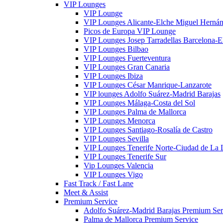
VIP Lounges
VIP Lounge
VIP Lounges Alicante-Elche Miguel Herná
Picos de Europa VIP Lounge
VIP Lounges Josep Tarradellas Barcelona-El
VIP Lounges Bilbao
VIP Lounges Fuerteventura
VIP Lounges Gran Canaria
VIP Lounges Ibiza
VIP Lounges César Manrique-Lanzarote
VIP lounges Adolfo Suárez-Madrid Barajas
VIP Lounges Málaga-Costa del Sol
VIP Lounges Palma de Mallorca
VIP Lounges Menorca
VIP Lounges Santiago-Rosalía de Castro
VIP Lounges Sevilla
VIP Lounges Tenerife Norte-Ciudad de La
VIP Lounges Tenerife Sur
Vip Lounges Valencia
VIP Lounges Vigo
Fast Track / Fast Lane
Meet & Assist
Premium Service
Adolfo Suárez-Madrid Barajas Premium Ser
Palma de Mallorca Premium Service