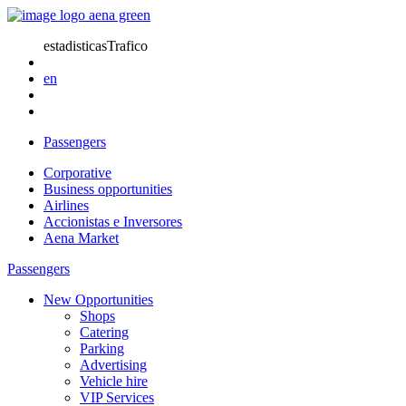
estadisticasTrafico
en
Passengers
Corporative
Business opportunities
Airlines
Accionistas e Inversores
Aena Market
Passengers
New Opportunities
Shops
Catering
Parking
Advertising
Vehicle hire
VIP Services