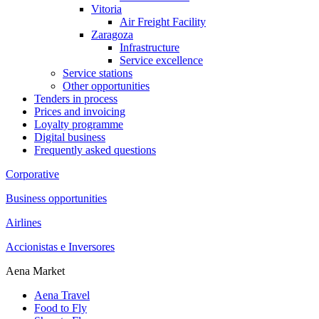
Vitoria
Air Freight Facility
Zaragoza
Infrastructure
Service excellence
Service stations
Other opportunities
Tenders in process
Prices and invoicing
Loyalty programme
Digital business
Frequently asked questions
Corporative
Business opportunities
Airlines
Accionistas e Inversores
Aena Market
Aena Travel
Food to Fly