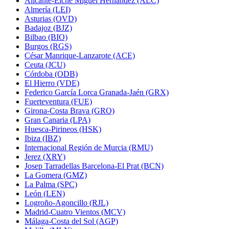
Alicante-Elche Miguel Hernández (ALC)
Almería (LEI)
Asturias (OVD)
Badajoz (BJZ)
Bilbao (BIO)
Burgos (RGS)
César Manrique-Lanzarote (ACE)
Ceuta (JCU)
Córdoba (ODB)
El Hierro (VDE)
Federico García Lorca Granada-Jaén (GRX)
Fuerteventura (FUE)
Girona-Costa Brava (GRO)
Gran Canaria (LPA)
Huesca-Pirineos (HSK)
Ibiza (IBZ)
Internacional Región de Murcia (RMU)
Jerez (XRY)
Josep Tarradellas Barcelona-El Prat (BCN)
La Gomera (GMZ)
La Palma (SPC)
León (LEN)
Logroño-Agoncillo (RJL)
Madrid-Cuatro Vientos (MCV)
Málaga-Costa del Sol (AGP)