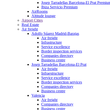
Josep Tarradellas Barcelona-El Prat Premiu
Ibiza Servicio Premium
AirRooms
Altitude lounge
Airport Cities
Real Estate
Air freight
Adolfo Súarez Madrid-Barajas
Air freight
Infrastructure
Service excellence
Border inspection services
Companies directory
Business centre
Josep Tarradellas Barcelona-El Prat
Air freight
Infraestructure
Service excellence
Border inspection services
Companies directory
Business centre
Valencia
Air freight
Companies directory
Business centre