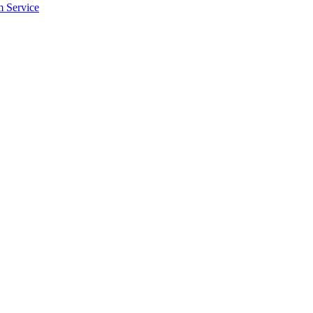
m Service