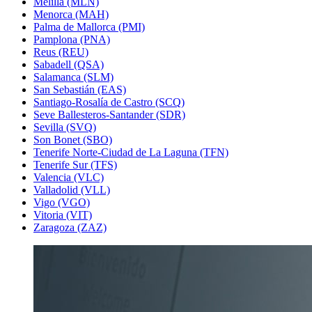
Melilla (MLN)
Menorca (MAH)
Palma de Mallorca (PMI)
Pamplona (PNA)
Reus (REU)
Sabadell (QSA)
Salamanca (SLM)
San Sebastián (EAS)
Santiago-Rosalía de Castro (SCQ)
Seve Ballesteros-Santander (SDR)
Sevilla (SVQ)
Son Bonet (SBO)
Tenerife Norte-Ciudad de La Laguna (TFN)
Tenerife Sur (TFS)
Valencia (VLC)
Valladolid (VLL)
Vigo (VGO)
Vitoria (VIT)
Zaragoza (ZAZ)