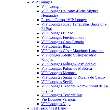
VIP Lounges
VIP Lounge
VIP Lounges Alicante-Elche Miguel
Hernández
Picos de Europa VIP Lounge
VIP Lounges Josep Tarradellas Barcelona-
El Prat
VIP Lounges Bilbao
VIP Lounges Fuerteventura
VIP Lounges Gran Canaria
VIP Lounges Ibiza
VIP Lounges César Manrique-Lanzarote
VIP lounges Adolfo Suárez-Madrid
Barajas
VIP Lounges Málaga-Costa del Sol
VIP Lounges Palma de Mallorca
VIP Lounges Menorca
VIP Lounges Santiago-Rosalía de Castro
VIP Lounges Sevilla
VIP Lounges Tenerife Norte-Ciudad de La
Laguna
VIP Lounges Tenerife Sur
Vip Lounges Valencia
VIP Lounges Vigo
Fast Track / Fast Lane