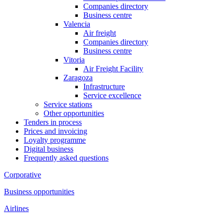
Companies directory
Business centre
Valencia
Air freight
Companies directory
Business centre
Vitoria
Air Freight Facility
Zaragoza
Infrastructure
Service excellence
Service stations
Other opportunities
Tenders in process
Prices and invoicing
Loyalty programme
Digital business
Frequently asked questions
Corporative
Business opportunities
Airlines