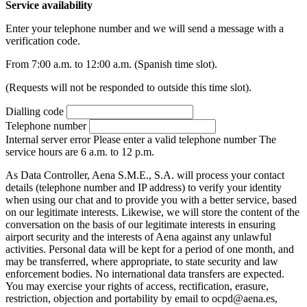
Service availability
Enter your telephone number and we will send a message with a
verification code.
From 7:00 a.m. to 12:00 a.m. (Spanish time slot).
(Requests will not be responded to outside this time slot).
Dialling code
Telephone number
Internal server error
Please enter a valid telephone number
The
service hours are 6 a.m. to 12 p.m.
As Data Controller, Aena S.M.E., S.A. will process your contact
details (telephone number and IP address) to verify your identity
when using our chat and to provide you with a better service, based
on our legitimate interests. Likewise, we will store the content of the
conversation on the basis of our legitimate interests in ensuring
airport security and the interests of Aena against any unlawful
activities. Personal data will be kept for a period of one month, and
may be transferred, where appropriate, to state security and law
enforcement bodies. No international data transfers are expected.
You may exercise your rights of access, rectification, erasure,
restriction, objection and portability by email to ocpd@aena.es,