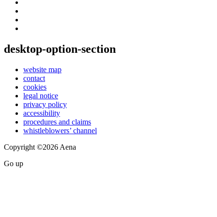
desktop-option-section
website map
contact
cookies
legal notice
privacy policy
accessibility
procedures and claims
whistleblowers’ channel
Copyright ©2026 Aena
Go up