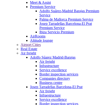
Meet & Assist
Premium Service
Adolfo Suárez-Madrid Barajas Premium
Service
Palma de Mallorca Premium Service
Josep Tarradellas Barcelona-El Prat
Premium Service
Ibiza Servicio Premium
AirRooms
Altitude lounge
Airport Cities
Real Estate
Air freight
Adolfo Súarez Madrid-Barajas
Air freight
Infrastructure
Service excellence
Border inspection services
Companies directory
Business centre
Josep Tarradellas Barcelona-El Prat
Air freight
Infraestructure
Service excellence
Border inspection services