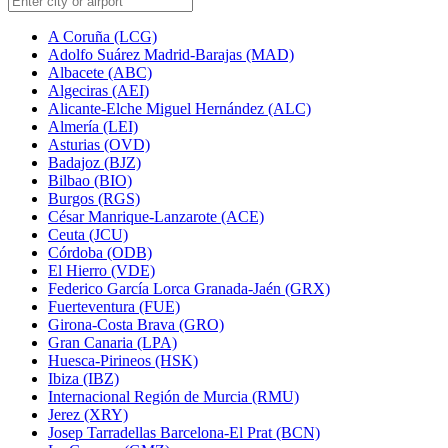
A Coruña (LCG)
Adolfo Suárez Madrid-Barajas (MAD)
Albacete (ABC)
Algeciras (AEI)
Alicante-Elche Miguel Hernández (ALC)
Almería (LEI)
Asturias (OVD)
Badajoz (BJZ)
Bilbao (BIO)
Burgos (RGS)
César Manrique-Lanzarote (ACE)
Ceuta (JCU)
Córdoba (ODB)
El Hierro (VDE)
Federico García Lorca Granada-Jaén (GRX)
Fuerteventura (FUE)
Girona-Costa Brava (GRO)
Gran Canaria (LPA)
Huesca-Pirineos (HSK)
Ibiza (IBZ)
Internacional Región de Murcia (RMU)
Jerez (XRY)
Josep Tarradellas Barcelona-El Prat (BCN)