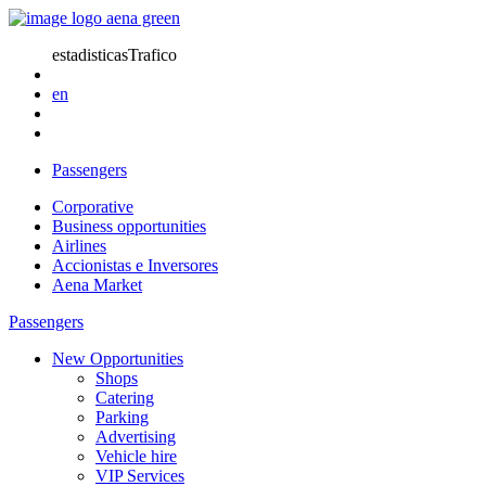
estadisticasTrafico
en
Passengers
Corporative
Business opportunities
Airlines
Accionistas e Inversores
Aena Market
Passengers
New Opportunities
Shops
Catering
Parking
Advertising
Vehicle hire
VIP Services