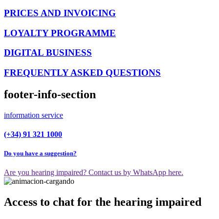
PRICES AND INVOICING
LOYALTY PROGRAMME
DIGITAL BUSINESS
FREQUENTLY ASKED QUESTIONS
footer-info-section
information service
(+34) 91 321 1000
Do you have a suggestion?
Are you hearing impaired? Contact us by WhatsApp here.
Access to chat for the hearing impaired