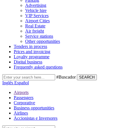
Parking
Advertising
Vehicle hire
VIP Services
Airport Cities
Real Estate
Air freight
Service stations
Other opportunities
Tenders in process
Prices and invoicing
Loyalty programme
Digital business
Frequently asked questions
#Buscador
SEARCH
Inglés
Español
Airports
Passengers
Corporative
Business opportunities
Airlines
Accionistas e Inversores