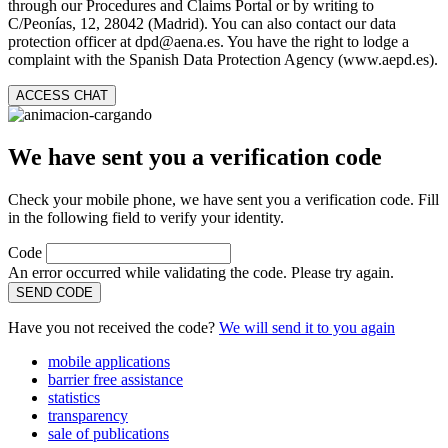
through our Procedures and Claims Portal or by writing to
C/Peonías, 12, 28042 (Madrid). You can also contact our data
protection officer at dpd@aena.es. You have the right to lodge a
complaint with the Spanish Data Protection Agency (www.aepd.es).
ACCESS CHAT
We have sent you a verification code
Check your mobile phone, we have sent you a verification code. Fill
in the following field to verify your identity.
Code
An error occurred while validating the code. Please try again.
SEND CODE
Have you not received the code?
We will send it to you again
mobile applications
barrier free assistance
statistics
transparency
sale of publications