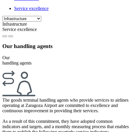
Service excellence
Infrastructure
Service excellence
Our handling agents
Our
handling agents
The goods terminal handling agents who provide services to airlines
operating at Zaragoza Airport are committed to excellence and
continuous improvement in providing their services.
As a result of this commitment, they have adopted common
indicators and targets, and a monthly measuring process that enables
them to publish the following quarterly service indicators: