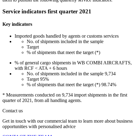
Service indicators first quarter 2021
Key indicators
Imported goods handled by agents or customs services
No. of shipments included in the sample
Target
% of shipments that meet the target (*)
% of general cargo shipments in WB COMBI AIRCRAFTS,
with RCF < ATA + 6 hours
No. of shipments included in the sample
9,734
Target
95%
% of shipments that meet the target (*)
98.74%
* Measurements conducted on 9,734 import shipments in the first
quarter of 2021, from all handling agents.
Contact us
Get in touch with our commercial team to learn more about business
opportunities with personalised advice