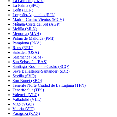
La Gomera (GMZ)
La Palma (SPC)
León (LEN)
Logroño-Agoncillo (RJL)
Madrid-Cuatro Vientos (MCV)
Málaga-Costa del Sol (AGP)
Melilla (MLN)
Menorca (MAH)
Palma de Mallorca (PMI)
Pamplona (PNA)
Reus (REU)
Sabadell (QSA)
Salamanca (SLM)
San Sebastián (EAS)
Santiago-Rosalía de Castro (SCQ)
Seve Ballesteros-Santander (SDR)
Sevilla (SVQ)
Son Bonet (SBO)
Tenerife Norte-Ciudad de La Laguna (TFN)
Tenerife Sur (TFS)
Valencia (VLC)
Valladolid (VLL)
Vigo (VGO)
Vitoria (VIT)
Zaragoza (ZAZ)