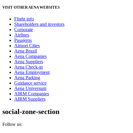
VISIT OTHER AENA WEBSITES
Flight info
Shareholders and investors
Corporate
Airlines
Pasajeros
Airport Cities
Aena Brazil
Aena Companies
Aena Suppliers
Aena Check-in
Aena Employment
Aena Parking
Guidance service
Aena Universum
AIRM Companies
AIRM Suppliers
social-zone-section
Follow us: