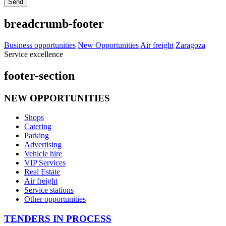
Send
breadcrumb-footer
Business opportunities
New Opportunities
Air freight
Zaragoza
Service excellence
footer-section
NEW OPPORTUNITIES
Shops
Catering
Parking
Advertising
Vehicle hire
VIP Services
Real Estate
Air freight
Service stations
Other opportunities
TENDERS IN PROCESS