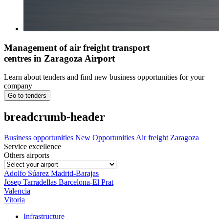
Management of air freight transport
centres in Zaragoza Airport
Learn about tenders and find new business opportunities for your
company
Go to tenders
breadcrumb-header
Business opportunities
New Opportunities
Air freight
Zaragoza
Service excellence
Others airports
Adolfo Súarez Madrid-Barajas
Josep Tarradellas Barcelona-El Prat
Valencia
Vitoria
Infrastructure