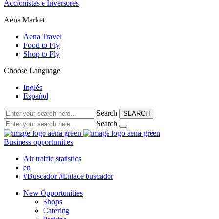
Accionistas e Inversores
Aena Market
Aena Travel
Food to Fly
Shop to Fly
Choose Language
Inglés
Español
Search
SEARCH
Search
Business opportunities
Air traffic statistics
en
#Buscador
#Enlace buscador
New Opportunities
Shops
Catering