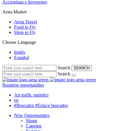
Accionistas e Inversores
Aena Market
Aena Travel
Food to Fly
Shop to Fly
Choose Language
Inglés
Español
Search
SEARCH
Search
Business opportunities
Air traffic statistics
en
#Buscador
#Enlace buscador
New Opportunities
Shops
Catering