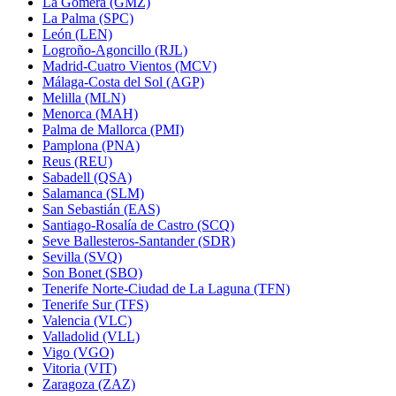
La Gomera (GMZ)
La Palma (SPC)
León (LEN)
Logroño-Agoncillo (RJL)
Madrid-Cuatro Vientos (MCV)
Málaga-Costa del Sol (AGP)
Melilla (MLN)
Menorca (MAH)
Palma de Mallorca (PMI)
Pamplona (PNA)
Reus (REU)
Sabadell (QSA)
Salamanca (SLM)
San Sebastián (EAS)
Santiago-Rosalía de Castro (SCQ)
Seve Ballesteros-Santander (SDR)
Sevilla (SVQ)
Son Bonet (SBO)
Tenerife Norte-Ciudad de La Laguna (TFN)
Tenerife Sur (TFS)
Valencia (VLC)
Valladolid (VLL)
Vigo (VGO)
Vitoria (VIT)
Zaragoza (ZAZ)