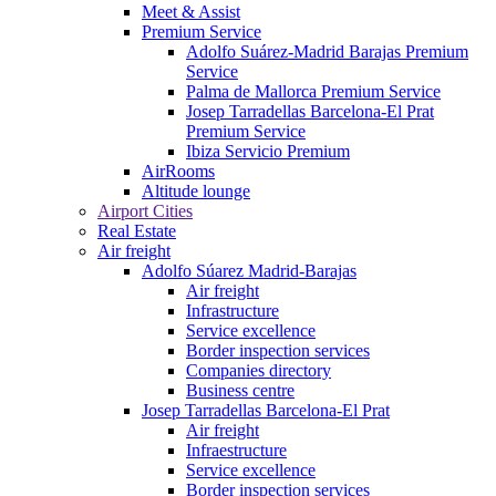
Meet & Assist
Premium Service
Adolfo Suárez-Madrid Barajas Premium
Service
Palma de Mallorca Premium Service
Josep Tarradellas Barcelona-El Prat
Premium Service
Ibiza Servicio Premium
AirRooms
Altitude lounge
Airport Cities
Real Estate
Air freight
Adolfo Súarez Madrid-Barajas
Air freight
Infrastructure
Service excellence
Border inspection services
Companies directory
Business centre
Josep Tarradellas Barcelona-El Prat
Air freight
Infraestructure
Service excellence
Border inspection services