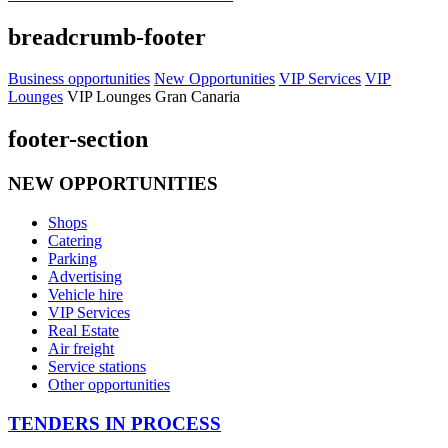
breadcrumb-footer
Business opportunities
New Opportunities
VIP Services
VIP
Lounges
VIP Lounges Gran Canaria
footer-section
NEW OPPORTUNITIES
Shops
Catering
Parking
Advertising
Vehicle hire
VIP Services
Real Estate
Air freight
Service stations
Other opportunities
TENDERS IN PROCESS