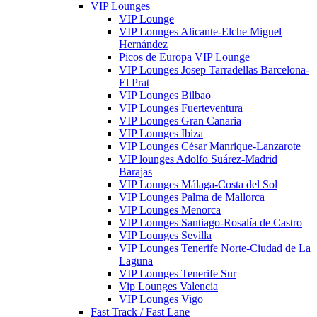
VIP Lounges
VIP Lounge
VIP Lounges Alicante-Elche Miguel
Hernández
Picos de Europa VIP Lounge
VIP Lounges Josep Tarradellas Barcelona-
El Prat
VIP Lounges Bilbao
VIP Lounges Fuerteventura
VIP Lounges Gran Canaria
VIP Lounges Ibiza
VIP Lounges César Manrique-Lanzarote
VIP lounges Adolfo Suárez-Madrid
Barajas
VIP Lounges Málaga-Costa del Sol
VIP Lounges Palma de Mallorca
VIP Lounges Menorca
VIP Lounges Santiago-Rosalía de Castro
VIP Lounges Sevilla
VIP Lounges Tenerife Norte-Ciudad de La
Laguna
VIP Lounges Tenerife Sur
Vip Lounges Valencia
VIP Lounges Vigo
Fast Track / Fast Lane