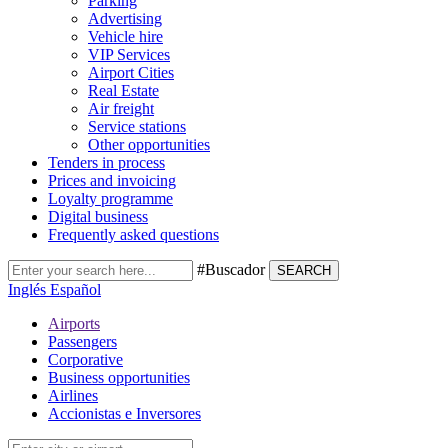
Parking
Advertising
Vehicle hire
VIP Services
Airport Cities
Real Estate
Air freight
Service stations
Other opportunities
Tenders in process
Prices and invoicing
Loyalty programme
Digital business
Frequently asked questions
#Buscador
SEARCH
Inglés
Español
Airports
Passengers
Corporative
Business opportunities
Airlines
Accionistas e Inversores