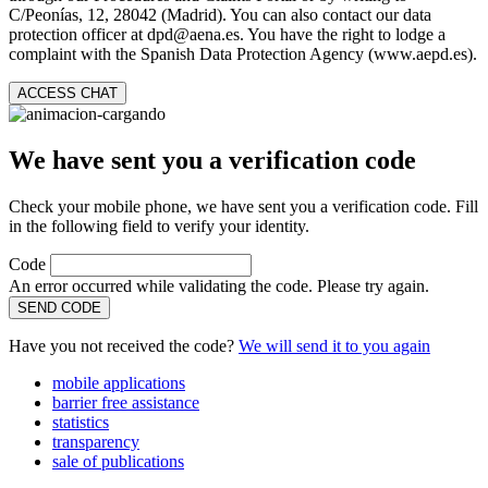
C/Peonías, 12, 28042 (Madrid). You can also contact our data
protection officer at dpd@aena.es. You have the right to lodge a
complaint with the Spanish Data Protection Agency (www.aepd.es).
ACCESS CHAT
We have sent you a verification code
Check your mobile phone, we have sent you a verification code. Fill
in the following field to verify your identity.
Code
An error occurred while validating the code. Please try again.
SEND CODE
Have you not received the code?
We will send it to you again
mobile applications
barrier free assistance
statistics
transparency
sale of publications