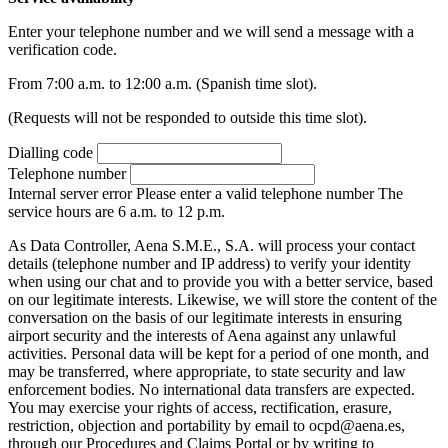
Enter your telephone number and we will send a message with a
verification code.
From 7:00 a.m. to 12:00 a.m. (Spanish time slot).
(Requests will not be responded to outside this time slot).
Dialling code
Telephone number
Internal server error
Please enter a valid telephone number
The
service hours are 6 a.m. to 12 p.m.
As Data Controller, Aena S.M.E., S.A. will process your contact
details (telephone number and IP address) to verify your identity
when using our chat and to provide you with a better service, based
on our legitimate interests. Likewise, we will store the content of the
conversation on the basis of our legitimate interests in ensuring
airport security and the interests of Aena against any unlawful
activities. Personal data will be kept for a period of one month, and
may be transferred, where appropriate, to state security and law
enforcement bodies. No international data transfers are expected.
You may exercise your rights of access, rectification, erasure,
restriction, objection and portability by email to ocpd@aena.es,
through our Procedures and Claims Portal or by writing to