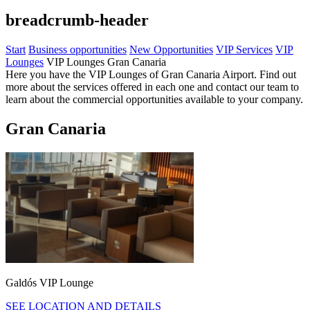
breadcrumb-header
Start
Business opportunities
New Opportunities
VIP Services
VIP
Lounges
VIP Lounges Gran Canaria
Here you have the VIP Lounges of Gran Canaria Airport. Find out
more about the services offered in each one and contact our team to
learn about the commercial opportunities available to your company.
Gran Canaria
Galdós VIP Lounge
SEE LOCATION AND DETAILS