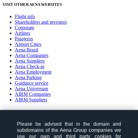
VISIT OTHER AENA WEBSITES
Flight info
Shareholders and investors
Corporate
Airlines
Pasajeros
Airport Cities
Aena Brazil
Aena Companies
Aena Suppliers
Aena Check-in
Aena Employment
Aena Parking
Guidance service
Aena Universum
AIRM Companies
AIRM Suppliers
social-zone-section
Please be advised that in the domain and
Please be advised that in the domain and
Follow us:
subdomains of the Aena Group companies we
subdomains of the Aena Group companies we
use our own and third party cookies for
use our own and third party cookies for