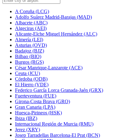
A Coruña (LCG)
Adolfo Suárez Madrid-Barajas (MAD)
Albacete (ABC)
Algeciras (AEI)
Alicante-Elche Miguel Hernández (ALC)
Almería (LEI)
Asturias (OVD)
Badajoz (BJZ)
Bilbao (BIO)
Burgos (RGS)
César Manrique-Lanzarote (ACE)
Ceuta (JCU)
Córdoba (ODB)
El Hierro (VDE)
Federico García Lorca Granada-Jaén (GRX)
Fuerteventura (FUE)
Girona-Costa Brava (GRO)
Gran Canaria (LPA)
Huesca-Pirineos (HSK)
Ibiza (IBZ)
Internacional Región de Murcia (RMU)
Jerez (XRY)
Josep Tarradellas Barcelona-El Prat (BCN)