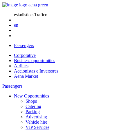
estadisticasTrafico
en
Passengers
Corporative
Business opportunities
Airlines
Accionistas e Inversores
Aena Market
Passengers
New Opportunities
Shops
Catering
Parking
Advertising
Vehicle hire
VIP Services