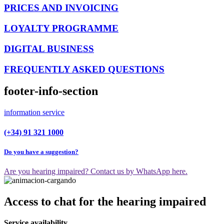
PRICES AND INVOICING
LOYALTY PROGRAMME
DIGITAL BUSINESS
FREQUENTLY ASKED QUESTIONS
footer-info-section
information service
(+34) 91 321 1000
Do you have a suggestion?
Are you hearing impaired? Contact us by WhatsApp here.
Access to chat for the hearing impaired
Service availability