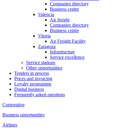
Companies directory
Business centre
Valencia
Air freight
Companies directory
Business centre
Vitoria
Air Freight Facility
Zaragoza
Infrastructure
Service excellence
Service stations
Other opportunities
Tenders in process
Prices and invoicing
Loyalty programme
Digital business
Frequently asked questions
Corporative
Business opportunities
Airlines