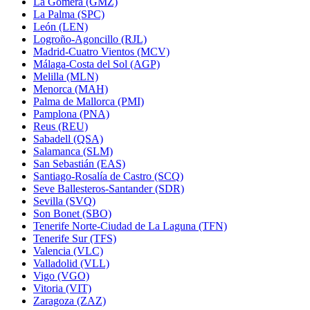
La Gomera (GMZ)
La Palma (SPC)
León (LEN)
Logroño-Agoncillo (RJL)
Madrid-Cuatro Vientos (MCV)
Málaga-Costa del Sol (AGP)
Melilla (MLN)
Menorca (MAH)
Palma de Mallorca (PMI)
Pamplona (PNA)
Reus (REU)
Sabadell (QSA)
Salamanca (SLM)
San Sebastián (EAS)
Santiago-Rosalía de Castro (SCQ)
Seve Ballesteros-Santander (SDR)
Sevilla (SVQ)
Son Bonet (SBO)
Tenerife Norte-Ciudad de La Laguna (TFN)
Tenerife Sur (TFS)
Valencia (VLC)
Valladolid (VLL)
Vigo (VGO)
Vitoria (VIT)
Zaragoza (ZAZ)