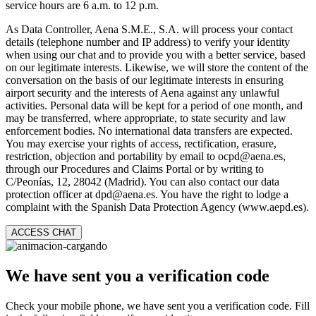
service hours are 6 a.m. to 12 p.m.
As Data Controller, Aena S.M.E., S.A. will process your contact
details (telephone number and IP address) to verify your identity
when using our chat and to provide you with a better service, based
on our legitimate interests. Likewise, we will store the content of the
conversation on the basis of our legitimate interests in ensuring
airport security and the interests of Aena against any unlawful
activities. Personal data will be kept for a period of one month, and
may be transferred, where appropriate, to state security and law
enforcement bodies. No international data transfers are expected.
You may exercise your rights of access, rectification, erasure,
restriction, objection and portability by email to ocpd@aena.es,
through our Procedures and Claims Portal or by writing to
C/Peonías, 12, 28042 (Madrid). You can also contact our data
protection officer at dpd@aena.es. You have the right to lodge a
complaint with the Spanish Data Protection Agency (www.aepd.es).
ACCESS CHAT
We have sent you a verification code
Check your mobile phone, we have sent you a verification code. Fill