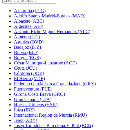
A Coruña (LCG)
Adolfo Suárez Madrid-Barajas (MAD)
Albacete (ABC)
Algeciras (AEI)
Alicante-Elche Miguel Hernández (ALC)
Almería (LEI)
Asturias (OVD)
Badajoz (BJZ)
Bilbao (BIO)
Burgos (RGS)
César Manrique-Lanzarote (ACE)
Ceuta (JCU)
Córdoba (ODB)
El Hierro (VDE)
Federico García Lorca Granada-Jaén (GRX)
Fuerteventura (FUE)
Girona-Costa Brava (GRO)
Gran Canaria (LPA)
Huesca-Pirineos (HSK)
Ibiza (IBZ)
Internacional Región de Murcia (RMU)
Jerez (XRY)
Josep Tarradellas Barcelona-El Prat (BCN)