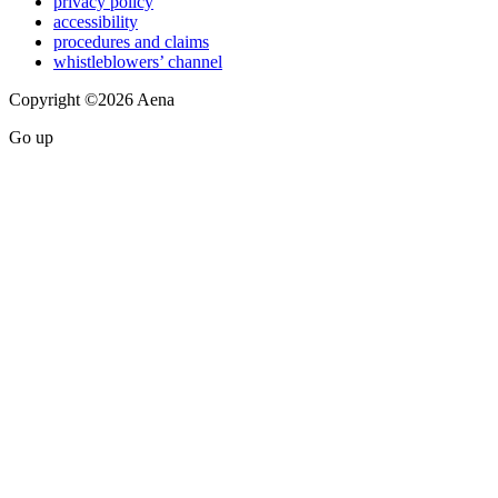
privacy policy
accessibility
procedures and claims
whistleblowers’ channel
Copyright ©2026 Aena
Go up