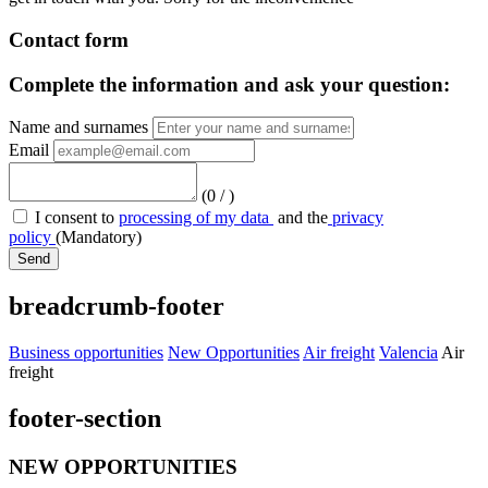
Contact form
Complete the information and ask your question:
Name and surnames
Email
(
0
/
)
I consent to
processing of my data
and the
privacy
policy
(Mandatory)
Send
breadcrumb-footer
Business opportunities
New Opportunities
Air freight
Valencia
Air
freight
footer-section
NEW OPPORTUNITIES