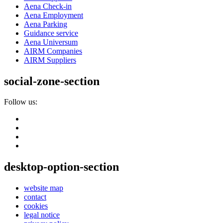
Aena Check-in
Aena Employment
Aena Parking
Guidance service
Aena Universum
AIRM Companies
AIRM Suppliers
social-zone-section
Follow us:
desktop-option-section
website map
contact
cookies
legal notice