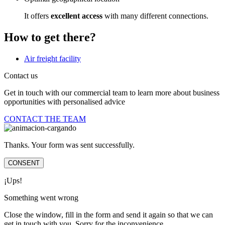
It offers
excellent access
with many different connections.
How to get there?
Air freight facility
Contact us
Get in touch with our commercial team to learn more about business
opportunities with personalised advice
CONTACT THE TEAM
Thanks. Your form was sent successfully.
CONSENT
¡Ups!
Something went wrong
Close the window, fill in the form and send it again so that we can
get in touch with you. Sorry for the inconvenience