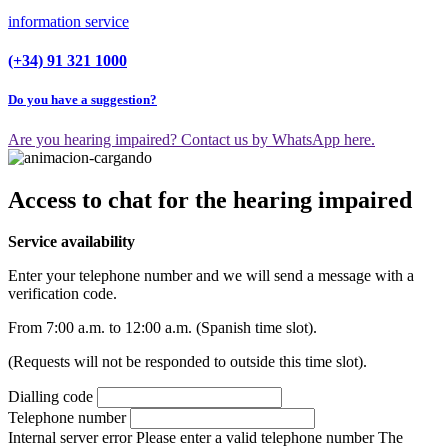
information service
(+34) 91 321 1000
Do you have a suggestion?
Are you hearing impaired? Contact us by WhatsApp here.
Access to chat for the hearing impaired
Service availability
Enter your telephone number and we will send a message with a
verification code.
From 7:00 a.m. to 12:00 a.m. (Spanish time slot).
(Requests will not be responded to outside this time slot).
Dialling code
Telephone number
Internal server error
Please enter a valid telephone number
The