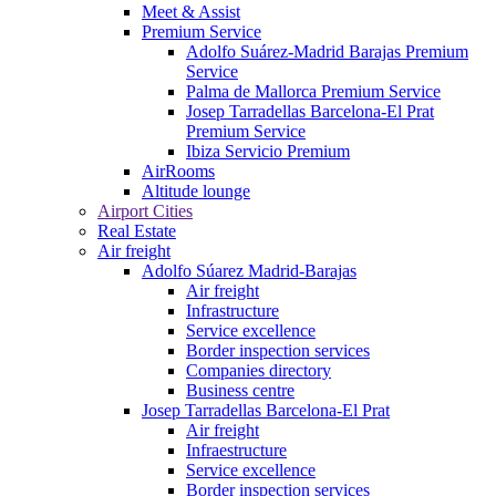
Meet & Assist
Premium Service
Adolfo Suárez-Madrid Barajas Premium
Service
Palma de Mallorca Premium Service
Josep Tarradellas Barcelona-El Prat
Premium Service
Ibiza Servicio Premium
AirRooms
Altitude lounge
Airport Cities
Real Estate
Air freight
Adolfo Súarez Madrid-Barajas
Air freight
Infrastructure
Service excellence
Border inspection services
Companies directory
Business centre
Josep Tarradellas Barcelona-El Prat
Air freight
Infraestructure
Service excellence
Border inspection services