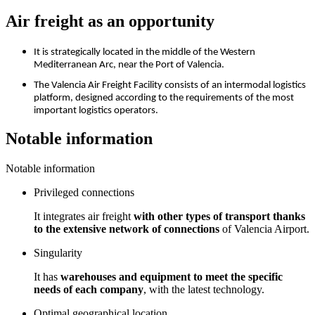
Air freight as an opportunity
It is strategically located in the middle of the Western
Mediterranean Arc, near the Port of Valencia.
The Valencia Air Freight Facility consists of an intermodal logistics
platform, designed according to the requirements of the most
important logistics operators.
Notable information
Notable information
Privileged connections
It integrates air freight
with other types of transport thanks
to the extensive network of connections
of Valencia Airport.
Singularity
It has
warehouses and equipment to meet the specific
needs of each company
, with the latest technology.
Optimal geographical location