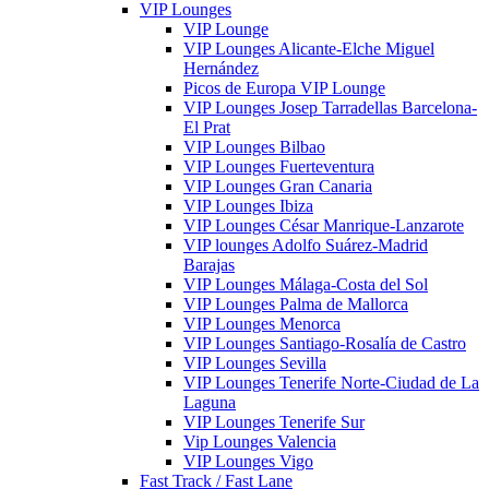
VIP Lounges
VIP Lounge
VIP Lounges Alicante-Elche Miguel
Hernández
Picos de Europa VIP Lounge
VIP Lounges Josep Tarradellas Barcelona-
El Prat
VIP Lounges Bilbao
VIP Lounges Fuerteventura
VIP Lounges Gran Canaria
VIP Lounges Ibiza
VIP Lounges César Manrique-Lanzarote
VIP lounges Adolfo Suárez-Madrid
Barajas
VIP Lounges Málaga-Costa del Sol
VIP Lounges Palma de Mallorca
VIP Lounges Menorca
VIP Lounges Santiago-Rosalía de Castro
VIP Lounges Sevilla
VIP Lounges Tenerife Norte-Ciudad de La
Laguna
VIP Lounges Tenerife Sur
Vip Lounges Valencia
VIP Lounges Vigo
Fast Track / Fast Lane