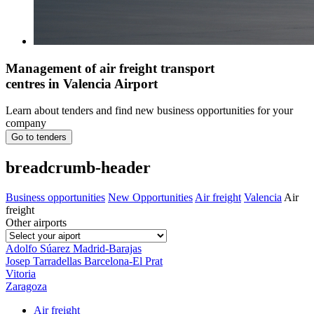
Management of air freight transport
centres in Valencia Airport
Learn about tenders and find new business opportunities for your
company
Go to tenders
breadcrumb-header
Business opportunities
New Opportunities
Air freight
Valencia
Air
freight
Other airports
Adolfo Súarez Madrid-Barajas
Josep Tarradellas Barcelona-El Prat
Vitoria
Zaragoza
Air freight