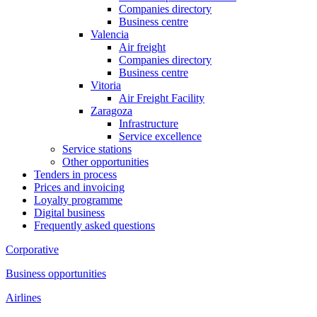
Companies directory
Business centre
Valencia
Air freight
Companies directory
Business centre
Vitoria
Air Freight Facility
Zaragoza
Infrastructure
Service excellence
Service stations
Other opportunities
Tenders in process
Prices and invoicing
Loyalty programme
Digital business
Frequently asked questions
Corporative
Business opportunities
Airlines