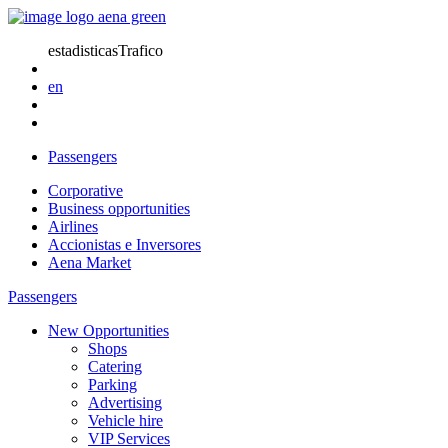
estadisticasTrafico
en
Passengers
Corporative
Business opportunities
Airlines
Accionistas e Inversores
Aena Market
Passengers
New Opportunities
Shops
Catering
Parking
Advertising
Vehicle hire
VIP Services