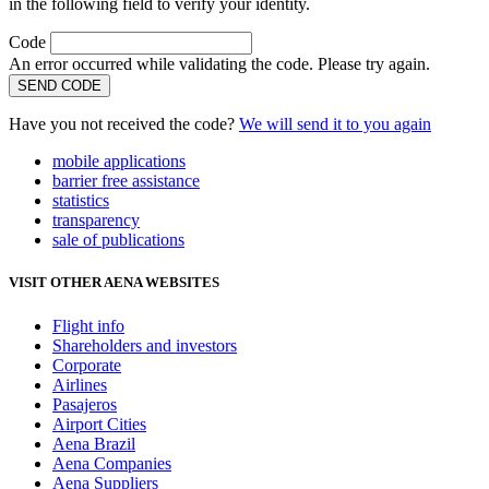
in the following field to verify your identity.
Code
An error occurred while validating the code. Please try again.
SEND CODE
Have you not received the code?
We will send it to you again
mobile applications
barrier free assistance
statistics
transparency
sale of publications
VISIT OTHER AENA WEBSITES
Flight info
Shareholders and investors
Corporate
Airlines
Pasajeros
Airport Cities
Aena Brazil
Aena Companies
Aena Suppliers