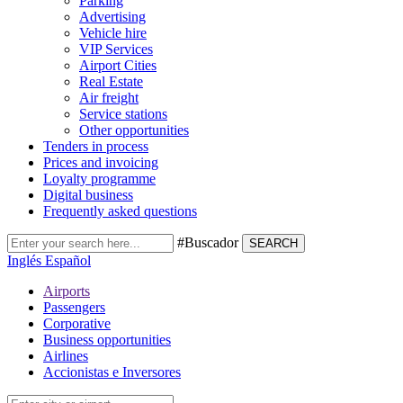
Parking
Advertising
Vehicle hire
VIP Services
Airport Cities
Real Estate
Air freight
Service stations
Other opportunities
Tenders in process
Prices and invoicing
Loyalty programme
Digital business
Frequently asked questions
#Buscador
SEARCH
Inglés
Español
Airports
Passengers
Corporative
Business opportunities
Airlines
Accionistas e Inversores