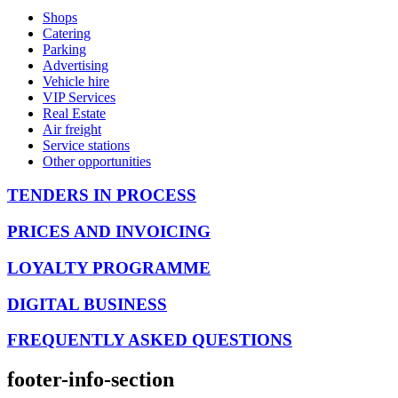
Shops
Catering
Parking
Advertising
Vehicle hire
VIP Services
Real Estate
Air freight
Service stations
Other opportunities
TENDERS IN PROCESS
PRICES AND INVOICING
LOYALTY PROGRAMME
DIGITAL BUSINESS
FREQUENTLY ASKED QUESTIONS
footer-info-section