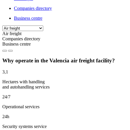
Companies directory
Business centre
Air freight
Companies directory
Business centre
Why operate in the Valencia air freight facility?
3,1
Hectares with handling
and autohandling services
24/7
Operational services
24h
Security systems service