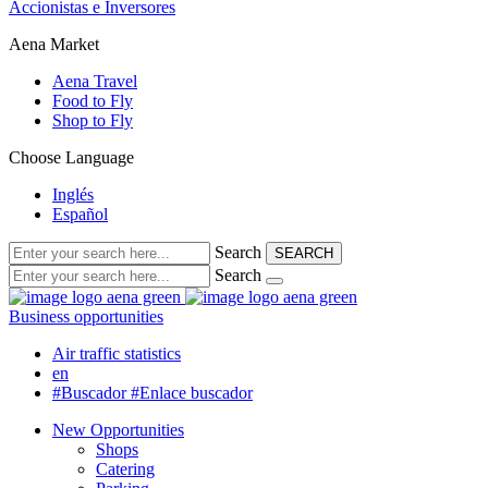
Accionistas e Inversores
Aena Market
Aena Travel
Food to Fly
Shop to Fly
Choose Language
Inglés
Español
Search
SEARCH
Search
Business opportunities
Air traffic statistics
en
#Buscador
#Enlace buscador
New Opportunities
Shops
Catering