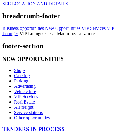
SEE LOCATION AND DETAILS
breadcrumb-footer
Business opportunities
New Opportunities
VIP Services
VIP
Lounges
VIP Lounges César Manrique-Lanzarote
footer-section
NEW OPPORTUNITIES
Shops
Catering
Parking
Advertising
Vehicle hire
VIP Services
Real Estate
Air freight
Service stations
Other opportunities
TENDERS IN PROCESS