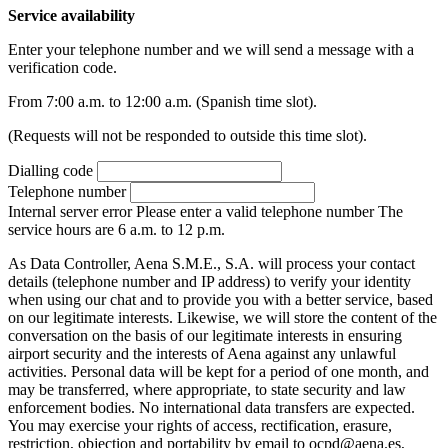
Service availability
Enter your telephone number and we will send a message with a
verification code.
From 7:00 a.m. to 12:00 a.m. (Spanish time slot).
(Requests will not be responded to outside this time slot).
Dialling code
Telephone number
Internal server error
Please enter a valid telephone number
The
service hours are 6 a.m. to 12 p.m.
As Data Controller, Aena S.M.E., S.A. will process your contact
details (telephone number and IP address) to verify your identity
when using our chat and to provide you with a better service, based
on our legitimate interests. Likewise, we will store the content of the
conversation on the basis of our legitimate interests in ensuring
airport security and the interests of Aena against any unlawful
activities. Personal data will be kept for a period of one month, and
may be transferred, where appropriate, to state security and law
enforcement bodies. No international data transfers are expected.
You may exercise your rights of access, rectification, erasure,
restriction, objection and portability by email to ocpd@aena.es,