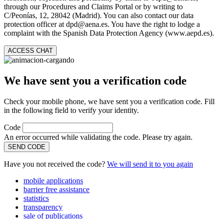
through our Procedures and Claims Portal or by writing to
C/Peonías, 12, 28042 (Madrid). You can also contact our data
protection officer at dpd@aena.es. You have the right to lodge a
complaint with the Spanish Data Protection Agency (www.aepd.es).
ACCESS CHAT
We have sent you a verification code
Check your mobile phone, we have sent you a verification code. Fill
in the following field to verify your identity.
Code
An error occurred while validating the code. Please try again.
SEND CODE
Have you not received the code?
We will send it to you again
mobile applications
barrier free assistance
statistics
transparency
sale of publications