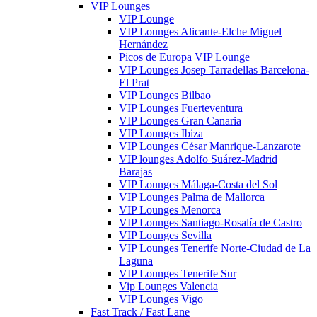
VIP Lounges
VIP Lounge
VIP Lounges Alicante-Elche Miguel
Hernández
Picos de Europa VIP Lounge
VIP Lounges Josep Tarradellas Barcelona-
El Prat
VIP Lounges Bilbao
VIP Lounges Fuerteventura
VIP Lounges Gran Canaria
VIP Lounges Ibiza
VIP Lounges César Manrique-Lanzarote
VIP lounges Adolfo Suárez-Madrid
Barajas
VIP Lounges Málaga-Costa del Sol
VIP Lounges Palma de Mallorca
VIP Lounges Menorca
VIP Lounges Santiago-Rosalía de Castro
VIP Lounges Sevilla
VIP Lounges Tenerife Norte-Ciudad de La
Laguna
VIP Lounges Tenerife Sur
Vip Lounges Valencia
VIP Lounges Vigo
Fast Track / Fast Lane