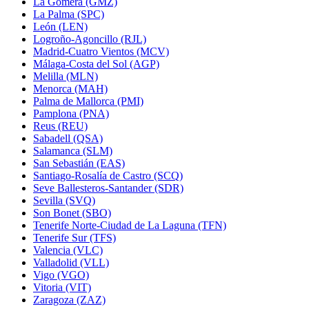
La Gomera (GMZ)
La Palma (SPC)
León (LEN)
Logroño-Agoncillo (RJL)
Madrid-Cuatro Vientos (MCV)
Málaga-Costa del Sol (AGP)
Melilla (MLN)
Menorca (MAH)
Palma de Mallorca (PMI)
Pamplona (PNA)
Reus (REU)
Sabadell (QSA)
Salamanca (SLM)
San Sebastián (EAS)
Santiago-Rosalía de Castro (SCQ)
Seve Ballesteros-Santander (SDR)
Sevilla (SVQ)
Son Bonet (SBO)
Tenerife Norte-Ciudad de La Laguna (TFN)
Tenerife Sur (TFS)
Valencia (VLC)
Valladolid (VLL)
Vigo (VGO)
Vitoria (VIT)
Zaragoza (ZAZ)