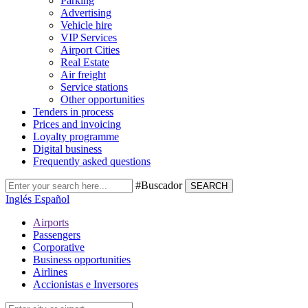
Parking
Advertising
Vehicle hire
VIP Services
Airport Cities
Real Estate
Air freight
Service stations
Other opportunities
Tenders in process
Prices and invoicing
Loyalty programme
Digital business
Frequently asked questions
#Buscador
SEARCH
Inglés
Español
Airports
Passengers
Corporative
Business opportunities
Airlines
Accionistas e Inversores