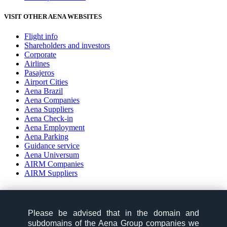
VISIT OTHER AENA WEBSITES
Flight info
Shareholders and investors
Corporate
Airlines
Pasajeros
Airport Cities
Aena Brazil
Aena Companies
Aena Suppliers
Aena Check-in
Aena Employment
Aena Parking
Guidance service
Aena Universum
AIRM Companies
AIRM Suppliers
social-zone-section
Please be advised that in the domain and
Please be advised that in the domain and
Follow us:
subdomains of the Aena Group companies we
subdomains of the Aena Group companies we