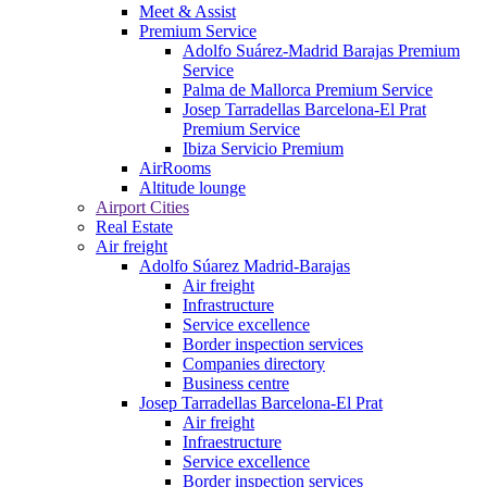
Meet & Assist
Premium Service
Adolfo Suárez-Madrid Barajas Premium
Service
Palma de Mallorca Premium Service
Josep Tarradellas Barcelona-El Prat
Premium Service
Ibiza Servicio Premium
AirRooms
Altitude lounge
Airport Cities
Real Estate
Air freight
Adolfo Súarez Madrid-Barajas
Air freight
Infrastructure
Service excellence
Border inspection services
Companies directory
Business centre
Josep Tarradellas Barcelona-El Prat
Air freight
Infraestructure
Service excellence
Border inspection services