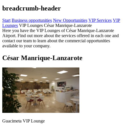
breadcrumb-header
Start
Business opportunities
New Opportunities
VIP Services
VIP
Lounges
VIP Lounges César Manrique-Lanzarote
Here you have the VIP Lounges of César Manrique-Lanzarote
Airport. Find out more about the services offered in each one and
contact our team to learn about the commercial opportunities
available to your company.
César Manrique-Lanzarote
Guacimeta VIP Lounge