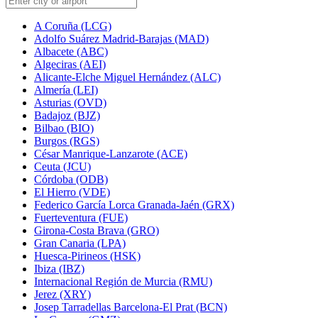
A Coruña (LCG)
Adolfo Suárez Madrid-Barajas (MAD)
Albacete (ABC)
Algeciras (AEI)
Alicante-Elche Miguel Hernández (ALC)
Almería (LEI)
Asturias (OVD)
Badajoz (BJZ)
Bilbao (BIO)
Burgos (RGS)
César Manrique-Lanzarote (ACE)
Ceuta (JCU)
Córdoba (ODB)
El Hierro (VDE)
Federico García Lorca Granada-Jaén (GRX)
Fuerteventura (FUE)
Girona-Costa Brava (GRO)
Gran Canaria (LPA)
Huesca-Pirineos (HSK)
Ibiza (IBZ)
Internacional Región de Murcia (RMU)
Jerez (XRY)
Josep Tarradellas Barcelona-El Prat (BCN)