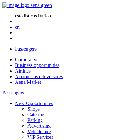
estadisticasTrafico
en
Passengers
Corporative
Business opportunities
Airlines
Accionistas e Inversores
Aena Market
Passengers
New Opportunities
Shops
Catering
Parking
Advertising
Vehicle hire
VIP Services