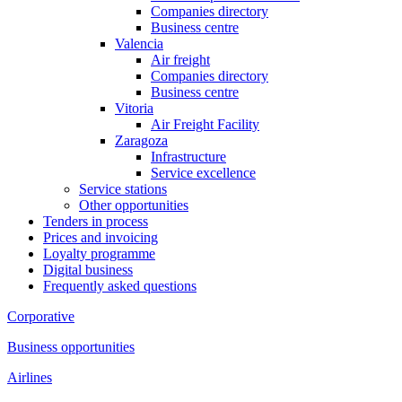
Companies directory
Business centre
Valencia
Air freight
Companies directory
Business centre
Vitoria
Air Freight Facility
Zaragoza
Infrastructure
Service excellence
Service stations
Other opportunities
Tenders in process
Prices and invoicing
Loyalty programme
Digital business
Frequently asked questions
Corporative
Business opportunities
Airlines