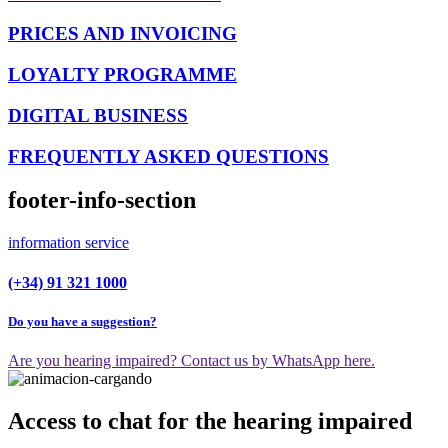
PRICES AND INVOICING
LOYALTY PROGRAMME
DIGITAL BUSINESS
FREQUENTLY ASKED QUESTIONS
footer-info-section
information service
(+34) 91 321 1000
Do you have a suggestion?
Are you hearing impaired? Contact us by WhatsApp here.
Access to chat for the hearing impaired