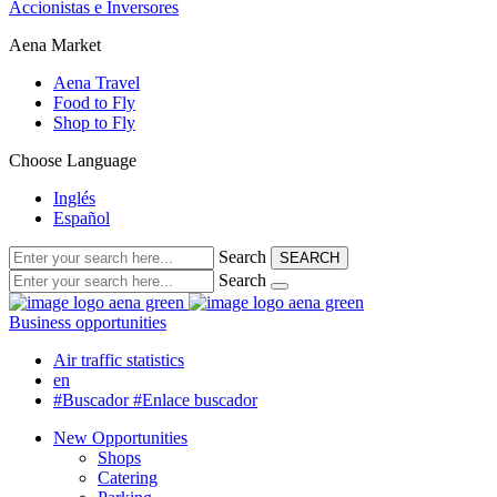
Accionistas e Inversores
Aena Market
Aena Travel
Food to Fly
Shop to Fly
Choose Language
Inglés
Español
Search
SEARCH
Search
Business opportunities
Air traffic statistics
en
#Buscador
#Enlace buscador
New Opportunities
Shops
Catering