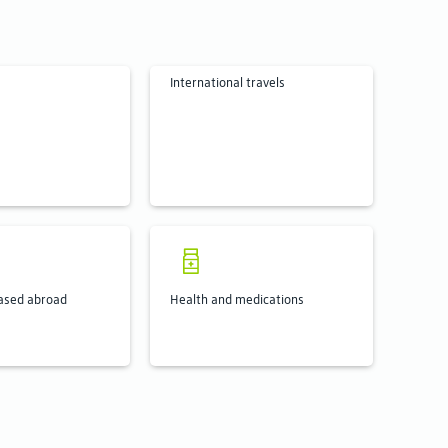
International travels
ased abroad
Health and medications