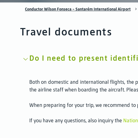
Conductor Wilson Fonseca - Santarém International Airport
Travel documents
Do I need to present identif
Both on domestic and international flights, the 
the airline staff when boarding the aircraft. Ple
When preparing for your trip, we recommend to pa
If you have any questions, also inquiry the
Nation