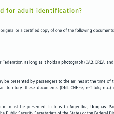
 for adult identification?
original or a certified copy of one of the following documents
or Federation, as long as it holds a photograph (OAB, CREA, and 
y be presented by passengers to the airlines at the time of t
ian territory, these documents (DNI, CNH-e, e-Título, etc.
ssport must be presented. In trips to Argentina, Uruguay, Pa
the Public Security Secretariats of the States or the Federal Dis