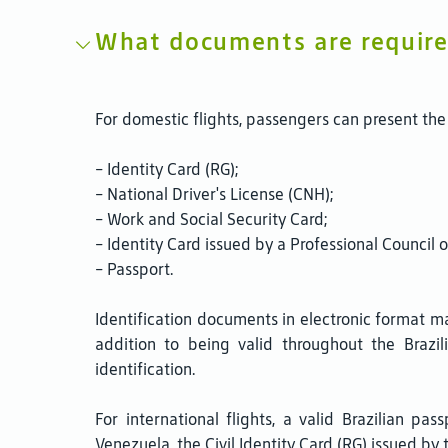
What documents are required
For domestic flights, passengers can present the 
- Identity Card (RG);
- National Driver's License (CNH);
- Work and Social Security Card;
- Identity Card issued by a Professional Council 
- Passport.
Identification documents in electronic format ma
addition to being valid throughout the Brazil
identification.
For international flights, a valid Brazilian pa
Venezuela, the Civil Identity Card (RG) issued by 