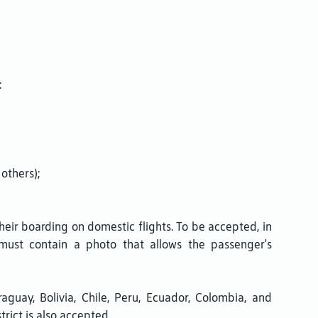
:
others);
heir boarding on domestic flights. To be accepted, in
) must contain a photo that allows the passenger's
raguay, Bolivia, Chile, Peru, Ecuador, Colombia, and
trict is also accepted.