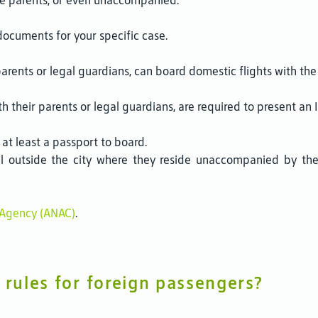
the parents, or even unaccompanied.
documents for your specific case.
parents or legal guardians, can board domestic flights with the B
h their parents or legal guardians, are required to present an
 at least a passport to board.
el outside the city where they reside unaccompanied by the
n Agency (ANAC)
.
 rules for foreign passengers?