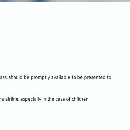
pass, should be promptly available to be presented to
airline, especially in the case of children.