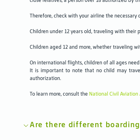
close relatives, a person over 18 authorized by 
Therefore, check with your airline the necessary 
Children under 12 years old, traveling with their 
Children aged 12 and more, whether traveling wit
On international flights, children of all ages need
It is important to note that no child may trav
authorization.
To learn more, consult the
National Civil Aviatio
Are there different boarding