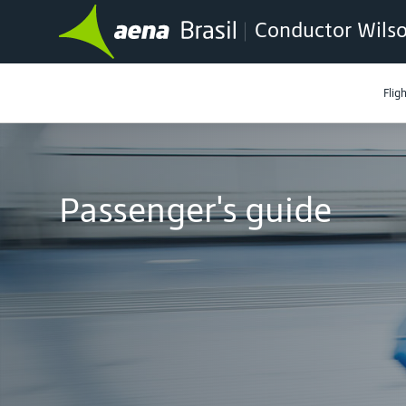
Conductor Wilso
Flig
Passenger's guide