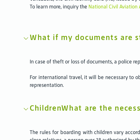
To learn more, inquiry the
National Civil Aviatio
What if my documents are s
In case of theft or loss of documents, a police re
For international travel, it will be necessary to
representation.
ChildrenWhat are the necess
The rules for boarding with children vary accor