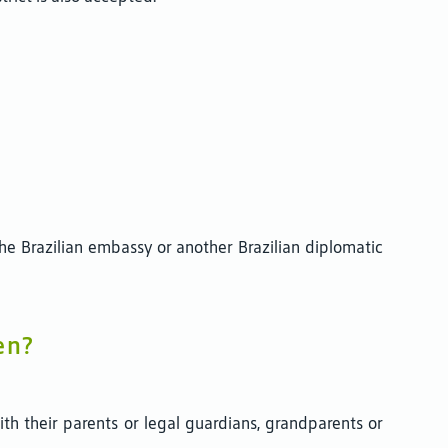
t the Brazilian embassy or another Brazilian diplomatic
en?
th their parents or legal guardians, grandparents or