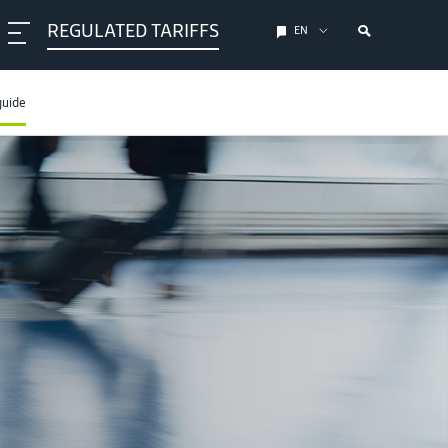
REGULATED TARIFFS
EN
guide