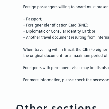
Foreign passengers willing to board must present
- Passport;
- Foreigner Identification Card (RNE);
- Diplomatic or Consular Identity Card; or
- Another travel document resulting from interna
When travelling within Brazil, the CIE (Foreigne
the original document for a maximum period of 
Foreigners with permanent visas may be dismisse
For more information, please check the necessary
Other sections