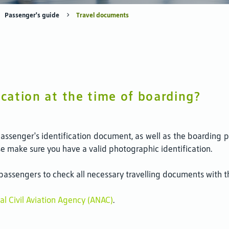
Passenger's guide
Travel documents
ication at the time of boarding?
passenger's identification document, as well as the boarding 
ase make sure you have a valid photographic identification.
ssengers to check all necessary travelling documents with the 
al Civil Aviation Agency (ANAC)
.