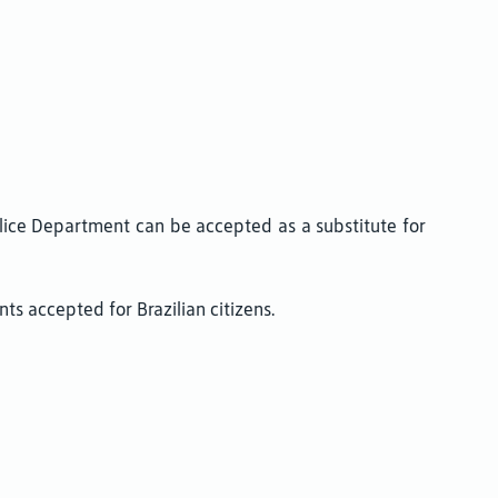
Police Department can be accepted as a substitute for
s accepted for Brazilian citizens.