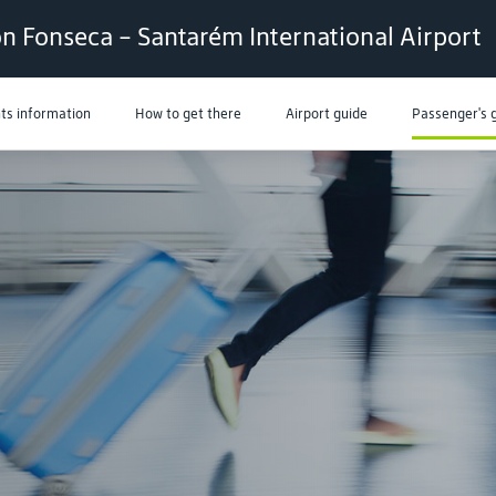
n Fonseca - Santarém International Airport
hts information
How to get there
Airport guide
Passenger's 