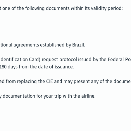
 one of the following documents within its validity period:
tional agreements established by Brazil.
r Identification Card) request protocol issued by the Federal 
180 days from the date of issuance.
d from replacing the CIE and may present any of the document
 documentation for your trip with the airline.