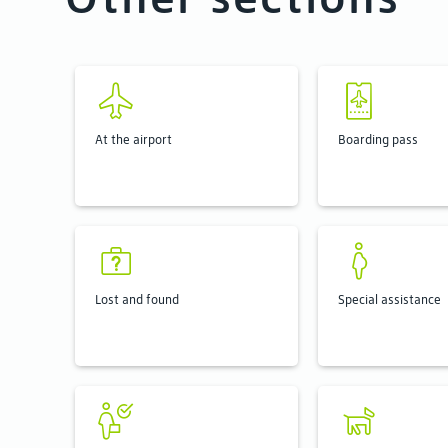
At the airport
Boarding pass
Lost and found
Special assistance