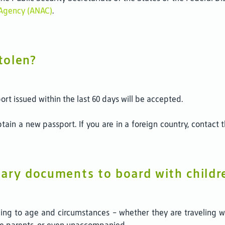
n Agency (ANAC)
.
tolen?
port issued within the last 60 days will be accepted.
 obtain a new passport. If you are in a foreign country, contac
ary documents to board with childr
ding to age and circumstances - whether they are traveling wi