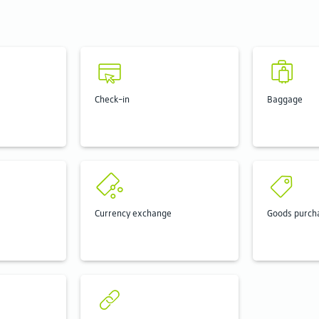
Check-in
Baggage
Currency exchange
Goods purch