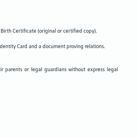
irth Certificate (original or certified copy).
 Identity Card and a document proving relations.
ir parents or legal guardians without express legal