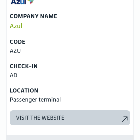
COMPANY NAME
Azul
CODE
AZU
CHECK-IN
AD
LOCATION
Passenger terminal
VISIT THE WEBSITE