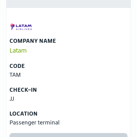
COMPANY NAME
Latam
CODE
TAM
CHECK-IN
JJ
LOCATION
Passenger terminal