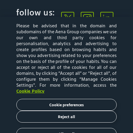
follow us:
Please be advised that in the domain and
subdomains of the Aena Group companies we use
our own and third party cookies for
personalisation, analytics and advertising to
create profiles based on browsing habits and
show you advertising related to your preferences
Mapa web
Privacy Policy
on the basis of the profile of your habits. You can
accept or reject all of the cookies for all of our
Aena Brasil Terms
Cookies Policy
domains, by clicking “Accept all” or “Reject all”, of
configure them by clicking “Manage Cookies
and Conditions of
Settings”
. For more information, access the
Cookie Policy
Use
Cookie preferences
Tariffs
Reject all
Copyright © 2020 Aena Brasil