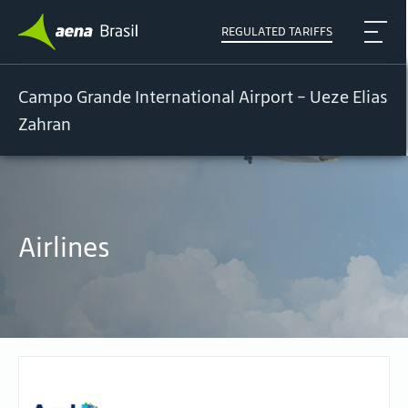
REGULATED TARIFFS
Campo Grande International Airport - Ueze Elias
Zahran
Airlines