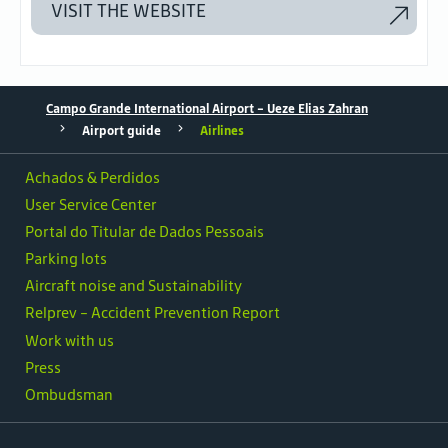
VISIT THE WEBSITE
Campo Grande International Airport - Ueze Elias Zahran
Airport guide
Airlines
Achados & Perdidos
User Service Center
Portal do Titular de Dados Pessoais
Parking lots
Aircraft noise and Sustainability
Relprev - Accident Prevention Report
Work with us
Press
Ombudsman