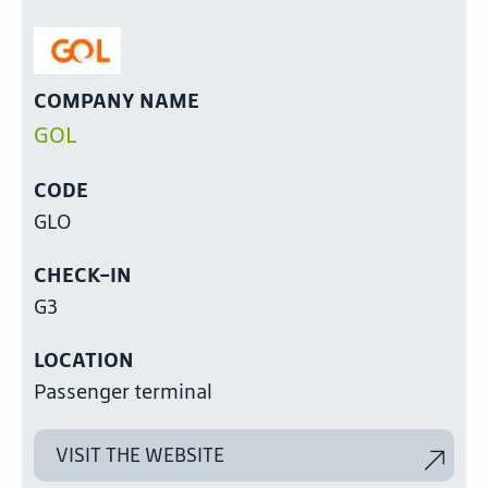
COMPANY NAME
GOL
CODE
GLO
CHECK-IN
G3
LOCATION
Passenger terminal
VISIT THE WEBSITE