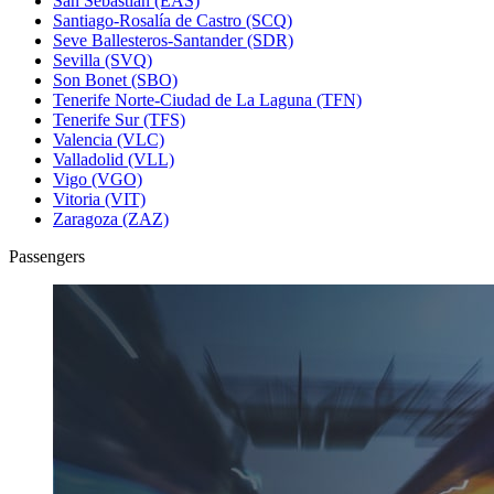
San Sebastián (EAS)
Santiago-Rosalía de Castro (SCQ)
Seve Ballesteros-Santander (SDR)
Sevilla (SVQ)
Son Bonet (SBO)
Tenerife Norte-Ciudad de La Laguna (TFN)
Tenerife Sur (TFS)
Valencia (VLC)
Valladolid (VLL)
Vigo (VGO)
Vitoria (VIT)
Zaragoza (ZAZ)
Passengers