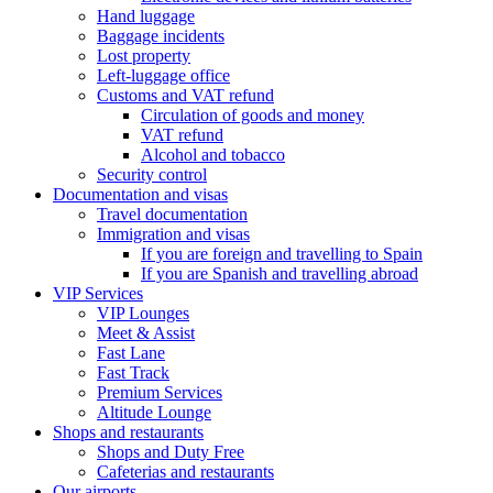
Hand luggage
Baggage incidents
Lost property
Left-luggage office
Customs and VAT refund
Circulation of goods and money
VAT refund
Alcohol and tobacco
Security control
Documentation and visas
Travel documentation
Immigration and visas
If you are foreign and travelling to Spain
If you are Spanish and travelling abroad
VIP Services
VIP Lounges
Meet & Assist
Fast Lane
Fast Track
Premium Services
Altitude Lounge
Shops and restaurants
Shops and Duty Free
Cafeterias and restaurants
Our airports