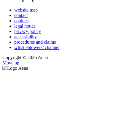
website map
contact
cookies
legal notice
privacy policy
accessibility
procedures and claims
whistleblowers’ channel
Copyright © 2026 Aena
Move up