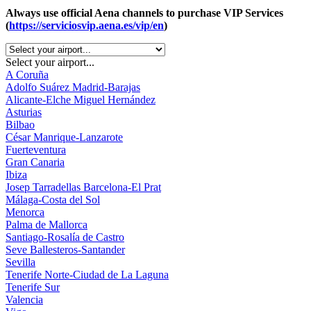
Always use official Aena channels to purchase VIP Services
(
https://serviciosvip.aena.es/vip/en
)
Select your airport...
A Coruña
Adolfo Suárez Madrid-Barajas
Alicante-Elche Miguel Hernández
Asturias
Bilbao
César Manrique-Lanzarote
Fuerteventura
Gran Canaria
Ibiza
Josep Tarradellas Barcelona-El Prat
Málaga-Costa del Sol
Menorca
Palma de Mallorca
Santiago-Rosalía de Castro
Seve Ballesteros-Santander
Sevilla
Tenerife Norte-Ciudad de La Laguna
Tenerife Sur
Valencia