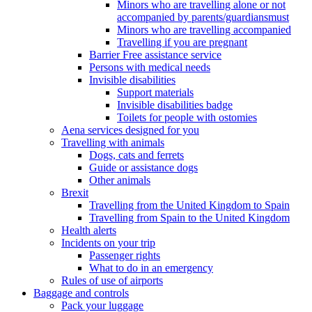
Minors who are travelling alone or not
accompanied by parents/guardiansmust
Minors who are travelling accompanied
Travelling if you are pregnant
Barrier Free assistance service
Persons with medical needs
Invisible disabilities
Support materials
Invisible disabilities badge
Toilets for people with ostomies
Aena services designed for you
Travelling with animals
Dogs, cats and ferrets
Guide or assistance dogs
Other animals
Brexit
Travelling from the United Kingdom to Spain
Travelling from Spain to the United Kingdom
Health alerts
Incidents on your trip
Passenger rights
What to do in an emergency
Rules of use of airports
Baggage and controls
Pack your luggage