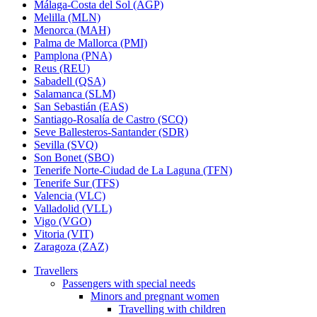
Málaga-Costa del Sol (AGP)
Melilla (MLN)
Menorca (MAH)
Palma de Mallorca (PMI)
Pamplona (PNA)
Reus (REU)
Sabadell (QSA)
Salamanca (SLM)
San Sebastián (EAS)
Santiago-Rosalía de Castro (SCQ)
Seve Ballesteros-Santander (SDR)
Sevilla (SVQ)
Son Bonet (SBO)
Tenerife Norte-Ciudad de La Laguna (TFN)
Tenerife Sur (TFS)
Valencia (VLC)
Valladolid (VLL)
Vigo (VGO)
Vitoria (VIT)
Zaragoza (ZAZ)
Travellers
Passengers with special needs
Minors and pregnant women
Travelling with children