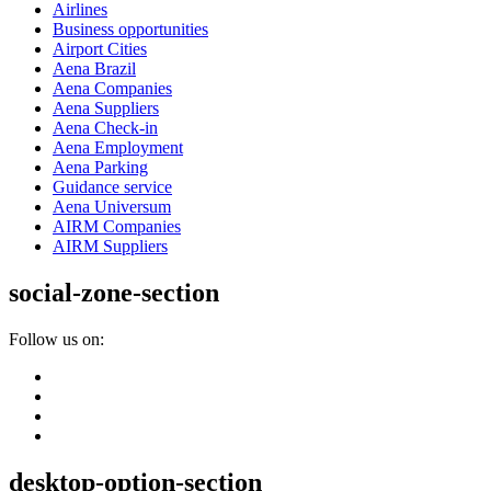
Airlines
Business opportunities
Airport Cities
Aena Brazil
Aena Companies
Aena Suppliers
Aena Check-in
Aena Employment
Aena Parking
Guidance service
Aena Universum
AIRM Companies
AIRM Suppliers
social-zone-section
Follow us on:
desktop-option-section