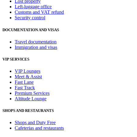
Lost property
Left-luggage office
Customs and VAT refund
Security control
DOCUMENTATION AND VISAS
Travel documentation
Immigration and visas
VIP SERVICES
VIP Lounges
Meet & Assist
Fast Lane
Fast Track
Premium Services
Altitude Lounge
SHOPS AND RESTAURANTS
Shops and Duty Free
Cafeterias and restaurants