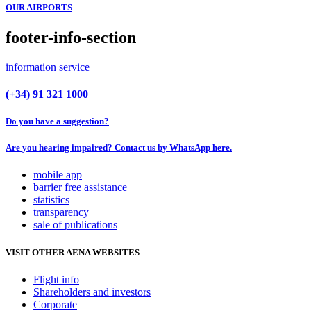
OUR AIRPORTS
footer-info-section
information service
(+34) 91 321 1000
Do you have a suggestion?
Are you hearing impaired? Contact us by WhatsApp here.
mobile app
barrier free assistance
statistics
transparency
sale of publications
VISIT OTHER AENA WEBSITES
Flight info
Shareholders and investors
Corporate