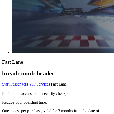
Fast Lane
breadcrumb-header
Start
Passengers
VIP Services
Fast Lane
Preferential access to the security checkpoint.
Reduce your boarding time.
One access per purchase, valid for 3 months from the date of