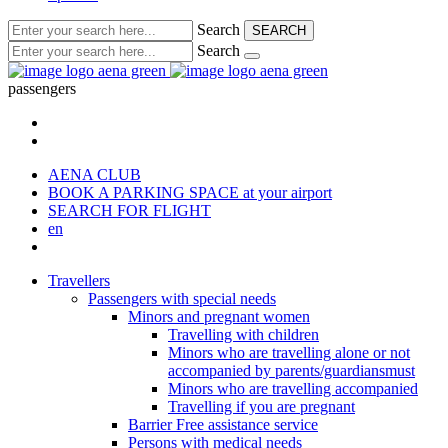
Search
SEARCH
Search
passengers
AENA CLUB
BOOK A PARKING SPACE
at your airport
SEARCH FOR FLIGHT
en
Travellers
Passengers with special needs
Minors and pregnant women
Travelling with children
Minors who are travelling alone or not
accompanied by parents/guardiansmust
Minors who are travelling accompanied
Travelling if you are pregnant
Barrier Free assistance service
Persons with medical needs