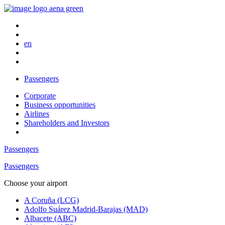
en
Passengers
Corporate
Business opportunities
Airlines
Shareholders and Investors
Passengers
Passengers
Choose your airport
A Coruña (LCG)
Adolfo Suárez Madrid-Barajas (MAD)
Albacete (ABC)