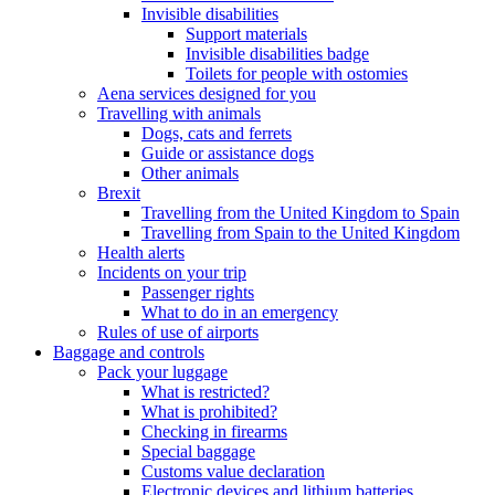
Invisible disabilities
Support materials
Invisible disabilities badge
Toilets for people with ostomies
Aena services designed for you
Travelling with animals
Dogs, cats and ferrets
Guide or assistance dogs
Other animals
Brexit
Travelling from the United Kingdom to Spain
Travelling from Spain to the United Kingdom
Health alerts
Incidents on your trip
Passenger rights
What to do in an emergency
Rules of use of airports
Baggage and controls
Pack your luggage
What is restricted?
What is prohibited?
Checking in firearms
Special baggage
Customs value declaration
Electronic devices and lithium batteries