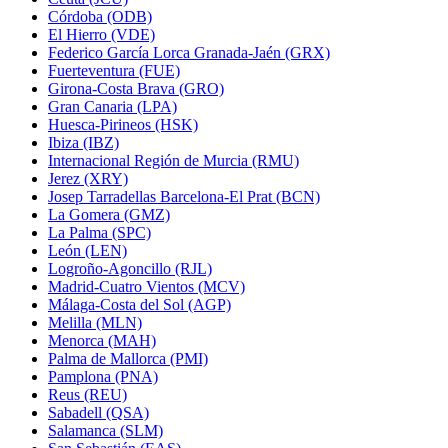
Córdoba (ODB)
El Hierro (VDE)
Federico García Lorca Granada-Jaén (GRX)
Fuerteventura (FUE)
Girona-Costa Brava (GRO)
Gran Canaria (LPA)
Huesca-Pirineos (HSK)
Ibiza (IBZ)
Internacional Región de Murcia (RMU)
Jerez (XRY)
Josep Tarradellas Barcelona-El Prat (BCN)
La Gomera (GMZ)
La Palma (SPC)
León (LEN)
Logroño-Agoncillo (RJL)
Madrid-Cuatro Vientos (MCV)
Málaga-Costa del Sol (AGP)
Melilla (MLN)
Menorca (MAH)
Palma de Mallorca (PMI)
Pamplona (PNA)
Reus (REU)
Sabadell (QSA)
Salamanca (SLM)