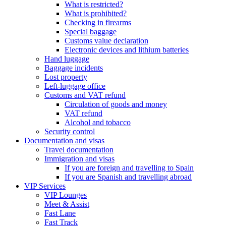
What is restricted?
What is prohibited?
Checking in firearms
Special baggage
Customs value declaration
Electronic devices and lithium batteries
Hand luggage
Baggage incidents
Lost property
Left-luggage office
Customs and VAT refund
Circulation of goods and money
VAT refund
Alcohol and tobacco
Security control
Documentation and visas
Travel documentation
Immigration and visas
If you are foreign and travelling to Spain
If you are Spanish and travelling abroad
VIP Services
VIP Lounges
Meet & Assist
Fast Lane
Fast Track