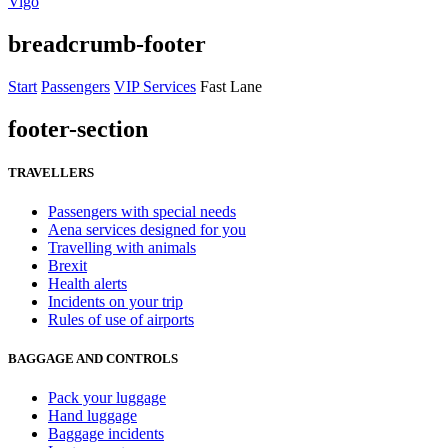
Vigo
breadcrumb-footer
Start
Passengers
VIP Services
Fast Lane
footer-section
TRAVELLERS
Passengers with special needs
Aena services designed for you
Travelling with animals
Brexit
Health alerts
Incidents on your trip
Rules of use of airports
BAGGAGE AND CONTROLS
Pack your luggage
Hand luggage
Baggage incidents