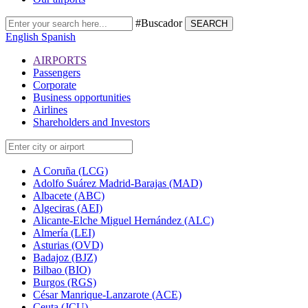
#Buscador
SEARCH
English
Spanish
AIRPORTS
Passengers
Corporate
Business opportunities
Airlines
Shareholders and Investors
A Coruña (LCG)
Adolfo Suárez Madrid-Barajas (MAD)
Albacete (ABC)
Algeciras (AEI)
Alicante-Elche Miguel Hernández (ALC)
Almería (LEI)
Asturias (OVD)
Badajoz (BJZ)
Bilbao (BIO)
Burgos (RGS)
César Manrique-Lanzarote (ACE)
Ceuta (JCU)