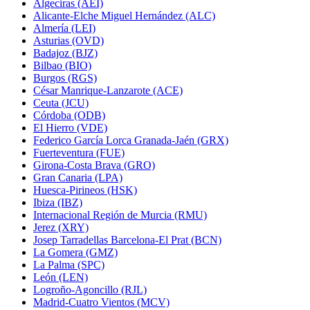
Algeciras (AEI)
Alicante-Elche Miguel Hernández (ALC)
Almería (LEI)
Asturias (OVD)
Badajoz (BJZ)
Bilbao (BIO)
Burgos (RGS)
César Manrique-Lanzarote (ACE)
Ceuta (JCU)
Córdoba (ODB)
El Hierro (VDE)
Federico García Lorca Granada-Jaén (GRX)
Fuerteventura (FUE)
Girona-Costa Brava (GRO)
Gran Canaria (LPA)
Huesca-Pirineos (HSK)
Ibiza (IBZ)
Internacional Región de Murcia (RMU)
Jerez (XRY)
Josep Tarradellas Barcelona-El Prat (BCN)
La Gomera (GMZ)
La Palma (SPC)
León (LEN)
Logroño-Agoncillo (RJL)
Madrid-Cuatro Vientos (MCV)