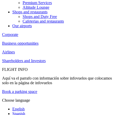
Premium Services
Altitude Lounge
Shops and restaurants
Shops and Duty Free
Cafeterias and restaurants
Our airports
Corporate
Business opportunities
Airlines
Shareholders and Investors
FLIGHT INFO
Aquí va el parrafo con información sobre infovuelos que colocamos
solo en la página de infovuelos
Book a parking space
Choose language
English
Spanish