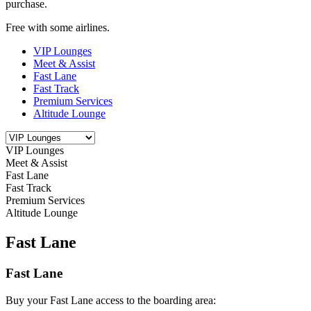
purchase.
Free with some airlines.
VIP Lounges
Meet & Assist
Fast Lane
Fast Track
Premium Services
Altitude Lounge
VIP Lounges
Meet & Assist
Fast Lane
Fast Track
Premium Services
Altitude Lounge
Fast Lane
Fast Lane
Buy your Fast Lane access to the boarding area: