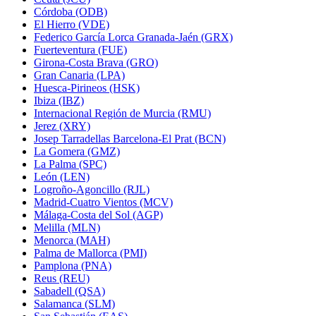
Córdoba (ODB)
El Hierro (VDE)
Federico García Lorca Granada-Jaén (GRX)
Fuerteventura (FUE)
Girona-Costa Brava (GRO)
Gran Canaria (LPA)
Huesca-Pirineos (HSK)
Ibiza (IBZ)
Internacional Región de Murcia (RMU)
Jerez (XRY)
Josep Tarradellas Barcelona-El Prat (BCN)
La Gomera (GMZ)
La Palma (SPC)
León (LEN)
Logroño-Agoncillo (RJL)
Madrid-Cuatro Vientos (MCV)
Málaga-Costa del Sol (AGP)
Melilla (MLN)
Menorca (MAH)
Palma de Mallorca (PMI)
Pamplona (PNA)
Reus (REU)
Sabadell (QSA)
Salamanca (SLM)