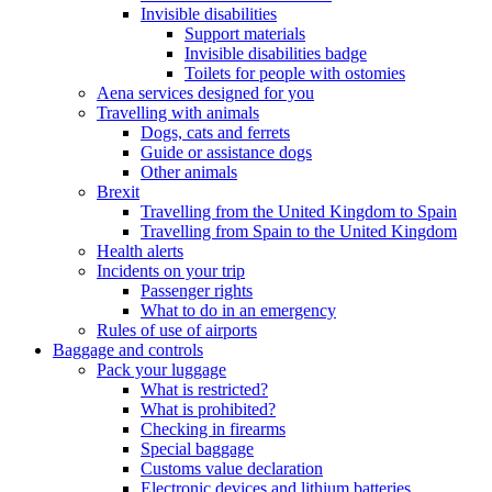
Invisible disabilities
Support materials
Invisible disabilities badge
Toilets for people with ostomies
Aena services designed for you
Travelling with animals
Dogs, cats and ferrets
Guide or assistance dogs
Other animals
Brexit
Travelling from the United Kingdom to Spain
Travelling from Spain to the United Kingdom
Health alerts
Incidents on your trip
Passenger rights
What to do in an emergency
Rules of use of airports
Baggage and controls
Pack your luggage
What is restricted?
What is prohibited?
Checking in firearms
Special baggage
Customs value declaration
Electronic devices and lithium batteries