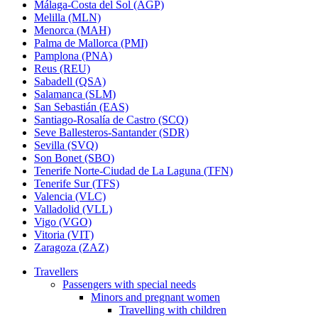
Málaga-Costa del Sol (AGP)
Melilla (MLN)
Menorca (MAH)
Palma de Mallorca (PMI)
Pamplona (PNA)
Reus (REU)
Sabadell (QSA)
Salamanca (SLM)
San Sebastián (EAS)
Santiago-Rosalía de Castro (SCQ)
Seve Ballesteros-Santander (SDR)
Sevilla (SVQ)
Son Bonet (SBO)
Tenerife Norte-Ciudad de La Laguna (TFN)
Tenerife Sur (TFS)
Valencia (VLC)
Valladolid (VLL)
Vigo (VGO)
Vitoria (VIT)
Zaragoza (ZAZ)
Travellers
Passengers with special needs
Minors and pregnant women
Travelling with children