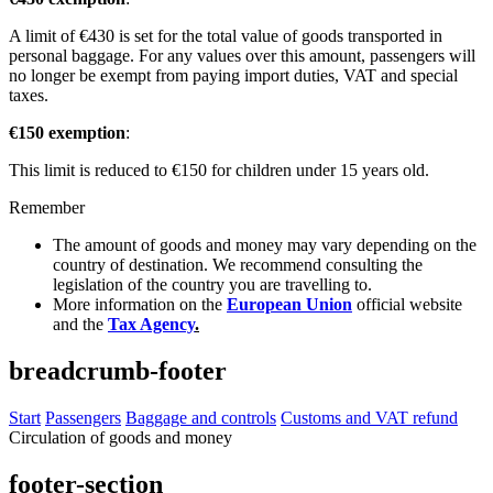
A limit of €430 is set for the total value of goods transported in
personal baggage. For any values over this amount, passengers will
no longer be exempt from paying import duties, VAT and special
taxes.
€150 exemption
:
This limit is reduced to €150 for children under 15 years old.
Remember
The amount of goods and money may vary depending on the
country of destination. We recommend consulting the
legislation of the country you are travelling to.
More information on the
European Union
official website
and the
Tax Agency
.
breadcrumb-footer
Start
Passengers
Baggage and controls
Customs and VAT refund
Circulation of goods and money
footer-section