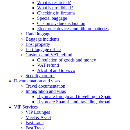
What is restricted?
What is prohibited?
Checking in firearms
Special baggage
Customs value declaration
Electronic devices and lithium batteries
Hand luggage
Baggage incidents
Lost property
Left-luggage office
Customs and VAT refund
Circulation of goods and money
VAT refund
Alcohol and tobacco
Security control
Documentation and visas
Travel documentation
Immigration and visas
If you are foreign and travelling to Spain
If you are Spanish and travelling abroad
VIP Services
VIP Lounges
Meet & Assist
Fast Lane
Fast Track