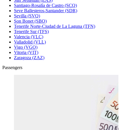
San Sebastián (EAS)
Santiago-Rosalía de Castro (SCQ)
Seve Ballesteros-Santander (SDR)
Sevilla (SVQ)
Son Bonet (SBO)
Tenerife Norte-Ciudad de La Laguna (TFN)
Tenerife Sur (TFS)
Valencia (VLC)
Valladolid (VLL)
Vigo (VGO)
Vitoria (VIT)
Zaragoza (ZAZ)
Passengers