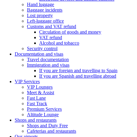
Hand luggage
Baggage incidents
Lost property
Left-luggage office
Customs and VAT refund
Circulation of goods and money
VAT refund
Alcohol and tobacco
Security control
Documentation and visas
Travel documentation
Immigration and visas
If you are foreign and travelling to Spain
If you are Spanish and travelling abroad
VIP Services
VIP Lounges
Meet & Assist
Fast Lane
Fast Track
Premium Services
Altitude Lounge
Shops and restaurants
Shops and Duty Free
Cafeterias and restaurants
Our airports