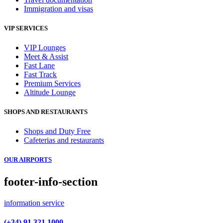
Immigration and visas
VIP SERVICES
VIP Lounges
Meet & Assist
Fast Lane
Fast Track
Premium Services
Altitude Lounge
SHOPS AND RESTAURANTS
Shops and Duty Free
Cafeterias and restaurants
OUR AIRPORTS
footer-info-section
information service
(+34) 91 321 1000