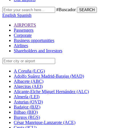
#Buscador
SEARCH
English
Spanish
AIRPORTS
Passengers
Corporate
Business opportunities
Airlines
Shareholders and Investors
A Coruña (LCG)
Adolfo Suárez Madrid-Barajas (MAD)
Albacete (ABC)
Algeciras (AEI)
Alicante-Elche Miguel Hernández (ALC)
Almería (LEI)
Asturias (OVD)
Badajoz (BJZ)
Bilbao (BIO)
Burgos (RGS)
César Manrique-Lanzarote (ACE)
Ceuta (JCU)