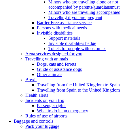
Minors who are travelling alone or not
accompanied by parents/guardiansmust
Minors who are travelling accompanied
Travelling if you are pregnant
Barrier Free assistance service
Persons with medical needs
Invisible disabilities
Support materials
Invisible disabilities badge
Toilets for people with ostomies
Aena services designed for you
Travelling with animals
Dogs, cats and ferrets
Guide or assistance dogs
Other animals
Brexit
Travelling from the United Kingdom to Spain
Travelling from Spain to the United Kingdom
Health alerts
Incidents on your trip
Passenger rights
What to do in an emergency
Rules of use of airports
Baggage and controls
Pack your luggage