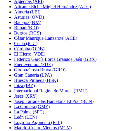
Algeciras (AEI)
Alicante-Elche Miguel Hernández (ALC)
Almería (LEI)
Asturias (OVD)
Badajoz (BJZ)
Bilbao (BIO)
Burgos (RGS)
César Manrique-Lanzarote (ACE)
Ceuta (JCU)
Córdoba (ODB)
El Hierro (VDE)
Federico García Lorca Granada-Jaén (GRX)
Fuerteventura (FUE)
Girona-Costa Brava (GRO)
Gran Canaria (LPA)
Huesca-Pirineos (HSK)
Ibiza (IBZ)
Internacional Región de Murcia (RMU)
Jerez (XRY)
Josep Tarradellas Barcelona-El Prat (BCN)
La Gomera (GMZ)
La Palma (SPC)
León (LEN)
Logroño-Agoncillo (RJL)
Madrid-Cuatro Vientos (MCV)