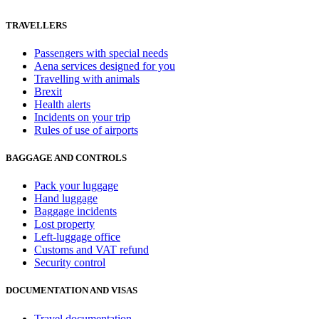
TRAVELLERS
Passengers with special needs
Aena services designed for you
Travelling with animals
Brexit
Health alerts
Incidents on your trip
Rules of use of airports
BAGGAGE AND CONTROLS
Pack your luggage
Hand luggage
Baggage incidents
Lost property
Left-luggage office
Customs and VAT refund
Security control
DOCUMENTATION AND VISAS
Travel documentation