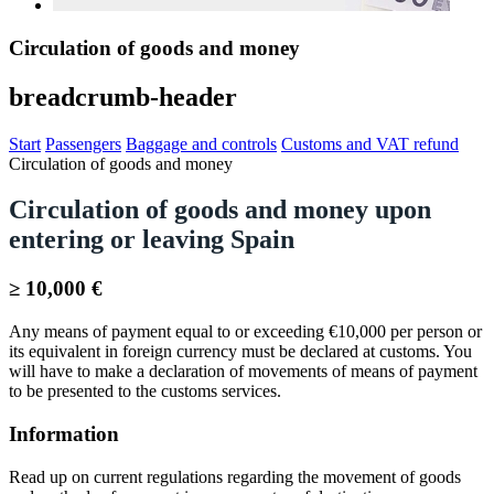
Circulation of goods and money
breadcrumb-header
Start
Passengers
Baggage and controls
Customs and VAT refund
Circulation of goods and money
Circulation of goods and money upon
entering or leaving Spain
≥ 10,000 €
Any means of payment equal to or exceeding €10,000 per person or
its equivalent in foreign currency must be declared at customs. You
will have to make a declaration of movements of means of payment
to be presented to the customs services.
Information
Read up on current regulations regarding the movement of goods