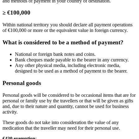
and methods of payment in your country of destination.
≥ €100,000
Within national territory you should declare all payment operations
of €100,000 or more or the equivalent value in foreign currency.
What is considered to be a method of payment?
National or foreign bank notes and coins.
Bank cheques made payable to the bearer in any currency.
Any other physical media, including electronic media,
designed to be used as a method of payment to the bearer.
Personal goods
Personal goods will be considered to be occasional items that are for
personal or family use by the travellers or that will be given as gifts
and, due to their nature and quantity, cannot be used for business
activity.
These goods do not take into consideration the value of any
medication that the traveller may need for their personal use.
€430 exemption
: