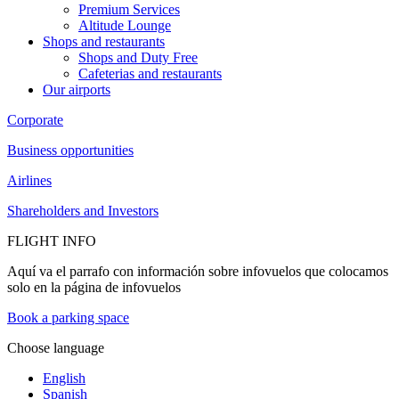
Premium Services
Altitude Lounge
Shops and restaurants
Shops and Duty Free
Cafeterias and restaurants
Our airports
Corporate
Business opportunities
Airlines
Shareholders and Investors
FLIGHT INFO
Aquí va el parrafo con información sobre infovuelos que colocamos
solo en la página de infovuelos
Book a parking space
Choose language
English
Spanish