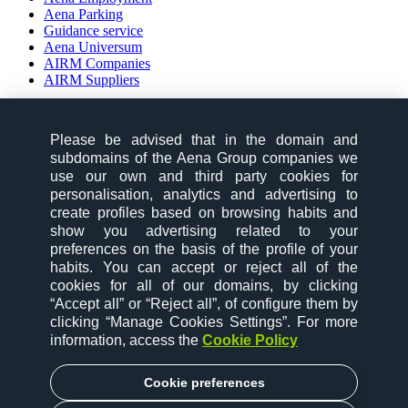
Aena Parking
Guidance service
Aena Universum
AIRM Companies
AIRM Suppliers
social-zone-section
Please be advised that in the domain and
Follow us on:
subdomains of the Aena Group companies we
use our own and third party cookies for
personalisation, analytics and advertising to
create profiles based on browsing habits and
show you advertising related to your
preferences on the basis of the profile of your
habits. You can accept or reject all of the
desktop-option-section
cookies for all of our domains, by clicking
“Accept all” or “Reject all”, of configure them by
website map
clicking “Manage Cookies Settings”. For more
contact
information, access the
Cookie Policy
cookies
legal notice
privacy policy
Cookie preferences
accessibility