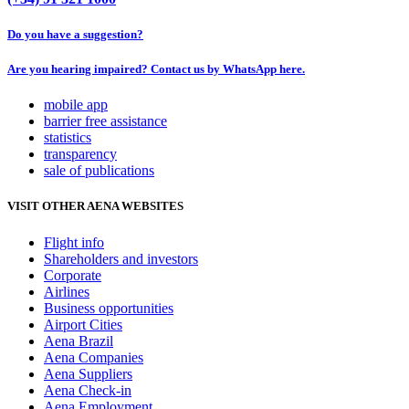
Do you have a suggestion?
Are you hearing impaired? Contact us by WhatsApp here.
mobile app
barrier free assistance
statistics
transparency
sale of publications
VISIT OTHER AENA WEBSITES
Flight info
Shareholders and investors
Corporate
Airlines
Business opportunities
Airport Cities
Aena Brazil
Aena Companies
Aena Suppliers
Aena Check-in
Aena Employment