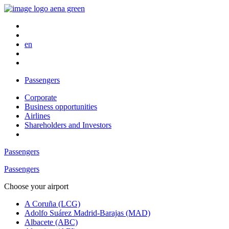
en
Passengers
Corporate
Business opportunities
Airlines
Shareholders and Investors
Passengers
Passengers
Choose your airport
A Coruña (LCG)
Adolfo Suárez Madrid-Barajas (MAD)
Albacete (ABC)