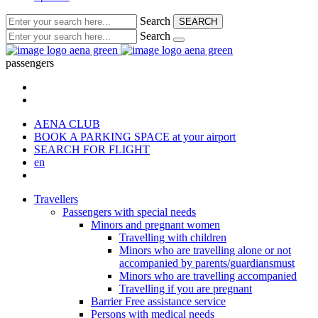
Search
SEARCH
Search
passengers
AENA CLUB
BOOK A PARKING SPACE
at your airport
SEARCH FOR FLIGHT
en
Travellers
Passengers with special needs
Minors and pregnant women
Travelling with children
Minors who are travelling alone or not
accompanied by parents/guardiansmust
Minors who are travelling accompanied
Travelling if you are pregnant
Barrier Free assistance service
Persons with medical needs