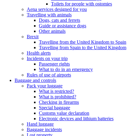
Toilets for people with ostomies
Aena services designed for you
Travelling with animals
Dogs, cats and ferrets
Guide or assistance dogs
Other animals
Brexit
Travelling from the United Kingdom to Spain
Travelling from Spain to the United Kingdom
Health alerts
Incidents on your trip
Passenger rights
What to do in an emergency
Rules of use of airports
Baggage and controls
Pack your luggage
What is restricted?
What is prohibited?
Checking in firearms
Special baggage
Customs value declaration
Electronic devices and lithium batteries
Hand luggage
Baggage incidents
Lost property