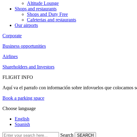
Altitude Lounge
Shops and restaurants
Shops and Duty Free
Cafeterias and restaurants
Our airports
Corporate
Business opportunities
Airlines
Shareholders and Investors
FLIGHT INFO
Aquí va el parrafo con información sobre infovuelos que colocamos so
Book a parking space
Choose language
English
Spanish
Search
SEARCH