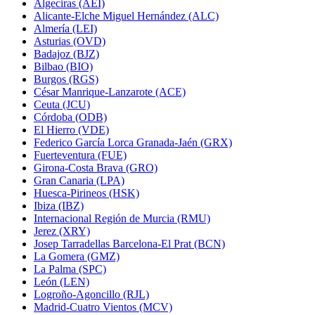
Algeciras (AEI)
Alicante-Elche Miguel Hernández (ALC)
Almería (LEI)
Asturias (OVD)
Badajoz (BJZ)
Bilbao (BIO)
Burgos (RGS)
César Manrique-Lanzarote (ACE)
Ceuta (JCU)
Córdoba (ODB)
El Hierro (VDE)
Federico García Lorca Granada-Jaén (GRX)
Fuerteventura (FUE)
Girona-Costa Brava (GRO)
Gran Canaria (LPA)
Huesca-Pirineos (HSK)
Ibiza (IBZ)
Internacional Región de Murcia (RMU)
Jerez (XRY)
Josep Tarradellas Barcelona-El Prat (BCN)
La Gomera (GMZ)
La Palma (SPC)
León (LEN)
Logroño-Agoncillo (RJL)
Madrid-Cuatro Vientos (MCV)