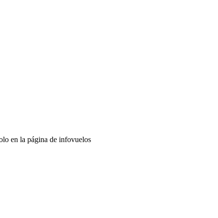
lo en la página de infovuelos