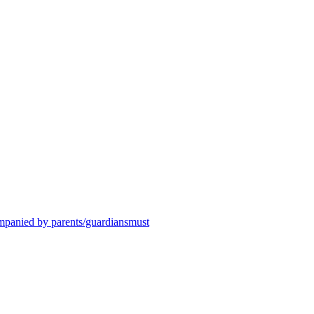
ompanied by parents/guardiansmust