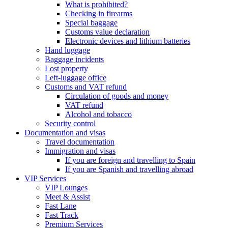
What is prohibited?
Checking in firearms
Special baggage
Customs value declaration
Electronic devices and lithium batteries
Hand luggage
Baggage incidents
Lost property
Left-luggage office
Customs and VAT refund
Circulation of goods and money
VAT refund
Alcohol and tobacco
Security control
Documentation and visas
Travel documentation
Immigration and visas
If you are foreign and travelling to Spain
If you are Spanish and travelling abroad
VIP Services
VIP Lounges
Meet & Assist
Fast Lane
Fast Track
Premium Services