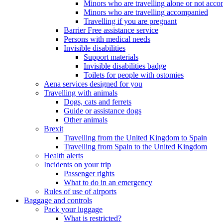
Minors who are travelling alone or not acc
Minors who are travelling accompanied
Travelling if you are pregnant
Barrier Free assistance service
Persons with medical needs
Invisible disabilities
Support materials
Invisible disabilities badge
Toilets for people with ostomies
Aena services designed for you
Travelling with animals
Dogs, cats and ferrets
Guide or assistance dogs
Other animals
Brexit
Travelling from the United Kingdom to Spain
Travelling from Spain to the United Kingdom
Health alerts
Incidents on your trip
Passenger rights
What to do in an emergency
Rules of use of airports
Baggage and controls
Pack your luggage
What is restricted?