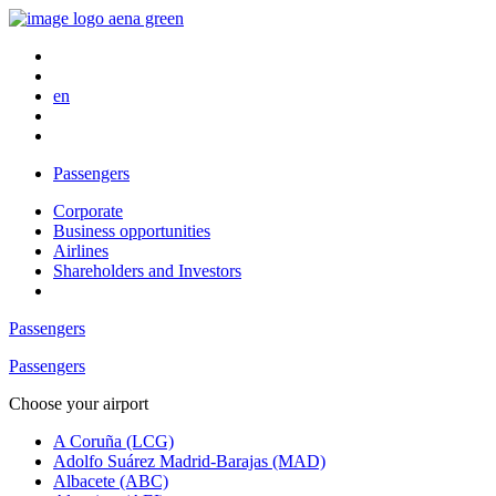
en
Passengers
Corporate
Business opportunities
Airlines
Shareholders and Investors
Passengers
Passengers
Choose your airport
A Coruña (LCG)
Adolfo Suárez Madrid-Barajas (MAD)
Albacete (ABC)