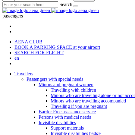
Search
passengers
AENA CLUB
BOOK A PARKING SPACE
at your airport
SEARCH FOR FLIGHT
en
Travellers
Passengers with special needs
Minors and pregnant women
Travelling with children
Minors who are travelling alone or not acc
Minors who are travelling accompanied
Travelling if you are pregnant
Barrier Free assistance service
Persons with medical needs
Invisible disabilities
Support materials
Invisible disabilities badge