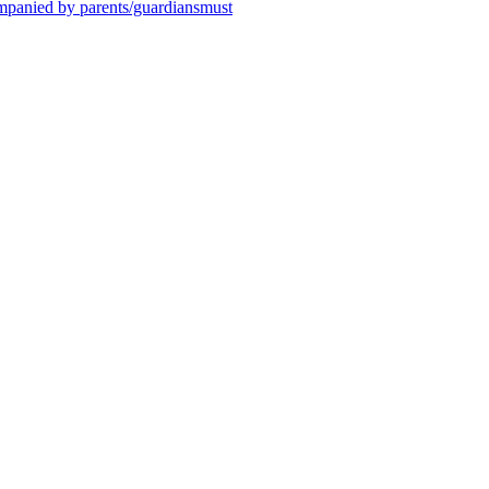
ompanied by parents/guardiansmust