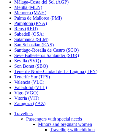
Málaga-Costa del Sol (AGP)
Melilla (MLN)
Menorca (MAH)
Palma de Mallorca (PMI)
Pamplona (PNA)
Reus (REU)
Sabadell (QSA)
Salamanca (SLM)
San Sebastián (EAS)
Santiago-Rosalía de Castro (SCQ)
Seve Ballesteros-Santander (SDR)
Sevilla (SVQ)
Son Bonet (SBO)
Tenerife Norte-Ciudad de La Laguna (TFN)
Tenerife Sur (TFS)
Valencia (VLC)
Valladolid (VLL)
Vigo (VGO)
Vitoria (VIT)
Zaragoza (ZAZ)
Travellers
Passengers with special needs
Minors and pregnant women
Travelling with children