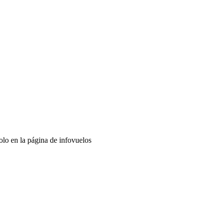
lo en la página de infovuelos