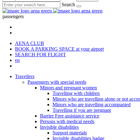
Search
passengers
AENA CLUB
BOOK A PARKING SPACE
at your airport
SEARCH FOR FLIGHT
en
Travellers
Passengers with special needs
Minors and pregnant women
Travelling with children
Minors who are travelling alone or not acc
Minors who are travelling accompanied
Travelling if you are pregnant
Barrier Free assistance service
Persons with medical needs
Invisible disabilities
Support materials
Invisible disabilities badge