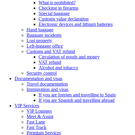
What is prohibited?
Checking in firearms
Special baggage
Customs value declaration
Electronic devices and lithium batteries
Hand luggage
Baggage incidents
Lost property
Left-luggage office
Customs and VAT refund
Circulation of goods and money
VAT refund
Alcohol and tobacco
Security control
Documentation and visas
Travel documentation
Immigration and visas
If you are foreign and travelling to Spain
If you are Spanish and travelling abroad
VIP Services
VIP Lounges
Meet & Assist
Fast Lane
Fast Track
Premium Services