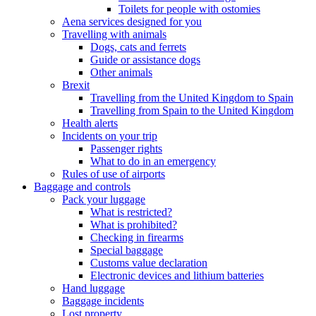
Toilets for people with ostomies
Aena services designed for you
Travelling with animals
Dogs, cats and ferrets
Guide or assistance dogs
Other animals
Brexit
Travelling from the United Kingdom to Spain
Travelling from Spain to the United Kingdom
Health alerts
Incidents on your trip
Passenger rights
What to do in an emergency
Rules of use of airports
Baggage and controls
Pack your luggage
What is restricted?
What is prohibited?
Checking in firearms
Special baggage
Customs value declaration
Electronic devices and lithium batteries
Hand luggage
Baggage incidents
Lost property