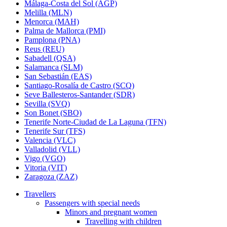
Málaga-Costa del Sol (AGP)
Melilla (MLN)
Menorca (MAH)
Palma de Mallorca (PMI)
Pamplona (PNA)
Reus (REU)
Sabadell (QSA)
Salamanca (SLM)
San Sebastián (EAS)
Santiago-Rosalía de Castro (SCQ)
Seve Ballesteros-Santander (SDR)
Sevilla (SVQ)
Son Bonet (SBO)
Tenerife Norte-Ciudad de La Laguna (TFN)
Tenerife Sur (TFS)
Valencia (VLC)
Valladolid (VLL)
Vigo (VGO)
Vitoria (VIT)
Zaragoza (ZAZ)
Travellers
Passengers with special needs
Minors and pregnant women
Travelling with children