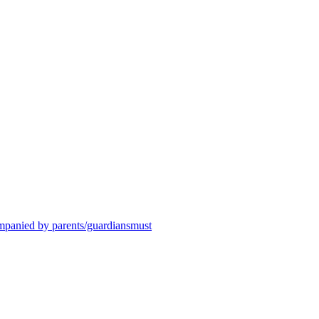
ompanied by parents/guardiansmust