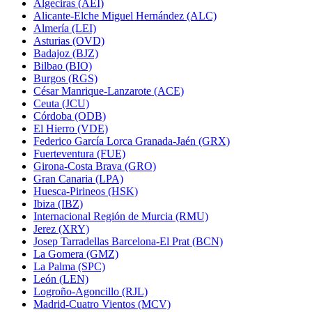
Algeciras (AEI)
Alicante-Elche Miguel Hernández (ALC)
Almería (LEI)
Asturias (OVD)
Badajoz (BJZ)
Bilbao (BIO)
Burgos (RGS)
César Manrique-Lanzarote (ACE)
Ceuta (JCU)
Córdoba (ODB)
El Hierro (VDE)
Federico García Lorca Granada-Jaén (GRX)
Fuerteventura (FUE)
Girona-Costa Brava (GRO)
Gran Canaria (LPA)
Huesca-Pirineos (HSK)
Ibiza (IBZ)
Internacional Región de Murcia (RMU)
Jerez (XRY)
Josep Tarradellas Barcelona-El Prat (BCN)
La Gomera (GMZ)
La Palma (SPC)
León (LEN)
Logroño-Agoncillo (RJL)
Madrid-Cuatro Vientos (MCV)