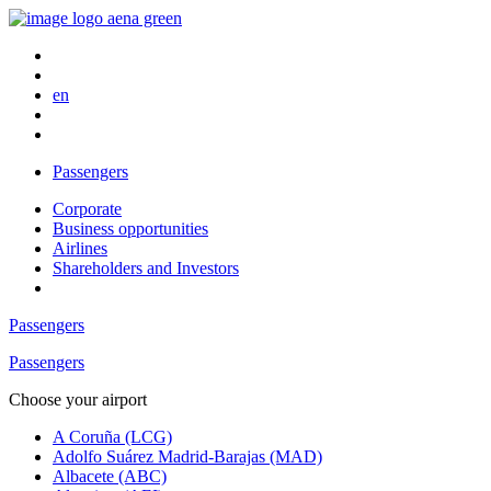
en
Passengers
Corporate
Business opportunities
Airlines
Shareholders and Investors
Passengers
Passengers
Choose your airport
A Coruña (LCG)
Adolfo Suárez Madrid-Barajas (MAD)
Albacete (ABC)