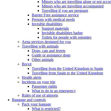
Minors who are travelling alone or not acc
Minors who are travelling accompanied
Travelling if you are pregnant
Barrier Free assistance service
Persons with medical needs
Invisible disabilities
Support materials
Invisible disabilities badge
Toilets for people with ostomies
Aena services designed for you
Travelling with animals
Dogs, cats and ferrets
Guide or assistance dogs
Other animals
Brexit
Travelling from the United Kingdom to Spain
Travelling from Spain to the United Kingdom
Health alerts
Incidents on your trip
Passenger rights
What to do in an emergency
Rules of use of airports
Baggage and controls
Pack your luggage
What is restricted?