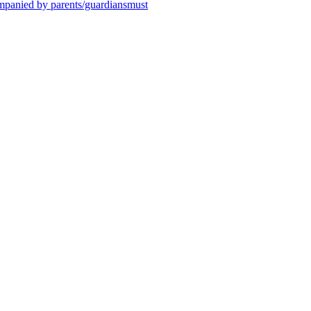
ompanied by parents/guardiansmust