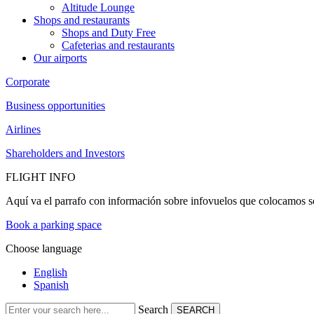
Altitude Lounge
Shops and restaurants
Shops and Duty Free
Cafeterias and restaurants
Our airports
Corporate
Business opportunities
Airlines
Shareholders and Investors
FLIGHT INFO
Aquí va el parrafo con información sobre infovuelos que colocamos so
Book a parking space
Choose language
English
Spanish
Search
SEARCH