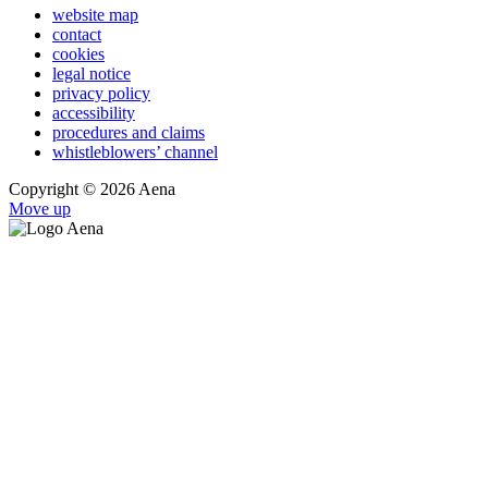
website map
contact
cookies
legal notice
privacy policy
accessibility
procedures and claims
whistleblowers’ channel
Copyright © 2026 Aena
Move up