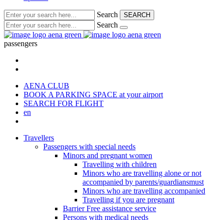
Search
SEARCH
Search
passengers
AENA CLUB
BOOK A PARKING SPACE
at your airport
SEARCH FOR FLIGHT
en
Travellers
Passengers with special needs
Minors and pregnant women
Travelling with children
Minors who are travelling alone or not
accompanied by parents/guardiansmust
Minors who are travelling accompanied
Travelling if you are pregnant
Barrier Free assistance service
Persons with medical needs