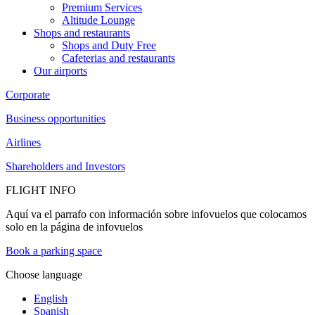
Premium Services
Altitude Lounge
Shops and restaurants
Shops and Duty Free
Cafeterias and restaurants
Our airports
Corporate
Business opportunities
Airlines
Shareholders and Investors
FLIGHT INFO
Aquí va el parrafo con información sobre infovuelos que colocamos
solo en la página de infovuelos
Book a parking space
Choose language
English
Spanish