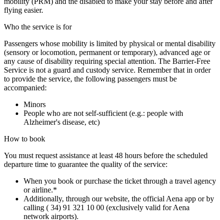
mobility (PRM) and the disabled to make your stay before and after
flying easier.
Who the service is for
Passengers whose mobility is limited by physical or mental disability
(sensory or locomotion, permanent or temporary), advanced age or
any cause of disability requiring special attention. The Barrier-Free
Service is not a guard and custody service. Remember that in order
to provide the service, the following passengers must be
accompanied:
Minors
People who are not self-sufficient (e.g.: people with
Alzheimer's disease, etc)
How to book
You must request assistance at least 48 hours before the scheduled
departure time to guarantee the quality of the service:
When you book or purchase the ticket through a travel agency
or airline.*
Additionally, through our website, the official Aena app or by
calling ( 34) 91 321 10 00 (exclusively valid for Aena
network airports).