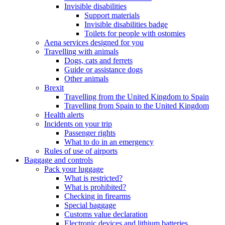
Invisible disabilities
Support materials
Invisible disabilities badge
Toilets for people with ostomies
Aena services designed for you
Travelling with animals
Dogs, cats and ferrets
Guide or assistance dogs
Other animals
Brexit
Travelling from the United Kingdom to Spain
Travelling from Spain to the United Kingdom
Health alerts
Incidents on your trip
Passenger rights
What to do in an emergency
Rules of use of airports
Baggage and controls
Pack your luggage
What is restricted?
What is prohibited?
Checking in firearms
Special baggage
Customs value declaration
Electronic devices and lithium batteries