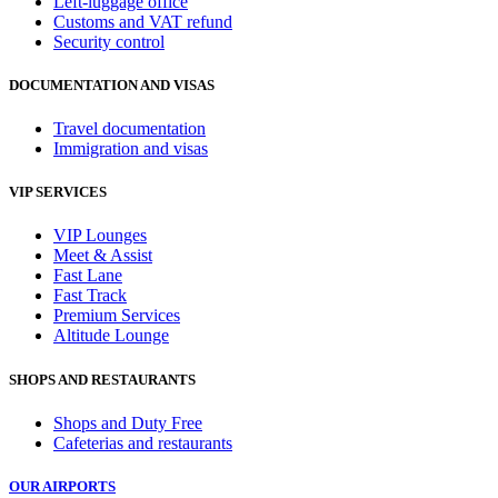
Left-luggage office
Customs and VAT refund
Security control
DOCUMENTATION AND VISAS
Travel documentation
Immigration and visas
VIP SERVICES
VIP Lounges
Meet & Assist
Fast Lane
Fast Track
Premium Services
Altitude Lounge
SHOPS AND RESTAURANTS
Shops and Duty Free
Cafeterias and restaurants
OUR AIRPORTS