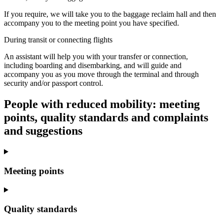
If you require, we will take you to the baggage reclaim hall and then
accompany you to the meeting point you have specified.
During transit or connecting flights
An assistant will help you with your transfer or connection,
including boarding and disembarking, and will guide and
accompany you as you move through the terminal and through
security and/or passport control.
People with reduced mobility: meeting
points, quality standards and complaints
and suggestions
Meeting points
Quality standards