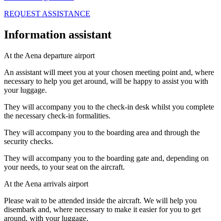
REQUEST ASSISTANCE
Information assistant
At the Aena departure airport
An assistant will meet you at your chosen meeting point and, where
necessary to help you get around, will be happy to assist you with
your luggage.
They will accompany you to the check-in desk whilst you complete
the necessary check-in formalities.
They will accompany you to the boarding area and through the
security checks.
They will accompany you to the boarding gate and, depending on
your needs, to your seat on the aircraft.
At the Aena arrivals airport
Please wait to be attended inside the aircraft. We will help you
disembark and, where necessary to make it easier for you to get
around, with your luggage.