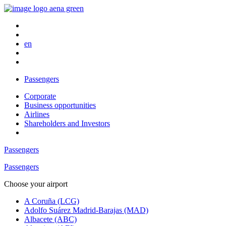
en
Passengers
Corporate
Business opportunities
Airlines
Shareholders and Investors
Passengers
Passengers
Choose your airport
A Coruña (LCG)
Adolfo Suárez Madrid-Barajas (MAD)
Albacete (ABC)