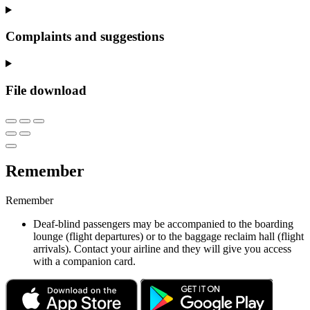
Complaints and suggestions
File download
Remember
Remember
Deaf-blind passengers may be accompanied to the boarding
lounge (flight departures) or to the baggage reclaim hall (flight
arrivals). Contact your airline and they will give you access
with a companion card.