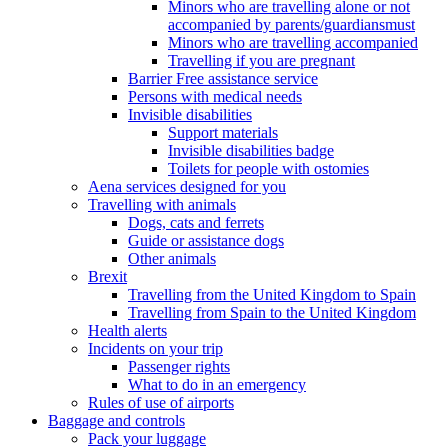
Minors who are travelling alone or not
accompanied by parents/guardiansmust
Minors who are travelling accompanied
Travelling if you are pregnant
Barrier Free assistance service
Persons with medical needs
Invisible disabilities
Support materials
Invisible disabilities badge
Toilets for people with ostomies
Aena services designed for you
Travelling with animals
Dogs, cats and ferrets
Guide or assistance dogs
Other animals
Brexit
Travelling from the United Kingdom to Spain
Travelling from Spain to the United Kingdom
Health alerts
Incidents on your trip
Passenger rights
What to do in an emergency
Rules of use of airports
Baggage and controls
Pack your luggage