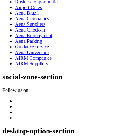
Business opportunities
Airport Cities
Aena Brazil
Aena Companies
Aena Suppliers
Aena Check-in
Aena Employment
Aena Parking
Guidance service
Aena Universum
AIRM Companies
AIRM Suppliers
social-zone-section
Follow us on:
desktop-option-section