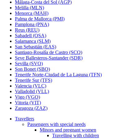
Málaga-Costa del Sol (AGP)
Melilla (MLN)
Menorca (MAH)
Palma de Mallorca (PMI)
Pamplona (PNA)
Reus (REU)
Sabadell (QSA)
Salamanca (SLM)
San Sebastián (EAS)
Santiago-Rosalía de Castro (SCQ)
Seve Ballesteros-Santander (SDR)
Sevilla (SVQ)
Son Bonet (SBO)
Tenerife Norte-Ciudad de La Laguna (TFN)
Tenerife Sur (TFS)
Valencia (VLC)
Valladolid (VLL)
Vigo (VGO)
Vitoria (VIT)
Zaragoza (ZAZ)
Travellers
Passengers with special needs
Minors and pregnant women
Travelling with children