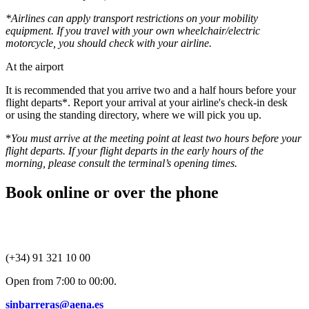
*Airlines can apply transport restrictions on your mobility
equipment. If you travel with your own wheelchair/electric
motorcycle, you should check with your airline.
At the airport
It is recommended that you arrive two and a half hours before your
flight departs*. Report your arrival at your airline's check-in desk
or using the standing directory, where we will pick you up.
*
You must arrive at the meeting point at least two hours before your
flight departs. If your flight departs in the early hours of the
morning, please consult the terminal’s opening times.
Book online or over the phone
(+34) 91 321 10 00
Open from 7:00 to 00:00.
sinbarreras@aena.es