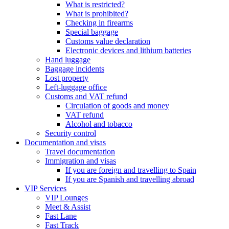
What is restricted?
What is prohibited?
Checking in firearms
Special baggage
Customs value declaration
Electronic devices and lithium batteries
Hand luggage
Baggage incidents
Lost property
Left-luggage office
Customs and VAT refund
Circulation of goods and money
VAT refund
Alcohol and tobacco
Security control
Documentation and visas
Travel documentation
Immigration and visas
If you are foreign and travelling to Spain
If you are Spanish and travelling abroad
VIP Services
VIP Lounges
Meet & Assist
Fast Lane
Fast Track