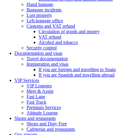
Hand luggage
Baggage incidents
Lost property
Left-luggage office
Customs and VAT refund
Circulation of goods and money
VAT refund
Alcohol and tobacco
Security control
Documentation and visas
Travel documentation
Immigration and visas
If you are foreign and travelling to Spain
If you are Spanish and travelling abroad
VIP Services
VIP Lounges
Meet & Assist
Fast Lane
Fast Track
Premium Services
Altitude Lounge
Shops and restaurants
Shops and Duty Free
Cafeterias and restaurants
Our airports