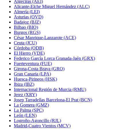
Algeciras (AEI)
Alicante-Elche Miguel Hernández (ALC)
Almería (LEI)
Asturias (OVD)
Badajoz (BJZ)
Bilbao (BIO)
Burgos (RGS)
César Manrique-Lanzarote (ACE)
Ceuta (JCU)
Córdoba (ODB)
El Hierro (VDE)
Federico García Lorca Granada-Jaén (GRX)
Fuerteventura (FUE)
Girona-Costa Brava (GRO)
Gran Canaria (LPA)
Huesca-Pirineos (HSK)
Ibiza (IBZ)
Internacional Región de Murcia (RMU)
Jerez (XRY)
Josep Tarradellas Barcelona-El Prat (BCN)
La Gomera (GMZ)
La Palma (SPC)
León (LEN)
Logroño-Agoncillo (RJL)
Madrid-Cuatro Vientos (MCV)