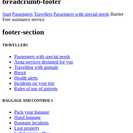
breadcrumb-footer
Start
Passengers
Travellers
Passengers with special needs
Barrier
Free assistance service
footer-section
TRAVELLERS
Passengers with special needs
Aena services designed for you
Travelling with animals
Brexit
Health alerts
Incidents on your trip
Rules of use of airports
BAGGAGE AND CONTROLS
Pack your luggage
Hand luggage
Baggage incidents
Lost property