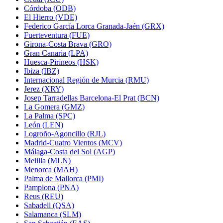
Córdoba (ODB)
El Hierro (VDE)
Federico García Lorca Granada-Jaén (GRX)
Fuerteventura (FUE)
Girona-Costa Brava (GRO)
Gran Canaria (LPA)
Huesca-Pirineos (HSK)
Ibiza (IBZ)
Internacional Región de Murcia (RMU)
Jerez (XRY)
Josep Tarradellas Barcelona-El Prat (BCN)
La Gomera (GMZ)
La Palma (SPC)
León (LEN)
Logroño-Agoncillo (RJL)
Madrid-Cuatro Vientos (MCV)
Málaga-Costa del Sol (AGP)
Melilla (MLN)
Menorca (MAH)
Palma de Mallorca (PMI)
Pamplona (PNA)
Reus (REU)
Sabadell (QSA)
Salamanca (SLM)