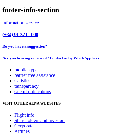
footer-info-section
information service
(+34) 91 321 1000
Do you have a suggestion?
Are you hearing impaired? Contact us by WhatsApp here.
mobile app
barrier free assistance
statistics
transparency
sale of publications
VISIT OTHER AENA WEBSITES
Flight info
Shareholders and investors
Corporate
Airlines