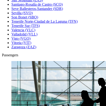
San Sebastián (EAS)
Santiago-Rosalía de Castro (SCQ)
Seve Ballesteros-Santander (SDR)
Sevilla (SVQ)
Son Bonet (SBO)
Tenerife Norte-Ciudad de La Laguna (TFN)
Tenerife Sur (TFS)
Valencia (VLC)
Valladolid (VLL)
Vigo (VGO)
Vitoria (VIT)
Zaragoza (ZAZ)
Passengers