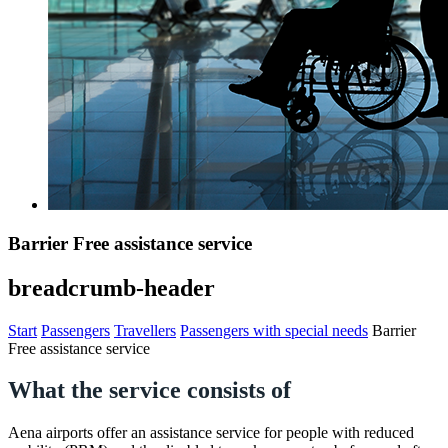
Barrier Free assistance service
breadcrumb-header
Start
Passengers
Travellers
Passengers with special needs
Barrier
Free assistance service
What the service consists of
Aena airports offer an assistance service for people with reduced