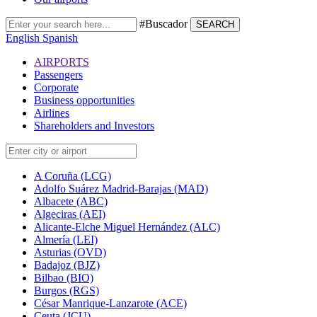
#Buscador
SEARCH
English
Spanish
AIRPORTS
Passengers
Corporate
Business opportunities
Airlines
Shareholders and Investors
A Coruña (LCG)
Adolfo Suárez Madrid-Barajas (MAD)
Albacete (ABC)
Algeciras (AEI)
Alicante-Elche Miguel Hernández (ALC)
Almería (LEI)
Asturias (OVD)
Badajoz (BJZ)
Bilbao (BIO)
Burgos (RGS)
César Manrique-Lanzarote (ACE)
Ceuta (JCU)