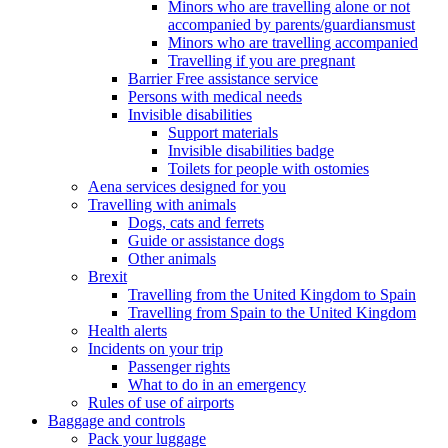
Minors who are travelling alone or not
accompanied by parents/guardiansmust
Minors who are travelling accompanied
Travelling if you are pregnant
Barrier Free assistance service
Persons with medical needs
Invisible disabilities
Support materials
Invisible disabilities badge
Toilets for people with ostomies
Aena services designed for you
Travelling with animals
Dogs, cats and ferrets
Guide or assistance dogs
Other animals
Brexit
Travelling from the United Kingdom to Spain
Travelling from Spain to the United Kingdom
Health alerts
Incidents on your trip
Passenger rights
What to do in an emergency
Rules of use of airports
Baggage and controls
Pack your luggage