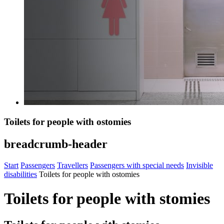
Toilets for people with ostomies
breadcrumb-header
Start
Passengers
Travellers
Passengers with special needs
Invisible
disabilities
Toilets for people with ostomies
Toilets for people with stomies