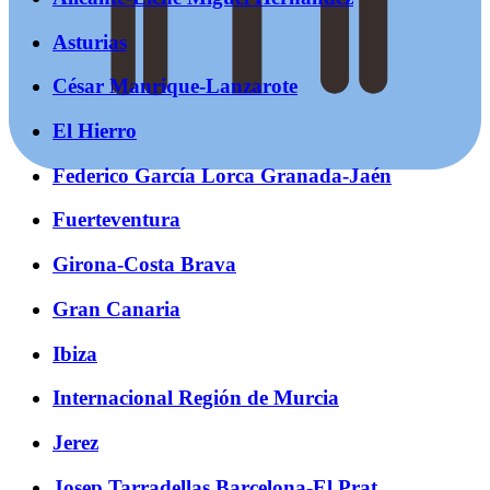
Asturias
César Manrique-Lanzarote
El Hierro
Federico García Lorca Granada-Jaén
Fuerteventura
Girona-Costa Brava
Gran Canaria
Ibiza
Internacional Región de Murcia
Jerez
Josep Tarradellas Barcelona-El Prat