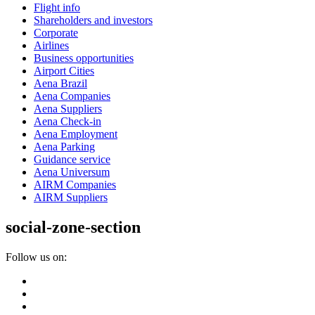
Flight info
Shareholders and investors
Corporate
Airlines
Business opportunities
Airport Cities
Aena Brazil
Aena Companies
Aena Suppliers
Aena Check-in
Aena Employment
Aena Parking
Guidance service
Aena Universum
AIRM Companies
AIRM Suppliers
social-zone-section
Follow us on: