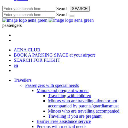
Search
SEARCH
Search
passengers
AENA CLUB
BOOK A PARKING SPACE
at your airport
SEARCH FOR FLIGHT
en
Travellers
Passengers with special needs
Minors and pregnant women
Travelling with children
Minors who are travelling alone or not
accompanied by parents/guardiansmust
Minors who are travelling accompanied
Travelling if you are pregnant
Barrier Free assistance service
Persons with medical needs