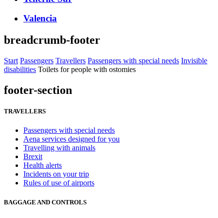
Valencia
breadcrumb-footer
Start
Passengers
Travellers
Passengers with special needs
Invisible
disabilities
Toilets for people with ostomies
footer-section
TRAVELLERS
Passengers with special needs
Aena services designed for you
Travelling with animals
Brexit
Health alerts
Incidents on your trip
Rules of use of airports
BAGGAGE AND CONTROLS