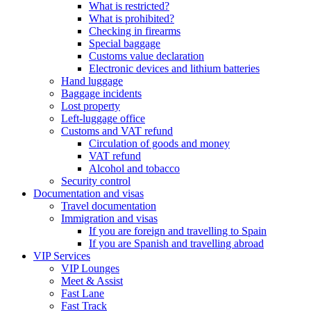
What is restricted?
What is prohibited?
Checking in firearms
Special baggage
Customs value declaration
Electronic devices and lithium batteries
Hand luggage
Baggage incidents
Lost property
Left-luggage office
Customs and VAT refund
Circulation of goods and money
VAT refund
Alcohol and tobacco
Security control
Documentation and visas
Travel documentation
Immigration and visas
If you are foreign and travelling to Spain
If you are Spanish and travelling abroad
VIP Services
VIP Lounges
Meet & Assist
Fast Lane
Fast Track