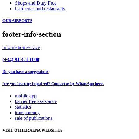
Shops and Duty Free
Cafeterias and restaurants
OUR AIRPORTS
footer-info-section
information service
(+34) 91 321 1000
Do you have a suggestion?
Are you hearing impaired? Contact us by WhatsApp here.
mobile app
barrier free assistance
statistics
transparency
sale of publications
VISIT OTHER AENA WEBSITES