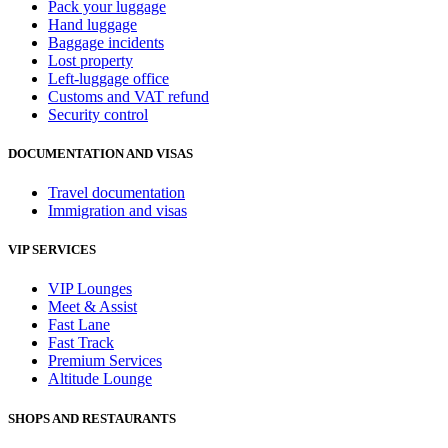
Pack your luggage
Hand luggage
Baggage incidents
Lost property
Left-luggage office
Customs and VAT refund
Security control
DOCUMENTATION AND VISAS
Travel documentation
Immigration and visas
VIP SERVICES
VIP Lounges
Meet & Assist
Fast Lane
Fast Track
Premium Services
Altitude Lounge
SHOPS AND RESTAURANTS