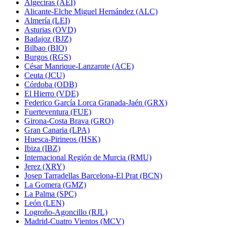
Algeciras (AEI)
Alicante-Elche Miguel Hernández (ALC)
Almería (LEI)
Asturias (OVD)
Badajoz (BJZ)
Bilbao (BIO)
Burgos (RGS)
César Manrique-Lanzarote (ACE)
Ceuta (JCU)
Córdoba (ODB)
El Hierro (VDE)
Federico García Lorca Granada-Jaén (GRX)
Fuerteventura (FUE)
Girona-Costa Brava (GRO)
Gran Canaria (LPA)
Huesca-Pirineos (HSK)
Ibiza (IBZ)
Internacional Región de Murcia (RMU)
Jerez (XRY)
Josep Tarradellas Barcelona-El Prat (BCN)
La Gomera (GMZ)
La Palma (SPC)
León (LEN)
Logroño-Agoncillo (RJL)
Madrid-Cuatro Vientos (MCV)