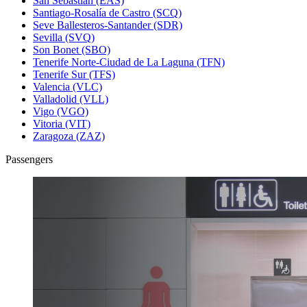
San Sebastián (EAS)
Santiago-Rosalía de Castro (SCQ)
Seve Ballesteros-Santander (SDR)
Sevilla (SVQ)
Son Bonet (SBO)
Tenerife Norte-Ciudad de La Laguna (TFN)
Tenerife Sur (TFS)
Valencia (VLC)
Valladolid (VLL)
Vigo (VGO)
Vitoria (VIT)
Zaragoza (ZAZ)
Passengers