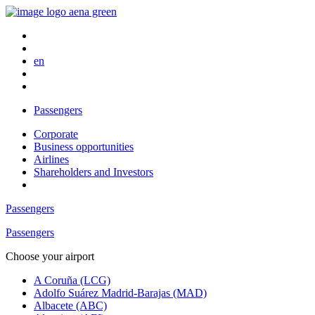
en
Passengers
Corporate
Business opportunities
Airlines
Shareholders and Investors
Passengers
Passengers
Choose your airport
A Coruña (LCG)
Adolfo Suárez Madrid-Barajas (MAD)
Albacete (ABC)