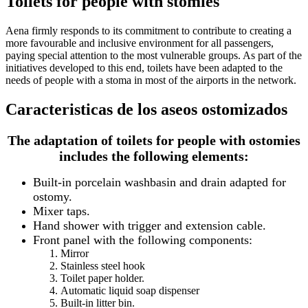
Toilets for people with stomies
Aena firmly responds to its commitment to contribute to creating a
more favourable and inclusive environment for all passengers,
paying special attention to the most vulnerable groups. As part of the
initiatives developed to this end, toilets have been adapted to the
needs of people with a stoma in most of the airports in the network.
Caracteristicas de los aseos ostomizados
The adaptation of toilets for people with ostomies
includes the following elements:
Built-in porcelain washbasin and drain adapted for
ostomy.
Mixer taps.
Hand shower with trigger and extension cable.
Front panel with the following components:
Mirror
Stainless steel hook
Toilet paper holder.
Automatic liquid soap dispenser
Built-in litter bin.