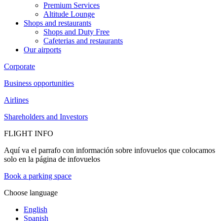
Premium Services
Altitude Lounge
Shops and restaurants
Shops and Duty Free
Cafeterias and restaurants
Our airports
Corporate
Business opportunities
Airlines
Shareholders and Investors
FLIGHT INFO
Aquí va el parrafo con información sobre infovuelos que colocamos
solo en la página de infovuelos
Book a parking space
Choose language
English
Spanish