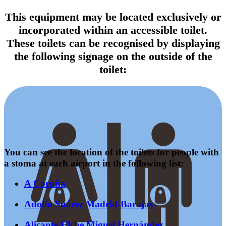
This equipment may be located exclusively or
incorporated within an accessible toilet.
These toilets can be recognised by displaying
the following signage on the outside of the
toilet:
You can see the location of the toilets for people with
a stoma at each airport in the following list:
A Coruña
Adolfo Suárez Madrid-Barajas
Alicante-Elche Miguel Hernández