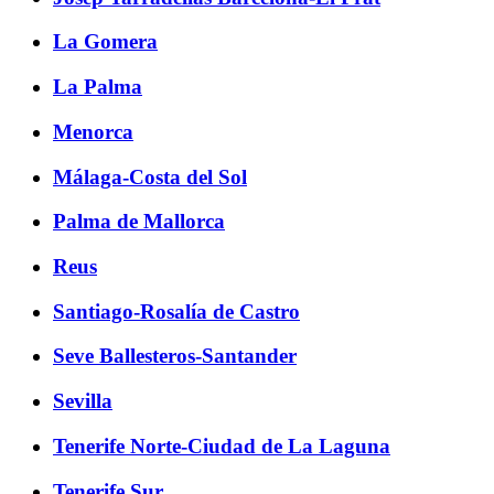
La Gomera
La Palma
Menorca
Málaga-Costa del Sol
Palma de Mallorca
Reus
Santiago-Rosalía de Castro
Seve Ballesteros-Santander
Sevilla
Tenerife Norte-Ciudad de La Laguna
Tenerife Sur