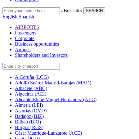
#Buscador
SEARCH
English
Spanish
AIRPORTS
Passengers
Corporate
Business opportunities
Airlines
Shareholders and Investors
A Coruña (LCG)
Adolfo Suárez Madrid-Barajas (MAD)
Albacete (ABC)
Algeciras (AEI)
Alicante-Elche Miguel Hernández (ALC)
Almería (LEI)
Asturias (OVD)
Badajoz (BJZ)
Bilbao (BIO)
Burgos (RGS)
César Manrique-Lanzarote (ACE)
Ceuta (JCU)