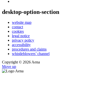
desktop-option-section
website map
contact
cookies
legal notice
privacy policy
accessibility
procedures and claims
whistleblowers’ channel
Copyright © 2026 Aena
Move up