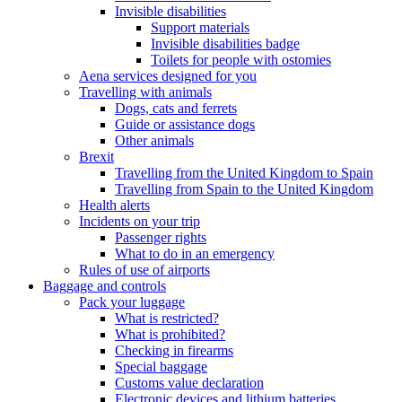
Invisible disabilities
Support materials
Invisible disabilities badge
Toilets for people with ostomies
Aena services designed for you
Travelling with animals
Dogs, cats and ferrets
Guide or assistance dogs
Other animals
Brexit
Travelling from the United Kingdom to Spain
Travelling from Spain to the United Kingdom
Health alerts
Incidents on your trip
Passenger rights
What to do in an emergency
Rules of use of airports
Baggage and controls
Pack your luggage
What is restricted?
What is prohibited?
Checking in firearms
Special baggage
Customs value declaration
Electronic devices and lithium batteries