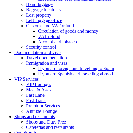
Hand luggage
Baggage incidents
Lost property
Left-luggage office
Customs and VAT refund
Circulation of goods and money
VAT refund
Alcohol and tobacco
Security control
Documentation and visas
Travel documentation
Immigration and visas
If you are foreign and travelling to Spain
If you are Spanish and travelling abroad
VIP Services
VIP Lounges
Meet & Assist
Fast Lane
Fast Track
Premium Services
Altitude Lounge
Shops and restaurants
Shops and Duty Free
Cafeterias and restaurants
Our airports