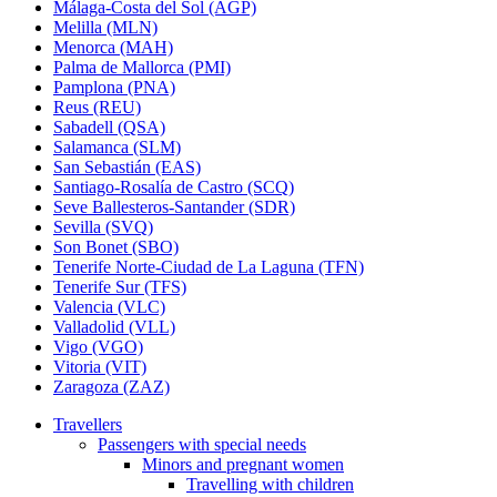
Málaga-Costa del Sol (AGP)
Melilla (MLN)
Menorca (MAH)
Palma de Mallorca (PMI)
Pamplona (PNA)
Reus (REU)
Sabadell (QSA)
Salamanca (SLM)
San Sebastián (EAS)
Santiago-Rosalía de Castro (SCQ)
Seve Ballesteros-Santander (SDR)
Sevilla (SVQ)
Son Bonet (SBO)
Tenerife Norte-Ciudad de La Laguna (TFN)
Tenerife Sur (TFS)
Valencia (VLC)
Valladolid (VLL)
Vigo (VGO)
Vitoria (VIT)
Zaragoza (ZAZ)
Travellers
Passengers with special needs
Minors and pregnant women
Travelling with children