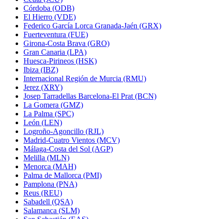
Córdoba (ODB)
El Hierro (VDE)
Federico García Lorca Granada-Jaén (GRX)
Fuerteventura (FUE)
Girona-Costa Brava (GRO)
Gran Canaria (LPA)
Huesca-Pirineos (HSK)
Ibiza (IBZ)
Internacional Región de Murcia (RMU)
Jerez (XRY)
Josep Tarradellas Barcelona-El Prat (BCN)
La Gomera (GMZ)
La Palma (SPC)
León (LEN)
Logroño-Agoncillo (RJL)
Madrid-Cuatro Vientos (MCV)
Málaga-Costa del Sol (AGP)
Melilla (MLN)
Menorca (MAH)
Palma de Mallorca (PMI)
Pamplona (PNA)
Reus (REU)
Sabadell (QSA)
Salamanca (SLM)