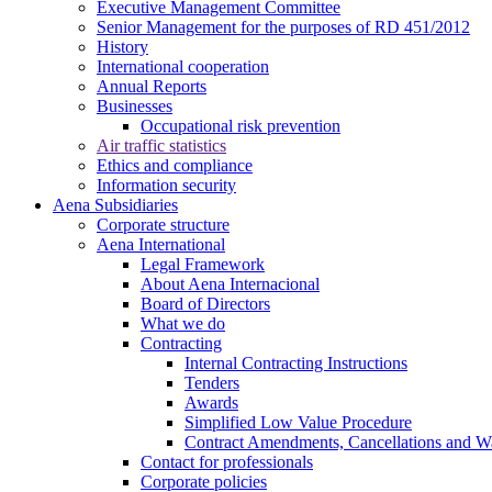
Executive Management Committee
Senior Management for the purposes of RD 451/2012
History
International cooperation
Annual Reports
Businesses
Occupational risk prevention
Air traffic statistics
Ethics and compliance
Information security
Aena Subsidiaries
Corporate structure
Aena International
Legal Framework
About Aena Internacional
Board of Directors
What we do
Contracting
Internal Contracting Instructions
Tenders
Awards
Simplified Low Value Procedure
Contract Amendments, Cancellations and W
Contact for professionals
Corporate policies