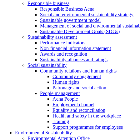
Responsible business
Responsible Business Aena
Social and environmental sustainability strategy
Sustainable government model
Management of social and environmental sustainabi
Sustainable Development Goals (SDGs)
Sustainability assessment
Performance indicators
Non-financial information statement
Awards and recognition
Sustainability alliances and ratings
Social sustainability
Community relations and human rights
Community engagement
Human rights
Patronage and social action
People management
Aena People
Employment channel
Equality and reconciliation
Health and safety in the workplace
Training
Support programmes for employees
Environmental Sustainability
Environmental Attention Office