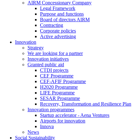
AIRM Concessionary Company
Legal Framework
Purpose and functions
Board of directors AIRM
Contracting
Corporate policies
Active advertising
Innovation
Strategy
We are looking for a partner
Innovation initiatives
Granted public aid
CTDI projects
CEF Programme
CEF-AFIF Programme
H2020 Programme
LIFE Programme
SESAR Programme
Recovery, Transformation and Resilience Plan
Innovation programmes
Startup accelerator - Aena Ventures
Airports for innovation
Innova
News
Social Sustainability