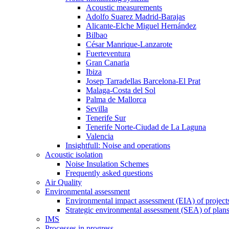
Acoustic measurements
Adolfo Suarez Madrid-Barajas
Alicante-Elche Miguel Hernández
Bilbao
César Manrique-Lanzarote
Fuerteventura
Gran Canaria
Ibiza
Josep Tarradellas Barcelona-El Prat
Malaga-Costa del Sol
Palma de Mallorca
Sevilla
Tenerife Sur
Tenerife Norte-Ciudad de La Laguna
Valencia
Insightfull: Noise and operations
Acoustic isolation
Noise Insulation Schemes
Frequently asked questions
Air Quality
Environmental assessment
Environmental impact assessment (EIA) of project
Strategic environmental assessment (SEA) of plan
IMS
Processes in progress