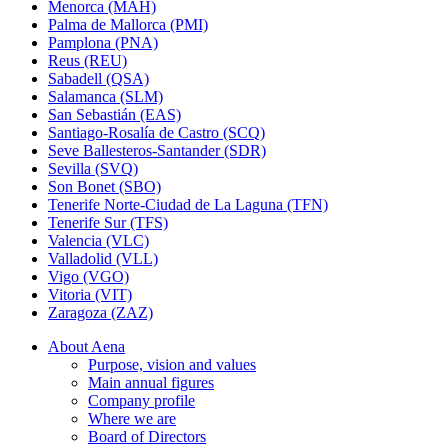
Menorca (MAH)
Palma de Mallorca (PMI)
Pamplona (PNA)
Reus (REU)
Sabadell (QSA)
Salamanca (SLM)
San Sebastián (EAS)
Santiago-Rosalía de Castro (SCQ)
Seve Ballesteros-Santander (SDR)
Sevilla (SVQ)
Son Bonet (SBO)
Tenerife Norte-Ciudad de La Laguna (TFN)
Tenerife Sur (TFS)
Valencia (VLC)
Valladolid (VLL)
Vigo (VGO)
Vitoria (VIT)
Zaragoza (ZAZ)
About Aena
Purpose, vision and values
Main annual figures
Company profile
Where we are
Board of Directors