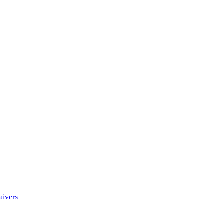
aivers