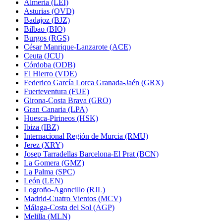
Almería (LEI)
Asturias (OVD)
Badajoz (BJZ)
Bilbao (BIO)
Burgos (RGS)
César Manrique-Lanzarote (ACE)
Ceuta (JCU)
Córdoba (ODB)
El Hierro (VDE)
Federico García Lorca Granada-Jaén (GRX)
Fuerteventura (FUE)
Girona-Costa Brava (GRO)
Gran Canaria (LPA)
Huesca-Pirineos (HSK)
Ibiza (IBZ)
Internacional Región de Murcia (RMU)
Jerez (XRY)
Josep Tarradellas Barcelona-El Prat (BCN)
La Gomera (GMZ)
La Palma (SPC)
León (LEN)
Logroño-Agoncillo (RJL)
Madrid-Cuatro Vientos (MCV)
Málaga-Costa del Sol (AGP)
Melilla (MLN)