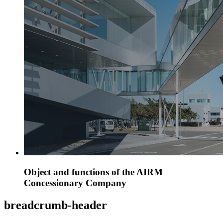
Object and functions of the AIRM
Concessionary Company
breadcrumb-header