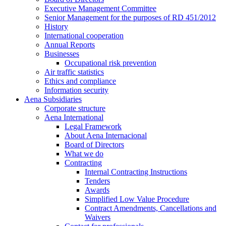
Executive Management Committee
Senior Management for the purposes of RD 451/2012
History
International cooperation
Annual Reports
Businesses
Occupational risk prevention
Air traffic statistics
Ethics and compliance
Information security
Aena Subsidiaries
Corporate structure
Aena International
Legal Framework
About Aena Internacional
Board of Directors
What we do
Contracting
Internal Contracting Instructions
Tenders
Awards
Simplified Low Value Procedure
Contract Amendments, Cancellations and
Waivers