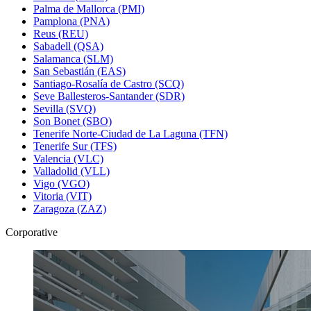
Palma de Mallorca (PMI)
Pamplona (PNA)
Reus (REU)
Sabadell (QSA)
Salamanca (SLM)
San Sebastián (EAS)
Santiago-Rosalía de Castro (SCQ)
Seve Ballesteros-Santander (SDR)
Sevilla (SVQ)
Son Bonet (SBO)
Tenerife Norte-Ciudad de La Laguna (TFN)
Tenerife Sur (TFS)
Valencia (VLC)
Valladolid (VLL)
Vigo (VGO)
Vitoria (VIT)
Zaragoza (ZAZ)
Corporative