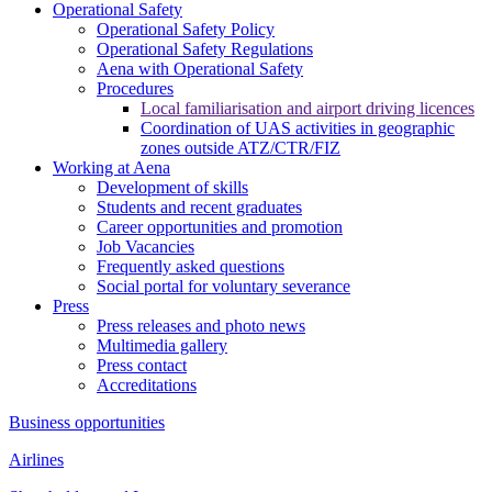
Operational Safety
Operational Safety Policy
Operational Safety Regulations
Aena with Operational Safety
Procedures
Local familiarisation and airport driving licences
Coordination of UAS activities in geographic
zones outside ATZ/CTR/FIZ
Working at Aena
Development of skills
Students and recent graduates
Career opportunities and promotion
Job Vacancies
Frequently asked questions
Social portal for voluntary severance
Press
Press releases and photo news
Multimedia gallery
Press contact
Accreditations
Business opportunities
Airlines