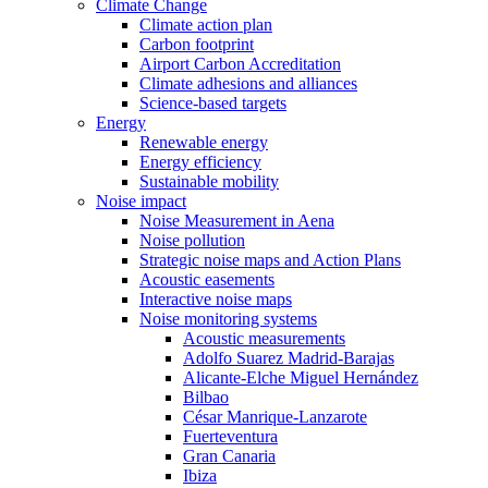
Climate Change
Climate action plan
Carbon footprint
Airport Carbon Accreditation
Climate adhesions and alliances
Science-based targets
Energy
Renewable energy
Energy efficiency
Sustainable mobility
Noise impact
Noise Measurement in Aena
Noise pollution
Strategic noise maps and Action Plans
Acoustic easements
Interactive noise maps
Noise monitoring systems
Acoustic measurements
Adolfo Suarez Madrid-Barajas
Alicante-Elche Miguel Hernández
Bilbao
César Manrique-Lanzarote
Fuerteventura
Gran Canaria
Ibiza