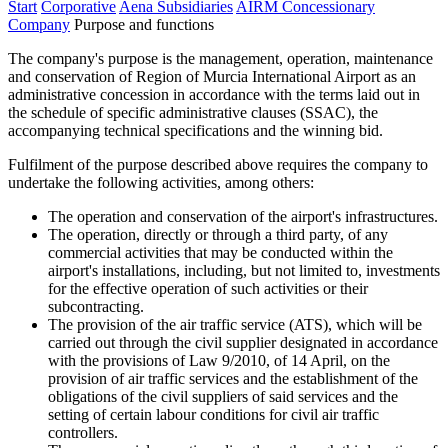
Start
Corporative
Aena Subsidiaries
AIRM Concessionary
Company
Purpose and functions
The company's purpose is the management, operation, maintenance
and conservation of Region of Murcia International Airport as an
administrative concession in accordance with the terms laid out in
the schedule of specific administrative clauses (SSAC), the
accompanying technical specifications and the winning bid.
Fulfilment of the purpose described above requires the company to
undertake the following activities, among others:
The operation and conservation of the airport's infrastructures.
The operation, directly or through a third party, of any
commercial activities that may be conducted within the
airport's installations, including, but not limited to, investments
for the effective operation of such activities or their
subcontracting.
The provision of the air traffic service (ATS), which will be
carried out through the civil supplier designated in accordance
with the provisions of Law 9/2010, of 14 April, on the
provision of air traffic services and the establishment of the
obligations of the civil suppliers of said services and the
setting of certain labour conditions for civil air traffic
controllers.