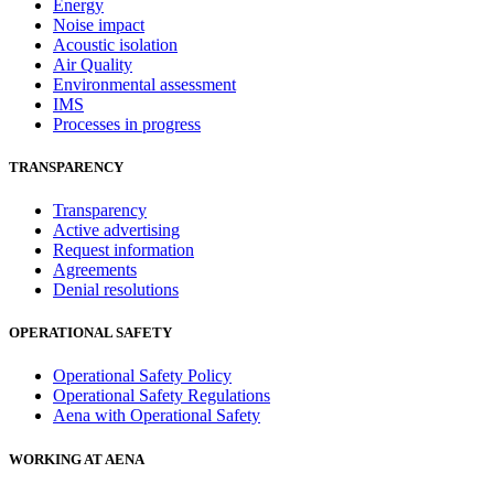
Energy
Noise impact
Acoustic isolation
Air Quality
Environmental assessment
IMS
Processes in progress
TRANSPARENCY
Transparency
Active advertising
Request information
Agreements
Denial resolutions
OPERATIONAL SAFETY
Operational Safety Policy
Operational Safety Regulations
Aena with Operational Safety
WORKING AT AENA