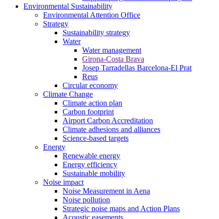
Environmental Sustainability
Environmental Attention Office
Strategy
Sustainability strategy
Water
Water management
Girona-Costa Brava
Josep Tarradellas Barcelona-El Prat
Reus
Circular economy
Climate Change
Climate action plan
Carbon footprint
Airport Carbon Accreditation
Climate adhesions and alliances
Science-based targets
Energy
Renewable energy
Energy efficiency
Sustainable mobility
Noise impact
Noise Measurement in Aena
Noise pollution
Strategic noise maps and Action Plans
Acoustic easements