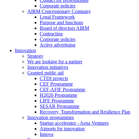
Contact for professionals
Corporate policies
AIRM Concessionary Company
Legal Framework
Purpose and functions
Board of directors AIRM
Contracting
Corporate policies
Active advertising
Innovation
Strategy
We are looking for a partner
Innovation initiatives
Granted public aid
CTDI projects
CEF Programme
CEF-AFIF Programme
H2020 Programme
LIFE Programme
SESAR Programme
Recovery, Transformation and Resilience Plan
Innovation programmes
Startup accelerator - Aena Ventures
Airports for innovation
Innova