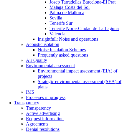
Josep Tarradellas Barcelona-El Prat
Malaga-Costa del Sol
Palma de Mallorca
Sevilla
Tenerife Sur
Tenerife Norte-Ciudad de La Laguna
Valencia
Insightfull: Noise and operations
Acoustic isolation
Noise Insulation Schemes
Frequently asked questions
Air Quality
Environmental assessment
Environmental impact assessment (EIA) of
projects
Strategic environmental assessment (SEA) of
plans
IMS
Processes in progress
Transparency
Transparency
Active advertising
Request information
Agreements
Denial resolutions