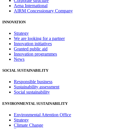
Corporate structure
Aena International
AIRM Concessionary Company
INNOVATION
Strategy
We are looking for a partner
Innovation initiatives
Granted public aid
Innovation programmes
News
SOCIAL SUSTAINABILITY
Responsible business
Sustainability assessment
Social sustainability
ENVIRONMENTAL SUSTAINABILITY
Environmental Attention Office
Strategy
Climate Change