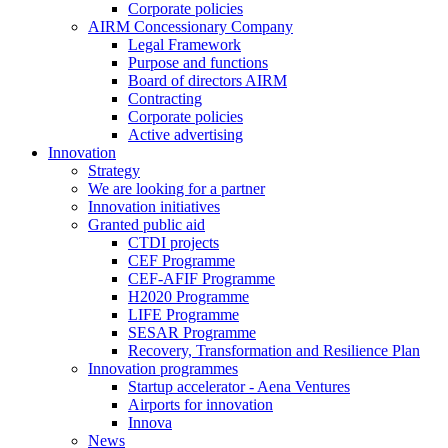
Corporate policies
AIRM Concessionary Company
Legal Framework
Purpose and functions
Board of directors AIRM
Contracting
Corporate policies
Active advertising
Innovation
Strategy
We are looking for a partner
Innovation initiatives
Granted public aid
CTDI projects
CEF Programme
CEF-AFIF Programme
H2020 Programme
LIFE Programme
SESAR Programme
Recovery, Transformation and Resilience Plan
Innovation programmes
Startup accelerator - Aena Ventures
Airports for innovation
Innova
News