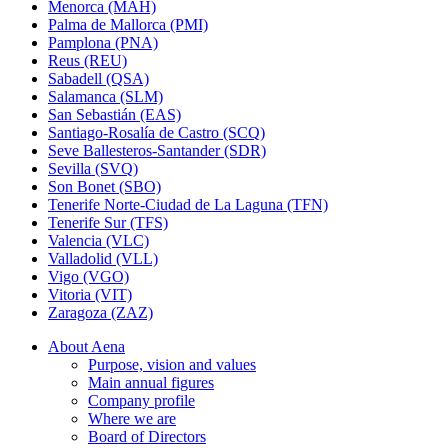
Menorca (MAH)
Palma de Mallorca (PMI)
Pamplona (PNA)
Reus (REU)
Sabadell (QSA)
Salamanca (SLM)
San Sebastián (EAS)
Santiago-Rosalía de Castro (SCQ)
Seve Ballesteros-Santander (SDR)
Sevilla (SVQ)
Son Bonet (SBO)
Tenerife Norte-Ciudad de La Laguna (TFN)
Tenerife Sur (TFS)
Valencia (VLC)
Valladolid (VLL)
Vigo (VGO)
Vitoria (VIT)
Zaragoza (ZAZ)
About Aena
Purpose, vision and values
Main annual figures
Company profile
Where we are
Board of Directors