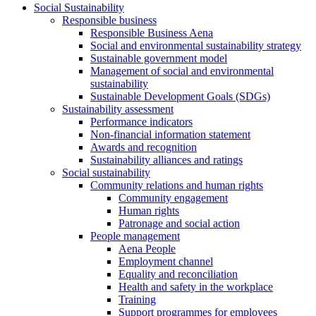
Social Sustainability
Responsible business
Responsible Business Aena
Social and environmental sustainability strategy
Sustainable government model
Management of social and environmental
sustainability
Sustainable Development Goals (SDGs)
Sustainability assessment
Performance indicators
Non-financial information statement
Awards and recognition
Sustainability alliances and ratings
Social sustainability
Community relations and human rights
Community engagement
Human rights
Patronage and social action
People management
Aena People
Employment channel
Equality and reconciliation
Health and safety in the workplace
Training
Support programmes for employees