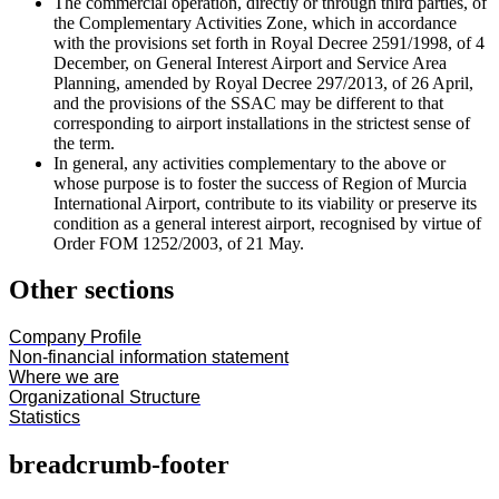
The commercial operation, directly or through third parties, of
the Complementary Activities Zone, which in accordance
with the provisions set forth in Royal Decree 2591/1998, of 4
December, on General Interest Airport and Service Area
Planning, amended by Royal Decree 297/2013, of 26 April,
and the provisions of the SSAC may be different to that
corresponding to airport installations in the strictest sense of
the term.
In general, any activities complementary to the above or
whose purpose is to foster the success of Region of Murcia
International Airport, contribute to its viability or preserve its
condition as a general interest airport, recognised by virtue of
Order FOM 1252/2003, of 21 May.
Other sections
Company Profile
Non-financial information statement
Where we are
Organizational Structure
Statistics
breadcrumb-footer