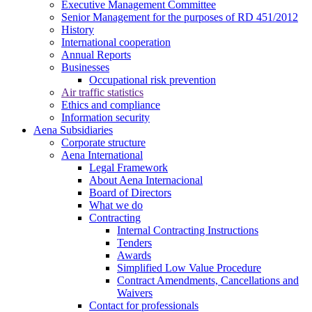
Executive Management Committee
Senior Management for the purposes of RD 451/2012
History
International cooperation
Annual Reports
Businesses
Occupational risk prevention
Air traffic statistics
Ethics and compliance
Information security
Aena Subsidiaries
Corporate structure
Aena International
Legal Framework
About Aena Internacional
Board of Directors
What we do
Contracting
Internal Contracting Instructions
Tenders
Awards
Simplified Low Value Procedure
Contract Amendments, Cancellations and
Waivers
Contact for professionals