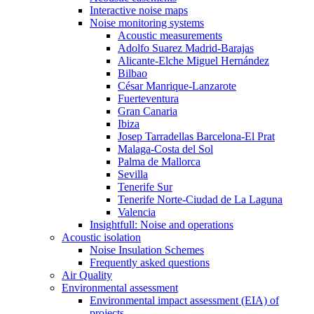
Interactive noise maps
Noise monitoring systems
Acoustic measurements
Adolfo Suarez Madrid-Barajas
Alicante-Elche Miguel Hernández
Bilbao
César Manrique-Lanzarote
Fuerteventura
Gran Canaria
Ibiza
Josep Tarradellas Barcelona-El Prat
Malaga-Costa del Sol
Palma de Mallorca
Sevilla
Tenerife Sur
Tenerife Norte-Ciudad de La Laguna
Valencia
Insightfull: Noise and operations
Acoustic isolation
Noise Insulation Schemes
Frequently asked questions
Air Quality
Environmental assessment
Environmental impact assessment (EIA) of
projects