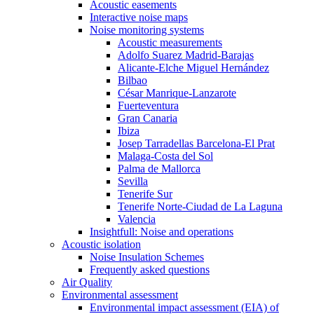
Acoustic easements
Interactive noise maps
Noise monitoring systems
Acoustic measurements
Adolfo Suarez Madrid-Barajas
Alicante-Elche Miguel Hernández
Bilbao
César Manrique-Lanzarote
Fuerteventura
Gran Canaria
Ibiza
Josep Tarradellas Barcelona-El Prat
Malaga-Costa del Sol
Palma de Mallorca
Sevilla
Tenerife Sur
Tenerife Norte-Ciudad de La Laguna
Valencia
Insightfull: Noise and operations
Acoustic isolation
Noise Insulation Schemes
Frequently asked questions
Air Quality
Environmental assessment
Environmental impact assessment (EIA) of