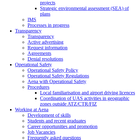
projects
Strategic environmental assessment (SEA) of
plans
IMS
Processes in progress
Transparency
Transparency
Active advertising
Request information
Agreements
Denial resolutions
Operational Safety
Operational Safety Policy
Operational Safety Regulations
Aena with Operational Safety
Procedures
Local familiarisation and airport driving licences
Coordination of UAS activities in geographic
zones outside ATZ/CTR/FIZ
Working at Aena
Development of skills
Students and recent graduates
Career opportunities and promotion
Job Vacancies
Frequently asked questions