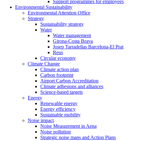
Support programmes for employees
Environmental Sustainability
Environmental Attention Office
Strategy
Sustainability strategy
Water
Water management
Girona-Costa Brava
Josep Tarradellas Barcelona-El Prat
Reus
Circular economy
Climate Change
Climate action plan
Carbon footprint
Airport Carbon Accreditation
Climate adhesions and alliances
Science-based targets
Energy
Renewable energy
Energy efficiency
Sustainable mobility
Noise impact
Noise Measurement in Aena
Noise pollution
Strategic noise maps and Action Plans