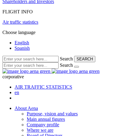
Shareholders and Investors
FLIGHT INFO
Air traffic statistics
Choose language
English
Spanish
Search
SEARCH
Search
corporative
AIR TRAFFIC STATISTICS
en
About Aena
Purpose, vision and values
Main annual figures
Company profile
Where we are
Board of Directors