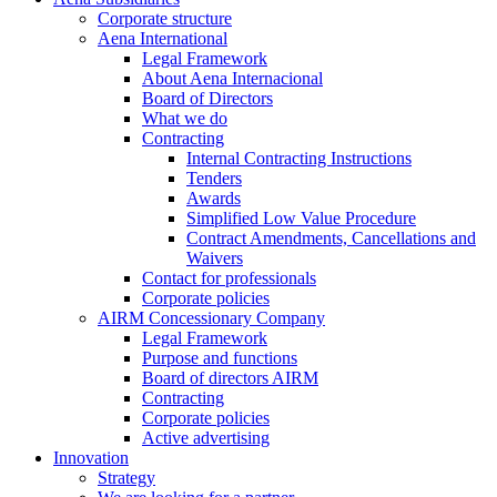
Corporate structure
Aena International
Legal Framework
About Aena Internacional
Board of Directors
What we do
Contracting
Internal Contracting Instructions
Tenders
Awards
Simplified Low Value Procedure
Contract Amendments, Cancellations and
Waivers
Contact for professionals
Corporate policies
AIRM Concessionary Company
Legal Framework
Purpose and functions
Board of directors AIRM
Contracting
Corporate policies
Active advertising
Innovation
Strategy