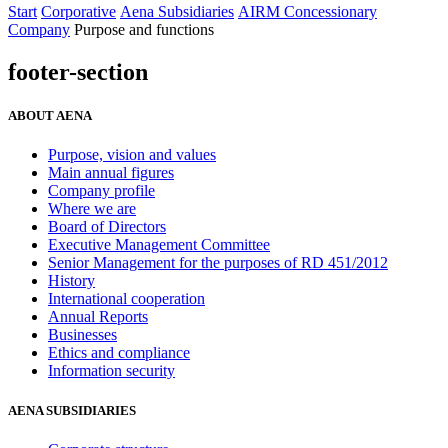
Start
Corporative
Aena Subsidiaries
AIRM Concessionary
Company
Purpose and functions
footer-section
ABOUT AENA
Purpose, vision and values
Main annual figures
Company profile
Where we are
Board of Directors
Executive Management Committee
Senior Management for the purposes of RD 451/2012
History
International cooperation
Annual Reports
Businesses
Ethics and compliance
Information security
AENA SUBSIDIARIES