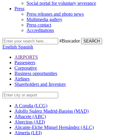
Social portal for voluntary severance
Press
Press releases and photo news
Multimedia gallery
Press contact
Accreditations
#Buscador
SEARCH
English
Spanish
AIRPORTS
Passengers
Corporative
Business opportunities
Airlines
Shareholders and Investors
A Coruña (LCG)
Adolfo Suárez Madrid-Barajas (MAD)
Albacete (ABC)
Algeciras (AEI)
Alicante-Elche Miguel Hernández (ALC)
Almería (LEI)