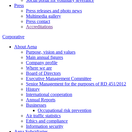
Social portal for voluntary severance
Press
Press releases and photo news
Multimedia gallery
Press contact
Accreditations
Corporative
About Aena
Purpose, vision and values
Main annual figures
Company profile
Where we are
Board of Directors
Executive Management Committee
Senior Management for the purposes of RD 451/2012
History
International cooperation
Annual Reports
Businesses
Occupational risk prevention
Air traffic statistics
Ethics and compliance
Information security
Aena Subsidiaries