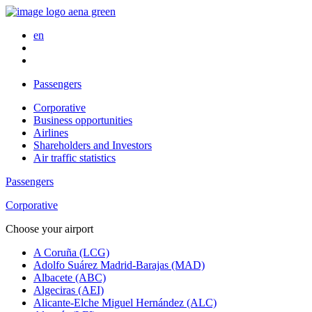
en
Passengers
Corporative
Business opportunities
Airlines
Shareholders and Investors
Air traffic statistics
Passengers
Corporative
Choose your airport
A Coruña (LCG)
Adolfo Suárez Madrid-Barajas (MAD)
Albacete (ABC)
Algeciras (AEI)
Alicante-Elche Miguel Hernández (ALC)