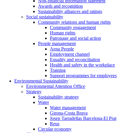
Non-financial information statement
Awards and recognition
Sustainability alliances and ratings
Social sustainability
Community relations and human rights
Community engagement
Human rights
Patronage and social action
People management
Aena People
Employment channel
Equality and reconciliation
Health and safety in the workplace
Training
Support programmes for employees
Environmental Sustainability
Environmental Attention Office
Strategy
Sustainability strategy
Water
Water management
Girona-Costa Brava
Josep Tarradellas Barcelona-El Prat
Reus
Circular economy