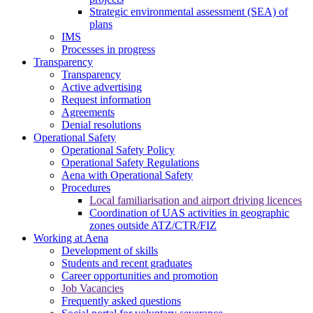
Strategic environmental assessment (SEA) of
plans
IMS
Processes in progress
Transparency
Transparency
Active advertising
Request information
Agreements
Denial resolutions
Operational Safety
Operational Safety Policy
Operational Safety Regulations
Aena with Operational Safety
Procedures
Local familiarisation and airport driving licences
Coordination of UAS activities in geographic
zones outside ATZ/CTR/FIZ
Working at Aena
Development of skills
Students and recent graduates
Career opportunities and promotion
Job Vacancies
Frequently asked questions