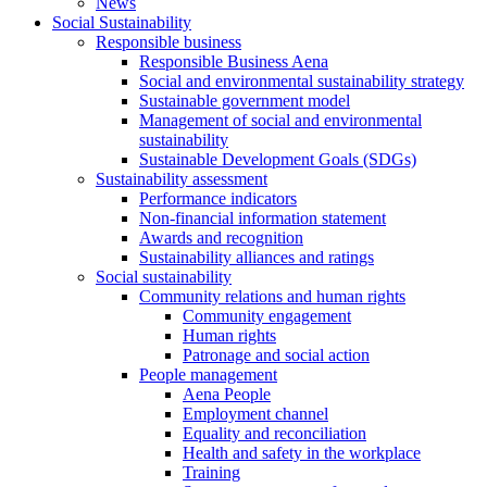
News
Social Sustainability
Responsible business
Responsible Business Aena
Social and environmental sustainability strategy
Sustainable government model
Management of social and environmental
sustainability
Sustainable Development Goals (SDGs)
Sustainability assessment
Performance indicators
Non-financial information statement
Awards and recognition
Sustainability alliances and ratings
Social sustainability
Community relations and human rights
Community engagement
Human rights
Patronage and social action
People management
Aena People
Employment channel
Equality and reconciliation
Health and safety in the workplace
Training