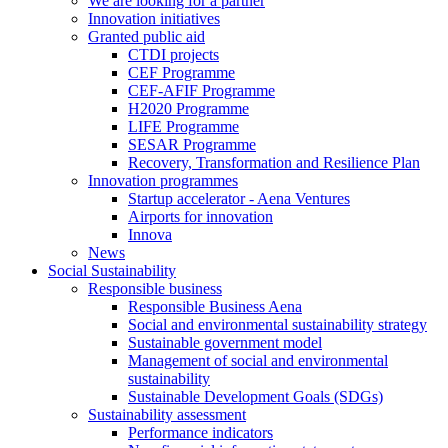
We are looking for a partner
Innovation initiatives
Granted public aid
CTDI projects
CEF Programme
CEF-AFIF Programme
H2020 Programme
LIFE Programme
SESAR Programme
Recovery, Transformation and Resilience Plan
Innovation programmes
Startup accelerator - Aena Ventures
Airports for innovation
Innova
News
Social Sustainability
Responsible business
Responsible Business Aena
Social and environmental sustainability strategy
Sustainable government model
Management of social and environmental
sustainability
Sustainable Development Goals (SDGs)
Sustainability assessment
Performance indicators