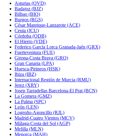
Asturias (OVD)
Badajoz (BJZ)
Bilbao (BIO)
Burgos (RGS)
César Manrique-Lanzarote (ACE)
Ceuta (JCU)
Córdoba (ODB)
El Hierro (VDE)
Federico García Lorca Granada-Jaén (GRX)
Fuerteventura (FUE)
Girona-Costa Brava (GRO)
Gran Canaria (LPA)
Huesca-Pirineos (HSK)
Ibiza (IBZ)
Internacional Región de Murcia (RMU)
Jerez (XRY)
Josep Tarradellas Barcelona-El Prat (BCN)
La Gomera (GMZ)
La Palma (SPC)
León (LEN)
Logroño-Agoncillo (RJL)
Madrid-Cuatro Vientos (MCV)
Málaga-Costa del Sol (AGP)
Melilla (MLN)
Menorca (MAH)