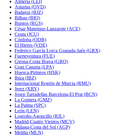
Almería (LEI)
Asturias (OVD)
Badajoz (BJZ)
Bilbao (BIO)
Burgos (RGS)
César Manrique-Lanzarote (ACE)
Ceuta (JCU)
Córdoba (ODB)
El Hierro (VDE)
Federico García Lorca Granada-Jaén (GRX)
Fuerteventura (FUE)
Girona-Costa Brava (GRO)
Gran Canaria (LPA)
Huesca-Pirineos (HSK)
Ibiza (IBZ)
Internacional Región de Murcia (RMU)
Jerez (XRY)
Josep Tarradellas Barcelona-El Prat (BCN)
La Gomera (GMZ)
La Palma (SPC)
León (LEN)
Logroño-Agoncillo (RJL)
Madrid-Cuatro Vientos (MCV)
Málaga-Costa del Sol (AGP)
Melilla (MLN)